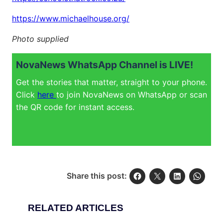
https://www.michaelhouse.org/
Photo supplied
NovaNews WhatsApp Channel is LIVE!
Get the stories that matter, straight to your phone.
Click
here
to join NovaNews on WhatsApp or scan
the QR code for instant access.
Share this post:
RELATED ARTICLES