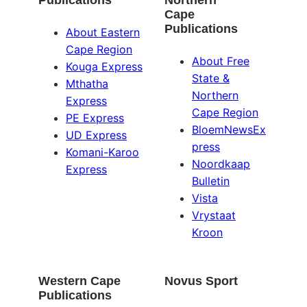
Publications
Northern
Cape
Publications
About Eastern
Cape Region
About Free
Kouga Express
State &
Mthatha
Northern
Express
Cape Region
PE Express
BloemNewsEx
UD Express
press
Komani-Karoo
Noordkaap
Express
Bulletin
Vista
Vrystaat
Kroon
Western Cape
Novus Sport
Publications