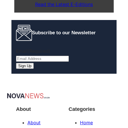
Read the Latest E-Editions
Subscribe to our Newsletter
Email
(Required)
Sign Up
About
Categories
About
Home