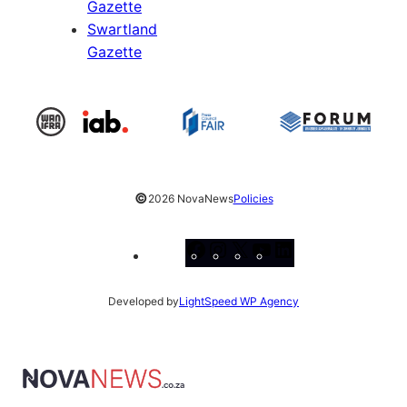
Gazette
Swartland
Gazette
©
2026 NovaNews
Policies
Facebook
Instagram
X
YouTube
LinkedIn
Developed by
LightSpeed WP Agency