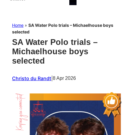
Home
»
SA Water Polo trials – Michaelhouse boys
selected
SA Water Polo trials –
Michaelhouse boys
selected
Christo du Randt
|
8 Apr 2026