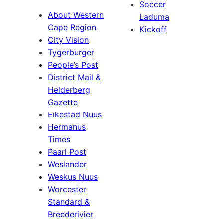
Soccer
About Western
Laduma
Cape Region
Kickoff
City Vision
Tygerburger
People’s Post
District Mail &
Helderberg
Gazette
Eikestad Nuus
Hermanus
Times
Paarl Post
Weslander
Weskus Nuus
Worcester
Standard &
Breederivier