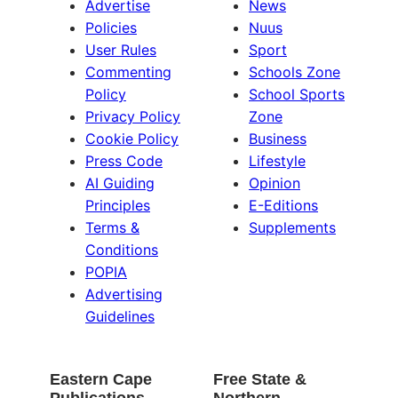
Advertise
News
Policies
Nuus
User Rules
Sport
Commenting
Schools Zone
Policy
School Sports
Privacy Policy
Zone
Cookie Policy
Business
Press Code
Lifestyle
AI Guiding
Opinion
Principles
E-Editions
Terms &
Supplements
Conditions
POPIA
Advertising
Guidelines
Eastern Cape
Free State &