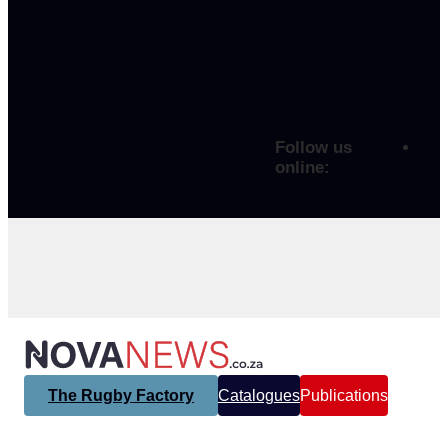
Follow us
online:
The Rugby Factory
Catalogues
Publications