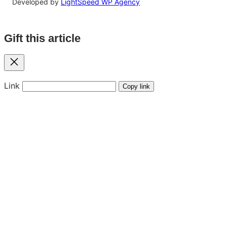
Developed by
LightSpeed WP Agency
Gift this article
Close
Link
Copy link