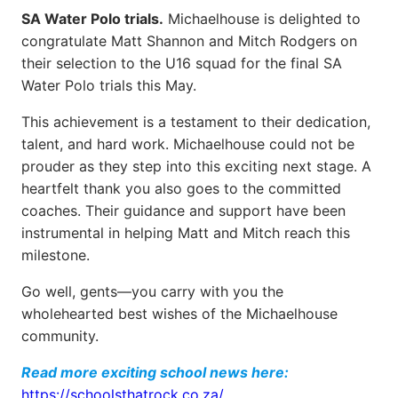
SA Water Polo trials.
Michaelhouse is delighted to
congratulate Matt Shannon and Mitch Rodgers on
their selection to the U16 squad for the final SA
Water Polo trials this May.
This achievement is a testament to their dedication,
talent, and hard work. Michaelhouse could not be
prouder as they step into this exciting next stage. A
heartfelt thank you also goes to the committed
coaches. Their guidance and support have been
instrumental in helping Matt and Mitch reach this
milestone.
Go well, gents—you carry with you the
wholehearted best wishes of the Michaelhouse
community.
Read more exciting school news here:
https://schoolsthatrock.co.za/