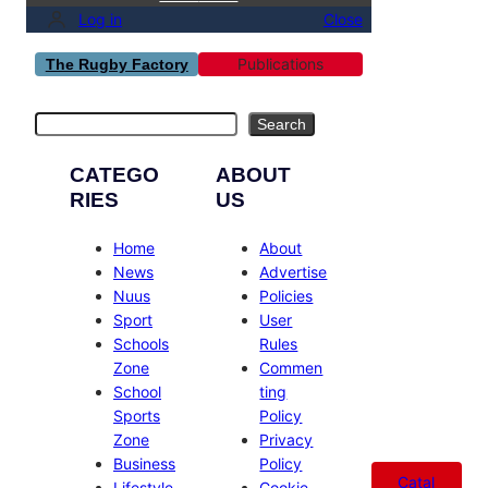
Log in
Close
Publications
The Rugby Factory
Search
Search
CATEGO
ABOUT
RIES
US
Home
About
News
Advertise
Nuus
Policies
Sport
User
Schools
Rules
Zone
Commen
School
ting
Sports
Policy
Zone
Privacy
Business
Policy
Catal
Lifestyle
Cookie