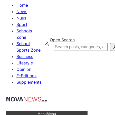
Home
News
Nuus
Sport
Schools
Zone
Open Search
School
Search
Sports Zone
Business
Lifestyle
Opinion
E-Editions
Supplements
Menu
Menu