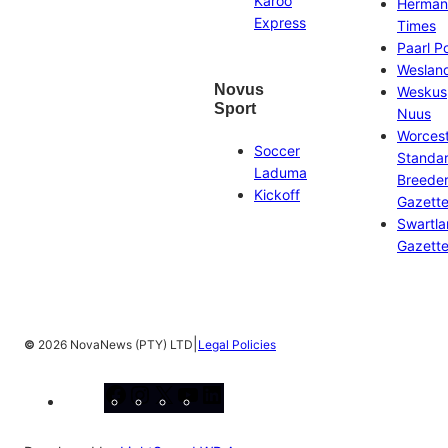
Karoo
Herman
Express
Times
Paarl P
Weslan
Novus
Weskus
Sport
Nuus
Worces
Soccer
Standa
Laduma
Breeder
Kickoff
Gazett
Swartl
Gazett
|
©
2026 NovaNews (PTY) LTD
Legal Policies
Facebook
Instagram
X
YouTube
LinkedIn