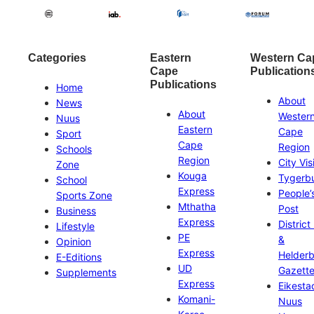
Categories
Eastern
Western Ca
Cape
Publication
Publications
Home
About
News
About
Wester
Nuus
Eastern
Cape
Sport
Cape
Region
Schools
Region
City Vis
Zone
Kouga
Tygerb
School
Express
People’
Sports Zone
Mthatha
Post
Business
Express
District
Lifestyle
PE
&
Opinion
Express
Helder
E-Editions
UD
Gazett
Supplements
Express
Eikesta
Komani-
Nuus