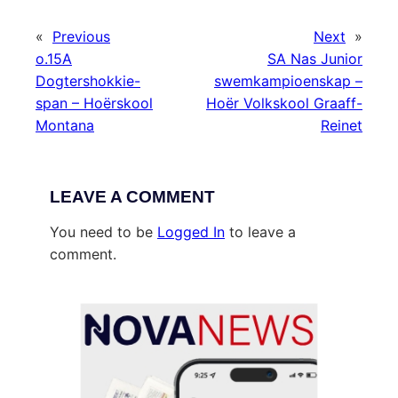
«
Previous
Next
»
o.15A
SA Nas Junior
Dogtershokkie-
swemkampioenskap –
span – Hoërskool
Hoër Volkskool Graaff-
Montana
Reinet
LEAVE A COMMENT
You need to be
Logged In
to leave a
comment.