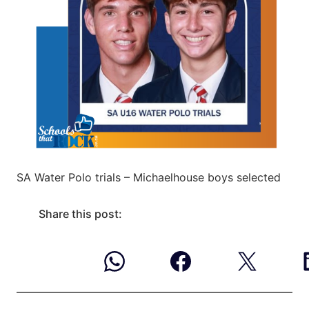
SA Water Polo trials – Michaelhouse boys selected
Share this post: