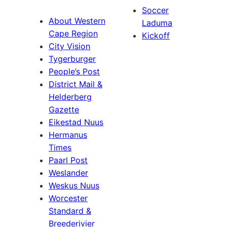
Soccer
About Western
Laduma
Cape Region
Kickoff
City Vision
Tygerburger
People’s Post
District Mail &
Helderberg
Gazette
Eikestad Nuus
Hermanus
Times
Paarl Post
Weslander
Weskus Nuus
Worcester
Standard &
Breederivier