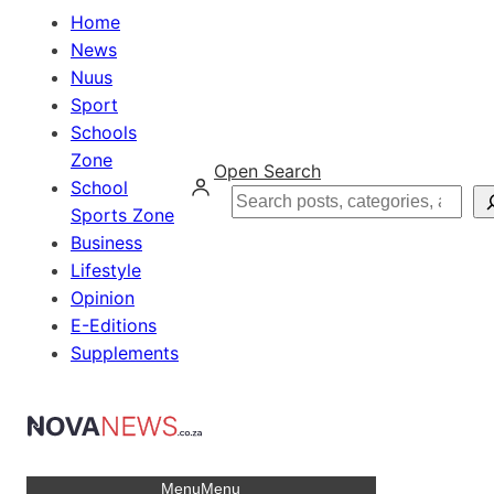
Home
News
Nuus
Sport
Schools
Zone
Open Search
School
Search
Sports Zone
Business
Lifestyle
Opinion
E-Editions
Supplements
Menu
Menu