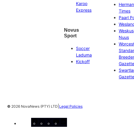
Karoo
Herman
Express
Times
Paarl P
Weslan
Novus
Weskus
Sport
Nuus
Worces
Soccer
Standa
Laduma
Breeder
Kickoff
Gazett
Swartl
Gazett
|
©
2026 NovaNews (PTY) LTD
Legal Policies
Facebook
Instagram
X
YouTube
LinkedIn