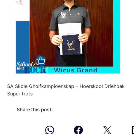
SA Skole Gholfkampioenskap – Hoërskool Driehoek
Super trots
Share this post: