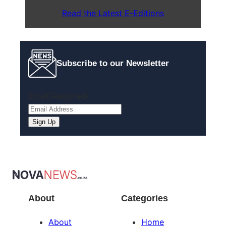
Read the Latest E-Editions
Subscribe to our Newsletter
Email
(Required)
Sign Up
About
Categories
About
Home