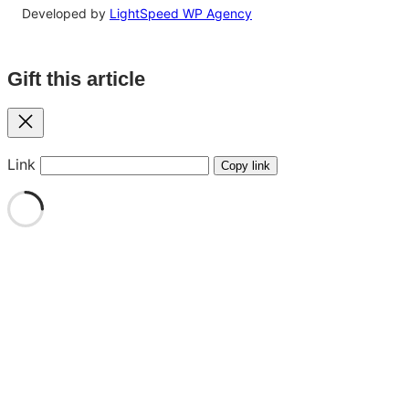
Developed by
LightSpeed WP Agency
Gift this article
Close
Link
Copy link