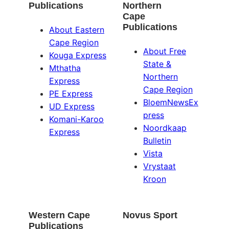
Publications
Northern
Cape
Publications
About Eastern
Cape Region
About Free
Kouga Express
State &
Mthatha
Northern
Express
Cape Region
PE Express
BloemNewsEx
UD Express
press
Komani-Karoo
Noordkaap
Express
Bulletin
Vista
Vrystaat
Kroon
Western Cape
Novus Sport
Publications