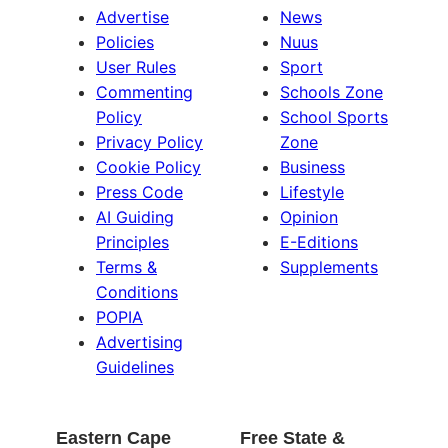
Advertise
News
Policies
Nuus
User Rules
Sport
Commenting
Schools Zone
Policy
School Sports
Privacy Policy
Zone
Cookie Policy
Business
Press Code
Lifestyle
AI Guiding
Opinion
Principles
E-Editions
Terms &
Supplements
Conditions
POPIA
Advertising
Guidelines
Eastern Cape
Free State &