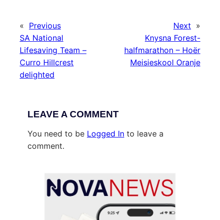
«
Previous
Next
»
SA National
Knysna Forest-
Lifesaving Team –
halfmarathon – Hoër
Curro Hillcrest
Meisieskool Oranje
delighted
LEAVE A COMMENT
You need to be
Logged In
to leave a
comment.