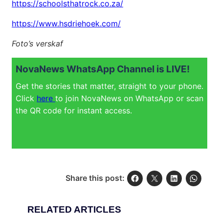
https://schoolsthatrock.co.za/
https://www.hsdriehoek.com/
Foto’s verskaf
NovaNews WhatsApp Channel is LIVE!
Get the stories that matter, straight to your phone.
Click
here
to join NovaNews on WhatsApp or scan
the QR code for instant access.
Share this post:
RELATED ARTICLES