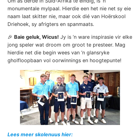
Om as derde in Suid-Afrika te eindig, is ’n
monumentale mylpaal. Hierdie een het nie net sy eie
naam laat skitter nie, maar ook dié van Hoërskool
Driehoek, sy afrigters en spanmaats.
🎉
Baie geluk, Wicus!
Jy is ’n ware inspirasie vir elke
jong speler wat droom om groot te presteer. Mag
hierdie net die begin wees van ’n glansryke
gholfloopbaan vol oorwinnings en hoogtepunte!
Lees meer skolenuus hier: