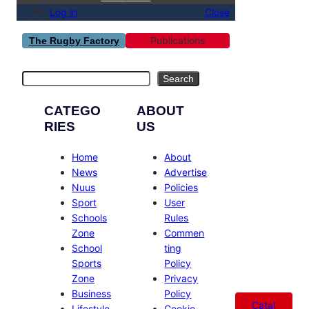
Log in
Close
Publications
The Rugby Factory
Search
Search
CATEGO
ABOUT
RIES
US
Home
About
News
Advertise
Nuus
Policies
Sport
User
Schools
Rules
Zone
Commen
School
ting
Sports
Policy
Zone
Privacy
Business
Policy
Catal
Lifestyle
Cookie