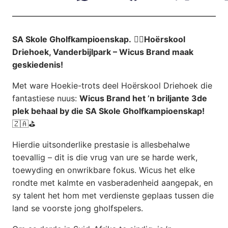
SA Skole Gholfkampioenskap.
🏌️‍♂️
Hoërskool
Driehoek, Vanderbijlpark – Wicus Brand maak
geskiedenis!
Met ware Hoekie-trots deel Hoërskool Driehoek die
fantastiese nuus:
Wicus Brand het ’n briljante 3de
plek behaal by die SA Skole Gholfkampioenskap!
🇿🇦⛳
Hierdie uitsonderlike prestasie is allesbehalwe
toevallig – dit is die vrug van ure se harde werk,
toewyding en onwrikbare fokus. Wicus het elke
rondte met kalmte en vasberadenheid aangepak, en
sy talent het hom met verdienste geplaas tussen die
land se voorste jong gholfspelers.