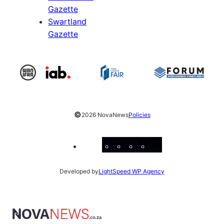
Gazette
Swartland
Gazette
©
2026 NovaNews
Policies
Facebook
Instagram
X
YouTube
LinkedIn
Developed by
LightSpeed WP Agency