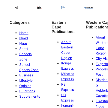
Categories
Eastern
Western Ca
Cape
Publication
Publications
Home
About
News
About
Wester
Nuus
Eastern
Cape
Sport
Cape
Region
Schools
Region
City Vis
Zone
Kouga
Tygerb
School
Express
People’
Sports Zone
Mthatha
Post
Business
Express
District
Lifestyle
PE
&
Opinion
Express
Helder
E-Editions
UD
Gazett
Supplements
Express
Eikesta
Komani-
Nuus