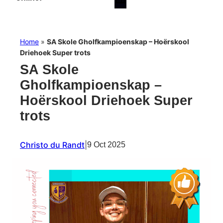
Home
»
SA Skole Gholfkampioenskap – Hoërskool
Driehoek Super trots
SA Skole
Gholfkampioenskap –
Hoërskool Driehoek Super
trots
Christo du Randt
|
9 Oct 2025