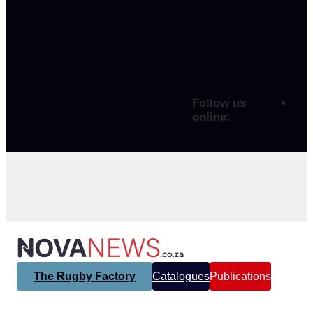
Follow us
online:
The Rugby Factory
Catalogues
Publications