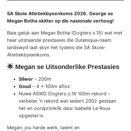
SA Skole Atletiekbyeenkoms 2026.
George se
Megan Botha skitter op die nasionale verhoog!
Baie geluk aan Megan Botha (Dogters o.15) wat met
haar uitstaande prestasies die Outeniqua-naam
landswyd laat skyn het tydens die SA Skole-
Atletiekbyeenkoms.
🌟 Megan se Uitsonderlike Prestasies
Silwer
– 200m
Goud
– 4 x 100m aflos
Nuwe ASWD Dogters o.16 100m-rekord –
verbeter ’n rekord wat sedert 2002 gestaan
het en oorspronklik deur Isabelle Le Roux
opgestel is.
Megan, jou harde werk, talent en