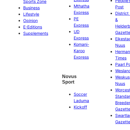
People’
Sports Zone
Mthatha
Post
Business
Express
District
Lifestyle
PE
&
Opinion
Express
Helder
E-Editions
UD
Gazett
Supplements
Express
Eikesta
Komani-
Nuus
Karoo
Herman
Express
Times
Paarl P
Weslan
Novus
Weskus
Sport
Nuus
Worces
Soccer
Standa
Laduma
Breeder
Kickoff
Gazett
Swartl
Gazett