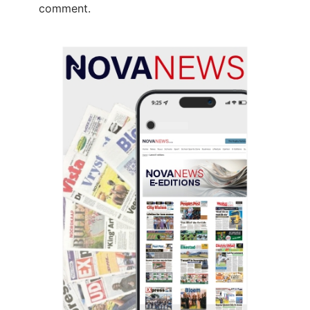
comment.