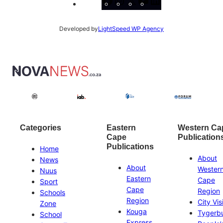
Facebook
Instagram
X
YouTube
LinkedIn
Developed by
LightSpeed WP Agency
Categories
Eastern
Western Ca
Cape
Publication
Publications
Home
About
News
About
Wester
Nuus
Eastern
Cape
Sport
Cape
Region
Schools
Region
City Vis
Zone
Kouga
Tygerb
School
Express