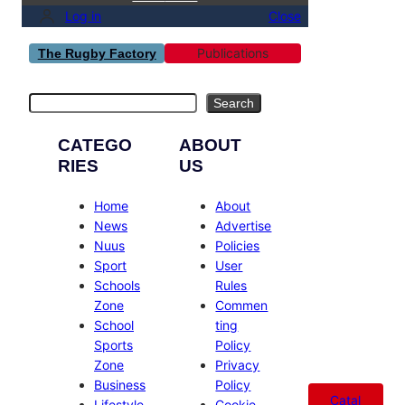
Log in
Close
Publications
The Rugby Factory
Search
Search
CATEGO
ABOUT
RIES
US
Home
About
News
Advertise
Nuus
Policies
Sport
User
Schools
Rules
Zone
Commen
School
ting
Sports
Policy
Zone
Privacy
Business
Policy
Catal
Lifestyle
Cookie