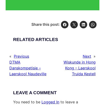
Share this post:
RELATED ARTICLES
«
Previous
Next
»
DTMA
Wiskunde in Hong
Danskompetisie –
Kong – Laerskool
Laerskool Naudeville
Truida Kestell
LEAVE A COMMENT
You need to be
Logged In
to leave a