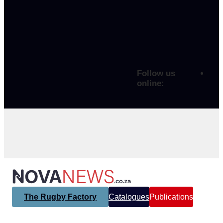
Follow us
online:
The Rugby Factory
Catalogues
Publications