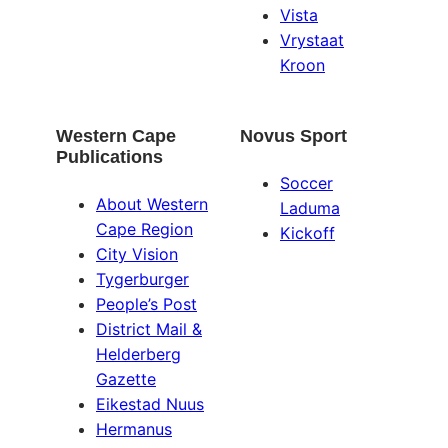
Vista
Vrystaat
Kroon
Western Cape
Novus Sport
Publications
Soccer
About Western
Laduma
Cape Region
Kickoff
City Vision
Tygerburger
People’s Post
District Mail &
Helderberg
Gazette
Eikestad Nuus
Hermanus