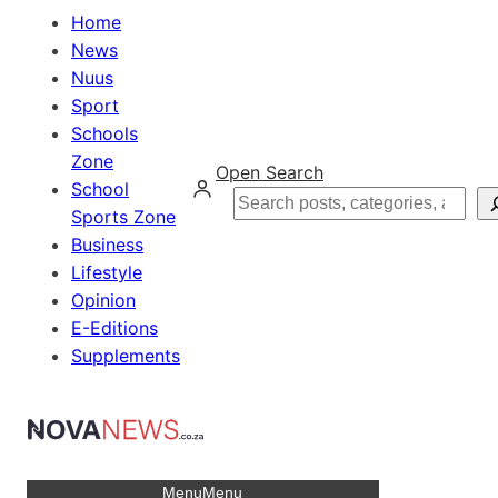
Home
News
Nuus
Sport
Schools
Zone
Open Search
School
Search
Sports Zone
Business
Lifestyle
Opinion
E-Editions
Supplements
Menu
Menu