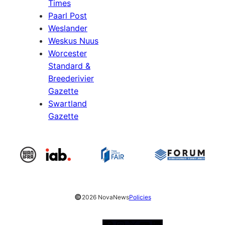
Times
Paarl Post
Weslander
Weskus Nuus
Worcester
Standard &
Breederivier
Gazette
Swartland
Gazette
©
2026 NovaNews
Policies