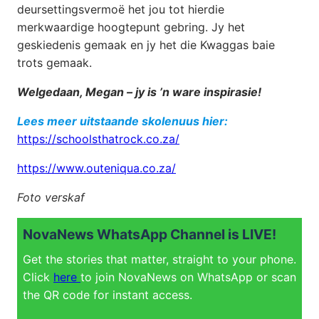
deursettingsvermoë het jou tot hierdie
merkwaardige hoogtepunt gebring. Jy het
geskiedenis gemaak en jy het die Kwaggas baie
trots gemaak.
Welgedaan, Megan – jy is ’n ware inspirasie!
Lees meer uitstaande skolenuus hier:
https://schoolsthatrock.co.za/
https://www.outeniqua.co.za/
Foto verskaf
NovaNews WhatsApp Channel is LIVE!
Get the stories that matter, straight to your phone.
Click
here
to join NovaNews on WhatsApp or scan
the QR code for instant access.