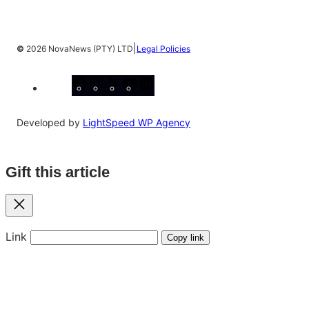
|
©
2026 NovaNews (PTY) LTD
Legal Policies
Facebook
Instagram
X
YouTube
LinkedIn
Developed by
LightSpeed WP Agency
Gift this article
Close
Link
Copy link