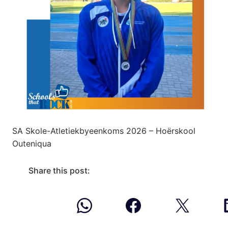
SA Skole-Atletiekbyeenkoms 2026 – Hoërskool
Outeniqua
Share this post: