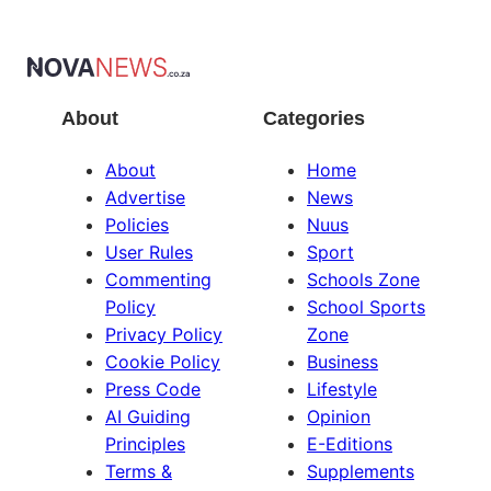
About
Categories
About
Home
Advertise
News
Policies
Nuus
User Rules
Sport
Commenting
Schools Zone
Policy
School Sports
Privacy Policy
Zone
Cookie Policy
Business
Press Code
Lifestyle
AI Guiding
Opinion
Principles
E-Editions
Terms &
Supplements