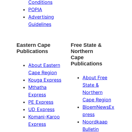
Conditions
POPIA
Advertising
Guidelines
Eastern Cape
Free State &
Publications
Northern
Cape
Publications
About Eastern
Cape Region
About Free
Kouga Express
State &
Mthatha
Northern
Express
Cape Region
PE Express
BloemNewsEx
UD Express
press
Komani-Karoo
Noordkaap
Express
Bulletin