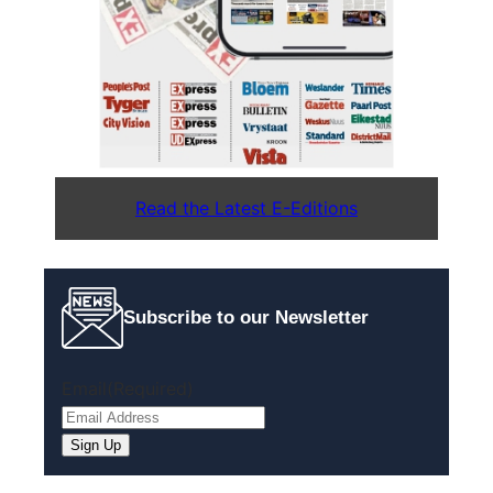
Read the Latest E-Editions
Subscribe to our Newsletter
Email
(Required)