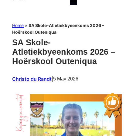
Home
»
SA Skole-Atletiekbyeenkoms 2026 –
Hoërskool Outeniqua
SA Skole-
Atletiekbyeenkoms 2026 –
Hoërskool Outeniqua
Christo du Randt
|
5 May 2026