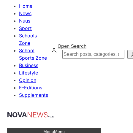
Home
News
Nuus
Sport
Schools
Zone
Open Search
School
Search
Sports Zone
Business
Lifestyle
Opinion
E-Editions
Supplements
Menu
Menu