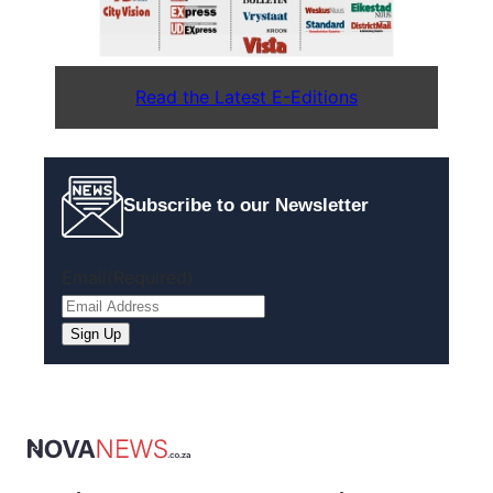
Read the Latest E-Editions
Subscribe to our Newsletter
Email
(Required)