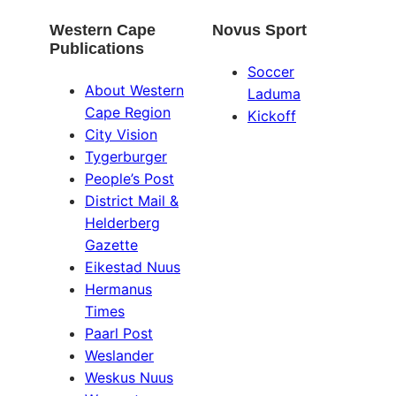
Western Cape
Novus Sport
Publications
Soccer
About Western
Laduma
Cape Region
Kickoff
City Vision
Tygerburger
People’s Post
District Mail &
Helderberg
Gazette
Eikestad Nuus
Hermanus
Times
Paarl Post
Weslander
Weskus Nuus