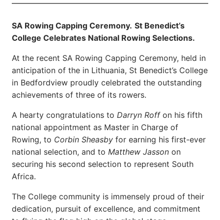
SA Rowing Capping Ceremony.
St Benedict’s
College Celebrates National Rowing Selections.
At the recent SA Rowing Capping Ceremony, held in
anticipation of the in Lithuania, St Benedict’s College
in Bedfordview proudly celebrated the outstanding
achievements of three of its rowers.
A hearty congratulations to
Darryn Roff
on his fifth
national appointment as Master in Charge of
Rowing, to
Corbin Sheasby
for earning his first-ever
national selection, and to
Matthew Jasson
on
securing his second selection to represent South
Africa.
The College community is immensely proud of their
dedication, pursuit of excellence, and commitment