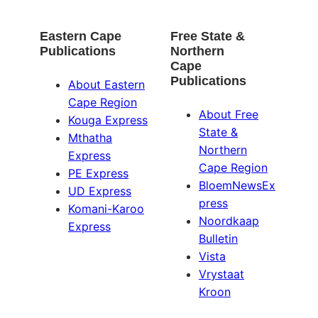
Eastern Cape
Free State &
Publications
Northern
Cape
Publications
About Eastern
Cape Region
About Free
Kouga Express
State &
Mthatha
Northern
Express
Cape Region
PE Express
BloemNewsEx
UD Express
press
Komani-Karoo
Noordkaap
Express
Bulletin
Vista
Vrystaat
Kroon