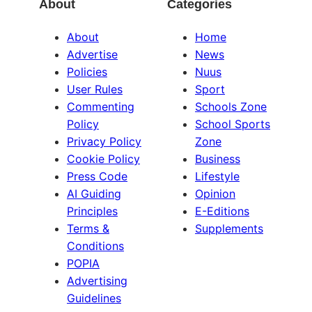
About
Categories
About
Home
Advertise
News
Policies
Nuus
User Rules
Sport
Commenting
Schools Zone
Policy
School Sports
Privacy Policy
Zone
Cookie Policy
Business
Press Code
Lifestyle
AI Guiding
Opinion
Principles
E-Editions
Terms &
Supplements
Conditions
POPIA
Advertising
Guidelines