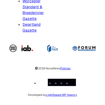
Worcester
Standard &
Breederivier
Gazette
Swartland
Gazette
©
2026 NovaNews
Policies
Facebook
Instagram
X
YouTube
LinkedIn
Developed by
LightSpeed WP Agency