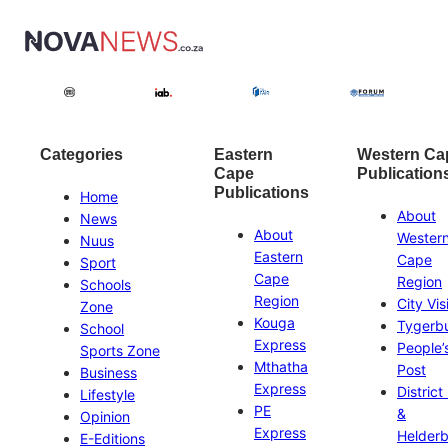
Categories
Eastern
Western Ca
Cape
Publication
Publications
Home
About
News
About
Wester
Nuus
Eastern
Cape
Sport
Cape
Region
Schools
Region
City Vis
Zone
Kouga
Tygerb
School
Express
People’
Sports Zone
Mthatha
Post
Business
Express
District
Lifestyle
PE
&
Opinion
Express
Helder
E-Editions