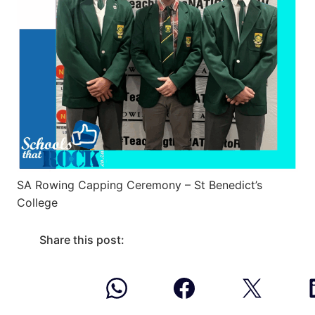
SA Rowing Capping Ceremony – St Benedict’s
College
Share this post: