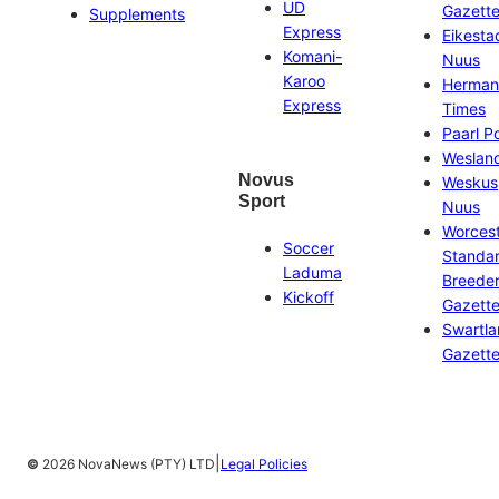
UD
Gazett
Supplements
Express
Eikesta
Komani-
Nuus
Karoo
Herman
Express
Times
Paarl P
Weslan
Novus
Weskus
Sport
Nuus
Worces
Soccer
Standa
Laduma
Breeder
Kickoff
Gazett
Swartl
Gazett
|
©
2026 NovaNews (PTY) LTD
Legal Policies