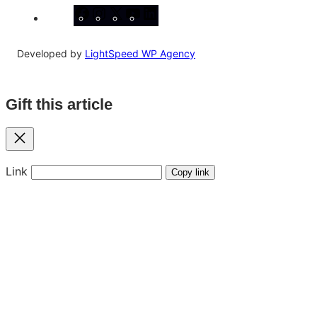
Facebook
Instagram
X
YouTube
LinkedIn
Developed by
LightSpeed WP Agency
Gift this article
Close
Link
Copy link