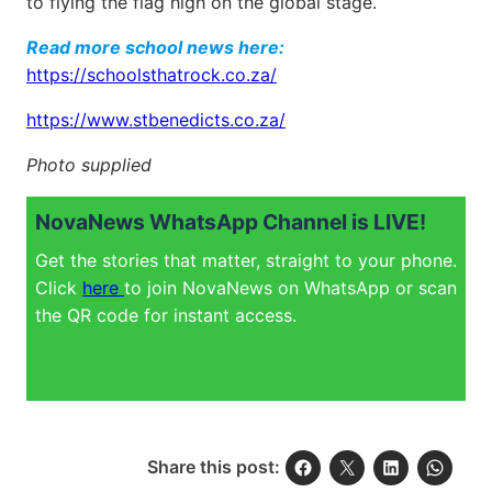
to flying the flag high on the global stage.
Read more school news here:
https://schoolsthatrock.co.za/
https://www.stbenedicts.co.za/
Photo supplied
NovaNews WhatsApp Channel is LIVE!
Get the stories that matter, straight to your phone.
Click
here
to join NovaNews on WhatsApp or scan
the QR code for instant access.
Share this post: