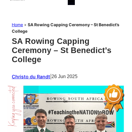
Home
»
SA Rowing Capping Ceremony – St Benedict’s
College
SA Rowing Capping
Ceremony – St Benedict’s
College
Christo du Randt
|
26 Jun 2025