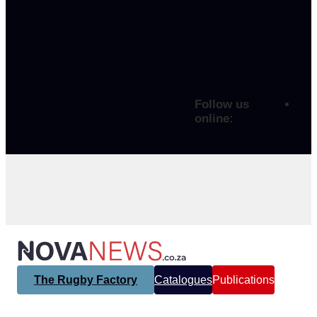
Follow us
online:
The Rugby Factory
Catalogues
Publications