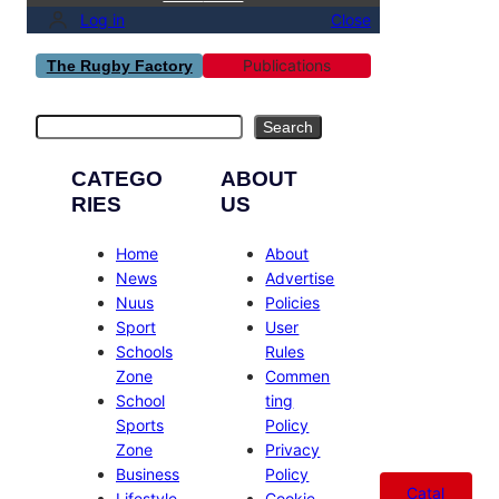
Log in
Close
Publications
The Rugby Factory
Search
Search
CATEGO
ABOUT
RIES
US
Home
About
News
Advertise
Nuus
Policies
Sport
User
Schools
Rules
Zone
Commen
School
ting
Sports
Policy
Zone
Privacy
Business
Policy
Catal
Lifestyle
Cookie