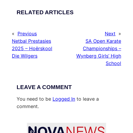
RELATED ARTICLES
«
Previous
Next
»
Netbal Prestasies
SA Open Karate
2025 – Hoërskool
Championships –
Die Wilgers
Wynberg Girls’ High
School
LEAVE A COMMENT
You need to be
Logged In
to leave a
comment.