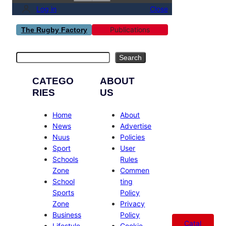
Log in
Close
Publications
The Rugby Factory
Search
Search
CATEGO
ABOUT
RIES
US
Home
About
News
Advertise
Nuus
Policies
Sport
User
Schools
Rules
Zone
Commen
School
ting
Sports
Policy
Zone
Privacy
Business
Policy
Catal
Lifestyle
Cookie