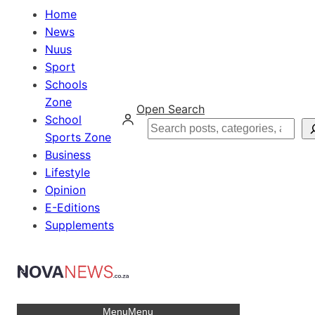
Home
News
Nuus
Sport
Schools
Zone
Open Search
School
Search
Sports Zone
Business
Lifestyle
Opinion
E-Editions
Supplements
Menu
Menu