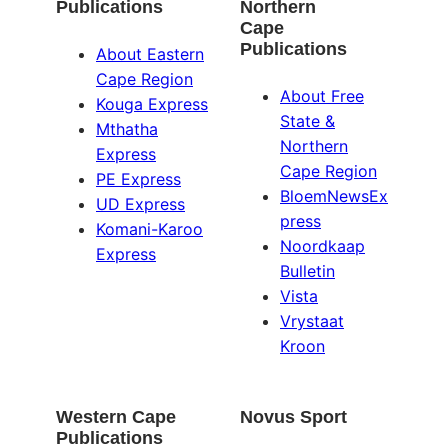
Publications
Northern
Cape
Publications
About Eastern
Cape Region
About Free
Kouga Express
State &
Mthatha
Northern
Express
Cape Region
PE Express
BloemNewsEx
UD Express
press
Komani-Karoo
Noordkaap
Express
Bulletin
Vista
Vrystaat
Kroon
Western Cape
Novus Sport
Publications