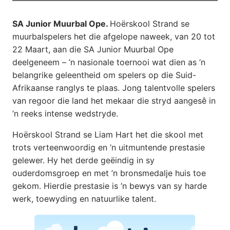
SA Junior Muurbal Ope.
Hoërskool Strand se
muurbalspelers het die afgelope naweek, van 20 tot
22 Maart, aan die SA Junior Muurbal Ope
deelgeneem – ’n nasionale toernooi wat dien as ’n
belangrike geleentheid om spelers op die Suid-
Afrikaanse ranglys te plaas. Jong talentvolle spelers
van regoor die land het mekaar die stryd aangesê in
’n reeks intense wedstryde.
Hoërskool Strand se Liam Hart het die skool met
trots verteenwoordig en ’n uitmuntende prestasie
gelewer. Hy het derde geëindig in sy
ouderdomsgroep en met ’n bronsmedalje huis toe
gekom. Hierdie prestasie is ’n bewys van sy harde
werk, toewyding en natuurlike talent.