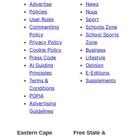
Advertise
News
Policies
Nuus
User Rules
Sport
Commenting
Schools Zone
Policy
School Sports
Privacy Policy
Zone
Cookie Policy
Business
Press Code
Lifestyle
AI Guiding
Opinion
Principles
E-Editions
Terms &
Supplements
Conditions
POPIA
Advertising
Guidelines
Eastern Cape
Free State &