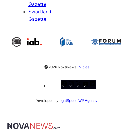
Gazette
Swartland
Gazette
©
2026 NovaNews
Policies
Facebook
Instagram
X
YouTube
LinkedIn
Developed by
LightSpeed WP Agency