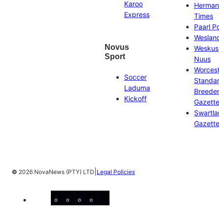
Karoo
Herman
Express
Times
Paarl P
Weslan
Novus
Weskus
Sport
Nuus
Worces
Soccer
Standa
Laduma
Breeder
Kickoff
Gazett
Swartl
Gazett
|
©
2026 NovaNews (PTY) LTD
Legal Policies
Facebook
Instagram
X
YouTube
LinkedIn