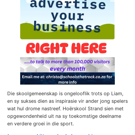
Die skoolgemeenskap is ongelooflik trots op Liam,
en sy sukses dien as inspirasie vir ander jong spelers
wat hul drome nastreef. Hoërskool Strand sien met
opgewondenheid uit na sy toekomstige deelname
en verdere groei in die sport.