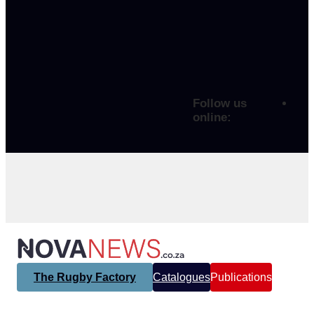
Follow us
online:
The Rugby Factory
Catalogues
Publications