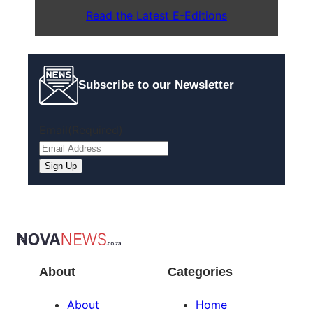
Read the Latest E-Editions
Subscribe to our Newsletter
Email
(Required)
Sign Up
About
Categories
About
Home