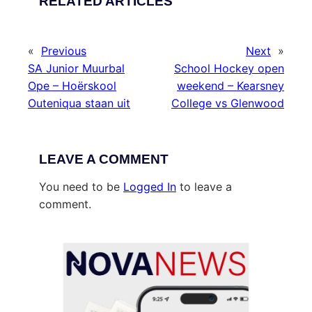
RELATED ARTICLES
«
Previous
Next
»
SA Junior Muurbal
School Hockey open
Ope – Hoërskool
weekend – Kearsney
Outeniqua staan uit
College vs Glenwood
LEAVE A COMMENT
You need to be
Logged In
to leave a
comment.