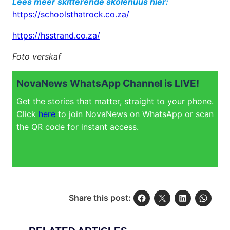
Lees meer skitterende skolenuus hier:
https://schoolsthatrock.co.za/
https://hsstrand.co.za/
Foto verskaf
NovaNews WhatsApp Channel is LIVE!
Get the stories that matter, straight to your phone.
Click
here
to join NovaNews on WhatsApp or scan
the QR code for instant access.
Share this post: