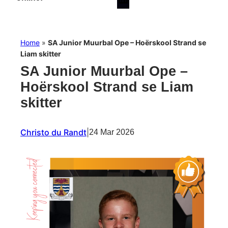
Home
»
SA Junior Muurbal Ope – Hoërskool Strand se
Liam skitter
SA Junior Muurbal Ope –
Hoërskool Strand se Liam
skitter
Christo du Randt
|
24 Mar 2026