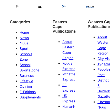
Categories
Eastern
Western Ca
Cape
Publication
Publications
Home
About
News
About
Wester
Nuus
Eastern
Cape
Sport
Cape
Region
Schools
Region
City Vis
Zone
Kouga
Tygerb
School
Express
People’
Sports Zone
Mthatha
Post
Business
Express
District
Lifestyle
PE
&
Opinion
Express
Helder
E-Editions
UD
Gazett
Supplements
Express
Eikesta
Komani-
Nuus