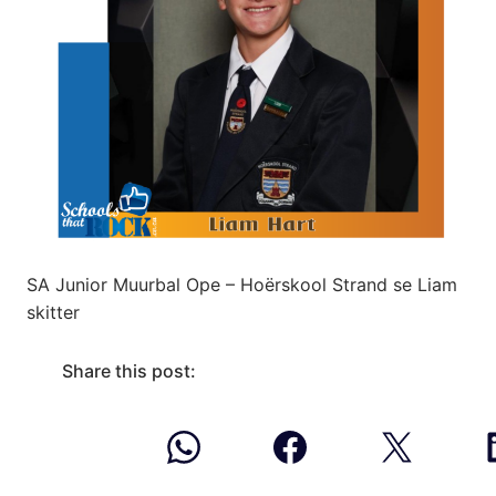
SA Junior Muurbal Ope – Hoërskool Strand se Liam
skitter
Share this post: