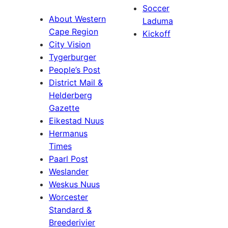
Soccer
About Western
Laduma
Cape Region
Kickoff
City Vision
Tygerburger
People’s Post
District Mail &
Helderberg
Gazette
Eikestad Nuus
Hermanus
Times
Paarl Post
Weslander
Weskus Nuus
Worcester
Standard &
Breederivier