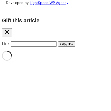
Developed by
LightSpeed WP Agency
Gift this article
Close
Link
Copy link