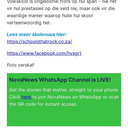
Volkskool is ongelooflik trots op hul span – nie net
vir hul prestasies op die veld nie, maar ook vir die
waardige manier waarop hulle hul skool
verteenwoordig het.
Lees meer skolenuus hier:
https://schoolsthatrock.co.za/
https://www.facebook.com/hvsgrt
Foto verskaf
NovaNews WhatsApp Channel is LIVE!
Get the stories that matter, straight to your phone.
Click
here
to join NovaNews on WhatsApp or scan
the QR code for instant access.