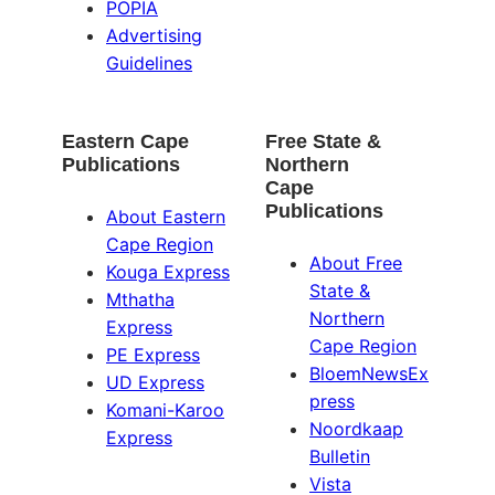
POPIA
Advertising
Guidelines
Eastern Cape
Free State &
Publications
Northern
Cape
Publications
About Eastern
Cape Region
About Free
Kouga Express
State &
Mthatha
Northern
Express
Cape Region
PE Express
BloemNewsEx
UD Express
press
Komani-Karoo
Noordkaap
Express
Bulletin
Vista