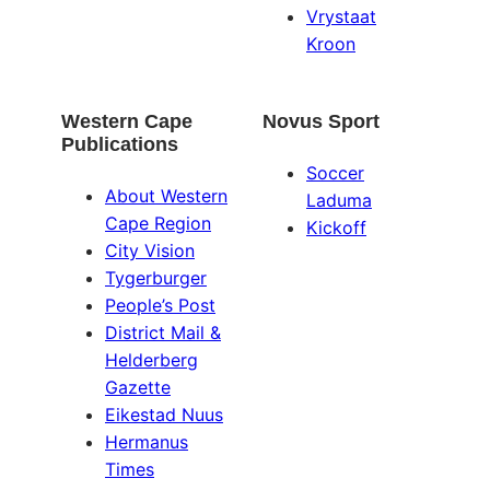
Vrystaat
Kroon
Western Cape
Novus Sport
Publications
Soccer
About Western
Laduma
Cape Region
Kickoff
City Vision
Tygerburger
People’s Post
District Mail &
Helderberg
Gazette
Eikestad Nuus
Hermanus
Times