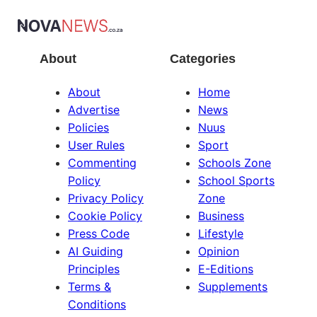
About
Categories
About
Home
Advertise
News
Policies
Nuus
User Rules
Sport
Commenting
Schools Zone
Policy
School Sports
Privacy Policy
Zone
Cookie Policy
Business
Press Code
Lifestyle
AI Guiding
Opinion
Principles
E-Editions
Terms &
Supplements
Conditions