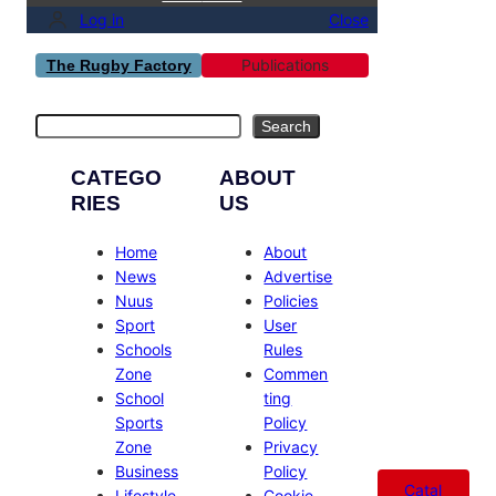
Log in
Close
Publications
The Rugby Factory
Search
Search
CATEGO
ABOUT
RIES
US
Home
About
News
Advertise
Nuus
Policies
Sport
User
Schools
Rules
Zone
Commen
School
ting
Sports
Policy
Zone
Privacy
Business
Policy
Catal
Lifestyle
Cookie