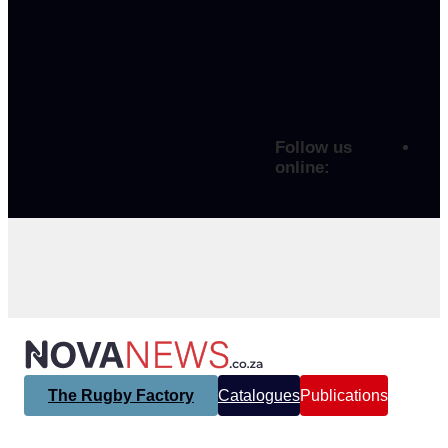
Follow us
online:
The Rugby Factory
Catalogues
Publications