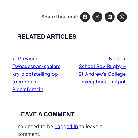
Share this post:
RELATED ARTICLES
«
Previous
Next
»
Tweedespan-spelers
School Boy Rugby –
kry blootstelling op
St Andrew’s College
toernooi in
exceptional output
Bloemfontein
LEAVE A COMMENT
You need to be
Logged In
to leave a
comment.