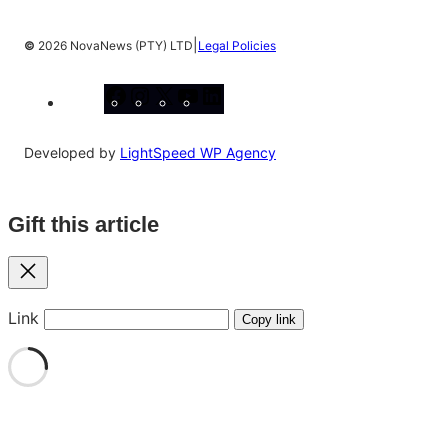
|
©
2026 NovaNews (PTY) LTD
Legal Policies
Facebook
Instagram
X
YouTube
LinkedIn
Developed by
LightSpeed WP Agency
Gift this article
Close
Link
Copy link