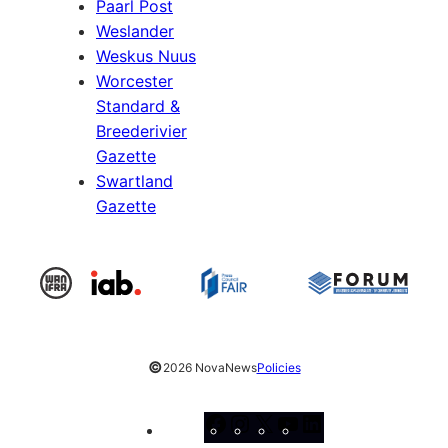
Paarl Post
Weslander
Weskus Nuus
Worcester
Standard &
Breederivier
Gazette
Swartland
Gazette
©
2026 NovaNews
Policies
Facebook
Instagram
X
YouTube
LinkedIn