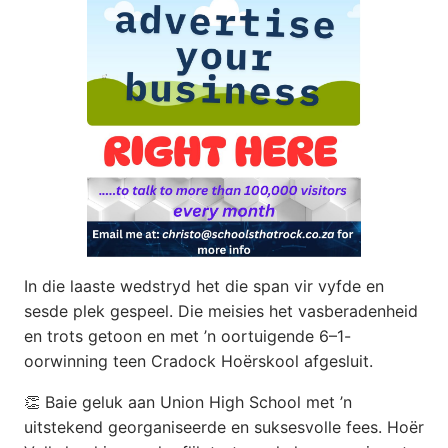
In die laaste wedstryd het die span vir vyfde en
sesde plek gespeel. Die meisies het vasberadenheid
en trots getoon en met ’n oortuigende 6–1-
oorwinning teen Cradock Hoërskool afgesluit.
👏 Baie geluk aan Union High School met ’n
uitstekend georganiseerde en suksesvolle fees. Hoër