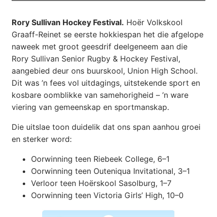
Rory Sullivan Hockey Festival.
Hoër Volkskool
Graaff-Reinet se eerste hokkiespan het die afgelope
naweek met groot geesdrif deelgeneem aan die
Rory Sullivan Senior Rugby & Hockey Festival,
aangebied deur ons buurskool, Union High School.
Dit was ’n fees vol uitdagings, uitstekende sport en
kosbare oomblikke van samehorigheid – ’n ware
viering van gemeenskap en sportmanskap.
Die uitslae toon duidelik dat ons span aanhou groei
en sterker word:
Oorwinning teen Riebeek College, 6–1
Oorwinning teen Outeniqua Invitational, 3–1
Verloor teen Hoërskool Sasolburg, 1–7
Oorwinning teen Victoria Girls’ High, 10–0