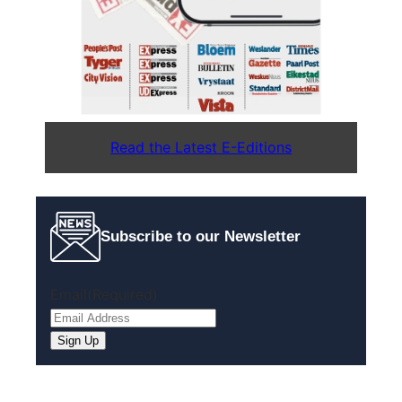
Read the Latest E-Editions
Subscribe to our Newsletter
Email
(Required)