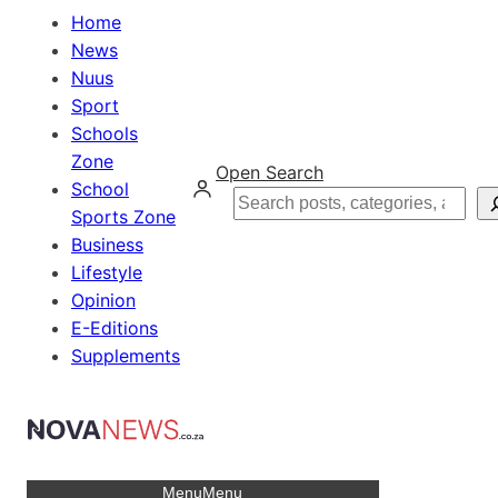
Home
News
Nuus
Sport
Schools
Zone
Open Search
School
Search
Sports Zone
Business
Lifestyle
Opinion
E-Editions
Supplements
Menu
Menu