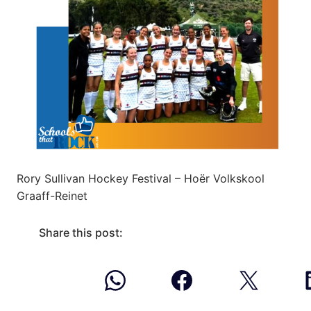
Rory Sullivan Hockey Festival – Hoër Volkskool
Graaff-Reinet
Share this post: