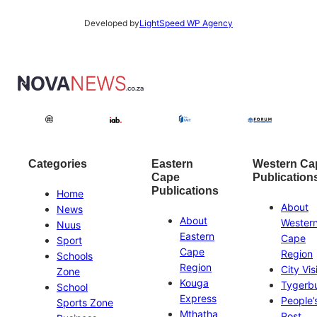
Developed by
LightSpeed WP Agency
Categories
Eastern
Western Ca
Cape
Publication
Publications
Home
About
News
About
Wester
Nuus
Eastern
Cape
Sport
Cape
Region
Schools
Region
City Vis
Zone
Kouga
Tygerb
School
Express
People’
Sports Zone
Mthatha
Post