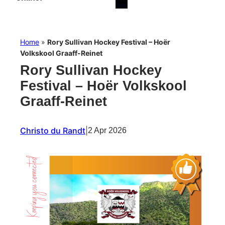
Home
»
Rory Sullivan Hockey Festival – Hoër
Volkskool Graaff-Reinet
Rory Sullivan Hockey
Festival – Hoër Volkskool
Graaff-Reinet
Christo du Randt
|
2 Apr 2026