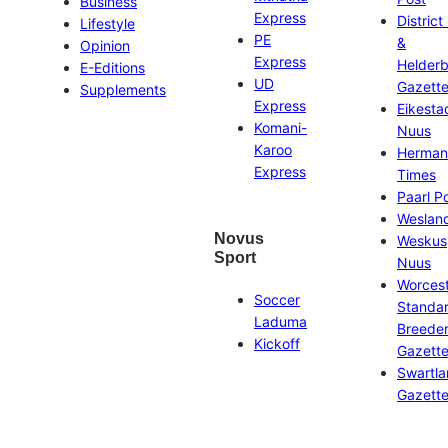
Business
Express
District
Lifestyle
PE
&
Opinion
Express
Helder
E-Editions
UD
Gazett
Supplements
Express
Eikesta
Komani-
Nuus
Karoo
Herman
Express
Times
Paarl P
Weslan
Novus
Weskus
Sport
Nuus
Worces
Soccer
Standa
Laduma
Breeder
Kickoff
Gazett
Swartl
Gazett