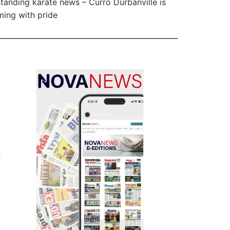
tanding karate news – Curro Durbanville is
ing with pride
n