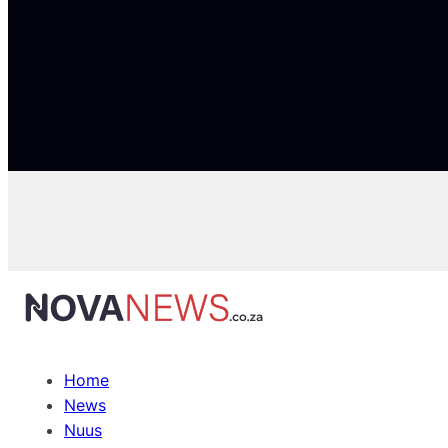
Home
News
Nuus