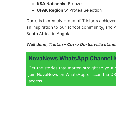
KSA Nationals:
Bronze
UFAK Region 5:
Protea Selection
Curro is incredibly proud of Tristan’s achiev
an inspiration to our school community, and 
South Africa in Angola.
Well done, Tristan – Curro Durbanville stan
NovaNews WhatsApp Channel is
Get the stories that matter, straight to your
join NovaNews on WhatsApp or scan the QR 
access.