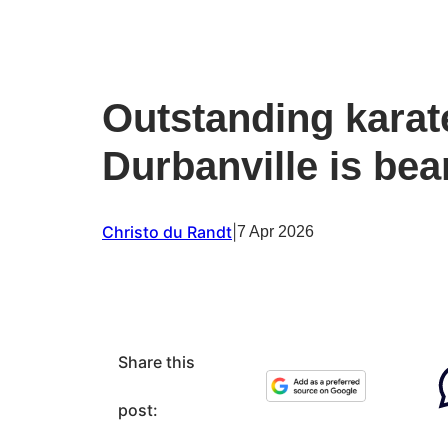
Outstanding karat
Durbanville is bea
Christo du Randt
|
7 Apr 2026
Share this
post: