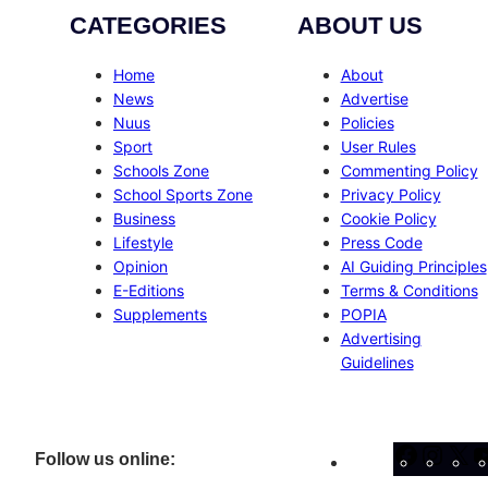
CATEGORIES
ABOUT US
Home
About
News
Advertise
Nuus
Policies
Sport
User Rules
Schools Zone
Commenting Policy
School Sports Zone
Privacy Policy
Business
Cookie Policy
Lifestyle
Press Code
Opinion
AI Guiding Principles
E-Editions
Terms & Conditions
Supplements
POPIA
Advertising
Guidelines
Facebo
Inst
X
Follow us online: