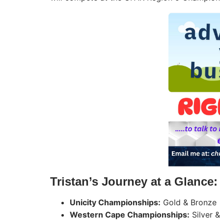
Tristan’s Journey at a Glance:
Unicity Championships:
Gold & Bronze
Western Cape Championships:
Silver 