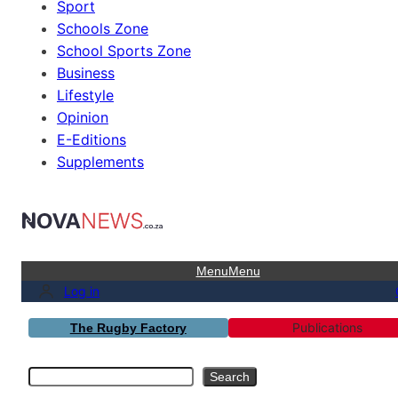
Sport
Schools Zone
School Sports Zone
Business
Lifestyle
Opinion
E-Editions
Supplements
Menu
Menu
Log in
Publications
The Rugby Factory
Search
Search