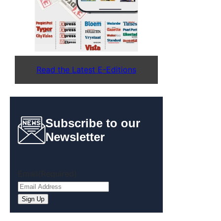
Read the Latest E-Editions
Subscribe to our
Newsletter
Email
(Required)
Sign Up