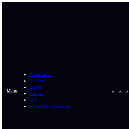
Skip
to
content
Publications
Policies
Events
Fa
Menu
Contact
FAQs
Newsletter Subscribe