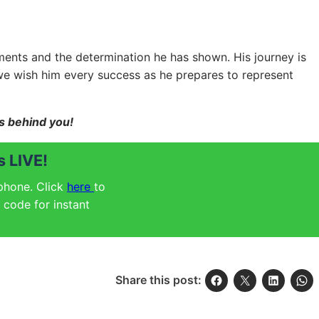
ements and the determination he has shown. His journey is
we wish him every success as he prepares to represent
ds behind you!
 LIVE!
 phone. Click
here
to
code for instant
Share this post: