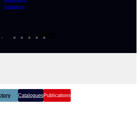
Guidelines
Facebook
Instagram
X
YouTube
LinkedIn
tory
Catalogues
Publications