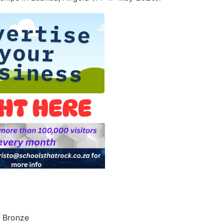
& Bronze