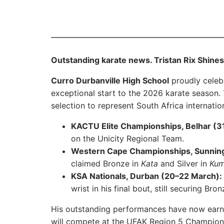
Outstanding karate news. Tristan Rix Shines 
Curro Durbanville High School
proudly celeb
exceptional start to the 2026 karate season. T
selection to represent South Africa internation
KACTU Elite Championships, Belhar (31
on the Unicity Regional Team.
Western Cape Championships, Sunning
claimed Bronze in
Kata
and Silver in
Kum
KSA Nationals, Durban (20–22 March):
wrist in his final bout, still securing Bro
His outstanding performances have now earne
will compete at the UFAK Region 5 Champion