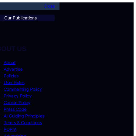
Close
Our Publications
BOUT US
About
Advertise
Policies
User Rules
Commenting Policy
Privacy Policy
Cookie Policy
Press Code
AI Guiding Principles
Terms & Conditions
POPIA
Advertising