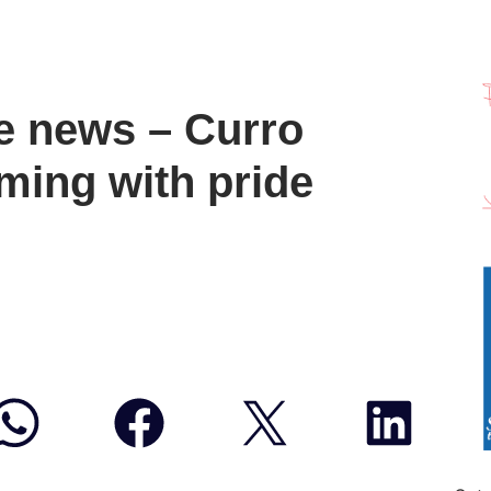
e news – Curro
ming with pride