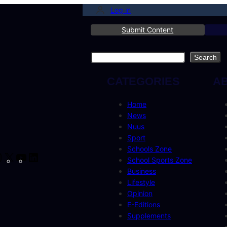
Log in
Submit Content
Search
Search
CATEGORIES
A
Home
News
Nuus
Sport
Schools Zone
cebook
Instagram
X
YouTube
LinkedIn
School Sports Zone
Business
Lifestyle
Opinion
E-Editions
Supplements