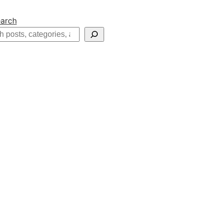
arch
h