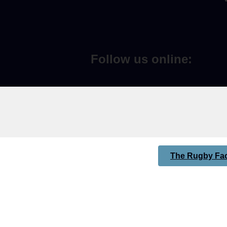
Follow us online:
The Rugby Fac