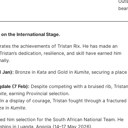
Outs
beam
on the International Stage.
rates the achievements of Tristan Rix. He has made an
ristan’s dedication, resilience, and skill have earned him
ally.
 Jan):
Bronze in
Kata
and Gold in
Kumite
, securing a place
dale (7 Feb):
Despite competing with a bruised rib, Trista
ite
, earning Provincial selection.
In a display of courage, Tristan fought through a fractured
nze in
Kumite
.
d him selection for the South African National Team. He
ships in Luanda, Angola (14–17 May 2026).