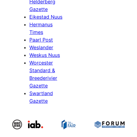
Helderberg
Gazette
Eikestad Nuus
Hermanus
Times
Paarl Post
Weslander
Weskus Nuus
Worcester
Standard &
Breederivier
Gazette
Swartland
Gazette