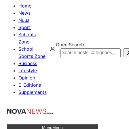
Home
News
Nuus
Sport
Schools
Zone
Open Search
School
Search
Sports Zone
Business
Lifestyle
Opinion
E-Editions
Supplements
Menu
Menu