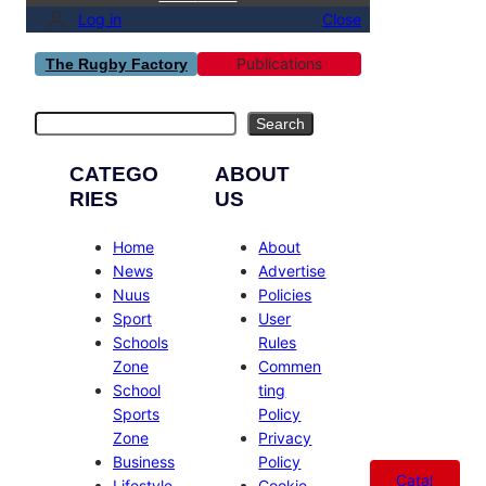
Log in
Close
Publications
The Rugby Factory
Search
Search
CATEGO
ABOUT
RIES
US
Home
About
News
Advertise
Nuus
Policies
Sport
User
Schools
Rules
Zone
Commen
School
ting
Sports
Policy
Zone
Privacy
Business
Policy
Catal
Lifestyle
Cookie