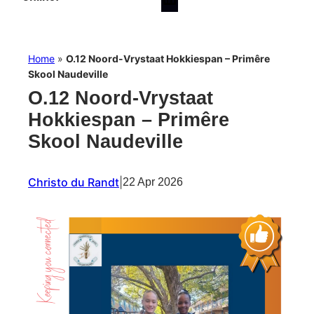
Home
»
O.12 Noord-Vrystaat Hokkiespan – Primêre
Skool Naudeville
O.12 Noord-Vrystaat
Hokkiespan – Primêre
Skool Naudeville
Christo du Randt
|
22 Apr 2026