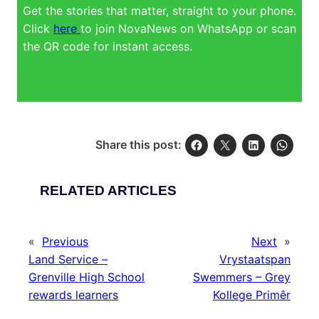
Get the stories that matter, straight to your phone.
Click
here
to join NovaNews on WhatsApp or scan
the QR code for instant access.
Share this post:
RELATED ARTICLES
«
Previous
Next
»
Land Service –
Vrystaatspan
Grenville High School
Swemmers – Grey
rewards learners
Kollege Primêr