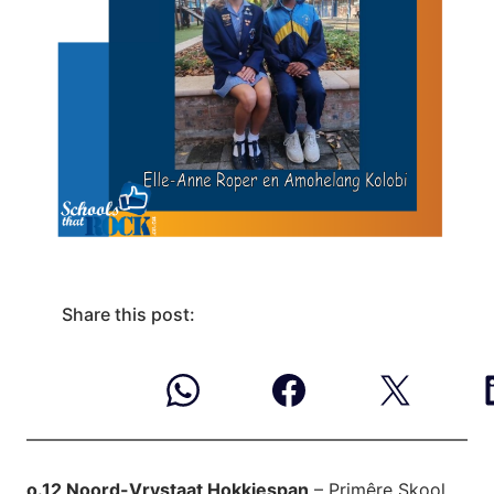
Share this post:
o.12 Noord-Vrystaat Hokkiespan
– Primêre Skool