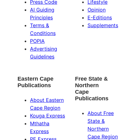
Press Code
Lifestyle
AI Guiding
Opinion
Principles
E-Editions
Terms &
Supplements
Conditions
POPIA
Advertising
Guidelines
Eastern Cape
Free State &
Publications
Northern
Cape
Publications
About Eastern
Cape Region
About Free
Kouga Express
State &
Mthatha
Northern
Express
Cape Region
PE Express