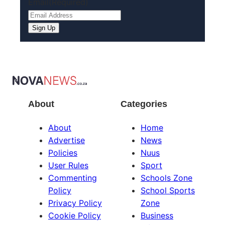
Email
(Required)
About
Categories
About
Home
Advertise
News
Policies
Nuus
User Rules
Sport
Commenting
Schools Zone
Policy
School Sports
Privacy Policy
Zone
Cookie Policy
Business