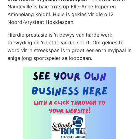
Naudeville is baie trots op Elle-Anne Roper en
Amohelang Kolobi. Hulle is gekies vir die o.12
Noord-Vrystaat Hokkiespan.
Hierdie prestasie is ’n bewys van harde werk,
toewyding en ’n liefde vir die sport. Om gekies te
word vir ’n streekspan is ’n groot eer en ’n mylpaal in
enige jong sportspeler se loopbaan.