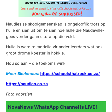
Naudies se skoolgemeenskap is ongelooflik trots op
hulle en sien uit om te sien hoe hulle die Naudeville-
gees verder gaan uitdra op die veld.
Hulle is ware rolmodelle vir ander leerders wat ook
groot drome koester in hokkie.
Hou so aan – die toekoms wink!
Meer Skolenuus:
https://schoolsthatrock.co.za/
https://naudies.co.za
Foto voorsien
NovaNews WhatsApp Channel is LIVE!