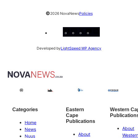
©
2026 NovaNews
Policies
Facebook
Instagram
X
YouTube
LinkedIn
Developed by
LightSpeed WP Agency
Categories
Eastern
Western Ca
Cape
Publication
Publications
Home
About
News
About
Wester
Nuus