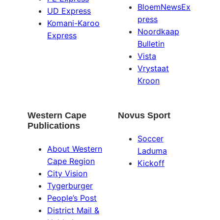
BloemNewsEx
UD Express
press
Komani-Karoo
Noordkaap
Express
Bulletin
Vista
Vrystaat
Kroon
Western Cape
Novus Sport
Publications
Soccer
About Western
Laduma
Cape Region
Kickoff
City Vision
Tygerburger
People’s Post
District Mail &