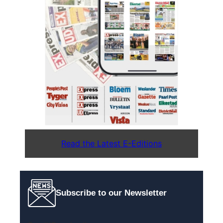
Read the Latest E-Editions
Subscribe to our Newsletter