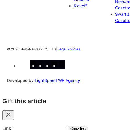
Breeder
Kickoff
Gazett
Swartl
Gazett
|
©
2026 NovaNews (PTY) LTD
Legal Policies
Facebook
Instagram
X
YouTube
LinkedIn
Developed by
LightSpeed WP Agency
Gift this article
Close
Link
Copy link