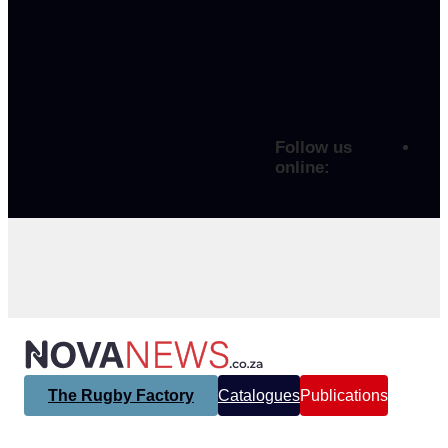
Follow us
online:
The Rugby Factory
Catalogues
Publications