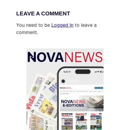
LEAVE A COMMENT
You need to be
Logged In
to leave a
comment.