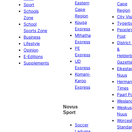
Eastern
Cape
Sport
Cape
Region
Schools
Region
City Vis
Zone
Kouga
Tygerb
School
Express
People’
Sports Zone
Mthatha
Post
Business
Express
District
Lifestyle
PE
&
Opinion
Express
Helder
E-Editions
UD
Gazett
Supplements
Express
Eikesta
Komani-
Nuus
Karoo
Herman
Express
Times
Paarl P
Weslan
Novus
Weskus
Sport
Nuus
Worces
Soccer
Standa
Laduma