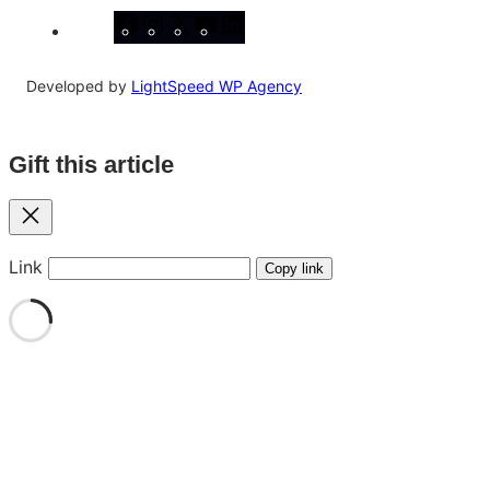
Facebook
Instagram
X
YouTube
LinkedIn
Developed by
LightSpeed WP Agency
Gift this article
Close
Link
Copy link