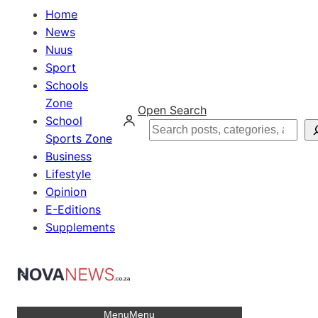
Home
News
Nuus
Sport
Schools
Zone
Open Search
School
Search
Sports Zone
Business
Lifestyle
Opinion
E-Editions
Supplements
Menu
Menu