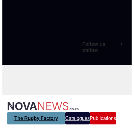
Follow us
online:
The Rugby Factory
Catalogues
Publications