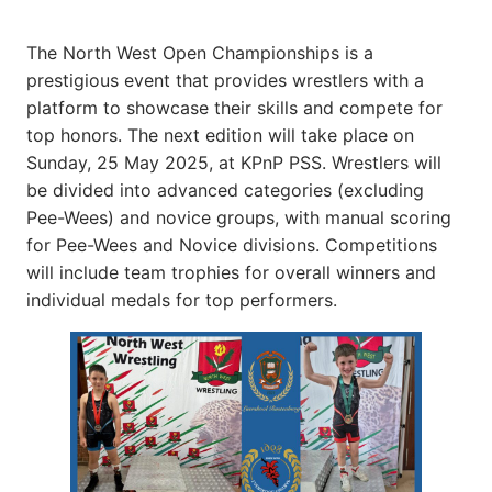
The North West Open Championships is a
prestigious event that provides wrestlers with a
platform to showcase their skills and compete for
top honors. The next edition will take place on
Sunday, 25 May 2025, at KPnP PSS. Wrestlers will
be divided into advanced categories (excluding
Pee-Wees) and novice groups, with manual scoring
for Pee-Wees and Novice divisions. Competitions
will include team trophies for overall winners and
individual medals for top performers.