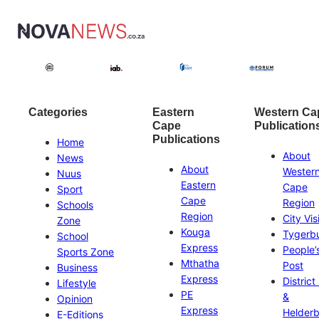
Categories
Eastern
Western Ca
Cape
Publication
Publications
Home
About
News
About
Wester
Nuus
Eastern
Cape
Sport
Cape
Region
Schools
Region
City Vis
Zone
Kouga
Tygerb
School
Express
People’
Sports Zone
Mthatha
Post
Business
Express
District
Lifestyle
PE
&
Opinion
Express
Helder
E-Editions