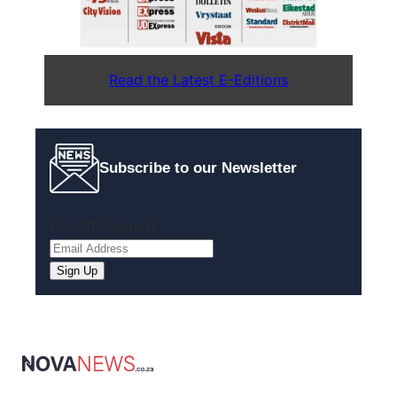
Read the Latest E-Editions
Subscribe to our Newsletter
Email
(Required)