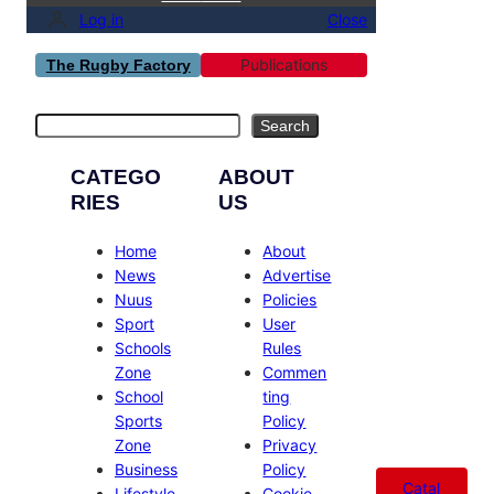
Log in
Close
Publications
The Rugby Factory
Search
Search
CATEGO
ABOUT
RIES
US
Home
About
News
Advertise
Nuus
Policies
Sport
User
Schools
Rules
Zone
Commen
School
ting
Sports
Policy
Zone
Privacy
Business
Policy
Catal
Lifestyle
Cookie