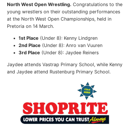
North West Open Wrestling.
Congratulations to the
young wrestlers on their outstanding performances
at the North West Open Championships, held in
Pretoria on 14 March.
1st Place
(Under 8): Kenny Lindgren
2nd Place
(Under 8): Anro van Vuuren
3rd Place
(Under 8): Jaydee Reiners
Jaydee attends Vastrap Primary School, while Kenny
and Jaydee attend Rustenburg Primary School.