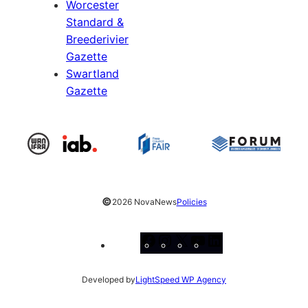
Worcester
Standard &
Breederivier
Gazette
Swartland
Gazette
©
2026 NovaNews
Policies
Facebook
Instagram
X
YouTube
LinkedIn
Developed by
LightSpeed WP Agency