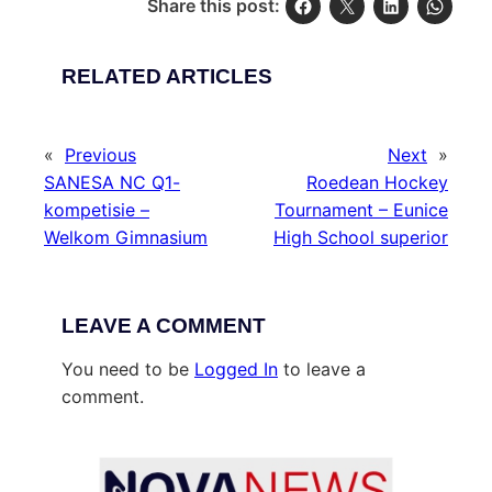
Share this post:
RELATED ARTICLES
«
Previous
Next
»
SANESA NC Q1-
Roedean Hockey
kompetisie –
Tournament – Eunice
Welkom Gimnasium
High School superior
LEAVE A COMMENT
You need to be
Logged In
to leave a
comment.