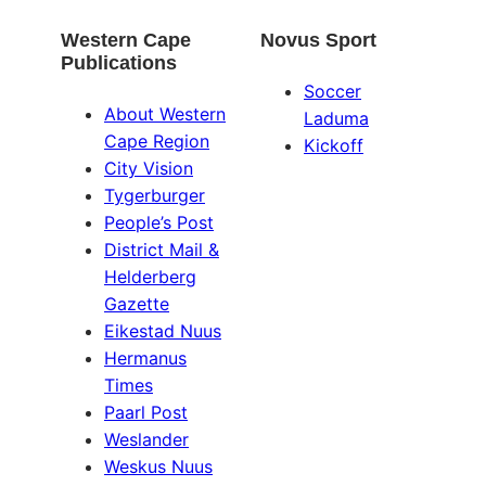
Western Cape
Novus Sport
Publications
Soccer
About Western
Laduma
Cape Region
Kickoff
City Vision
Tygerburger
People’s Post
District Mail &
Helderberg
Gazette
Eikestad Nuus
Hermanus
Times
Paarl Post
Weslander
Weskus Nuus