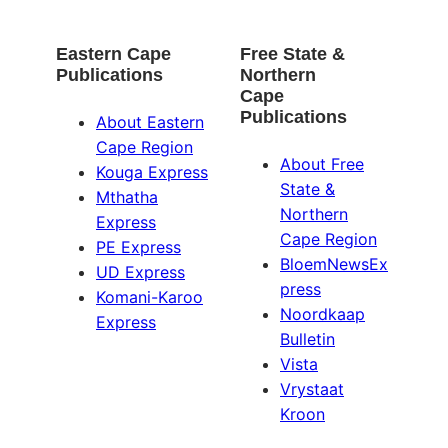
Eastern Cape
Free State &
Publications
Northern
Cape
Publications
About Eastern
Cape Region
About Free
Kouga Express
State &
Mthatha
Northern
Express
Cape Region
PE Express
BloemNewsEx
UD Express
press
Komani-Karoo
Noordkaap
Express
Bulletin
Vista
Vrystaat
Kroon