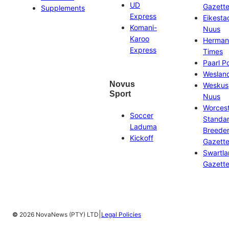
UD
Gazett
Supplements
Express
Eikesta
Komani-
Nuus
Karoo
Herman
Express
Times
Paarl P
Weslan
Novus
Weskus
Sport
Nuus
Worces
Soccer
Standa
Laduma
Breeder
Kickoff
Gazett
Swartl
Gazett
|
©
2026 NovaNews (PTY) LTD
Legal Policies