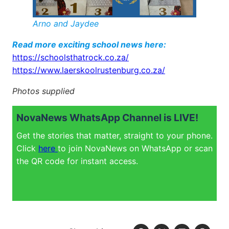
Arno and Jaydee
Read more exciting school news here:
https://schoolsthatrock.co.za/
https://www.laerskoolrustenburg.co.za/
Photos supplied
NovaNews WhatsApp Channel is LIVE!
Get the stories that matter, straight to your phone.
Click
here
to join NovaNews on WhatsApp or scan
the QR code for instant access.