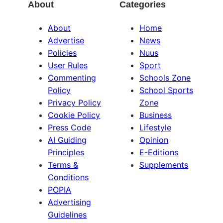
About
Categories
About
Home
Advertise
News
Policies
Nuus
User Rules
Sport
Commenting
Schools Zone
Policy
School Sports
Privacy Policy
Zone
Cookie Policy
Business
Press Code
Lifestyle
AI Guiding
Opinion
Principles
E-Editions
Terms &
Supplements
Conditions
POPIA
Advertising
Guidelines