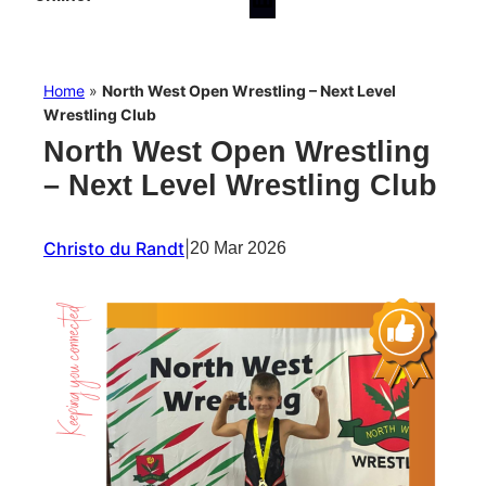
Home
»
North West Open Wrestling – Next Level
Wrestling Club
North West Open Wrestling
– Next Level Wrestling Club
Christo du Randt
|
20 Mar 2026