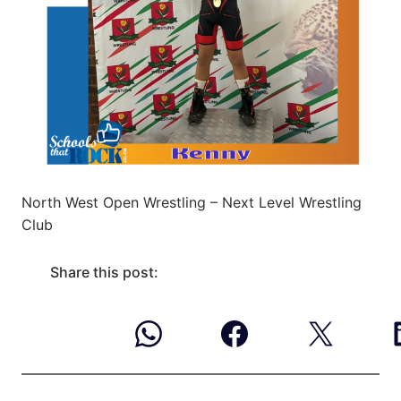
North West Open Wrestling – Next Level Wrestling
Club
Share this post: