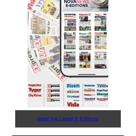
Read the Latest E-Editions