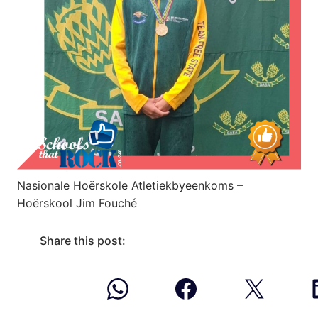
Nasionale Hoërskole Atletiekbyeenkoms –
Hoërskool Jim Fouché
Share this post: