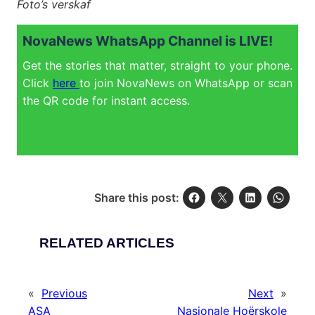
Foto’s verskaf
NovaNews WhatsApp Channel is LIVE!
Get the stories that matter, straight to your phone.
Click
here
to join NovaNews on WhatsApp or scan
the QR code for instant access.
Share this post:
RELATED ARTICLES
«
Previous
Next
»
ASA
Nasionale Hoërskole