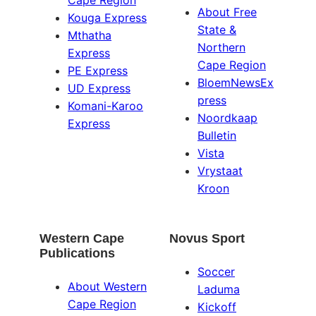
About Free
Kouga Express
State &
Mthatha
Northern
Express
Cape Region
PE Express
BloemNewsEx
UD Express
press
Komani-Karoo
Noordkaap
Express
Bulletin
Vista
Vrystaat
Kroon
Western Cape
Novus Sport
Publications
Soccer
About Western
Laduma
Cape Region
Kickoff