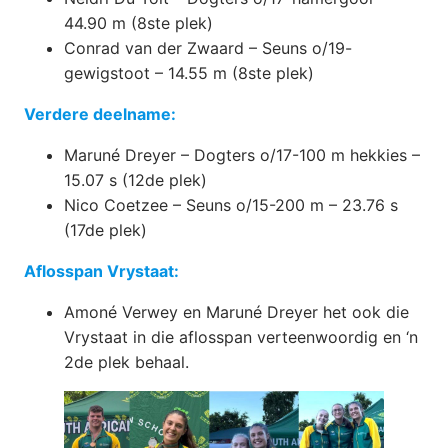
44.90 m (8ste plek)
Conrad van der Zwaard – Seuns o/19-
gewigstoot – 14.55 m (8ste plek)
Verdere deelname:
Maruné Dreyer – Dogters o/17-100 m hekkies –
15.07 s (12de plek)
Nico Coetzee – Seuns o/15-200 m – 23.76 s
(17de plek)
Aflosspan Vrystaat:
Amoné Verwey en Maruné Dreyer het ook die
Vrystaat in die aflosspan verteenwoordig en ‘n
2de plek behaal.