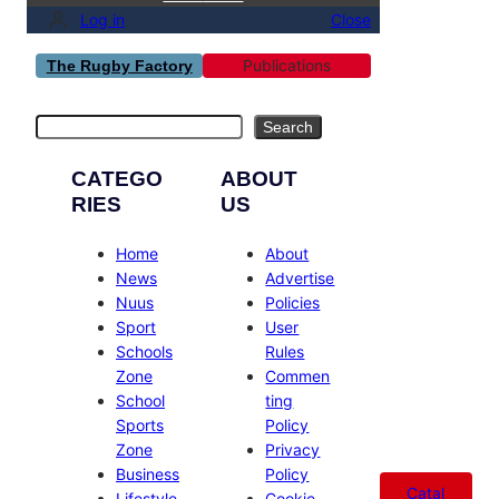
Log in
Close
Publications
The Rugby Factory
Search
Search
CATEGO
ABOUT
RIES
US
Home
About
News
Advertise
Nuus
Policies
Sport
User
Schools
Rules
Zone
Commen
School
ting
Sports
Policy
Zone
Privacy
Business
Policy
Catal
Lifestyle
Cookie