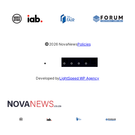
©
2026 NovaNews
Policies
Facebook
Instagram
X
YouTube
LinkedIn
Developed by
LightSpeed WP Agency