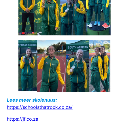
Lees meer skolenuus:
https://schoolsthatrock.co.za/
https://jf.co.za