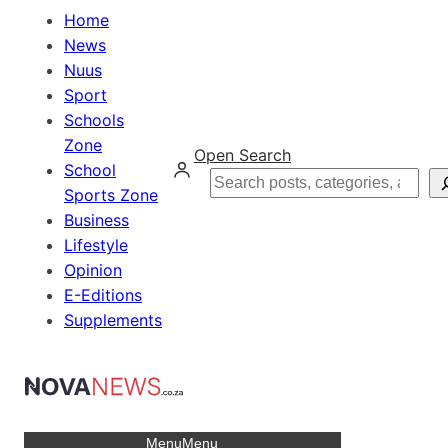
Home
News
Nuus
Sport
Schools
Zone
Open Search
School
Search
Sports Zone
Business
Lifestyle
Opinion
E-Editions
Supplements
Menu
Menu