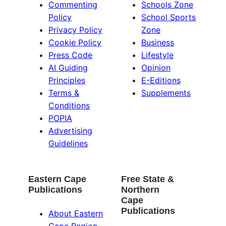
Commenting
Schools Zone
Policy
School Sports
Privacy Policy
Zone
Cookie Policy
Business
Press Code
Lifestyle
AI Guiding
Opinion
Principles
E-Editions
Terms &
Supplements
Conditions
POPIA
Advertising
Guidelines
Eastern Cape
Free State &
Publications
Northern
Cape
Publications
About Eastern
Cape Region