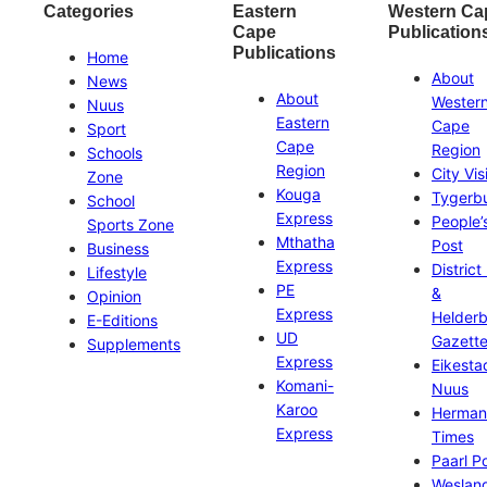
Categories
Eastern
Western Ca
Cape
Publication
Publications
Home
About
News
About
Wester
Nuus
Eastern
Cape
Sport
Cape
Region
Schools
Region
City Vis
Zone
Kouga
Tygerb
School
Express
People’
Sports Zone
Mthatha
Post
Business
Express
District
Lifestyle
PE
&
Opinion
Express
Helder
E-Editions
UD
Gazett
Supplements
Express
Eikesta
Komani-
Nuus
Karoo
Herman
Express
Times
Paarl P
Weslan