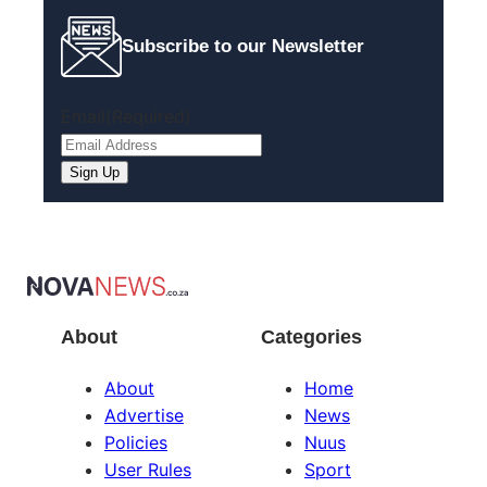
Subscribe to our Newsletter
Email
(Required)
About
Categories
About
Home
Advertise
News
Policies
Nuus
User Rules
Sport