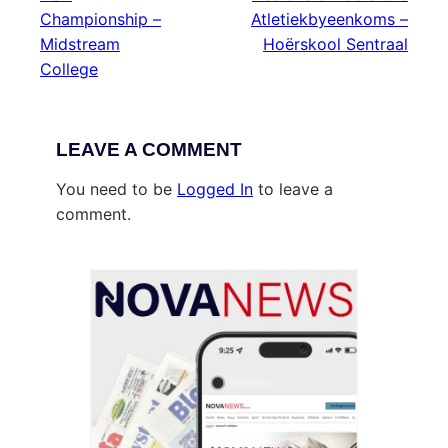
Championship –
Atletiekbyeenkoms –
Midstream
Hoërskool Sentraal
College
LEAVE A COMMENT
You need to be
Logged In
to leave a
comment.