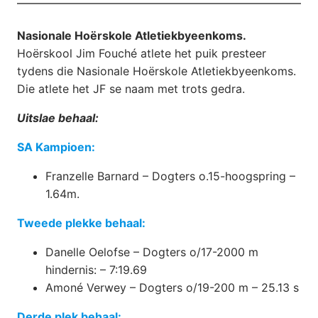
Nasionale Hoërskole Atletiekbyeenkoms.
Hoërskool Jim Fouché atlete het puik presteer
tydens die Nasionale Hoërskole Atletiekbyeenkoms.
Die atlete het JF se naam met trots gedra.
Uitslae behaal:
SA Kampioen:
Franzelle Barnard – Dogters o.15-hoogspring –
1.64m.
Tweede plekke behaal:
Danelle Oelofse – Dogters o/17-2000 m
hindernis: – 7:19.69
Amoné Verwey – Dogters o/19-200 m – 25.13 s
Derde plek behaal: