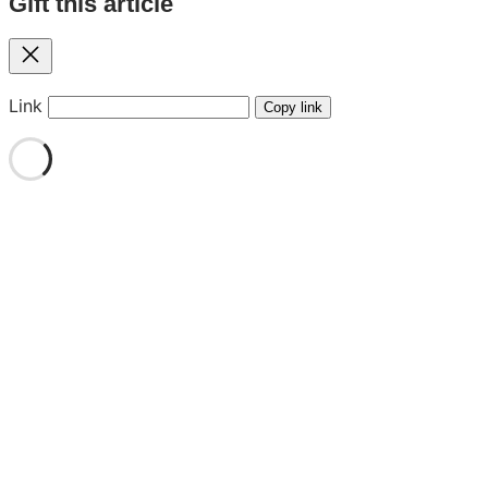
Gift this article
Close
Link
Copy link