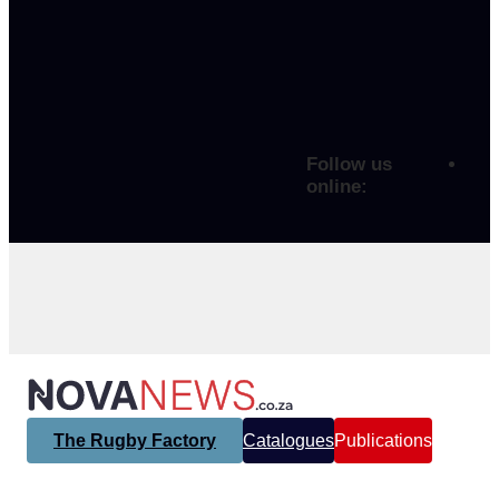
Follow us
online:
The Rugby Factory
Catalogues
Publications