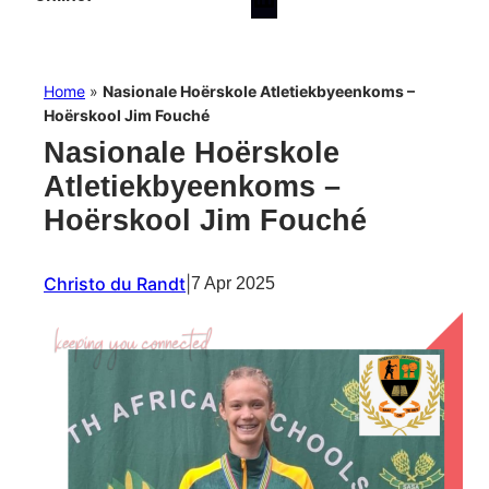
Home
»
Nasionale Hoërskole Atletiekbyeenkoms –
Hoërskool Jim Fouché
Nasionale Hoërskole
Atletiekbyeenkoms –
Hoërskool Jim Fouché
Christo du Randt
|
7 Apr 2025