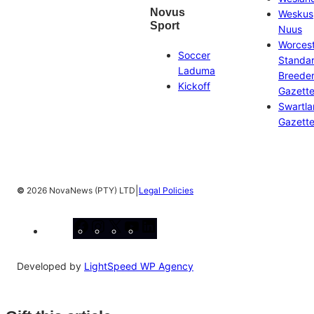
Novus
Weskus
Sport
Nuus
Worces
Soccer
Standa
Laduma
Breeder
Kickoff
Gazett
Swartl
Gazett
|
©
2026 NovaNews (PTY) LTD
Legal Policies
Facebook
Instagram
X
YouTube
LinkedIn
Developed by
LightSpeed WP Agency