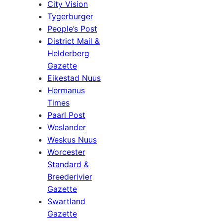
City Vision
Tygerburger
People’s Post
District Mail &
Helderberg
Gazette
Eikestad Nuus
Hermanus
Times
Paarl Post
Weslander
Weskus Nuus
Worcester
Standard &
Breederivier
Gazette
Swartland
Gazette