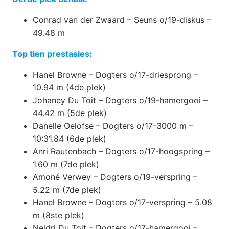
Conrad van der Zwaard – Seuns o/19-diskus –
49.48 m
Top tien prestasies:
Hanel Browne – Dogters o/17-driesprong –
10.94 m (4de plek)
Johaney Du Toit – Dogters o/19-hamergooi –
44.42 m (5de plek)
Danelle Oelofse – Dogters o/17-3000 m –
10:31.84 (6de plek)
Anri Rautenbach – Dogters o/17-hoogspring –
1.60 m (7de plek)
Amoné Verwey – Dogters o/19-verspring –
5.22 m (7de plek)
Hanel Browne – Dogters o/17-verspring – 5.08
m (8ste plek)
Neldri Du Toit – Dogters o/17-hamergooi –