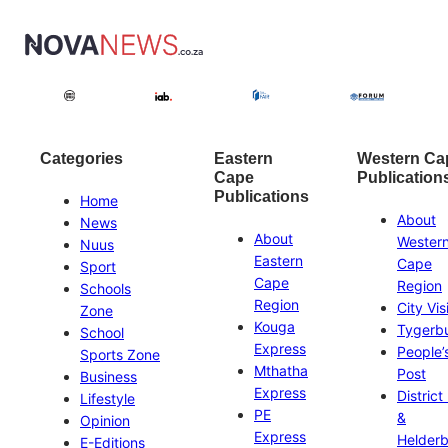
Categories
Eastern
Western Ca
Cape
Publication
Publications
Home
About
News
About
Wester
Nuus
Eastern
Cape
Sport
Cape
Region
Schools
Region
City Vis
Zone
Kouga
Tygerb
School
Express
People’
Sports Zone
Mthatha
Post
Business
Express
District
Lifestyle
PE
&
Opinion
Express
Helder
E-Editions