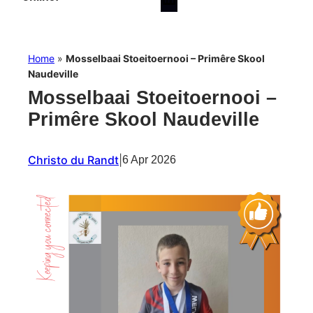
Home
»
Mosselbaai Stoeitoernooi – Primêre Skool
Naudeville
Mosselbaai Stoeitoernooi –
Primêre Skool Naudeville
Christo du Randt
|
6 Apr 2026