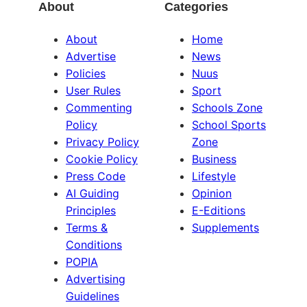
About
Categories
About
Home
Advertise
News
Policies
Nuus
User Rules
Sport
Commenting
Schools Zone
Policy
School Sports
Privacy Policy
Zone
Cookie Policy
Business
Press Code
Lifestyle
AI Guiding
Opinion
Principles
E-Editions
Terms &
Supplements
Conditions
POPIA
Advertising
Guidelines