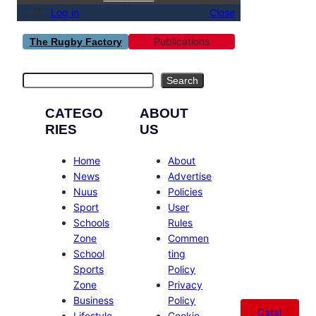
Log in
Close
Publications
The Rugby Factory
Search
Search
CATEGO
ABOUT
RIES
US
Home
About
News
Advertise
Nuus
Policies
Sport
User
Schools
Rules
Zone
Commen
School
ting
Sports
Policy
Zone
Privacy
Business
Policy
Catal
Lifestyle
Cookie