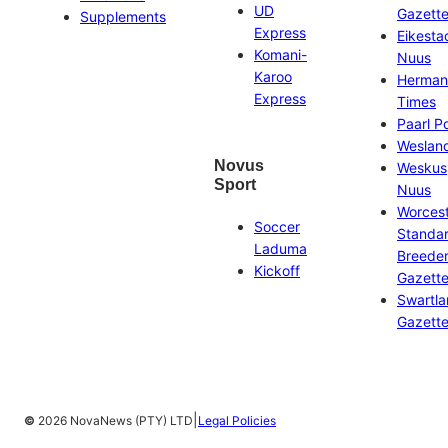
UD
Gazett
Supplements
Express
Eikesta
Komani-
Nuus
Karoo
Herman
Express
Times
Paarl P
Weslan
Novus
Weskus
Sport
Nuus
Worces
Soccer
Standa
Laduma
Breeder
Kickoff
Gazett
Swartl
Gazett
|
©
2026 NovaNews (PTY) LTD
Legal Policies