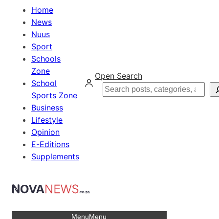
Home
News
Nuus
Sport
Schools
Zone
Open Search
School
Search
Sports Zone
Business
Lifestyle
Opinion
E-Editions
Supplements
Menu
Menu