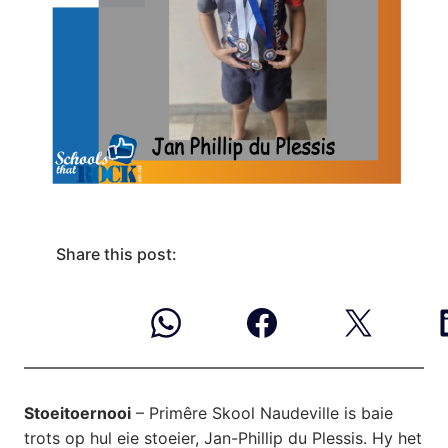
Share this post:
Stoeitoernooi
– Primêre Skool Naudeville is baie
trots op hul eie stoeier, Jan-Phillip du Plessis. Hy het