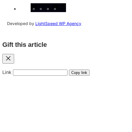
Facebook
Instagram
X
YouTube
LinkedIn
Developed by
LightSpeed WP Agency
Gift this article
Close
Link
Copy link