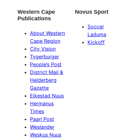
Western Cape
Novus Sport
Publications
Soccer
About Western
Laduma
Cape Region
Kickoff
City Vision
Tygerburger
People’s Post
District Mail &
Helderberg
Gazette
Eikestad Nuus
Hermanus
Times
Paarl Post
Weslander
Weskus Nuus