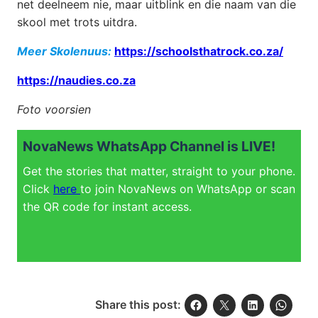
net deelneem nie, maar uitblink en die naam van die
skool met trots uitdra.
Meer Skolenuus:
https://schoolsthatrock.co.za/
https://naudies.co.za
Foto voorsien
NovaNews WhatsApp Channel is LIVE!
Get the stories that matter, straight to your phone.
Click
here
to join NovaNews on WhatsApp or scan
the QR code for instant access.
Share this post: