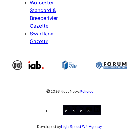
Worcester
Standard &
Breederivier
Gazette
Swartland
Gazette
©
2026 NovaNews
Policies
Facebook
Instagram
X
YouTube
LinkedIn
Developed by
LightSpeed WP Agency