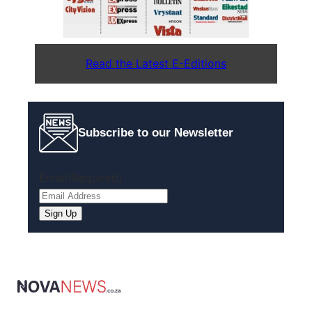
Read the Latest E-Editions
Subscribe to our Newsletter
Email
(Required)