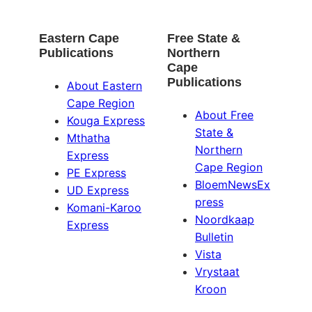
Eastern Cape
Free State &
Publications
Northern
Cape
Publications
About Eastern
Cape Region
About Free
Kouga Express
State &
Mthatha
Northern
Express
Cape Region
PE Express
BloemNewsEx
UD Express
press
Komani-Karoo
Noordkaap
Express
Bulletin
Vista
Vrystaat
Kroon