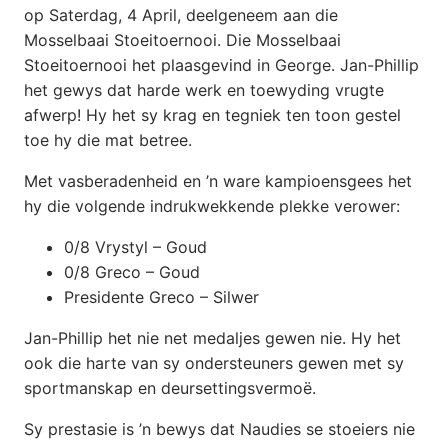
op Saterdag, 4 April, deelgeneem aan die
Mosselbaai Stoeitoernooi. Die Mosselbaai
Stoeitoernooi het plaasgevind in George. Jan-Phillip
het gewys dat harde werk en toewyding vrugte
afwerp! Hy het sy krag en tegniek ten toon gestel
toe hy die mat betree.
Met vasberadenheid en ’n ware kampioensgees het
hy die volgende indrukwekkende plekke verower:
0/8 Vrystyl – Goud
0/8 Greco – Goud
Presidente Greco – Silwer
Jan-Phillip het nie net medaljes gewen nie. Hy het
ook die harte van sy ondersteuners gewen met sy
sportmanskap en deursettingsvermoë.
Sy prestasie is ’n bewys dat Naudies se stoeiers nie