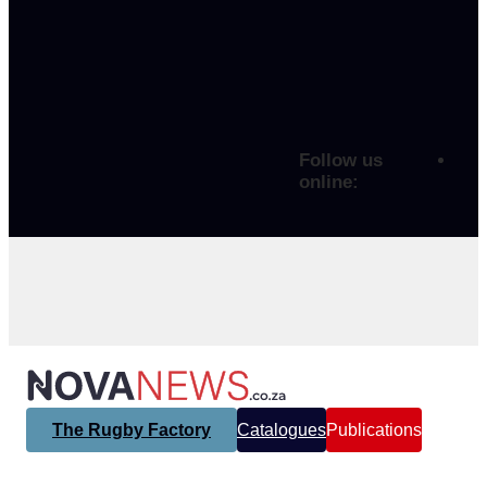
Follow us
online:
The Rugby Factory
Catalogues
Publications