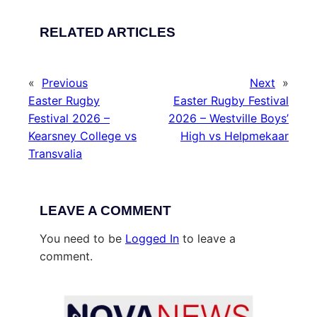
RELATED ARTICLES
«
Previous
Next
»
Easter Rugby
Easter Rugby Festival
Festival 2026 –
2026 – Westville Boys’
Kearsney College vs
High vs Helpmekaar
Transvalia
LEAVE A COMMENT
You need to be
Logged In
to leave a
comment.