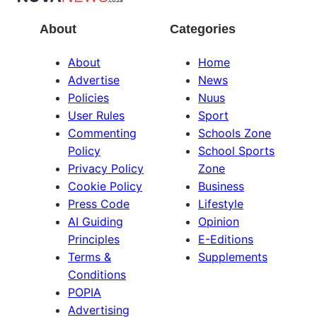
About
Categories
About
Home
Advertise
News
Policies
Nuus
User Rules
Sport
Commenting
Schools Zone
Policy
School Sports
Privacy Policy
Zone
Cookie Policy
Business
Press Code
Lifestyle
AI Guiding
Opinion
Principles
E-Editions
Terms &
Supplements
Conditions
POPIA
Advertising