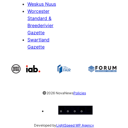
Weskus Nuus
Worcester
Standard &
Breederivier
Gazette
Swartland
Gazette
©
2026 NovaNews
Policies
Facebook
Instagram
X
YouTube
LinkedIn
Developed by
LightSpeed WP Agency