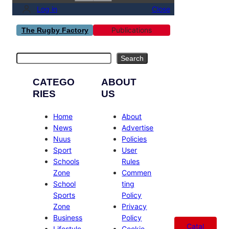
Log in
Close
Publications
The Rugby Factory
Search
Search
CATEGO
ABOUT
RIES
US
Home
About
News
Advertise
Nuus
Policies
Sport
User
Schools
Rules
Zone
Commen
School
ting
Sports
Policy
Zone
Privacy
Business
Policy
Catal
Lifestyle
Cookie