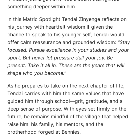
something deeper within him.
In this Matric Spotlight Tendai Zinyenge reflects on
his journey with heartfelt wisdom.If given the
chance to speak to his younger self, Tendai would
offer calm reassurance and grounded wisdom:
“Stay
focused. Pursue excellence in your studies and your
sport. But never let pressure dull your joy. Be
present. Take it all in. These are the years that will
shape who you become.”
As he prepares to take on the next chapter of life,
Tendai carries with him the same values that have
guided him through school—grit, gratitude, and a
deep sense of purpose. With eyes set firmly on the
future, he remains mindful of the village that helped
raise him: his family, his mentors, and the
brotherhood forged at Bennies.