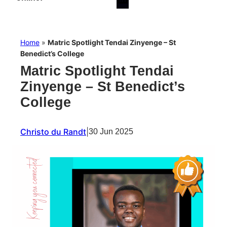
Home
»
Matric Spotlight Tendai Zinyenge – St
Benedict’s College
Matric Spotlight Tendai
Zinyenge – St Benedict’s
College
Christo du Randt
|
30 Jun 2025