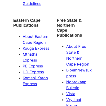
Guidelines
Eastern Cape
Free State &
Publications
Northern
Cape
Publications
About Eastern
Cape Region
About Free
Kouga Express
State &
Mthatha
Northern
Express
Cape Region
PE Express
BloemNewsEx
UD Express
press
Komani-Karoo
Noordkaap
Express
Bulletin
Vista
Vrystaat
Kroon