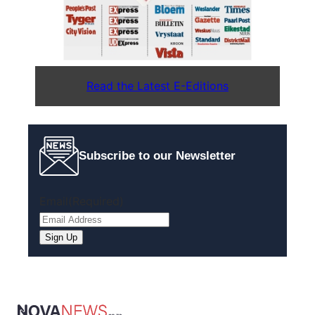
Read the Latest E-Editions
Subscribe to our Newsletter
Email
(Required)
Sign Up