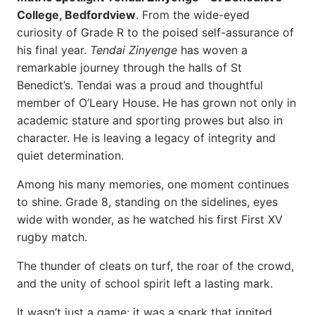
College, Bedfordview
. From the wide-eyed
curiosity of Grade R to the poised self-assurance of
his final year.
Tendai Zinyenge
has woven a
remarkable journey through the halls of St
Benedict’s. Tendai was a proud and thoughtful
member of O’Leary House. He has grown not only in
academic stature and sporting prowes but also in
character. He is leaving a legacy of integrity and
quiet determination.
Among his many memories, one moment continues
to shine. Grade 8, standing on the sidelines, eyes
wide with wonder, as he watched his first First XV
rugby match.
The thunder of cleats on turf, the roar of the crowd,
and the unity of school spirit left a lasting mark.
It wasn’t just a game; it was a spark that ignited