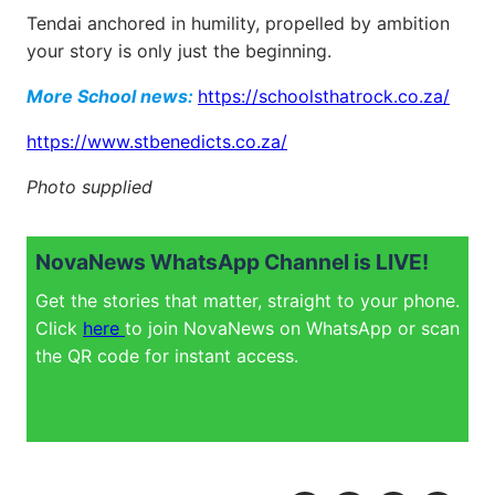
Tendai anchored in humility, propelled by ambition
your story is only just the beginning.
More School news:
https://schoolsthatrock.co.za/
https://www.stbenedicts.co.za/
Photo supplied
NovaNews WhatsApp Channel is LIVE!
Get the stories that matter, straight to your phone.
Click
here
to join NovaNews on WhatsApp or scan
the QR code for instant access.