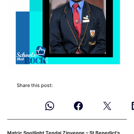
Share this post:
Matric Spotlight Tendai Zinyenge – St Benedict’s