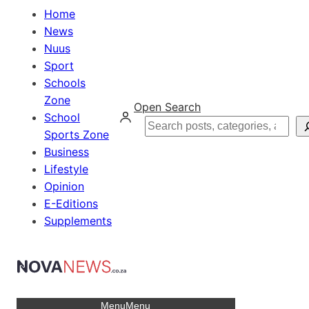
Home
News
Nuus
Sport
Schools
Zone
Open Search
School
Search
Sports Zone
Business
Lifestyle
Opinion
E-Editions
Supplements
Menu
Menu