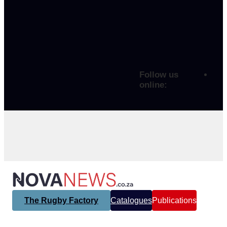
Follow us
online:
The Rugby Factory
Catalogues
Publications