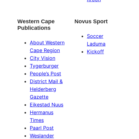
Western Cape
Novus Sport
Publications
Soccer
About Western
Laduma
Cape Region
Kickoff
City Vision
Tygerburger
People’s Post
District Mail &
Helderberg
Gazette
Eikestad Nuus
Hermanus
Times
Paarl Post
Weslander