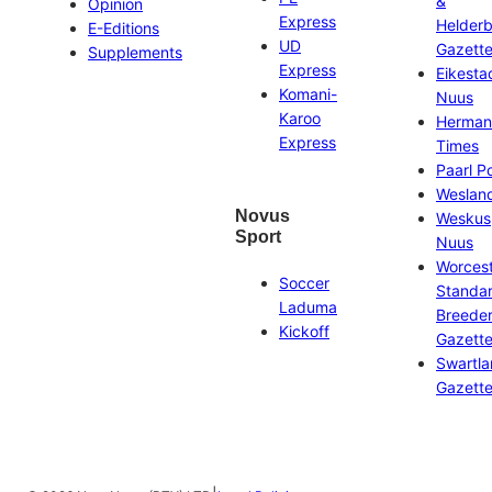
&
Opinion
Express
Helder
E-Editions
UD
Gazett
Supplements
Express
Eikesta
Komani-
Nuus
Karoo
Herman
Express
Times
Paarl P
Weslan
Novus
Weskus
Sport
Nuus
Worces
Soccer
Standa
Laduma
Breeder
Kickoff
Gazett
Swartl
Gazett