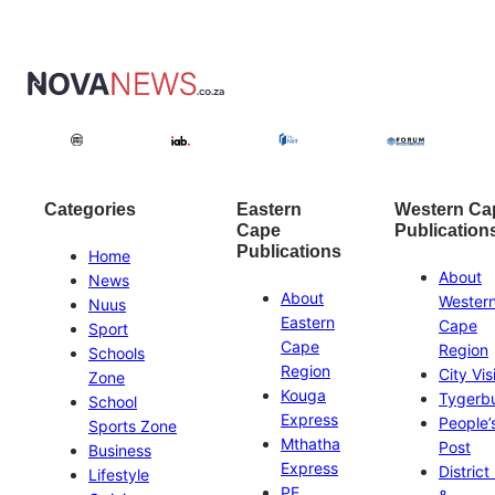
Categories
Eastern
Western Ca
Cape
Publication
Publications
Home
About
News
About
Wester
Nuus
Eastern
Cape
Sport
Cape
Region
Schools
Region
City Vis
Zone
Kouga
Tygerb
School
Express
People’
Sports Zone
Mthatha
Post
Business
Express
District
Lifestyle
PE