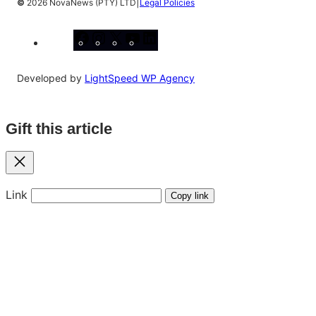
|
©
2026 NovaNews (PTY) LTD
Legal Policies
Facebook
Instagram
X
YouTube
LinkedIn
Developed by
LightSpeed WP Agency
Gift this article
Close
Link
Copy link