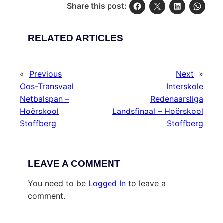
Share this post:
RELATED ARTICLES
«
Previous
Next
»
Oos-Transvaal
Interskole
Netbalspan –
Redenaarsliga
Hoërskool
Landsfinaal – Hoërskool
Stoffberg
Stoffberg
LEAVE A COMMENT
You need to be
Logged In
to leave a
comment.