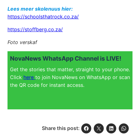
Lees meer skolenuus hier:
https://schoolsthatrock.co.za/
https://stoffberg.co.za/
Foto verskaf
NovaNews WhatsApp Channel is LIVE!
Get the stories that matter, straight to your phone.
Click
here
to join NovaNews on WhatsApp or scan
the QR code for instant access.
Share this post: