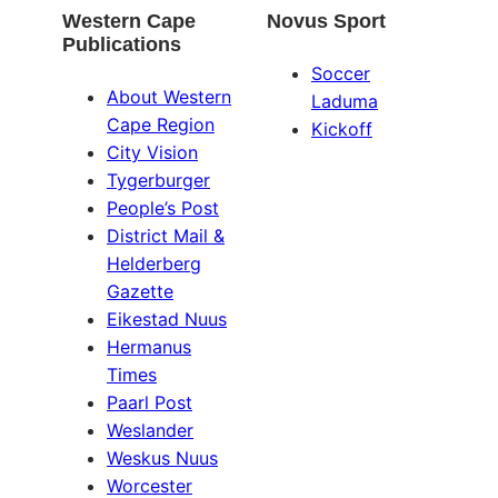
Western Cape
Novus Sport
Publications
Soccer
About Western
Laduma
Cape Region
Kickoff
City Vision
Tygerburger
People’s Post
District Mail &
Helderberg
Gazette
Eikestad Nuus
Hermanus
Times
Paarl Post
Weslander
Weskus Nuus
Worcester