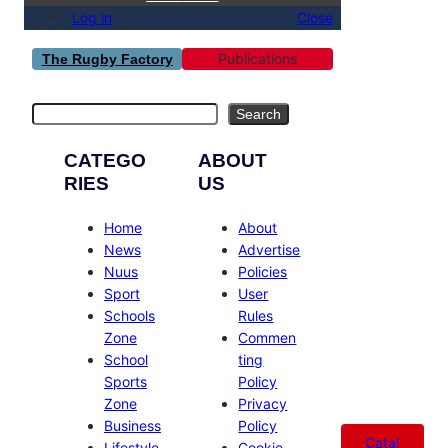
Log in
Close
Publications
The Rugby Factory
Search
Search
CATEGO
ABOUT
RIES
US
Home
About
News
Advertise
Nuus
Policies
Sport
User
Schools
Rules
Zone
Commen
School
ting
Sports
Policy
Zone
Privacy
Business
Policy
Catal
Lifestyle
Cookie