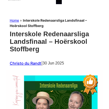
Home
»
Interskole Redenaarsliga Landsfinaal –
Hoërskool Stoffberg
Interskole Redenaarsliga
Landsfinaal – Hoërskool
Stoffberg
Christo du Randt
|
30 Jun 2025