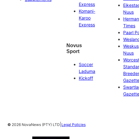
Express
Eikesta
Komani-
Nuus
Karoo
Herman
Express
Times
Paarl P
Weslan
Novus
Weskus
Sport
Nuus
Worces
Soccer
Standa
Laduma
Breeder
Kickoff
Gazett
Swartl
Gazett
|
©
2026 NovaNews (PTY) LTD
Legal Policies