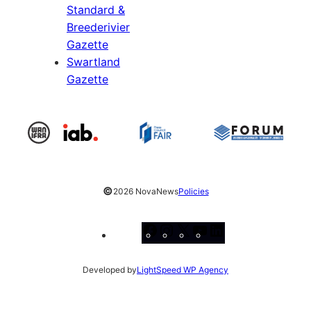
Standard &
Breederivier
Gazette
Swartland
Gazette
©
2026 NovaNews
Policies
Facebook
Instagram
X
YouTube
LinkedIn
Developed by
LightSpeed WP Agency