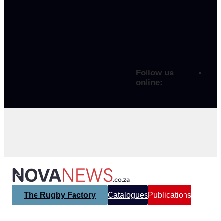
Follow us
online:
The Rugby Factory
Catalogues
Publications