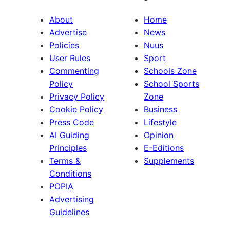
About
Home
Advertise
News
Policies
Nuus
User Rules
Sport
Commenting
Schools Zone
Policy
School Sports
Privacy Policy
Zone
Cookie Policy
Business
Press Code
Lifestyle
AI Guiding
Opinion
Principles
E-Editions
Terms &
Supplements
Conditions
POPIA
Advertising
Guidelines