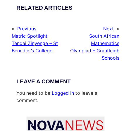
RELATED ARTICLES
«
Previous
Next
»
Matric Spotlight
South African
Tendai Zinyenge – St
Mathematics
Benedict’s College
Olympiad – Grantleigh
Schools
LEAVE A COMMENT
You need to be
Logged In
to leave a
comment.