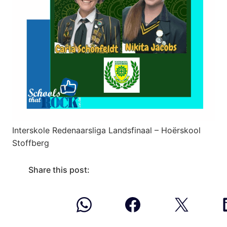
Interskole Redenaarsliga Landsfinaal – Hoërskool
Stoffberg
Share this post: