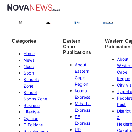
Categories
Eastern
Western Ca
Cape
Publication
Publications
Home
About
News
About
Wester
Nuus
Eastern
Cape
Sport
Cape
Region
Schools
Region
City Vis
Zone
Kouga
Tygerb
School
Express
People’
Sports Zone
Mthatha
Post
Business
Express
District
Lifestyle
PE
&
Opinion
Express
Helder
E-Editions
UD
Gazett
Supplements