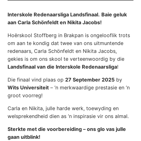
Interskole Redenaarsliga Landsfinaal.
Baie geluk
aan Carla Schönfeldt en Nikita Jacobs!
Hoërskool Stoffberg in Brakpan is ongelooflik trots
om aan te kondig dat twee van ons uitmuntende
redenaars, Carla Schönfeldt en Nikita Jacobs,
gekies is om ons skool te verteenwoordig by die
Landsfinaal van die Interskole Redenaarsliga
!
Die finaal vind plaas op
27 September 2025
by
Wits Universiteit
– ’n merkwaardige prestasie en ’n
groot voorreg!
Carla en Nikita, julle harde werk, toewyding en
welsprekendheid dien as ’n inspirasie vir ons almal.
Sterkte met die voorbereiding – ons glo vas julle
gaan uitblink!