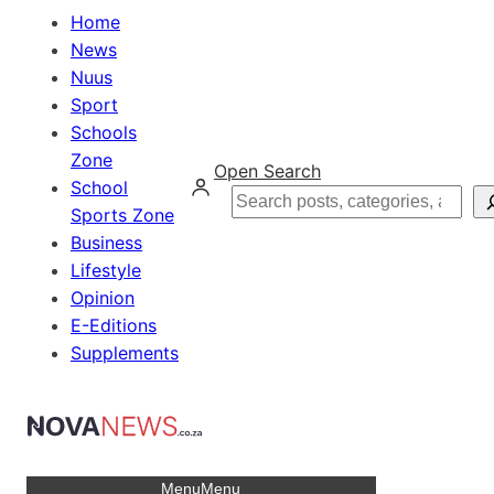
Home
News
Nuus
Sport
Schools
Zone
Open Search
School
Search
Sports Zone
Business
Lifestyle
Opinion
E-Editions
Supplements
Menu
Menu