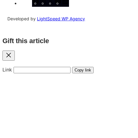
Facebook
Instagram
X
YouTube
LinkedIn
Developed by
LightSpeed WP Agency
Gift this article
Close
Link
Copy link