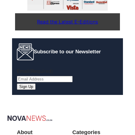
Read the Latest E-Editions
Subscribe to our Newsletter
Email
(Required)
About
Categories