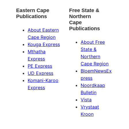
Eastern Cape
Free State &
Publications
Northern
Cape
Publications
About Eastern
Cape Region
About Free
Kouga Express
State &
Mthatha
Northern
Express
Cape Region
PE Express
BloemNewsEx
UD Express
press
Komani-Karoo
Noordkaap
Express
Bulletin
Vista
Vrystaat
Kroon