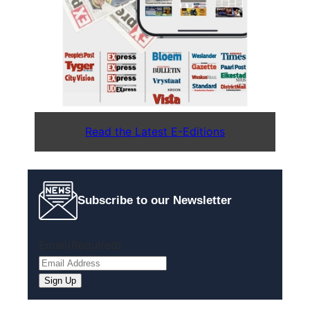
Read the Latest E-Editions
Subscribe to our Newsletter
Email
(Required)