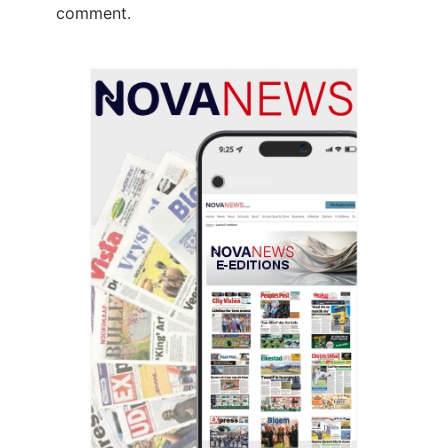
comment.