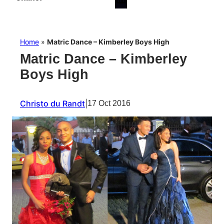
Home
»
Matric Dance – Kimberley Boys High
Matric Dance – Kimberley
Boys High
Christo du Randt
|
17 Oct 2016