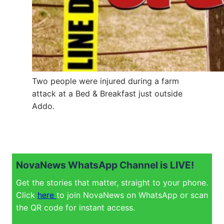
Two people were injured during a farm
attack at a Bed & Breakfast just outside
Addo.
NovaNews WhatsApp Channel is LIVE!
Get the stories that matter, straight to your phone.
Click
here
to join NovaNews on WhatsApp or scan
the QR code for instant access.