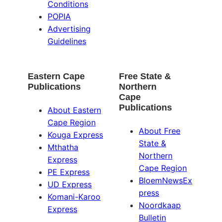
Conditions
POPIA
Advertising
Guidelines
Eastern Cape
Free State &
Publications
Northern
Cape
Publications
About Eastern
Cape Region
About Free
Kouga Express
State &
Mthatha
Northern
Express
Cape Region
PE Express
BloemNewsEx
UD Express
press
Komani-Karoo
Noordkaap
Express
Bulletin