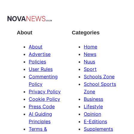
About
Categories
About
Home
Advertise
News
Policies
Nuus
User Rules
Sport
Commenting
Schools Zone
Policy
School Sports
Privacy Policy
Zone
Cookie Policy
Business
Press Code
Lifestyle
AI Guiding
Opinion
Principles
E-Editions
Terms &
Supplements