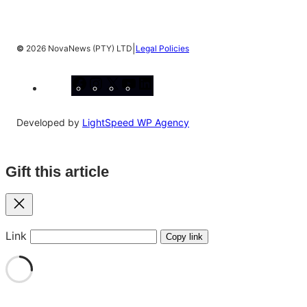
|
©
2026 NovaNews (PTY) LTD
Legal Policies
Facebook
Instagram
X
YouTube
LinkedIn
Developed by
LightSpeed WP Agency
Gift this article
Close
Link
Copy link