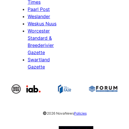
Times
Paarl Post
Weslander
Weskus Nuus
Worcester
Standard &
Breederivier
Gazette
Swartland
Gazette
©
2026 NovaNews
Policies