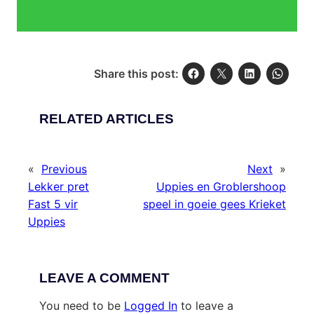
Share this post:
RELATED ARTICLES
«
Previous
Next
»
Lekker pret
Uppies en Groblershoop
Fast 5 vir
speel in goeie gees Krieket
Uppies
LEAVE A COMMENT
You need to be
Logged In
to leave a