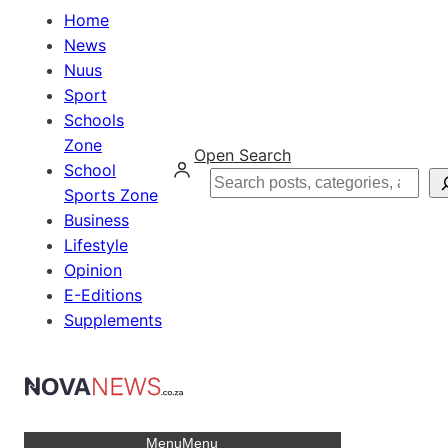
Home
News
Nuus
Sport
Schools
Zone
Open Search
School
Search
Sports Zone
Business
Lifestyle
Opinion
E-Editions
Supplements
Menu
Menu