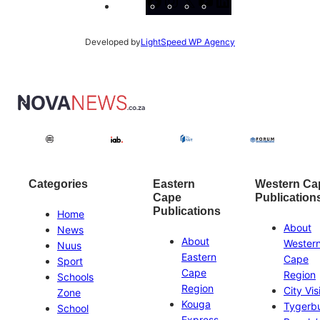
Facebook
Instagram
X
YouTube
LinkedIn
Developed by
LightSpeed WP Agency
Categories
Eastern
Western Ca
Cape
Publication
Publications
Home
About
News
About
Wester
Nuus
Eastern
Cape
Sport
Cape
Region
Schools
Region
City Vis
Zone
Kouga
Tygerb
School
Express