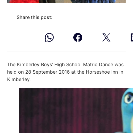
Share this post:
The Kimberley Boys’ High School Matric Dance was
held on 28 September 2016 at
the Horseshoe Inn in
Kimberley.