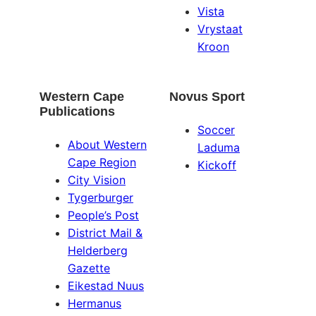
Vista
Vrystaat
Kroon
Western Cape
Novus Sport
Publications
Soccer
About Western
Laduma
Cape Region
Kickoff
City Vision
Tygerburger
People’s Post
District Mail &
Helderberg
Gazette
Eikestad Nuus
Hermanus