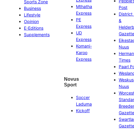
People’
Sports Zone
Mthatha
Post
Business
Express
District
Lifestyle
PE
&
Opinion
Express
Helder
E-Editions
UD
Gazett
Supplements
Express
Eikesta
Komani-
Nuus
Karoo
Herman
Express
Times
Paarl P
Weslan
Novus
Weskus
Sport
Nuus
Worces
Soccer
Standa
Laduma
Breeder
Kickoff
Gazett
Swartl
Gazett