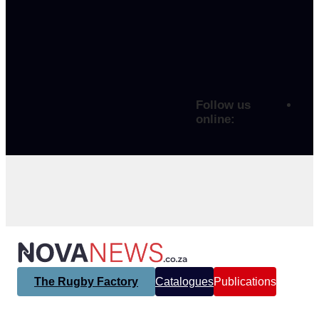
Follow us
online:
The Rugby Factory
Catalogues
Publications