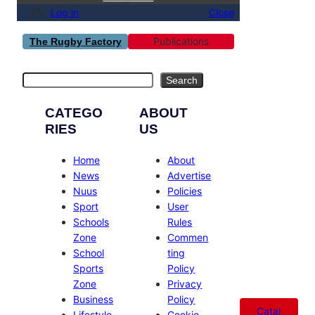
Log in
Close
Publications
The Rugby Factory
Search
Search
CATEGO
ABOUT
RIES
US
Home
About
News
Advertise
Nuus
Policies
Sport
User
Schools
Rules
Zone
Commen
School
ting
Sports
Policy
Zone
Privacy
Business
Policy
Catal
Lifestyle
Cookie