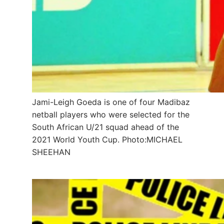
Jami-Leigh Goeda is one of four Madibaz
netball players who were selected for the
South African U/21 squad ahead of the
2021 World Youth Cup. Photo:MICHAEL
SHEEHAN