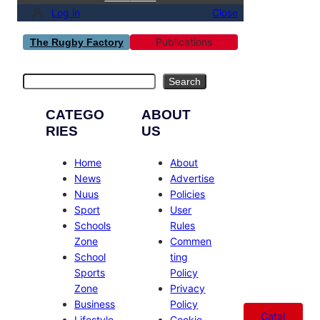
Log in
Close
Publications
The Rugby Factory
Search
Search
CATEGO
ABOUT
RIES
US
Home
About
News
Advertise
Nuus
Policies
Sport
User
Schools
Rules
Zone
Commen
School
ting
Sports
Policy
Zone
Privacy
Business
Policy
Catal
Lifestyle
Cookie