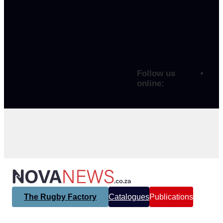
Follow us
online:
The Rugby Factory
Catalogues
Publications