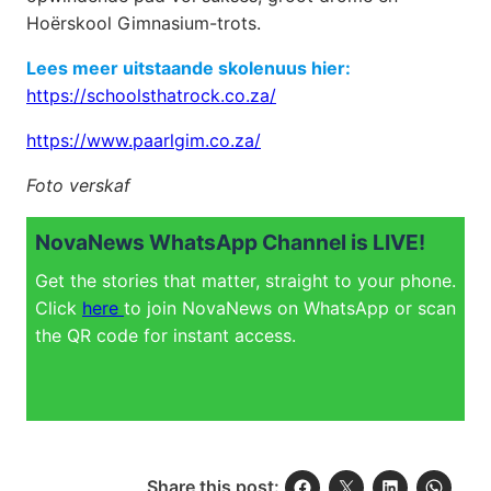
Hoërskool Gimnasium-trots.
Lees meer uitstaande skolenuus hier:
https://schoolsthatrock.co.za/
https://www.paarlgim.co.za/
Foto verskaf
NovaNews WhatsApp Channel is LIVE!
Get the stories that matter, straight to your phone.
Click
here
to join NovaNews on WhatsApp or scan
the QR code for instant access.
Share this post: