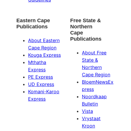
Eastern Cape
Free State &
Publications
Northern
Cape
Publications
About Eastern
Cape Region
About Free
Kouga Express
State &
Mthatha
Northern
Express
Cape Region
PE Express
BloemNewsEx
UD Express
press
Komani-Karoo
Noordkaap
Express
Bulletin
Vista
Vrystaat
Kroon