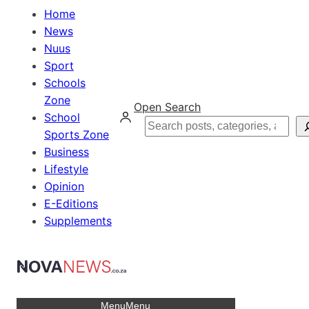
Home
News
Nuus
Sport
Schools
Zone
Open Search
School
Search
Sports Zone
Business
Lifestyle
Opinion
E-Editions
Supplements
Menu
Menu