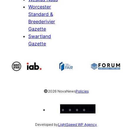
Worcester
Standard &
Breederivier
Gazette
Swartland
Gazette
©
2026 NovaNews
Policies
Facebook
Instagram
X
YouTube
LinkedIn
Developed by
LightSpeed WP Agency