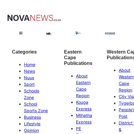
Categories
Eastern
Western Ca
Cape
Publication
Publications
Home
About
News
About
Wester
Nuus
Eastern
Cape
Sport
Cape
Region
Schools
Region
City Vis
Zone
Kouga
Tygerb
School
Express
People’
Sports Zone
Mthatha
Post
Business
Express
District
Lifestyle
PE
&
Opinion