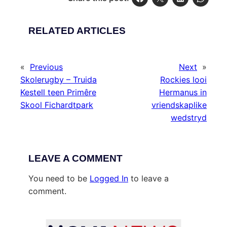
RELATED ARTICLES
«
Previous
Next
»
Skolerugby – Truida
Rockies looi
Kestell teen Primêre
Hermanus in
Skool Fichardtpark
vriendskaplike
wedstryd
LEAVE A COMMENT
You need to be
Logged In
to leave a
comment.