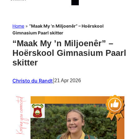
Home
»
“Maak My ’n Miljoenêr” – Hoërskool
Gimnasium Paarl skitter
“Maak My ’n Miljoenêr” –
Hoërskool Gimnasium Paarl
skitter
Christo du Randt
|
21 Apr 2026