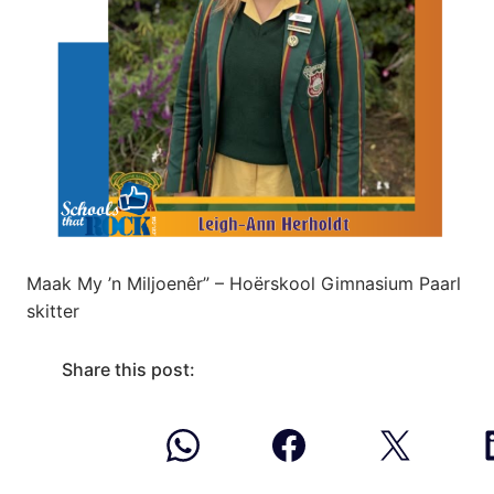
Maak My ’n Miljoenêr” – Hoërskool Gimnasium Paarl
skitter
Share this post: