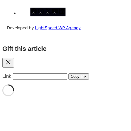
Facebook
Instagram
X
YouTube
LinkedIn
Developed by
LightSpeed WP Agency
Gift this article
Close
Link
Copy link