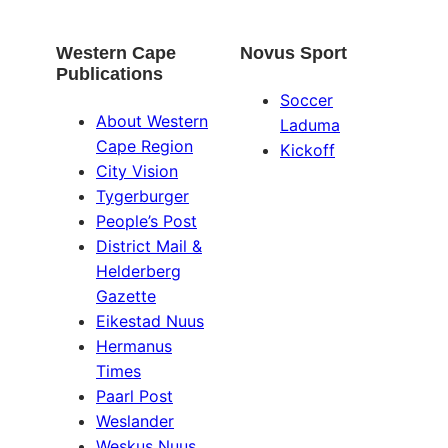
Western Cape
Novus Sport
Publications
Soccer
About Western
Laduma
Cape Region
Kickoff
City Vision
Tygerburger
People’s Post
District Mail &
Helderberg
Gazette
Eikestad Nuus
Hermanus
Times
Paarl Post
Weslander
Weskus Nuus