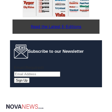
Read the Latest E-Editions
Subscribe to our Newsletter
Email
(Required)