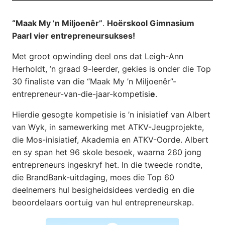
“Maak My ’n Miljoenêr”
.
Hoërskool Gimnasium
Paarl vier entrepreneursukses!
Met groot opwinding deel ons dat Leigh-Ann
Herholdt, ’n graad 9-leerder, gekies is onder die Top
30 finaliste van die “Maak My ’n Miljoenêr”-
entrepreneur-van-die-jaar-kompetisi
e
.
Hierdie gesogte kompetisie is ’n inisiatief van Albert
van Wyk, in samewerking met ATKV-Jeugprojekte,
die Mos-inisiatief, Akademia en ATKV-Oorde. Albert
en sy span het 96 skole besoek, waarna 260 jong
entrepreneurs ingeskryf het. In die tweede rondte,
die BrandBank-uitdaging, moes die Top 60
deelnemers hul besigheidsidees verdedig en die
beoordelaars oortuig van hul entrepreneurskap.