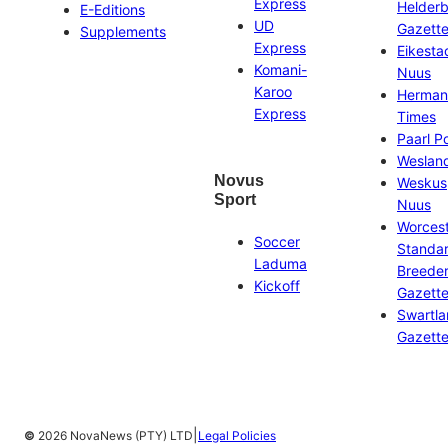
Express
Helder
E-Editions
UD
Gazett
Supplements
Express
Eikesta
Komani-
Nuus
Karoo
Herman
Express
Times
Paarl P
Weslan
Novus
Weskus
Sport
Nuus
Worces
Soccer
Standa
Laduma
Breeder
Kickoff
Gazett
Swartl
Gazett
|
©
2026 NovaNews (PTY) LTD
Legal Policies