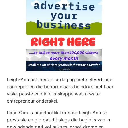
Leigh-Ann het hierdie uitdaging met selfvertroue
aangepak en die beoordelaars beïndruk met haar
visie, passie en die eienskappe wat ’n ware
entrepreneur onderskei.
Paarl Gim is ongelooflik trots op Leigh-Ann se
prestasie en glo dat dit slegs die begin is van ’n
opwindende pad vol sukses, groot drome en