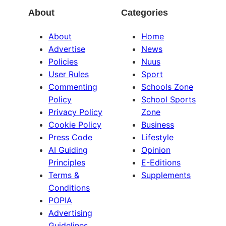
About
Categories
About
Home
Advertise
News
Policies
Nuus
User Rules
Sport
Commenting
Schools Zone
Policy
School Sports
Privacy Policy
Zone
Cookie Policy
Business
Press Code
Lifestyle
AI Guiding
Opinion
Principles
E-Editions
Terms &
Supplements
Conditions
POPIA
Advertising
Guidelines