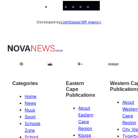
Facebook
Instagram
X
YouTube
LinkedIn
Developed by
LightSpeed WP Agency
Categories
Eastern
Western Ca
Cape
Publication
Publications
Home
About
News
About
Wester
Nuus
Eastern
Cape
Sport
Cape
Region
Schools
Region
City Vis
Zone
Kouga
Tygerb
School