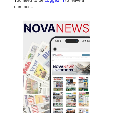
You need to be
Logged In
to leave a
comment.