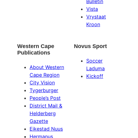
Bulletin
Vista
Vrystaat
Kroon
Western Cape
Novus Sport
Publications
Soccer
About Western
Laduma
Cape Region
Kickoff
City Vision
Tygerburger
People’s Post
District Mail &
Helderberg
Gazette
Eikestad Nuus
Hermanus