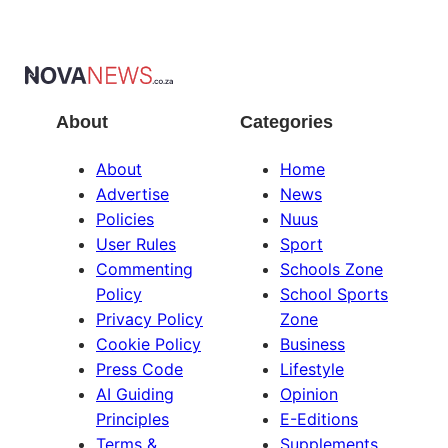
About
Categories
About
Home
Advertise
News
Policies
Nuus
User Rules
Sport
Commenting
Schools Zone
Policy
School Sports
Privacy Policy
Zone
Cookie Policy
Business
Press Code
Lifestyle
AI Guiding
Opinion
Principles
E-Editions
Terms &
Supplements