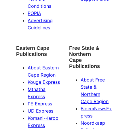
Conditions
POPIA
Advertising
Guidelines
Eastern Cape
Free State &
Publications
Northern
Cape
Publications
About Eastern
Cape Region
About Free
Kouga Express
State &
Mthatha
Northern
Express
Cape Region
PE Express
BloemNewsEx
UD Express
press
Komani-Karoo
Noordkaap
Express