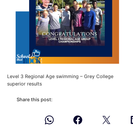
Level 3 Regional Age swimming – Grey College
superior results
Share this post: