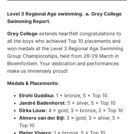
Level 3 Regional Age swimming.
🏊
Grey College
Swimming Report.
Grey College
extends heartfelt congratulations to
all the boys who achieved Top 10 placements and
won medals at the Level 3 Regional Age Swimming
Group Championships, held from 26–29 March in
Bloemfontein. Your dedication and performances
make us immensely proud!
Medals & Placements:
Elrohi Guddisa:
1 × bronze, 5 × Top 10
Jandré Badenhorst:
5 × silver, 5 × Top 10
Dirka Louw:
4 × gold, 3 × bronze, 2 × Top 10
Almero van der Bijl:
3 × gold, 3 × silver, 5 ×
Top 10
Pieter Viviers:
1 × bronze, 5 × Top 10