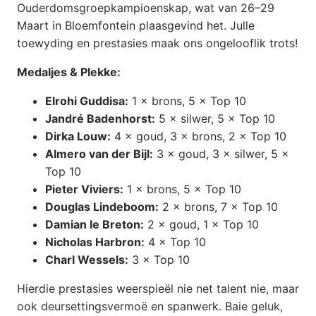
Ouderdomsgroepkampioenskap, wat van 26–29
Maart in Bloemfontein plaasgevind het. Julle
toewyding en prestasies maak ons ongelooflik trots!
Medaljes & Plekke:
Elrohi Guddisa:
1 × brons, 5 × Top 10
Jandré Badenhorst:
5 × silwer, 5 × Top 10
Dirka Louw:
4 × goud, 3 × brons, 2 × Top 10
Almero van der Bijl:
3 × goud, 3 × silwer, 5 ×
Top 10
Pieter Viviers:
1 × brons, 5 × Top 10
Douglas Lindeboom:
2 × brons, 7 × Top 10
Damian le Breton:
2 × goud, 1 × Top 10
Nicholas Harbron:
4 × Top 10
Charl Wessels:
3 × Top 10
Hierdie prestasies weerspieël nie net talent nie, maar
ook deursettingsvermoë en spanwerk. Baie geluk,