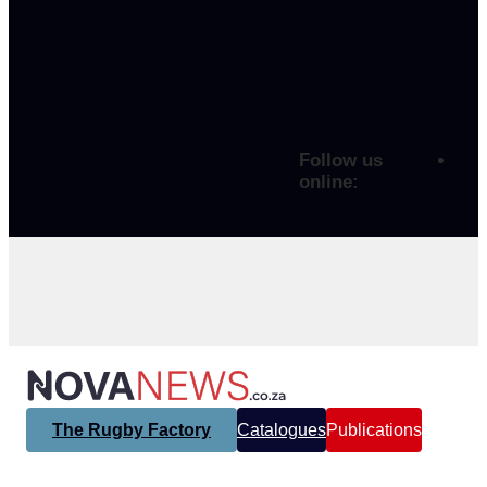
Follow us
online:
The Rugby Factory
Catalogues
Publications