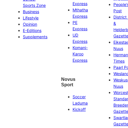
Express
People’
Sports Zone
Mthatha
Post
Business
Express
District
Lifestyle
PE
&
Opinion
Express
Helder
E-Editions
UD
Gazett
Supplements
Express
Eikesta
Komani-
Nuus
Karoo
Herman
Express
Times
Paarl P
Weslan
Novus
Weskus
Sport
Nuus
Worces
Soccer
Standa
Laduma
Breeder
Kickoff
Gazett
Swartl
Gazett