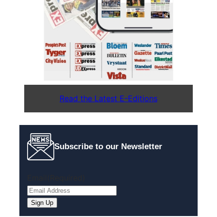
Read the Latest E-Editions
Subscribe to our Newsletter
Email
(Required)