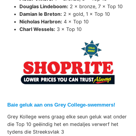
Douglas Lindeboom:
2 × bronze, 7 × Top 10
Damian le Breton:
2 × gold, 1 × Top 10
Nicholas Harbron:
4 × Top 10
Charl Wessels:
3 × Top 10
Baie geluk aan ons Grey College-swemmers!
Grey Kollege wens graag elke seun geluk wat onder
die Top 10 geëindig het en medaljes verwerf het
tydens die Streeksvlak 3