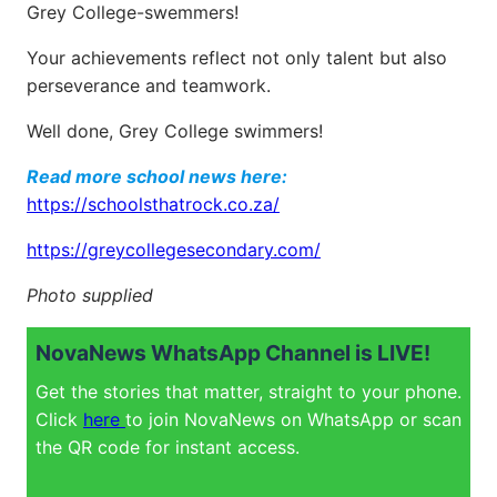
Grey College-swemmers!
Your achievements reflect not only talent but also
perseverance and teamwork.
Well done, Grey College swimmers!
Read more school news here:
https://schoolsthatrock.co.za/
https://greycollegesecondary.com/
Photo supplied
NovaNews WhatsApp Channel is LIVE!
Get the stories that matter, straight to your phone.
Click
here
to join NovaNews on WhatsApp or scan
the QR code for instant access.