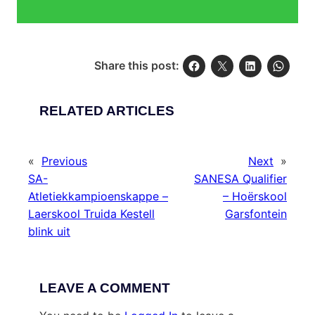
Share this post:
RELATED ARTICLES
«
Previous
Next
»
SA-
SANESA Qualifier
Atletiekkampioenskappe –
– Hoërskool
Laerskool Truida Kestell
Garsfontein
blink uit
LEAVE A COMMENT