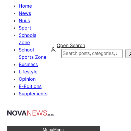
Home
News
Nuus
Sport
Schools
Zone
Open Search
School
Search
Sports Zone
Business
Lifestyle
Opinion
E-Editions
Supplements
Menu
Menu