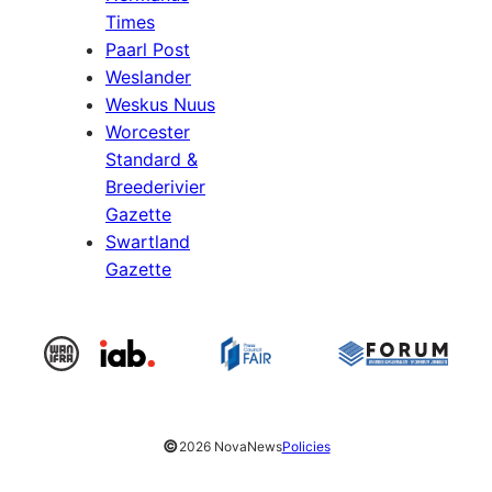
Times
Paarl Post
Weslander
Weskus Nuus
Worcester
Standard &
Breederivier
Gazette
Swartland
Gazette
©
2026 NovaNews
Policies