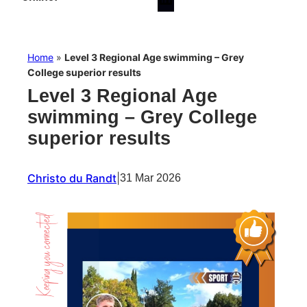
Home
»
Level 3 Regional Age swimming – Grey
College superior results
Level 3 Regional Age
swimming – Grey College
superior results
Christo du Randt
|
31 Mar 2026