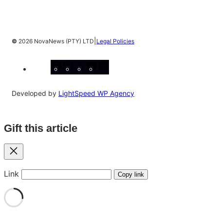
|
©
2026 NovaNews (PTY) LTD
Legal Policies
Facebook
Instagram
X
YouTube
LinkedIn
Developed by
LightSpeed WP Agency
Gift this article
Close
Link
Copy link