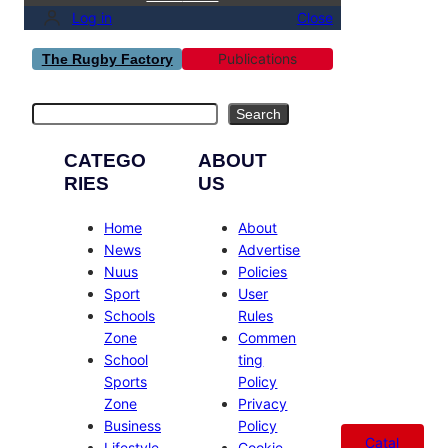
Log in
Close
Publications
The Rugby Factory
Search
Search
CATEGO
ABOUT
RIES
US
Home
About
News
Advertise
Nuus
Policies
Sport
User
Schools
Rules
Zone
Commen
School
ting
Sports
Policy
Zone
Privacy
Business
Policy
Catal
Lifestyle
Cookie