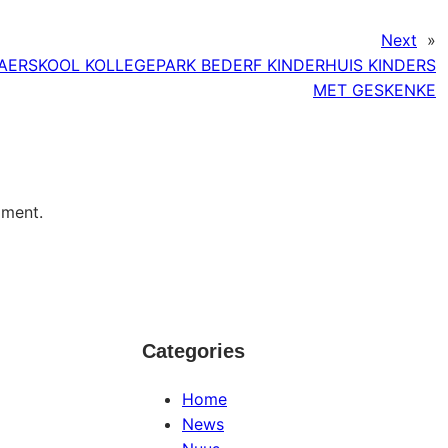
Next
»
AERSKOOL KOLLEGEPARK BEDERF KINDERHUIS KINDERS
MET GESKENKE
mment.
Categories
Home
News