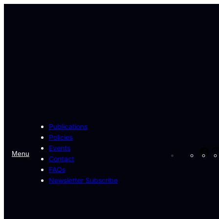
Skip
to
content
Publications
Policies
Events
Fa
Menu
Contact
FAQs
Newsletter Subscribe