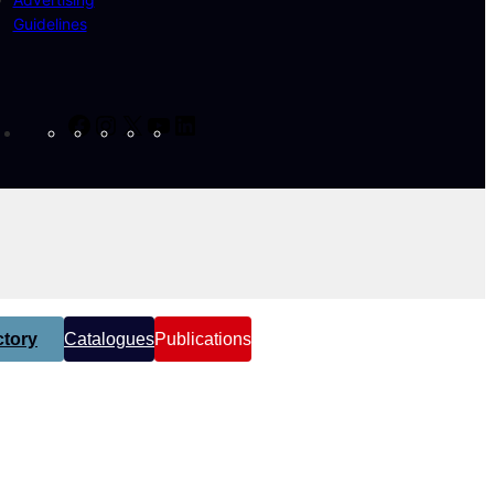
Guidelines
Facebook
Instagram
X
YouTube
LinkedIn
tory
Catalogues
Publications