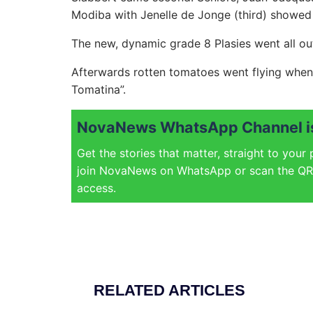
Modiba with Jenelle de Jonge (third) showed t
The new, dynamic grade 8 Plasies went all ou
Afterwards rotten tomatoes went flying when 
Tomatina”.
NovaNews WhatsApp Channel is
Get the stories that matter, straight to your
join NovaNews on WhatsApp or scan the QR 
access.
RELATED ARTICLES