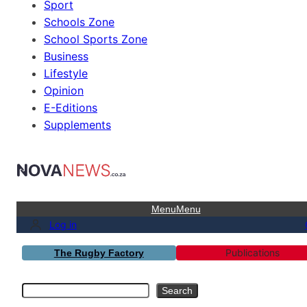
Sport
Schools Zone
School Sports Zone
Business
Lifestyle
Opinion
E-Editions
Supplements
Menu
Menu
Log in
Publications
The Rugby Factory
Search
Search