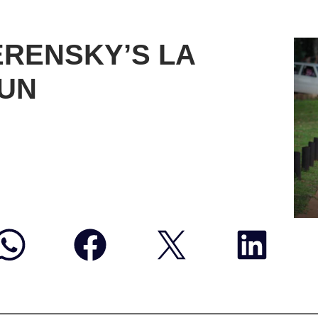
ERENSKY’S LA
RUN