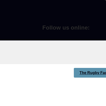
Follow us online:
The Rugby Fac