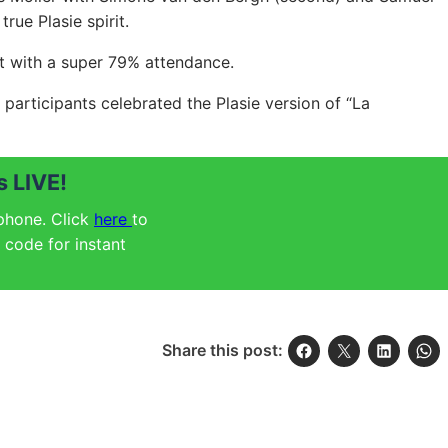
rue Plasie spirit.
t with a super 79% attendance.
participants celebrated the Plasie version of “La
 LIVE!
 phone. Click
here
to
code for instant
Share this post: