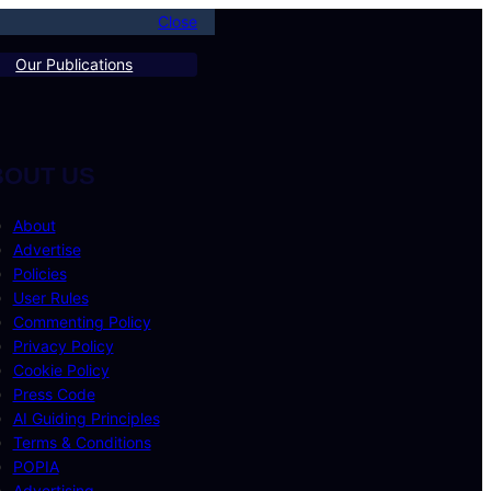
Close
Our Publications
BOUT US
About
Advertise
Policies
User Rules
Commenting Policy
Privacy Policy
Cookie Policy
Press Code
AI Guiding Principles
Terms & Conditions
POPIA
Advertising