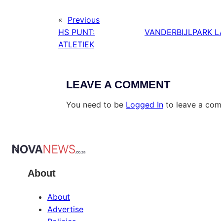
«
Previous
HS PUNT:
VANDERBIJLPARK L
ATLETIEK
LEAVE A COMMENT
You need to be
Logged In
to leave a co
About
About
Advertise