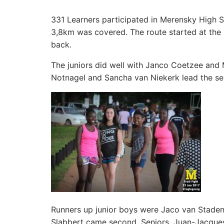
331 Learners participated in Merensky High S
3,8km was covered. The route started at the 
back.
The juniors did well with Janco Coetzee and 
Notnagel and Sancha van Niekerk lead the seni
Runners up junior boys were Jaco van Staden 
Slabbert came second. Seniors, Juan-Jacque