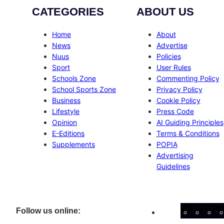
CATEGORIES
ABOUT US
Home
About
News
Advertise
Nuus
Policies
Sport
User Rules
Schools Zone
Commenting Policy
School Sports Zone
Privacy Policy
Business
Cookie Policy
Lifestyle
Press Code
Opinion
AI Guiding Principles
E-Editions
Terms & Conditions
Supplements
POPIA
Advertising
Guidelines
Facebo
Inst
X
Follow us online: