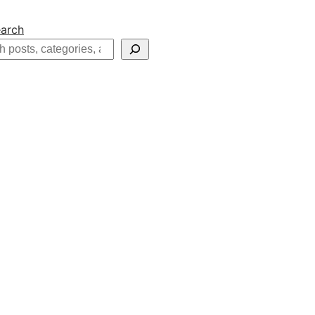
arch
h