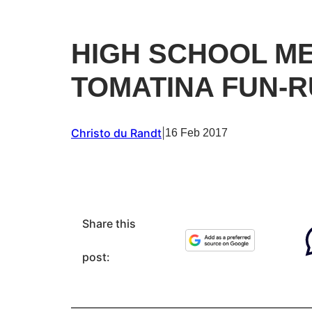
HIGH SCHOOL M
TOMATINA FUN-
Christo du Randt
|
16 Feb 2017
Share this
post: