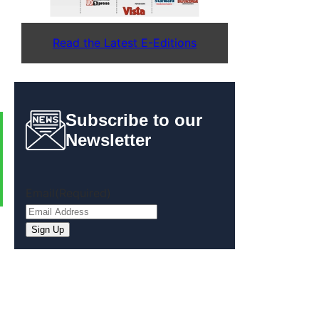
Read the Latest E-Editions
Subscribe to our
Newsletter
Email
(Required)