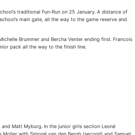
chool’s traditional Fun-Run on 25 January.
A distance of
school’s main gate, all the way to the game reserve and
Michelle Brummer and Bercha Venter ending first. Francois
or pack all the way to the finish line.
and Matt Myburg. In the junior girls section Leoné
s Moller with Simoné van den Bergh (second) and Samuel