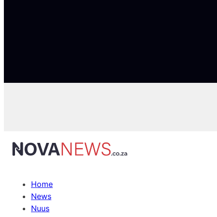
Home
News
Nuus