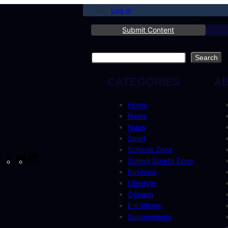
Log in
Submit Content
Search
Search
CATEGORIES
A
Home
News
Nuus
Sport
Schools Zone
cebook
Instagram
X
YouTube
LinkedIn
School Sports Zone
Business
Lifestyle
Opinion
E-Editions
Supplements