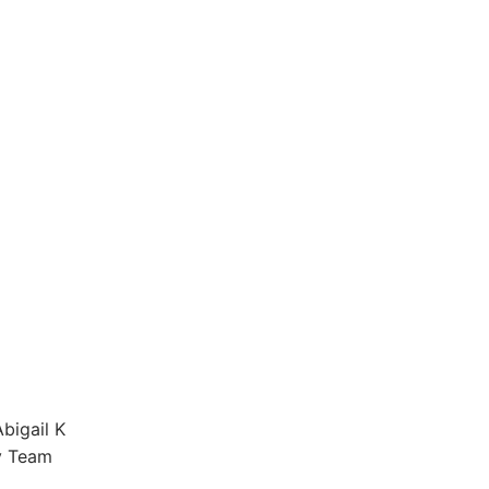
bigail K
y Team