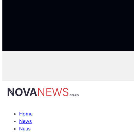
Home
News
Nuus