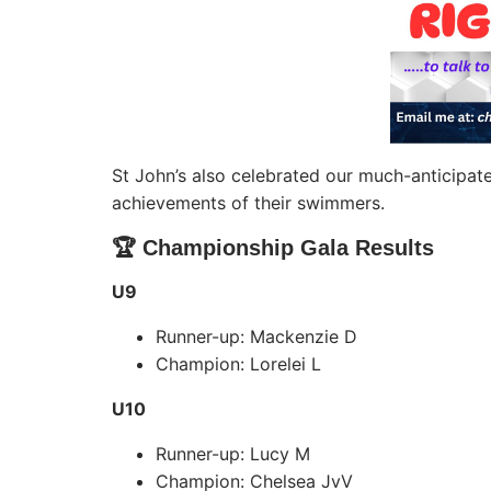
St John’s also celebrated our much-anticipa
achievements of their swimmers.
🏆 Championship Gala Results
U9
Runner-up: Mackenzie D
Champion: Lorelei L
U10
Runner-up: Lucy M
Champion: Chelsea JvV