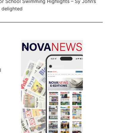
or School Swimming Highlights – Sy John’s
delighted
l