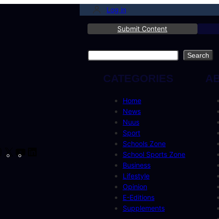
Log in
Submit Content
Search
Search
CATEGORIES
A
Home
News
Nuus
Sport
Schools Zone
cebook
Instagram
X
YouTube
LinkedIn
School Sports Zone
Business
Lifestyle
Opinion
E-Editions
Supplements