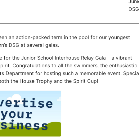
Juni
DSG 
een an action-packed term in the pool for our youngest
n’s DSG at several galas.
ve for the Junior School Interhouse Relay Gala – a vibrant
irit. Congratulations to all the swimmers, the enthusiastic
rts Department for hosting such a memorable event. Specia
oth the House Trophy and the Spirit Cup!