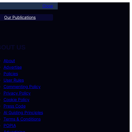
Close
Our Publications
BOUT US
About
Advertise
Policies
User Rules
Commenting Policy
Privacy Policy
Cookie Policy
Press Code
AI Guiding Principles
Terms & Conditions
POPIA
Advertising