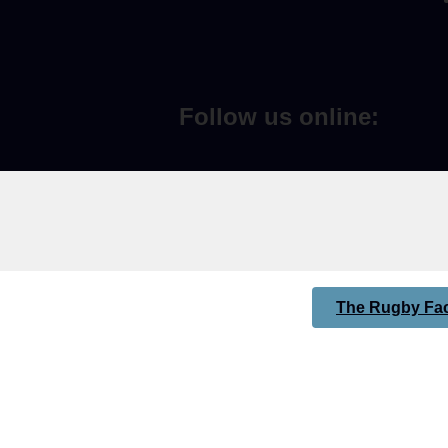
Follow us online:
The Rugby Fac