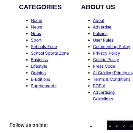
CATEGORIES
ABOUT US
Home
About
News
Advertise
Nuus
Policies
Sport
User Rules
Schools Zone
Commenting Policy
School Sports Zone
Privacy Policy
Business
Cookie Policy
Lifestyle
Press Code
Opinion
AI Guiding Principles
E-Editions
Terms & Conditions
Supplements
POPIA
Advertising
Guidelines
Facebo
Inst
X
Follow us online: