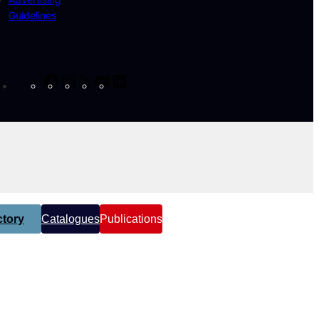
Guidelines
Facebook
Instagram
X
YouTube
LinkedIn
tory
Catalogues
Publications