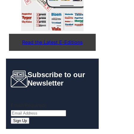
Read the Latest E-Editions
Subscribe to our
Newsletter
Email
(Required)