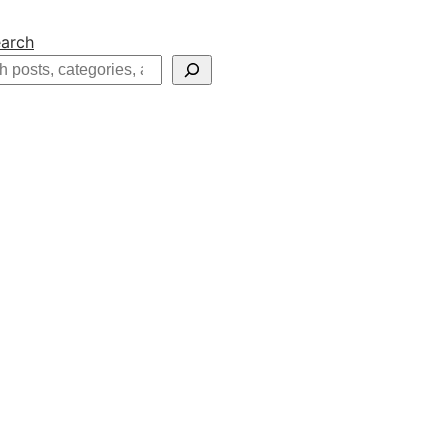
arch
h