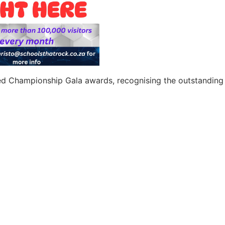
ted Championship Gala awards, recognising the outstanding