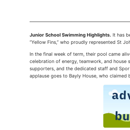
Junior School Swimming Highlights.
It has b
“Yellow Fins,” who proudly represented St Joh
In the final week of term, their pool came ali
celebration of energy, teamwork, and house sp
supporters, and the dedicated staff and Spo
applause goes to Bayly House, who claimed b