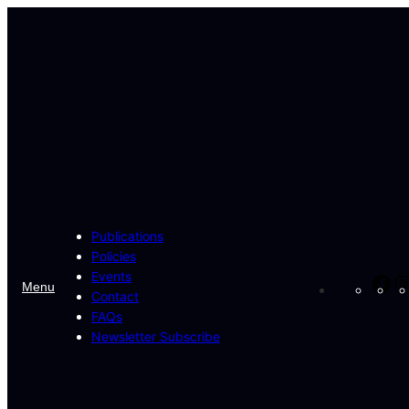
Skip
to
content
Publications
Policies
Events
Fa
Menu
Contact
FAQs
Newsletter Subscribe