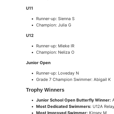
U11
Runner-up: Sienna S
Champion: Julia G
U12
Runner-up: Mieke lR
Champion: Neliza O
Junior Open
Runner-up: Loveday N
Grade 7 Champion Swimmer: Abigail K
Trophy Winners
Junior School Open Butterfly Winner:
A
Most Dedicated Swimmers:
U12A Rela
Most Improved Swimmer:
Kinsey M