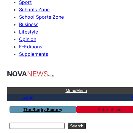
Sport
Schools Zone
School Sports Zone
Business
Lifestyle
Opinion
E-Editions
Supplements
Menu
Menu
Log in
Publications
The Rugby Factory
Search
Search