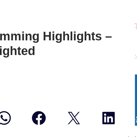
mming Highlights –
ighted