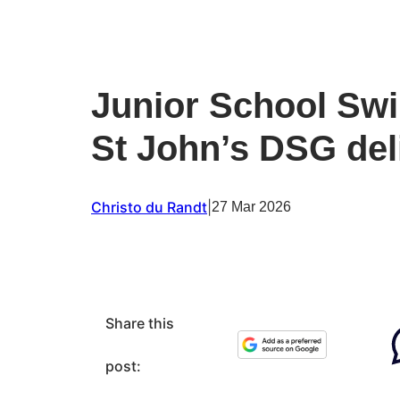
Junior School Swi
St John’s DSG del
Christo du Randt
|
27 Mar 2026
Share this
post: