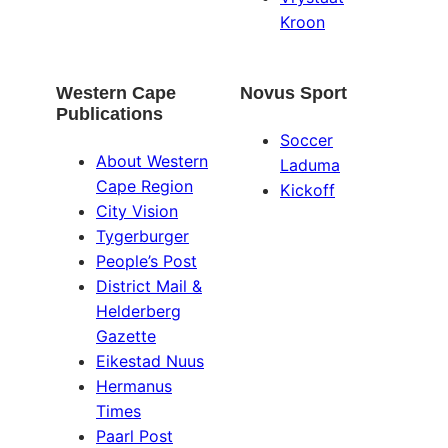
Kroon
Western Cape
Novus Sport
Publications
Soccer
About Western
Laduma
Cape Region
Kickoff
City Vision
Tygerburger
People’s Post
District Mail &
Helderberg
Gazette
Eikestad Nuus
Hermanus
Times
Paarl Post