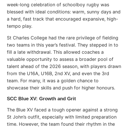
week-long celebration of schoolboy rugby was
blessed with ideal conditions: warm, sunny days and
a hard, fast track that encouraged expansive, high-
tempo play.
St Charles College had the rare privilege of fielding
two teams in this year’s festival. They stepped in to
fill a late withdrawal. This allowed coaches a
valuable opportunity to assess a broader pool of
talent ahead of the 2026 season, with players drawn
from the U16A, U16B, 2nd XV, and even the 3rd
team. For many, it was a golden chance to
showcase their skills and push for higher honours.
SCC Blue XV: Growth and Grit
The Blue XV faced a tough opener against a strong
St John’s outfit, especially with limited preparation
time. However, the team found their rhythm in the