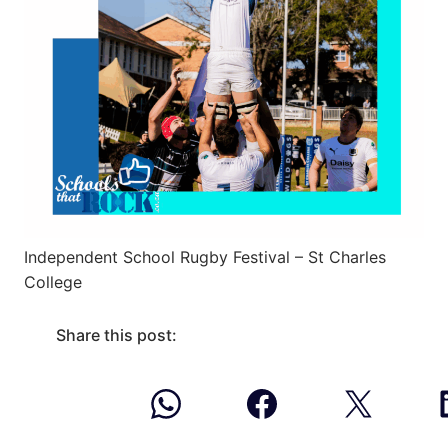
Independent School Rugby Festival – St Charles
College
Share this post: