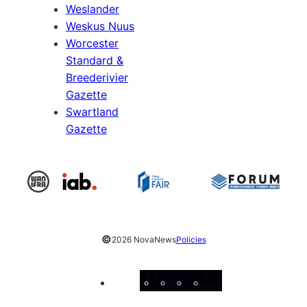
Weslander
Weskus Nuus
Worcester
Standard &
Breederivier
Gazette
Swartland
Gazette
©
2026 NovaNews
Policies
Facebook
Instagram
X
YouTube
LinkedIn