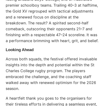
premier schoolboy teams. Trailing 40–3 at halftime,
the Gold XV regrouped with tactical adjustments
and a renewed focus on discipline at the
breakdown. The result? A spirited second-half
comeback, outscoring their opponents 21–7 and
finishing with a respectable 47–24 scoreline. It was
a performance brimming with heart, grit, and belief.
Looking Ahead
Across both squads, the festival offered invaluable
insights into the depth and potential within the St
Charles College rugby program. The players
embraced the challenge, and the coaching staff
walked away with renewed optimism for the 2026
season.
A heartfelt thank you goes to the organisers for
their tireless efforts in delivering a seamless event,