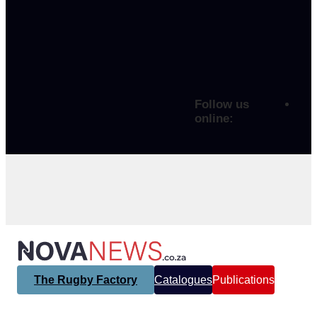
Follow us
online:
The Rugby Factory
Catalogues
Publications