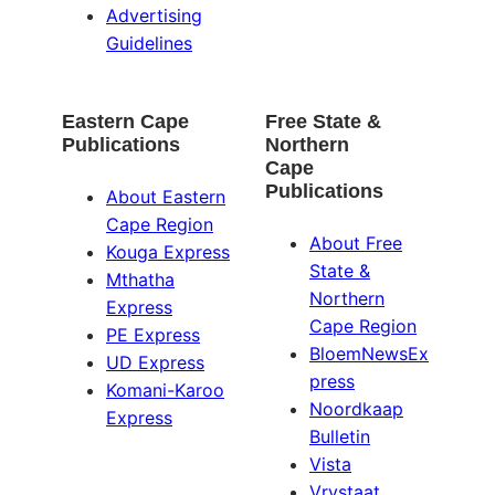
Advertising
Guidelines
Eastern Cape
Free State &
Publications
Northern
Cape
Publications
About Eastern
Cape Region
About Free
Kouga Express
State &
Mthatha
Northern
Express
Cape Region
PE Express
BloemNewsEx
UD Express
press
Komani-Karoo
Noordkaap
Express
Bulletin
Vista
Vrystaat