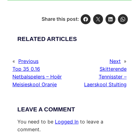
Share this post:
RELATED ARTICLES
«
Previous
Next
»
Top 35 0.16
Skitterende
Netbalspelers – Hoër
Tennisster –
Meisieskool Oranje
Laerskool Stulting
LEAVE A COMMENT
You need to be
Logged In
to leave a
comment.