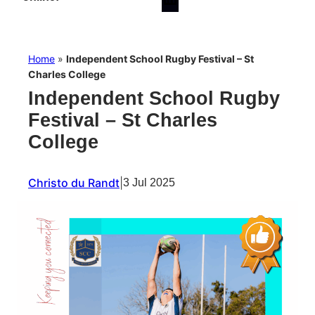
Home
»
Independent School Rugby Festival – St
Charles College
Independent School Rugby
Festival – St Charles
College
Christo du Randt
|
3 Jul 2025