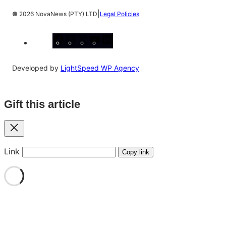
|
©
2026 NovaNews (PTY) LTD
Legal Policies
Facebook
Instagram
X
YouTube
LinkedIn
Developed by
LightSpeed WP Agency
Gift this article
Close
Link
Copy link