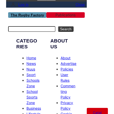
Log in
Close
Publications
The Rugby Factory
Search
Search
CATEGO
ABOUT
RIES
US
Home
About
News
Advertise
Nuus
Policies
Sport
User
Schools
Rules
Zone
Commen
School
ting
Sports
Policy
Zone
Privacy
Business
Policy
Catal
Lifestyle
Cookie