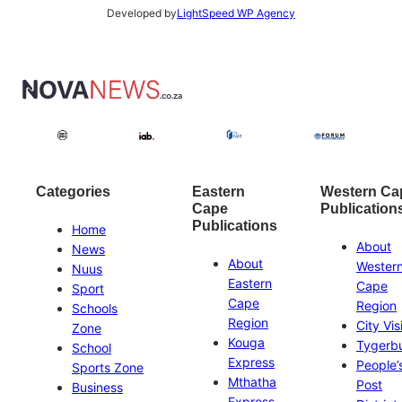
Developed by
LightSpeed WP Agency
Categories
Eastern
Western Ca
Cape
Publication
Publications
Home
About
News
About
Wester
Nuus
Eastern
Cape
Sport
Cape
Region
Schools
Region
City Vis
Zone
Kouga
Tygerb
School
Express
People’
Sports Zone
Mthatha
Post
Business
Express