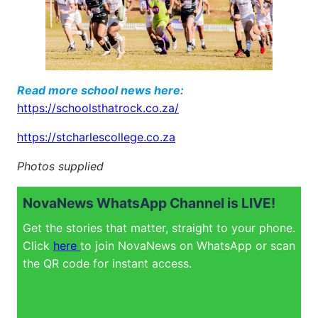
Read more school news here:
https://schoolsthatrock.co.za/
https://stcharlescollege.co.za
Photos supplied
NovaNews WhatsApp Channel is LIVE!
Get the stories that matter, straight to your phone.
Click
here
to join NovaNews on WhatsApp or scan
the QR code for instant access.