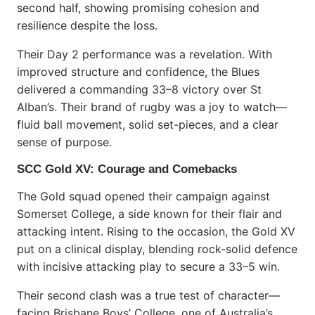
second half, showing promising cohesion and
resilience despite the loss.
Their Day 2 performance was a revelation. With
improved structure and confidence, the Blues
delivered a commanding 33–8 victory over St
Alban’s. Their brand of rugby was a joy to watch—
fluid ball movement, solid set-pieces, and a clear
sense of purpose.
SCC Gold XV: Courage and Comebacks
The Gold squad opened their campaign against
Somerset College, a side known for their flair and
attacking intent. Rising to the occasion, the Gold XV
put on a clinical display, blending rock-solid defence
with incisive attacking play to secure a 33–5 win.
Their second clash was a true test of character—
facing Brisbane Boys’ College, one of Australia’s