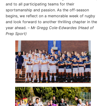
and to all participating teams for their
sportsmanship and passion. As the off-season
begins, we reflect on a memorable week of rugby
and look forward to another thrilling chapter in the
year ahead. –
Mr Gregg Cole-Edwardes (Head of
Prep Sport)