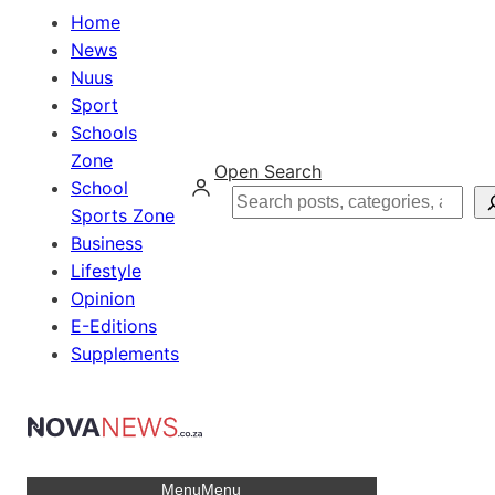
Home
News
Nuus
Sport
Schools
Zone
Open Search
School
Search
Sports Zone
Business
Lifestyle
Opinion
E-Editions
Supplements
Menu
Menu