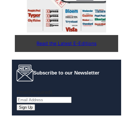
Read the Latest E-Editions
Subscribe to our Newsletter
Email
(Required)