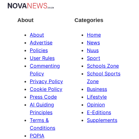
About
Categories
About
Home
Advertise
News
Policies
Nuus
User Rules
Sport
Commenting
Schools Zone
Policy
School Sports
Privacy Policy
Zone
Cookie Policy
Business
Press Code
Lifestyle
AI Guiding
Opinion
Principles
E-Editions
Terms &
Supplements
Conditions
POPIA