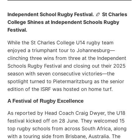
Independent School Rugby Festival.
🏉
St Charles
College Shines at Independent Schools Rugby
Festival.
While the St Charles College U14 rugby team
enjoyed a triumphant tour to Johannesburg—
clinching three wins from three at the Independent
Schools Rugby Festival and closing out their 2025
season with seven consecutive victories—the
spotlight turned to Pietermaritzburg as the senior
edition of the ISRF was hosted on home turf.
A Festival of Rugby Excellence
As reported by Head Coach Craig Dwyer, the U18
festival kicked off on 28 June. They welcomed 15
top rugby schools from across South Africa, along
with a touring side from Brisbane, Australia. The