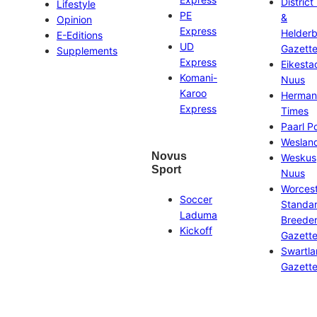
District
Lifestyle
PE
&
Opinion
Express
Helder
E-Editions
UD
Gazett
Supplements
Express
Eikesta
Komani-
Nuus
Karoo
Herman
Express
Times
Paarl P
Weslan
Novus
Weskus
Sport
Nuus
Worces
Soccer
Standa
Laduma
Breeder
Kickoff
Gazett
Swartl
Gazett