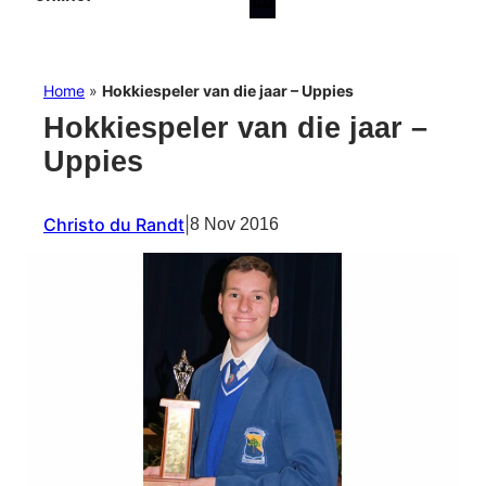
Home
»
Hokkiespeler van die jaar – Uppies
Hokkiespeler van die jaar –
Uppies
Christo du Randt
|
8 Nov 2016