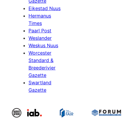
Gazette
Eikestad Nuus
Hermanus
Times
Paarl Post
Weslander
Weskus Nuus
Worcester
Standard &
Breederivier
Gazette
Swartland
Gazette