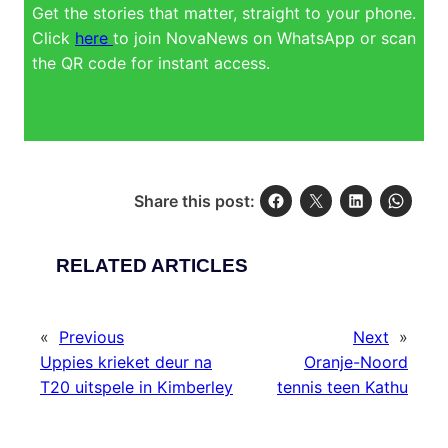
Get the stories that matter, straight to your phone.
Click
here
to join NovaNews on WhatsApp or scan
the QR code for instant access.
Share this post:
RELATED ARTICLES
«
Previous
Next
»
Uppies krieket deur na
Oranje-Noord
T20 uitspele in Kimberley
tennis teen Kathu