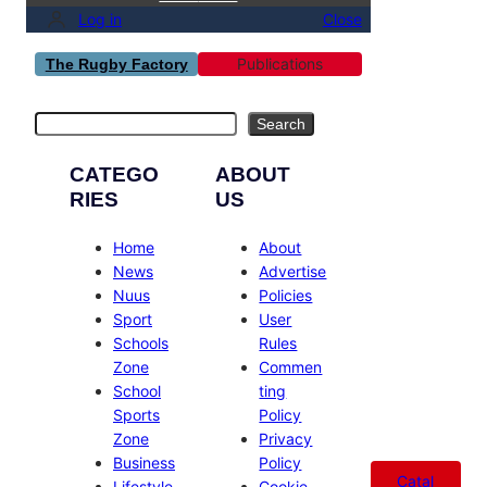
Log in
Close
Publications
The Rugby Factory
Search
Search
CATEGO
ABOUT
RIES
US
Home
About
News
Advertise
Nuus
Policies
Sport
User
Schools
Rules
Zone
Commen
School
ting
Sports
Policy
Zone
Privacy
Business
Policy
Catal
Lifestyle
Cookie