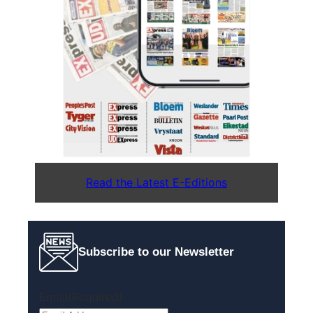
Read the Latest E-Editions
Subscribe to our Newsletter
Email
(Required)