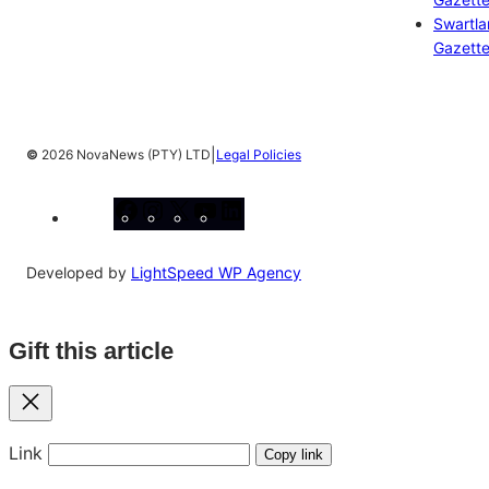
Swartl
Gazett
|
©
2026 NovaNews (PTY) LTD
Legal Policies
Facebook
Instagram
X
YouTube
LinkedIn
Developed by
LightSpeed WP Agency
Gift this article
Close
Link
Copy link