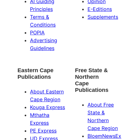
AI Guiding
Opinion
Principles
E-Editions
Terms &
Supplements
Conditions
POPIA
Advertising
Guidelines
Eastern Cape
Free State &
Publications
Northern
Cape
Publications
About Eastern
Cape Region
About Free
Kouga Express
State &
Mthatha
Northern
Express
Cape Region
PE Express
BloemNewsEx
UD Express