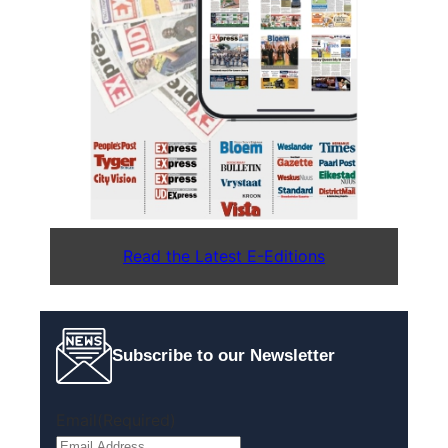
Read the Latest E-Editions
Subscribe to our Newsletter
Email
(Required)