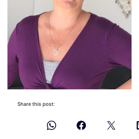
Share this post: