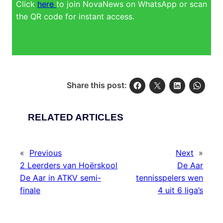
Click
here
to join NovaNews on WhatsApp or scan
the QR code for instant access.
Share this post:
RELATED ARTICLES
«
Previous
Next
»
2 Leerders van Hoërskool
De Aar
De Aar in ATKV semi-
tennisspelers wen
finale
4 uit 6 liga’s