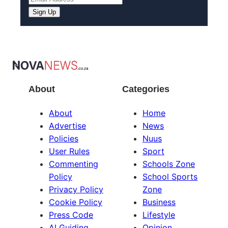
Sign Up
About
Categories
About
Home
Advertise
News
Policies
Nuus
User Rules
Sport
Commenting
Schools Zone
Policy
School Sports
Privacy Policy
Zone
Cookie Policy
Business
Press Code
Lifestyle
AI Guiding
Opinion