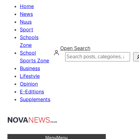
Home
News
Nuus
Sport
Schools
Zone
Open Search
School
Search
Sports Zone
Business
Lifestyle
Opinion
E-Editions
Supplements
Menu
Menu