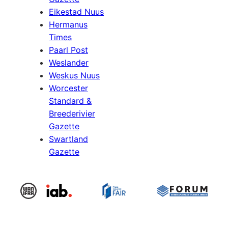
Eikestad Nuus
Hermanus
Times
Paarl Post
Weslander
Weskus Nuus
Worcester
Standard &
Breederivier
Gazette
Swartland
Gazette