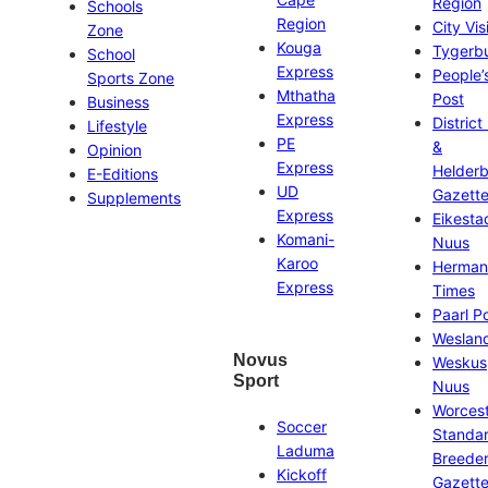
Region
Schools
Region
City Vis
Zone
Kouga
Tygerb
School
Express
People’
Sports Zone
Mthatha
Post
Business
Express
District
Lifestyle
PE
&
Opinion
Express
Helder
E-Editions
UD
Gazett
Supplements
Express
Eikesta
Komani-
Nuus
Karoo
Herman
Express
Times
Paarl P
Weslan
Novus
Weskus
Sport
Nuus
Worces
Soccer
Standa
Laduma
Breeder
Kickoff
Gazett