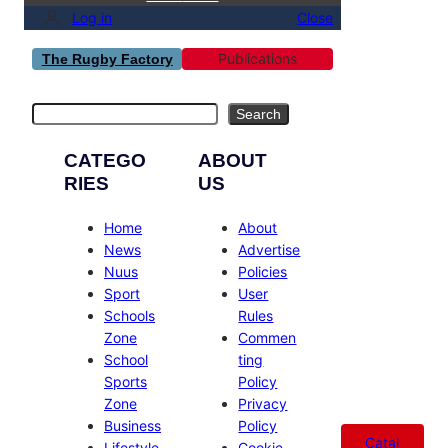
Log in
Close
Publications
The Rugby Factory
Search
Search
CATEGO
ABOUT
RIES
US
Home
About
News
Advertise
Nuus
Policies
Sport
User
Schools
Rules
Zone
Commen
School
ting
Sports
Policy
Zone
Privacy
Business
Policy
Catal
Lifestyle
Cookie