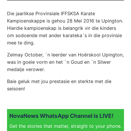
Die jaarlikse Provinsiale IFFSKSA Karate
Kampioenskappe is gehou 28 Mei 2016
te Upington.
Hierdie kampioenskap is belangrik vir die kinders
om sodoende met ander karateka`s in die provinsie
mee te ding.
Zelmay October, `n leerder van Hoërskool Upington,
was in goeie vorm en het `n Goud en `n Silwer
medalje verower.
Baie geluk met jou prestasie en sterkte met die
seisoen!
NovaNews WhatsApp Channel is LIVE!
Get the stories that matter, straight to your phone.