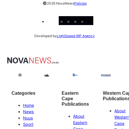
©
2026 NovaNews
Policies
Facebook
Instagram
X
YouTube
LinkedIn
Developed by
LightSpeed WP Agency
Categories
Eastern
Western Ca
Cape
Publication
Publications
Home
About
News
About
Wester
Nuus
Eastern
Cape
Sport
Cape