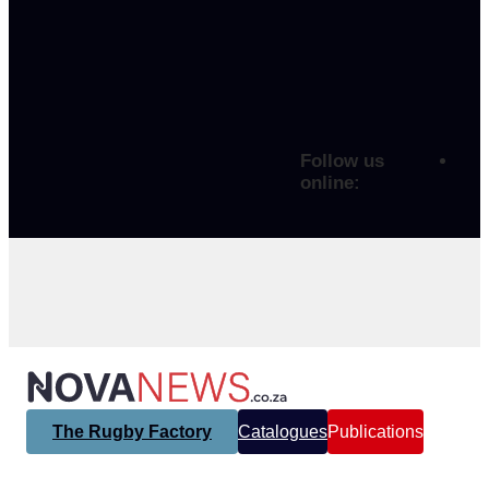
Follow us
online:
The Rugby Factory
Catalogues
Publications