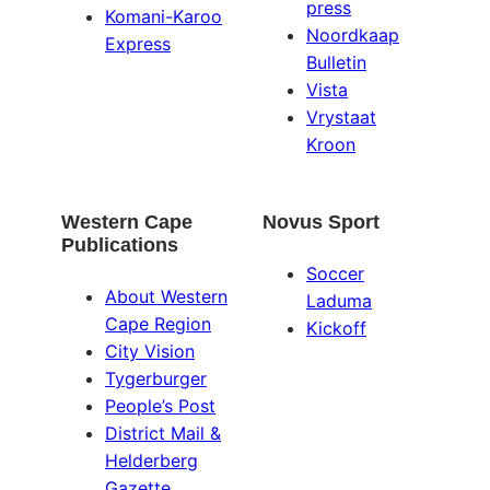
press
Komani-Karoo
Noordkaap
Express
Bulletin
Vista
Vrystaat
Kroon
Western Cape
Novus Sport
Publications
Soccer
About Western
Laduma
Cape Region
Kickoff
City Vision
Tygerburger
People’s Post
District Mail &
Helderberg
Gazette