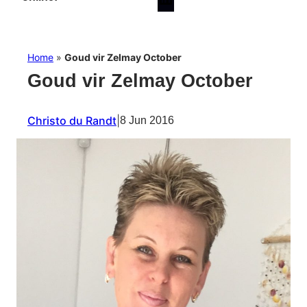
Home
»
Goud vir Zelmay October
Goud vir Zelmay October
Christo du Randt
|
8 Jun 2016