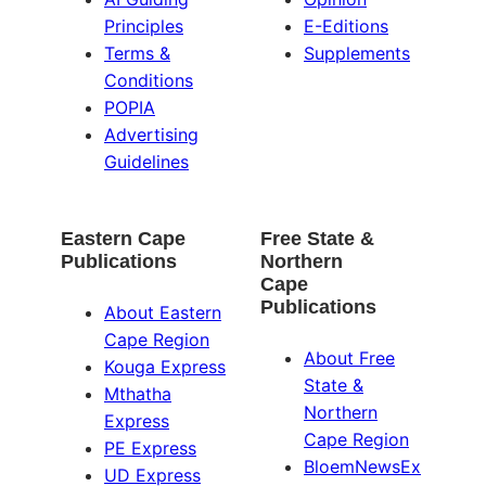
Principles
E-Editions
Terms &
Supplements
Conditions
POPIA
Advertising
Guidelines
Eastern Cape
Free State &
Publications
Northern
Cape
Publications
About Eastern
Cape Region
About Free
Kouga Express
State &
Mthatha
Northern
Express
Cape Region
PE Express
BloemNewsEx
UD Express