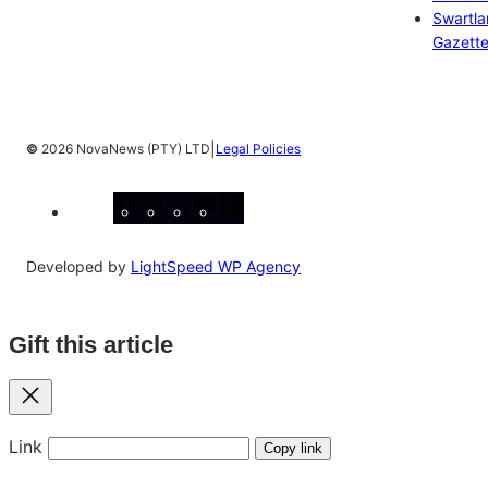
Swartl
Gazett
|
©
2026 NovaNews (PTY) LTD
Legal Policies
Facebook
Instagram
X
YouTube
LinkedIn
Developed by
LightSpeed WP Agency
Gift this article
Close
Link
Copy link