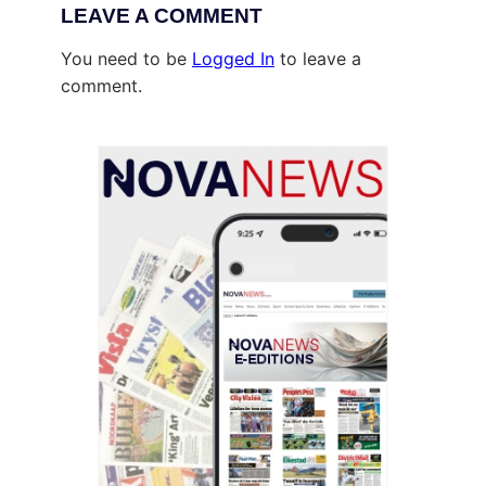
LEAVE A COMMENT
You need to be
Logged In
to leave a
comment.