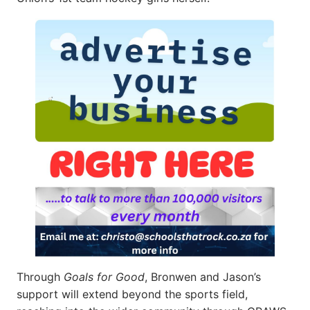
Through
Goals for Good
, Bronwen and Jason’s
support will extend beyond the sports field,