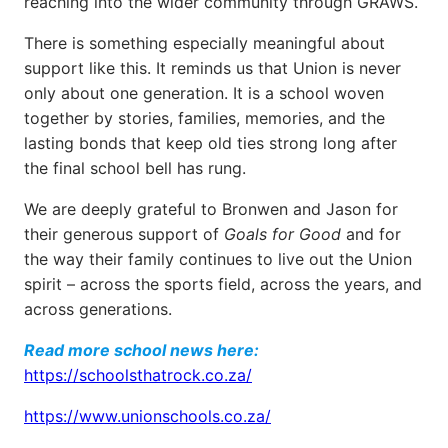
reaching into the wider community through GRAWS.
There is something especially meaningful about
support like this. It reminds us that Union is never
only about one generation. It is a school woven
together by stories, families, memories, and the
lasting bonds that keep old ties strong long after
the final school bell has rung.
We are deeply grateful to Bronwen and Jason for
their generous support of
Goals for Good
and for
the way their family continues to live out the Union
spirit – across the sports field, across the years, and
across generations.
Read more school news here:
https://schoolsthatrock.co.za/
https://www.unionschools.co.za/