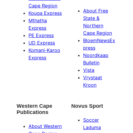
Cape Region
About Free
Kouga Express
State &
Mthatha
Northern
Express
Cape Region
PE Express
BloemNewsEx
UD Express
press
Komani-Karoo
Noordkaap
Express
Bulletin
Vista
Vrystaat
Kroon
Western Cape
Novus Sport
Publications
Soccer
About Western
Laduma