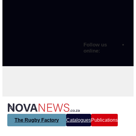
Follow us
online:
The Rugby Factory
Catalogues
Publications