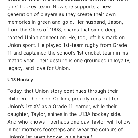
girls’ hockey team. Now she supports a new
generation of players as they create their own
memories in green and gold. Her husband, Jason,
from the Class of 1998, shares that same deep-
rooted Union connection. He, too, left his mark on
Union sport. He played 1st-team rugby from Grade
11 and captained the school’s 1st cricket team in his
matric year. Their gesture is one grounded in loyalty,
legacy, and love for Union.
U13 Hockey
Today, that Union story continues through their
children. Their son, Callum, proudly runs out for
Union’s 1st XV as a Grade 11 learner, while their
daughter, Taylor, shines in the U13A hockey side.
And who knows – perhaps one day Taylor will follow
in her mother’s footsteps and wear the colours of
Union’s 1st team hockey girls herself.