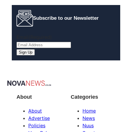
Subscribe to our Newsletter
Email
(Required)
Sign Up
About
Categories
About
Home
Advertise
News
Policies
Nuus