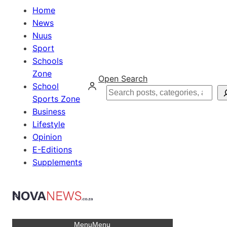
Home
News
Nuus
Sport
Schools
Zone
Open Search
School
Search
Sports Zone
Business
Lifestyle
Opinion
E-Editions
Supplements
Menu
Menu