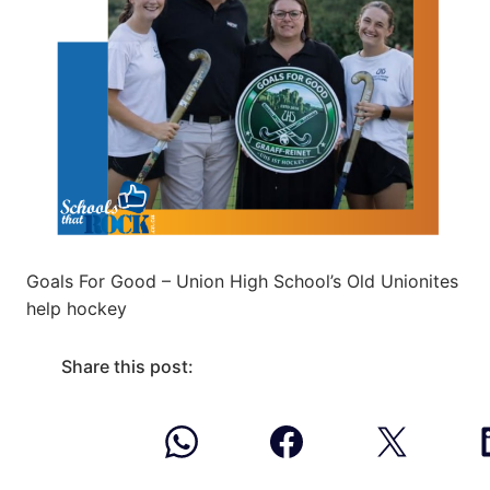
Goals For Good – Union High School’s Old Unionites
help hockey
Share this post: