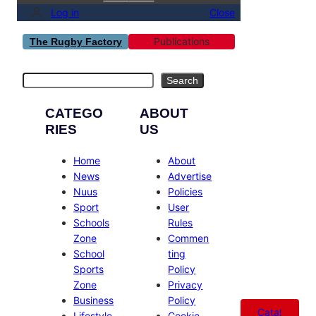
Log in
Close
Publications
The Rugby Factory
Search
Search
CATEGO
ABOUT
RIES
US
Home
About
News
Advertise
Nuus
Policies
Sport
User
Schools
Rules
Zone
Commen
School
ting
Sports
Policy
Zone
Privacy
Business
Policy
Catal
Lifestyle
Cookie