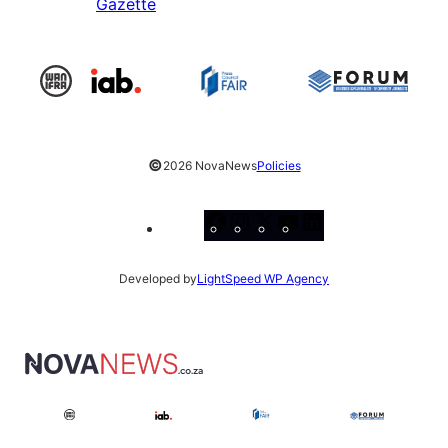
Gazette
©
2026 NovaNews
Policies
Facebook
Instagram
X
YouTube
LinkedIn
Developed by
LightSpeed WP Agency