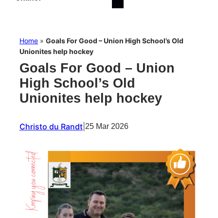
Home
»
Goals For Good – Union High School’s Old
Unionites help hockey
Goals For Good – Union
High School’s Old
Unionites help hockey
Christo du Randt
|
25 Mar 2026