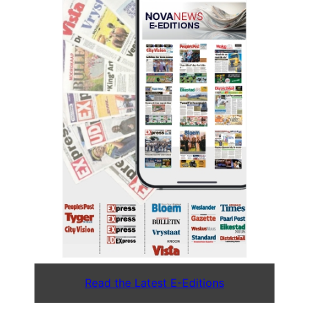
Read the Latest E-Editions