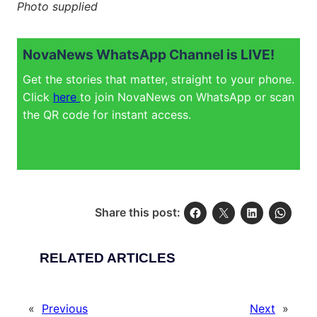
Photo supplied
NovaNews WhatsApp Channel is LIVE!
Get the stories that matter, straight to your phone.
Click
here
to join NovaNews on WhatsApp or scan
the QR code for instant access.
Share this post:
RELATED ARTICLES
«
Previous
Next
»