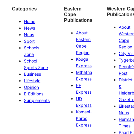
Categories
Eastern
Western Ca
Cape
Publication
Publications
Home
About
News
About
Wester
Nuus
Eastern
Cape
Sport
Cape
Region
Schools
Region
City Vis
Zone
Kouga
Tygerb
School
Express
People’
Sports Zone
Mthatha
Post
Business
Express
District
Lifestyle
PE
&
Opinion
Express
Helder
E-Editions
UD
Gazett
Supplements
Express
Eikesta
Komani-
Nuus
Karoo
Herman
Express
Times
Paarl P