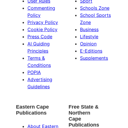
User Rules
Sport
Commenting
Schools Zone
Policy
School Sports
Privacy Policy
Zone
Cookie Policy
Business
Press Code
Lifestyle
AI Guiding
Opinion
Principles
E-Editions
Terms &
Supplements
Conditions
POPIA
Advertising
Guidelines
Eastern Cape
Free State &
Publications
Northern
Cape
Publications
About Eastern