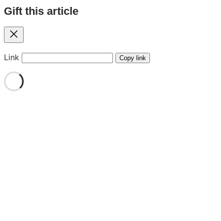
Gift this article
Close
Link
Copy link