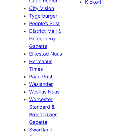
Cape Region
Kickoff
City Vision
Tygerburger
People’s Post
District Mail &
Helderberg
Gazette
Eikestad Nuus
Hermanus
Times
Paarl Post
Weslander
Weskus Nuus
Worcester
Standard &
Breederivier
Gazette
Swartland