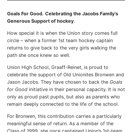
Goals For Good.
Celebrating the Jacobs Family’s
Generous Support of hockey
.
How special it is when the Union story comes full
circle – when a former 1st team hockey captain
returns to give back to the very girls walking the
path she once knew so well.
Union High School, Graaff-Reinet, is proud to
celebrate the support of Old Unionites Bronwen and
Jason Jacobs. They have chosen to back the
Goals
for Good
initiative in their personal capacity. It is not
only as proud past pupils, but also as parents who
remain deeply connected to the life of the school.
For Bronwen, this contribution carries a particularly
meaningful sense of return. As a member of the
Class of 1999, she once captained Union’s 1st-team