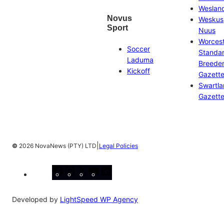
Weslan
Novus
Weskus
Sport
Nuus
Worces
Soccer
Standa
Laduma
Breeder
Kickoff
Gazett
Swartl
Gazett
|
©
2026 NovaNews (PTY) LTD
Legal Policies
Facebook
Instagram
X
YouTube
LinkedIn
Developed by
LightSpeed WP Agency