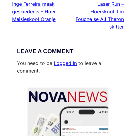
Inge Ferreira maak
Laser Run –
geskiedenis – Hoër
Hoërskool Jim
Meisieskool Oranje
Fouché se AJ Theron
skitter
LEAVE A COMMENT
You need to be
Logged In
to leave a
comment.