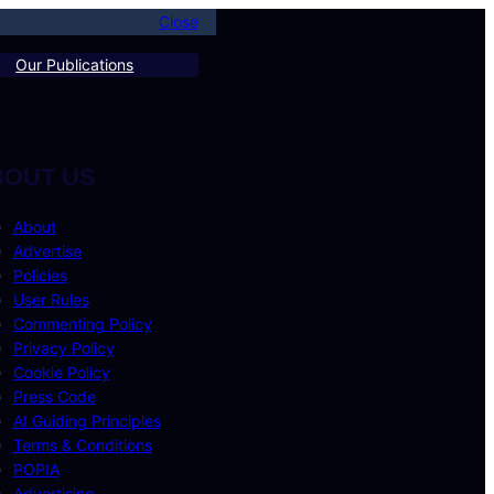
Close
Our Publications
BOUT US
About
Advertise
Policies
User Rules
Commenting Policy
Privacy Policy
Cookie Policy
Press Code
AI Guiding Principles
Terms & Conditions
POPIA
Advertising