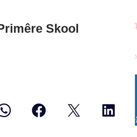
 Primêre Skool