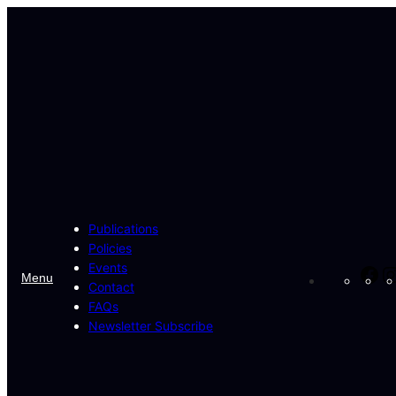
Skip
to
content
Publications
Policies
Events
Fa
Menu
Contact
FAQs
Newsletter Subscribe