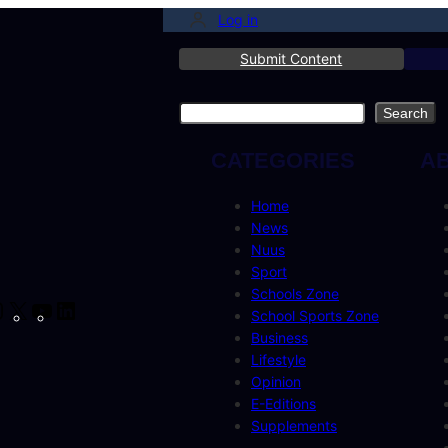
Log in
Submit Content
Search
Search
CATEGORIES
A
Home
News
Nuus
Sport
Schools Zone
cebook
Instagram
X
YouTube
LinkedIn
School Sports Zone
Business
Lifestyle
Opinion
E-Editions
Supplements