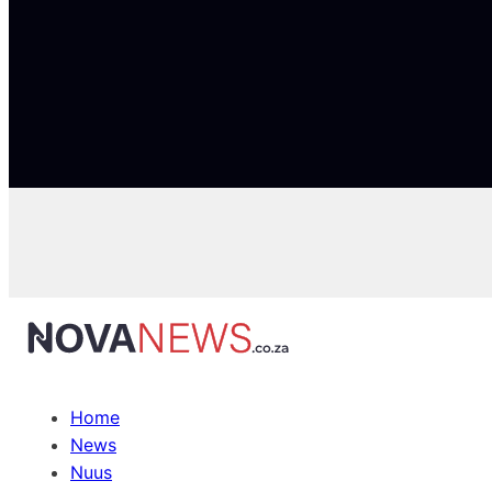
Home
News
Nuus