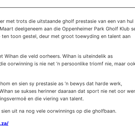
er met trots die uitstaande gholf prestasie van een van hul
22 Maart deelgeneem aan die Oppenheimer Park Gholf Klub s
ten toon gestel, deur met groot toewyding en talent aan
 Wihan die veld oorheers. Wihan is uiteindelik as
ie oorwinning is nie net ’n persoonlike triomf nie, maar oo
 hom en sien sy prestasie as ’n bewys dat harde werk,
 Wihan se sukses herinner daaraan dat sport nie net oor we
ingsvermoë en die viering van talent.
 sien uit na nog vele oorwinnings op die gholfbaan.
.za/