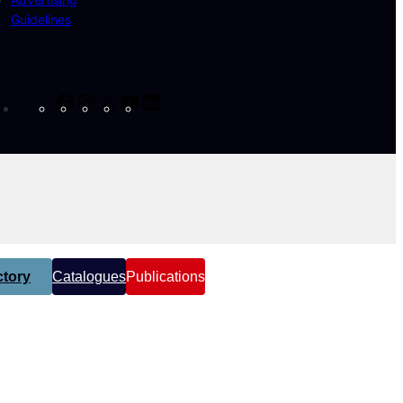
Guidelines
Facebook
Instagram
X
YouTube
LinkedIn
tory
Catalogues
Publications