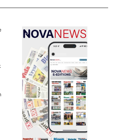
e
k
n