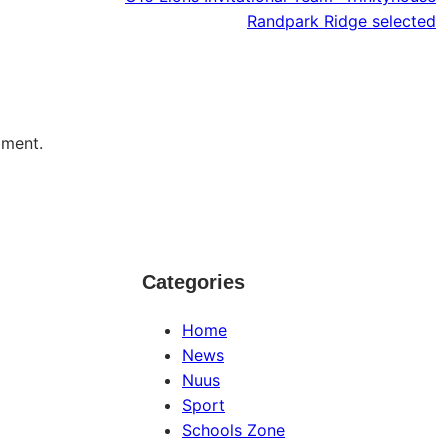
Randpark Ridge selected
mment.
Categories
Home
News
Nuus
Sport
Schools Zone