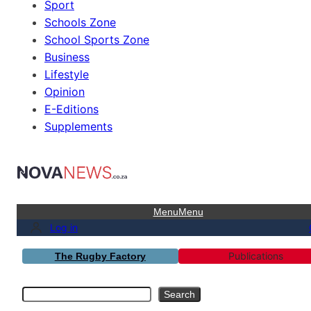
Sport
Schools Zone
School Sports Zone
Business
Lifestyle
Opinion
E-Editions
Supplements
Menu
Menu
Log in
Publications
The Rugby Factory
Search
Search