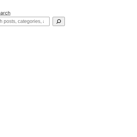
arch
h