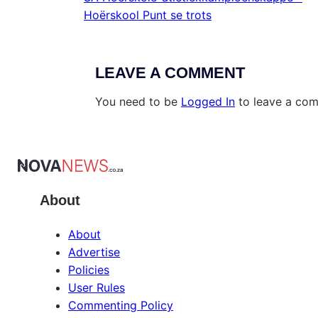
Hoërskool Punt se trots
LEAVE A COMMENT
You need to be
Logged In
to leave a co
About
About
Advertise
Policies
User Rules
Commenting Policy