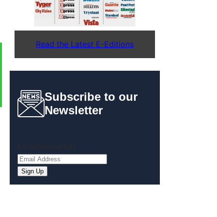
Read the Latest E-Editions
Subscribe to our
Newsletter
Email
(Required)