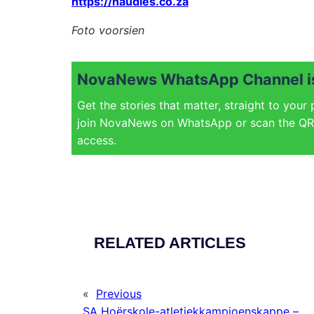
https://naudies.co.za
Foto voorsien
NovaNews WhatsApp Channel is
Get the stories that matter, straight to your
join NovaNews on WhatsApp or scan the QR 
access.
RELATED ARTICLES
«
Previous
SA Hoërskole-atletiekkampioenskappe –