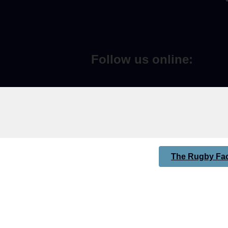
Follow us online:
The Rugby Fac