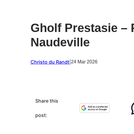
Gholf Prestasie –
Naudeville
Christo du Randt
|
24 Mar 2026
Share this
post: