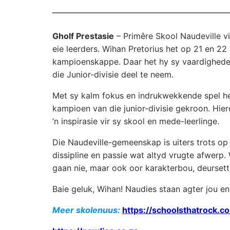
Gholf Prestasie
– Primêre Skool Naudeville vi
eie leerders. Wihan Pretorius het op 21 en 
kampioenskappe. Daar het hy sy vaardighede 
die Junior-divisie deel te neem.
Met sy kalm fokus en indrukwekkende spel het
kampioen van die junior-divisie gekroon. Hierd
’n inspirasie vir sy skool en mede-leerlinge.
Die Naudeville-gemeenskap is uiters trots op
dissipline en passie wat altyd vrugte afwerp.
gaan nie, maar ook oor karakterbou, deursett
Baie geluk, Wihan! Naudies staan agter jou en
Meer skolenuus:
https://schoolsthatrock.co