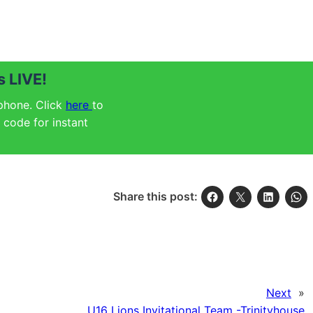
 LIVE!
 phone. Click
here
to
code for instant
Share this post:
Next
»
U16 Lions Invitational Team -Trinityhouse