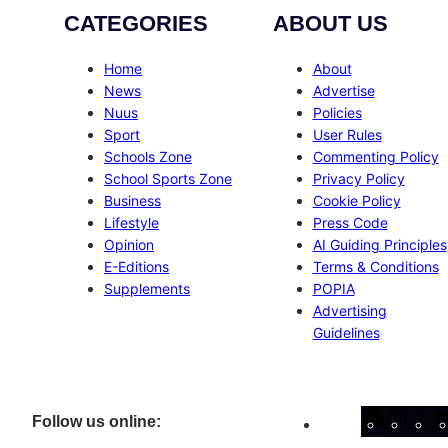
CATEGORIES
ABOUT US
Home
About
News
Advertise
Nuus
Policies
Sport
User Rules
Schools Zone
Commenting Policy
School Sports Zone
Privacy Policy
Business
Cookie Policy
Lifestyle
Press Code
Opinion
AI Guiding Principles
E-Editions
Terms & Conditions
Supplements
POPIA
Advertising
Guidelines
Facebo
Inst
X
Follow us online: