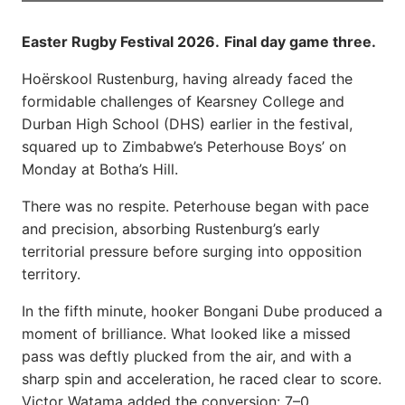
Easter Rugby Festival 2026.
Final day game three.
Hoërskool Rustenburg, having already faced the
formidable challenges of Kearsney College and
Durban High School (DHS) earlier in the festival,
squared up to Zimbabwe’s Peterhouse Boys’ on
Monday at Botha’s Hill.
There was no respite. Peterhouse began with pace
and precision, absorbing Rustenburg’s early
territorial pressure before surging into opposition
territory.
In the fifth minute, hooker Bongani Dube produced a
moment of brilliance. What looked like a missed
pass was deftly plucked from the air, and with a
sharp spin and acceleration, he raced clear to score.
Victor Watama added the conversion: 7–0.