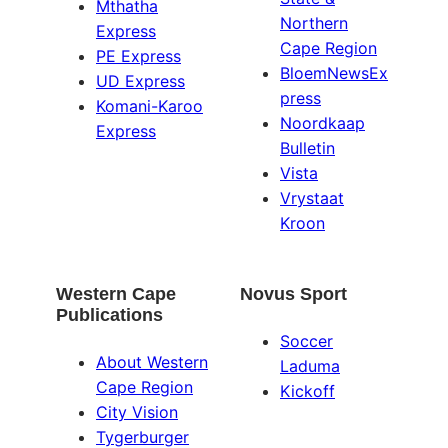
Mthatha
Northern
Express
Cape Region
PE Express
BloemNewsEx
UD Express
press
Komani-Karoo
Noordkaap
Express
Bulletin
Vista
Vrystaat
Kroon
Western Cape
Novus Sport
Publications
Soccer
About Western
Laduma
Cape Region
Kickoff
City Vision
Tygerburger