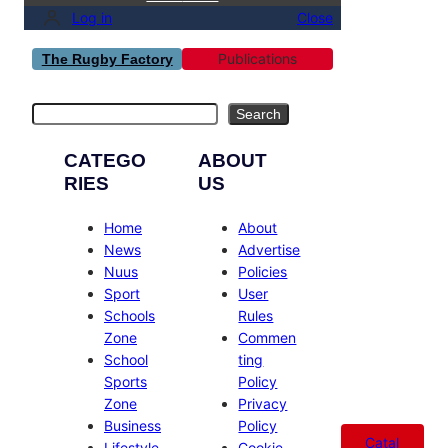
Log in
Close
Publications
The Rugby Factory
Search
Search
CATEGO
ABOUT
RIES
US
Home
About
News
Advertise
Nuus
Policies
Sport
User
Schools
Rules
Zone
Commen
School
ting
Sports
Policy
Zone
Privacy
Business
Policy
Catal
Lifestyle
Cookie