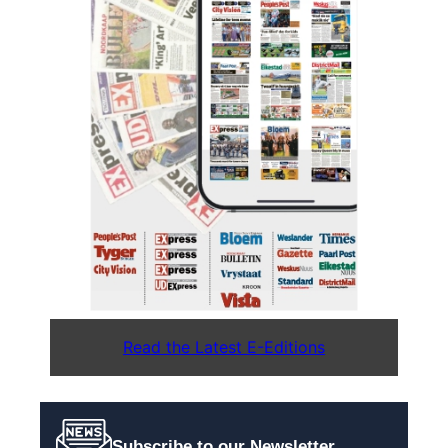
Read the Latest E-Editions
Subscribe to our Newsletter