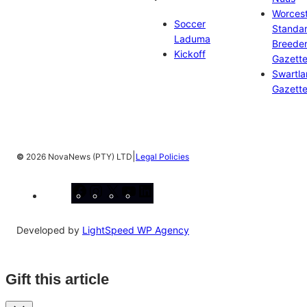
Worces
Soccer
Standa
Laduma
Breeder
Kickoff
Gazett
Swartl
Gazett
|
©
2026 NovaNews (PTY) LTD
Legal Policies
Facebook
Instagram
X
YouTube
LinkedIn
Developed by
LightSpeed WP Agency
Gift this article