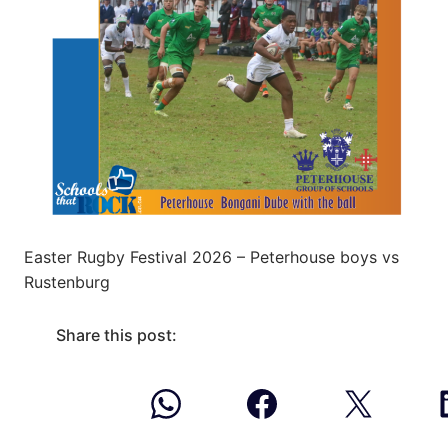
Easter Rugby Festival 2026 – Peterhouse boys vs
Rustenburg
Share this post: