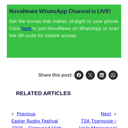
NovaNews WhatsApp Channel is LIVE!
Get the stories that matter, straight to your phone.
Click
here
to join NovaNews on WhatsApp or scan
the QR code for instant access.
Share this post:
RELATED ARTICLES
«
Previous
Next
»
Easter Rugby Festival
TSA Toernooie –