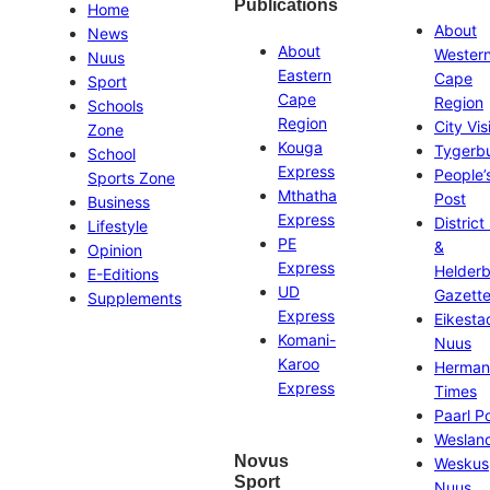
Publications
Home
About
News
About
Wester
Nuus
Eastern
Cape
Sport
Cape
Region
Schools
Region
City Vis
Zone
Kouga
Tygerb
School
Express
People’
Sports Zone
Mthatha
Post
Business
Express
District
Lifestyle
PE
&
Opinion
Express
Helder
E-Editions
UD
Gazett
Supplements
Express
Eikesta
Komani-
Nuus
Karoo
Herman
Express
Times
Paarl P
Weslan
Novus
Weskus
Sport
Nuus