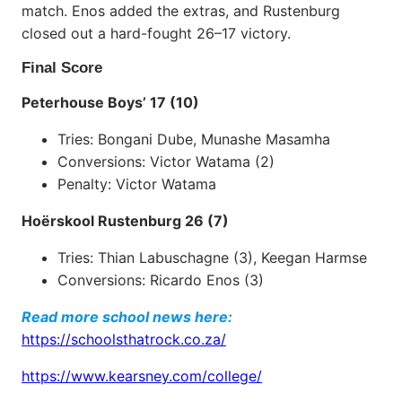
match. Enos added the extras, and Rustenburg
closed out a hard-fought 26–17 victory.
Final Score
Peterhouse Boys’ 17 (10)
Tries: Bongani Dube, Munashe Masamha
Conversions: Victor Watama (2)
Penalty: Victor Watama
Hoërskool Rustenburg 26 (7)
Tries: Thian Labuschagne (3), Keegan Harmse
Conversions: Ricardo Enos (3)
Read more school news here:
https://schoolsthatrock.co.za/
https://www.kearsney.com/college/