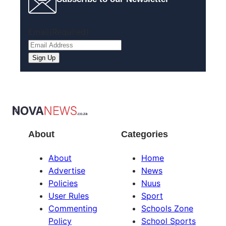
Email
(Required)
About
Categories
About
Home
Advertise
News
Policies
Nuus
User Rules
Sport
Commenting
Schools Zone
Policy
School Sports