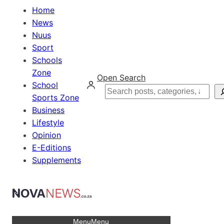
Home
News
Nuus
Sport
Schools
Zone
Open Search
School
Search
Sports Zone
Business
Lifestyle
Opinion
E-Editions
Supplements
Menu
Menu