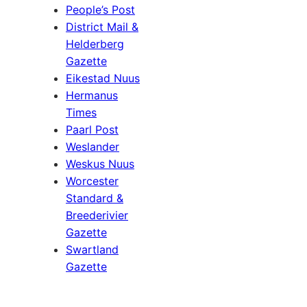
People’s Post
District Mail &
Helderberg
Gazette
Eikestad Nuus
Hermanus
Times
Paarl Post
Weslander
Weskus Nuus
Worcester
Standard &
Breederivier
Gazette
Swartland
Gazette