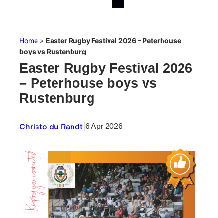
Home
»
Easter Rugby Festival 2026 – Peterhouse
boys vs Rustenburg
Easter Rugby Festival 2026
– Peterhouse boys vs
Rustenburg
Christo du Randt
|
6 Apr 2026