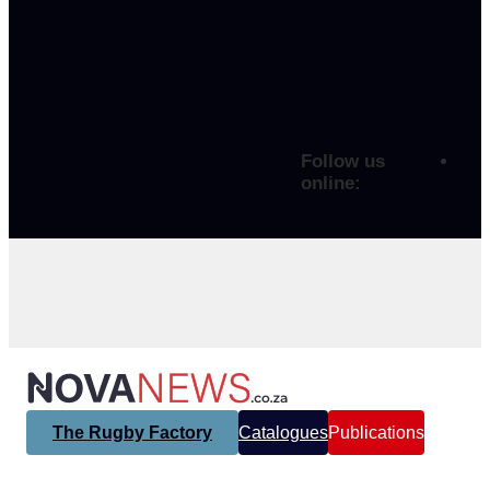
Follow us
online:
The Rugby Factory
Catalogues
Publications