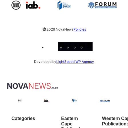
©
2026 NovaNews
Policies
Facebook
Instagram
X
YouTube
LinkedIn
Developed by
LightSpeed WP Agency
Categories
Eastern
Western Ca
Cape
Publication