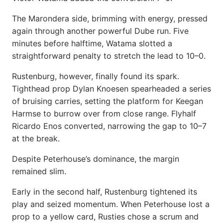
The Marondera side, brimming with energy, pressed
again through another powerful Dube run. Five
minutes before halftime, Watama slotted a
straightforward penalty to stretch the lead to 10–0.
Rustenburg, however, finally found its spark.
Tighthead prop Dylan Knoesen spearheaded a series
of bruising carries, setting the platform for Keegan
Harmse to burrow over from close range. Flyhalf
Ricardo Enos converted, narrowing the gap to 10–7
at the break.
Despite Peterhouse’s dominance, the margin
remained slim.
Early in the second half, Rustenburg tightened its
play and seized momentum. When Peterhouse lost a
prop to a yellow card, Rusties chose a scrum and