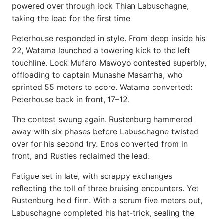
powered over through lock Thian Labuschagne,
taking the lead for the first time.
Peterhouse responded in style. From deep inside his
22, Watama launched a towering kick to the left
touchline. Lock Mufaro Mawoyo contested superbly,
offloading to captain Munashe Masamha, who
sprinted 55 meters to score. Watama converted:
Peterhouse back in front, 17–12.
The contest swung again. Rustenburg hammered
away with six phases before Labuschagne twisted
over for his second try. Enos converted from in
front, and Rusties reclaimed the lead.
Fatigue set in late, with scrappy exchanges
reflecting the toll of three bruising encounters. Yet
Rustenburg held firm. With a scrum five meters out,
Labuschagne completed his hat-trick, sealing the