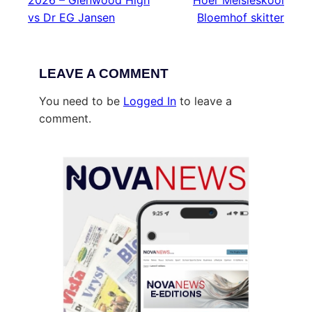
2026 – Glenwood High
Hoër Meisieskool
vs Dr EG Jansen
Bloemhof skitter
LEAVE A COMMENT
You need to be
Logged In
to leave a
comment.