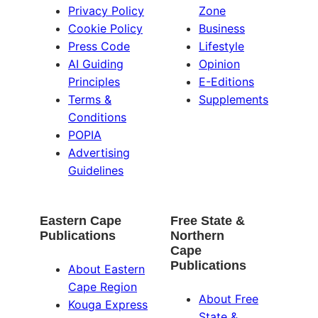
Privacy Policy
Zone
Cookie Policy
Business
Press Code
Lifestyle
AI Guiding
Opinion
Principles
E-Editions
Terms &
Supplements
Conditions
POPIA
Advertising
Guidelines
Eastern Cape
Free State &
Publications
Northern
Cape
Publications
About Eastern
Cape Region
About Free
Kouga Express
State &