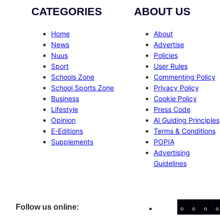
CATEGORIES
ABOUT US
Home
About
News
Advertise
Nuus
Policies
Sport
User Rules
Schools Zone
Commenting Policy
School Sports Zone
Privacy Policy
Business
Cookie Policy
Lifestyle
Press Code
Opinion
AI Guiding Principles
E-Editions
Terms & Conditions
Supplements
POPIA
Advertising
Guidelines
Facebo
Inst
X
Follow us online: