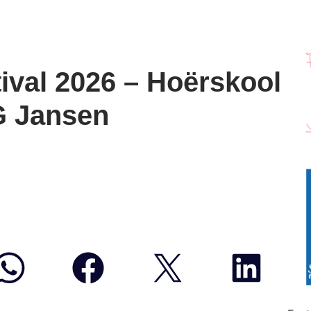
ival 2026 – Hoërskool
G Jansen