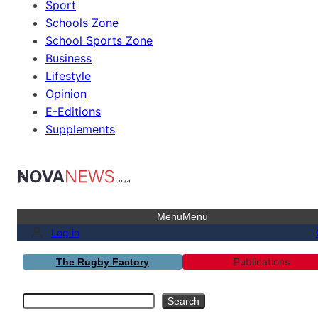
Sport
Schools Zone
School Sports Zone
Business
Lifestyle
Opinion
E-Editions
Supplements
Menu
Menu
Log in
Publications
The Rugby Factory
Search
Search