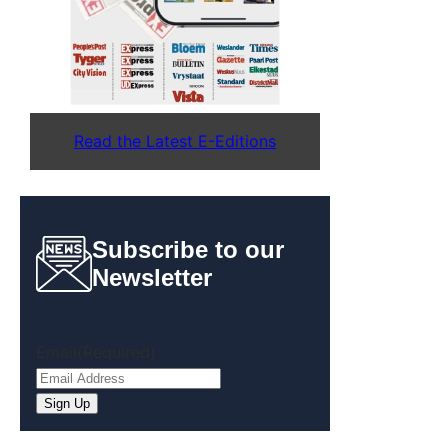
Read the Latest E-Editions
Subscribe to our
Newsletter
Email
(Required)