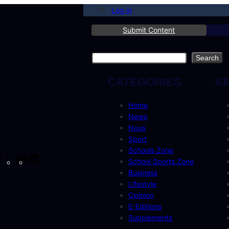
Log in
Submit Content
Search
Search
CATEGORIES
A
Home
News
Nuus
Sport
Schools Zone
cebook
Instagram
X
YouTube
LinkedIn
School Sports Zone
Business
Lifestyle
Opinion
E-Editions
Supplements