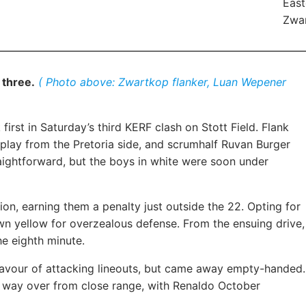
East
Zwar
 three.
( Photo above: Zwartkop flanker, Luan Wepener
irst in Saturday’s third KERF clash on Stott Field. Flank
play from the Pretoria side, and scrumhalf Ruvan Burger
raightforward, but the boys in white were soon under
n, earning them a penalty just outside the 22. Opting for
n yellow for overzealous defense. From the ensuing drive,
e eighth minute.
favour of attacking lineouts, but came away empty-handed.
s way over from close range, with Renaldo October