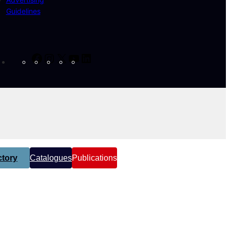
Guidelines
Facebook
Instagram
X
YouTube
LinkedIn
tory
Catalogues
Publications