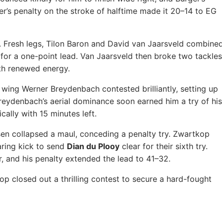
r’s penalty on the stroke of halftime made it 20–14 to EG
. Fresh legs, Tilon Baron and David van Jaarsveld combine
 for a one-point lead. Van Jaarsveld then broke two tackles
ith renewed energy.
 wing Werner Breydenbach contested brilliantly, setting up
Breydenbach’s aerial dominance soon earned him a try of his
cally with 15 minutes left.
en collapsed a maul, conceding a penalty try. Zwartkop
ring kick to send
Dian du Plooy
clear for their sixth try.
r, and his penalty extended the lead to 41–32.
 closed out a thrilling contest to secure a hard-fought