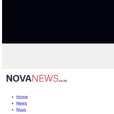
Home
News
Nuus