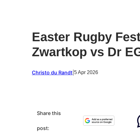
Easter Rugby Fest
Zwartkop vs Dr E
Christo du Randt
|
5 Apr 2026
Share this
post: