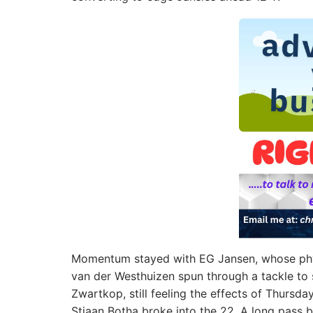
Momentum stayed with EG Jansen, whose phys
van der Westhuizen spun through a tackle to s
Zwartkop, still feeling the effects of Thursda
Stiaan Botha broke into the 22. A long pass b