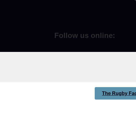
Follow us online:
The Rugby Fac