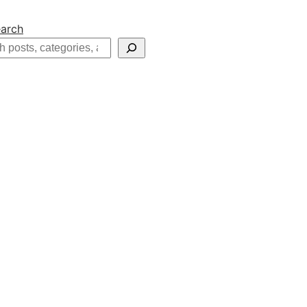
arch
h