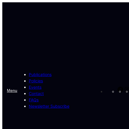
Skip
to
content
Publications
Policies
Events
Fa
Menu
Contact
FAQs
Newsletter Subscribe