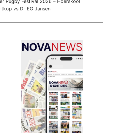
er Rugby Festival 2026 – Hoërskool
tkop vs Dr EG Jansen