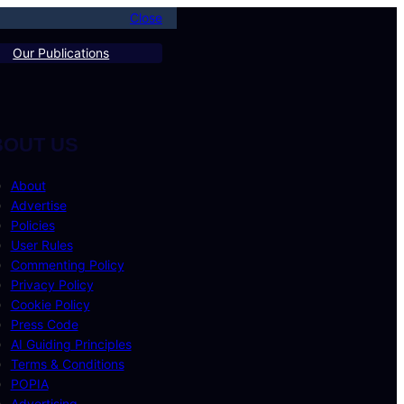
Close
Our Publications
BOUT US
About
Advertise
Policies
User Rules
Commenting Policy
Privacy Policy
Cookie Policy
Press Code
AI Guiding Principles
Terms & Conditions
POPIA
Advertising