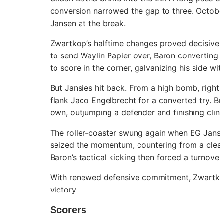
conversion narrowed the gap to three. Octobe
Jansen at the break.
Zwartkop’s halftime changes proved decisive
to send Waylin Papier over, Baron converting
to score in the corner, galvanizing his side w
But Jansies hit back. From a high bomb, right
flank Jaco Engelbrecht for a converted try. 
own, outjumping a defender and finishing clini
The roller-coaster swung again when EG Jans
seized the momentum, countering from a clea
Baron’s tactical kicking then forced a turnove
With renewed defensive commitment, Zwartkop
victory.
Scorers