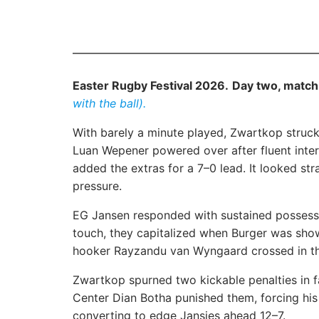
Easter Rugby Festival 2026.
Day two, match
with the ball).
With barely a minute played, Zwartkop struck f
Luan Wepener powered over after fluent inter
added the extras for a 7–0 lead. It looked st
pressure.
EG Jansen responded with sustained possessio
touch, they capitalized when Burger was show
hooker Rayzandu van Wyngaard crossed in th
Zwartkop spurned two kickable penalties in 
Center Dian Botha punished them, forcing hi
converting to edge Jansies ahead 12–7.