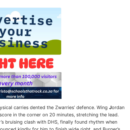
ical carries dented the Zwarries’ defence. Wing
J
ordan
core in the corner on 20 minutes, stretching the lead.
y’s bruising clash with DHS, finally found rhythm when
ounced kindly for him to finish wide right, and Burger’s