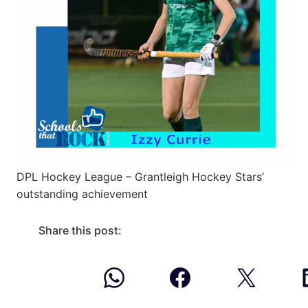
DPL Hockey League – Grantleigh Hockey Stars’
outstanding achievement
Share this post: