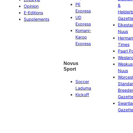
PE
&
Opinion
Express
Helder
E-Editions
UD
Gazett
Supplements
Express
Eikesta
Komani-
Nuus
Karoo
Herman
Express
Times
Paarl P
Weslan
Novus
Weskus
Sport
Nuus
Worces
Soccer
Standa
Laduma
Breeder
Kickoff
Gazett
Swartl
Gazett