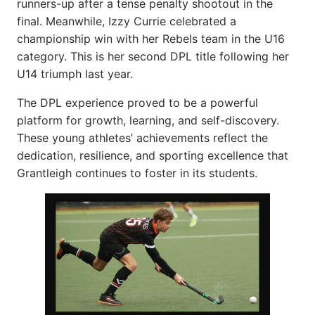
runners-up after a tense penalty shootout in the
final. Meanwhile, Izzy Currie celebrated a
championship win with her Rebels team in the U16
category. This is her second DPL title following her
U14 triumph last year.
The DPL experience proved to be a powerful
platform for growth, learning, and self-discovery.
These young athletes’ achievements reflect the
dedication, resilience, and sporting excellence that
Grantleigh continues to foster in its students.