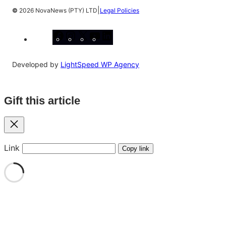
|
©
2026 NovaNews (PTY) LTD
Legal Policies
Facebook
Instagram
X
YouTube
LinkedIn
Developed by
LightSpeed WP Agency
Gift this article
Close
Link
Copy link