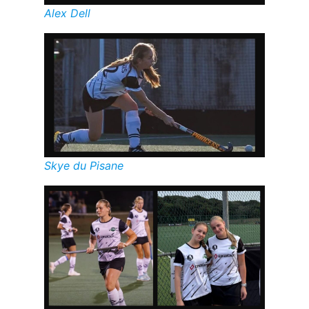
Alex Dell
Skye du Pisane