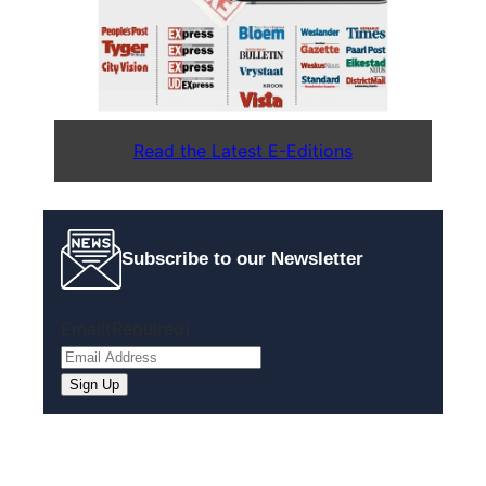
Read the Latest E-Editions
Subscribe to our Newsletter
Email
(Required)