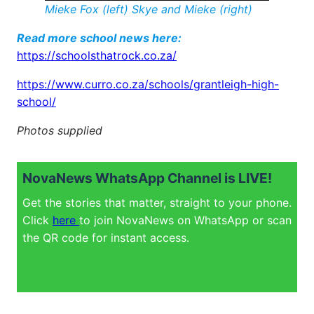
Mieke Fox (left)
Skye and Mieke
(right)
Read more school news here:
https://schoolsthatrock.co.za/
https://www.curro.co.za/schools/grantleigh-high-
school/
Photos supplied
NovaNews WhatsApp Channel is LIVE!
Get the stories that matter, straight to your phone.
Click
here
to join NovaNews on WhatsApp or scan
the QR code for instant access.