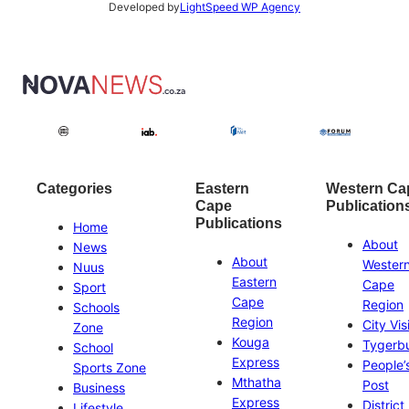
Developed by
LightSpeed WP Agency
Categories
Eastern
Western Ca
Cape
Publication
Publications
Home
About
News
About
Wester
Nuus
Eastern
Cape
Sport
Cape
Region
Schools
Region
City Vis
Zone
Kouga
Tygerb
School
Express
People’
Sports Zone
Mthatha
Post
Business
Express
District
Lifestyle