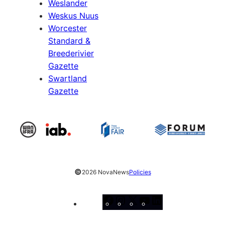
Weslander
Weskus Nuus
Worcester
Standard &
Breederivier
Gazette
Swartland
Gazette
©
2026 NovaNews
Policies
Facebook
Instagram
X
YouTube
LinkedIn