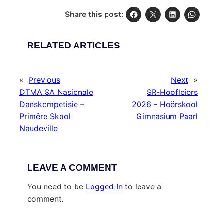
Share this post:
RELATED ARTICLES
«
Previous
Next
»
DTMA SA Nasionale
SR-Hoofleiers
Danskompetisie –
2026 – Hoërskool
Primêre Skool
Gimnasium Paarl
Naudeville
LEAVE A COMMENT
You need to be
Logged In
to leave a
comment.