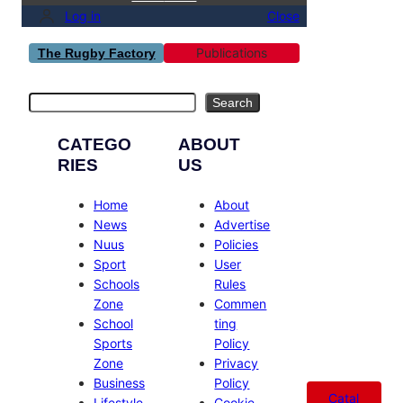
Log in
Close
Publications
The Rugby Factory
Search
Search
CATEGO
ABOUT
RIES
US
Home
About
News
Advertise
Nuus
Policies
Sport
User
Schools
Rules
Zone
Commen
School
ting
Sports
Policy
Zone
Privacy
Business
Policy
Catal
Lifestyle
Cookie