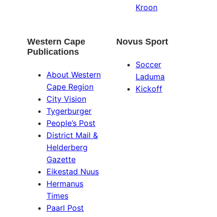
Kroon
Western Cape
Novus Sport
Publications
Soccer
About Western
Laduma
Cape Region
Kickoff
City Vision
Tygerburger
People’s Post
District Mail &
Helderberg
Gazette
Eikestad Nuus
Hermanus
Times
Paarl Post