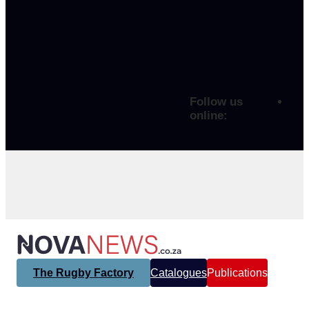
Follow us
online:
The Rugby Factory
Catalogues
Publications