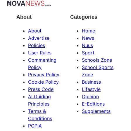
About
Categories
About
Home
Advertise
News
Policies
Nuus
User Rules
Sport
Commenting
Schools Zone
Policy
School Sports
Privacy Policy
Zone
Cookie Policy
Business
Press Code
Lifestyle
AI Guiding
Opinion
Principles
E-Editions
Terms &
Supplements
Conditions
POPIA