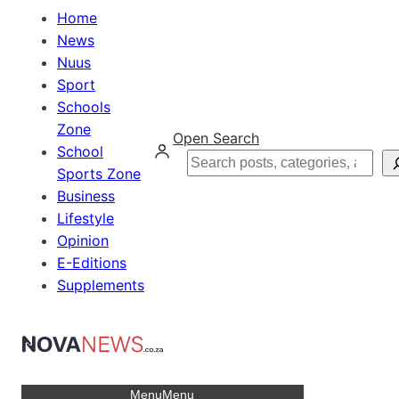
Home
News
Nuus
Sport
Schools
Zone
Open Search
School
Search
Sports Zone
Business
Lifestyle
Opinion
E-Editions
Supplements
Menu
Menu