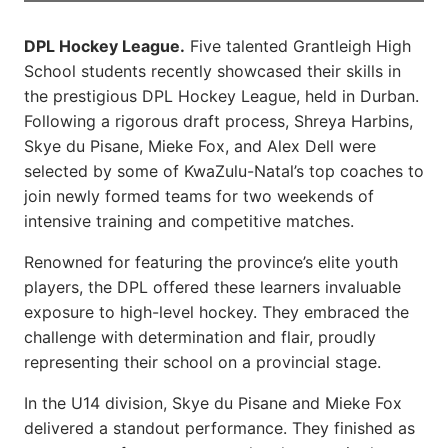
DPL Hockey League.
Five talented Grantleigh High
School students recently showcased their skills in
the prestigious DPL Hockey League, held in Durban.
Following a rigorous draft process, Shreya Harbins,
Skye du Pisane, Mieke Fox, and Alex Dell were
selected by some of KwaZulu-Natal’s top coaches to
join newly formed teams for two weekends of
intensive training and competitive matches.
Renowned for featuring the province’s elite youth
players, the DPL offered these learners invaluable
exposure to high-level hockey. They embraced the
challenge with determination and flair, proudly
representing their school on a provincial stage.
In the U14 division, Skye du Pisane and Mieke Fox
delivered a standout performance. They finished as