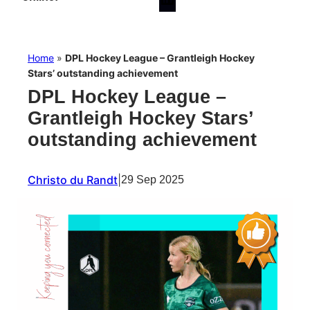
Home
»
DPL Hockey League – Grantleigh Hockey
Stars’ outstanding achievement
DPL Hockey League –
Grantleigh Hockey Stars’
outstanding achievement
Christo du Randt
|
29 Sep 2025