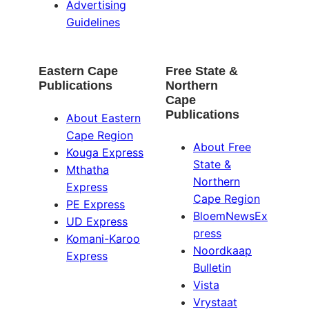
Advertising
Guidelines
Eastern Cape
Free State &
Publications
Northern
Cape
Publications
About Eastern
Cape Region
About Free
Kouga Express
State &
Mthatha
Northern
Express
Cape Region
PE Express
BloemNewsEx
UD Express
press
Komani-Karoo
Noordkaap
Express
Bulletin
Vista
Vrystaat