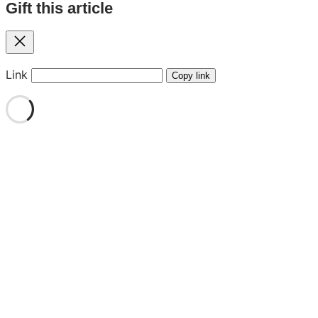
Gift this article
Close
Link
Copy link