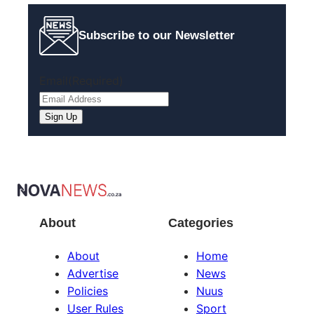
Subscribe to our Newsletter
Email
(Required)
About
Categories
About
Home
Advertise
News
Policies
Nuus
User Rules
Sport