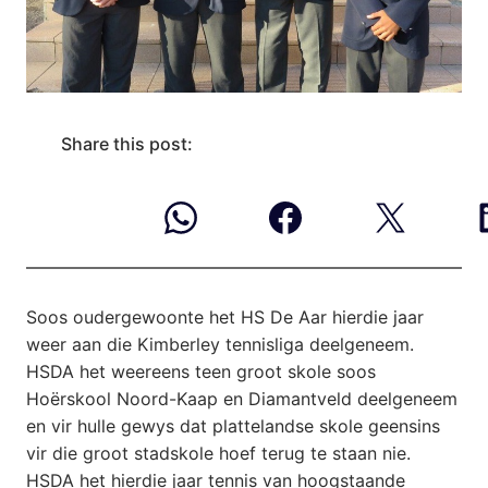
Share this post:
Soos oudergewoonte het HS De Aar hierdie jaar
weer aan die Kimberley tennisliga deelgeneem.
HSDA het weereens teen groot skole soos
Hoërskool Noord-Kaap en Diamantveld deelgeneem
en vir hulle gewys dat plattelandse skole geensins
vir die groot stadskole hoef terug te staan nie.
HSDA het hierdie jaar tennis van hoogstaande