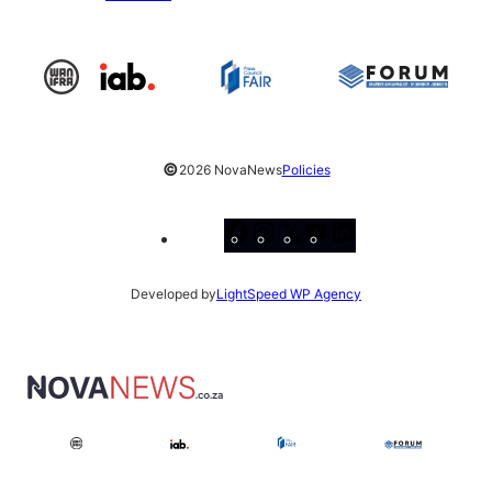
©
2026 NovaNews
Policies
Facebook
Instagram
X
YouTube
LinkedIn
Developed by
LightSpeed WP Agency