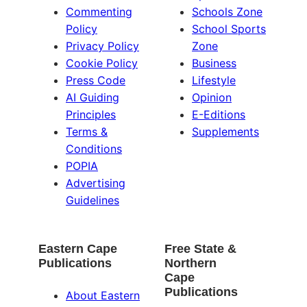
Commenting
Schools Zone
Policy
School Sports
Privacy Policy
Zone
Cookie Policy
Business
Press Code
Lifestyle
AI Guiding
Opinion
Principles
E-Editions
Terms &
Supplements
Conditions
POPIA
Advertising
Guidelines
Eastern Cape
Free State &
Publications
Northern
Cape
Publications
About Eastern