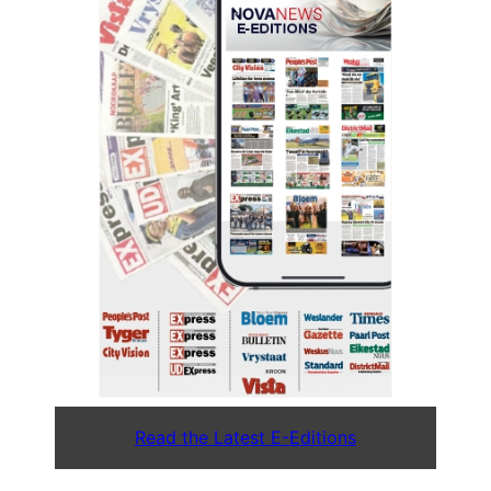
Read the Latest E-Editions