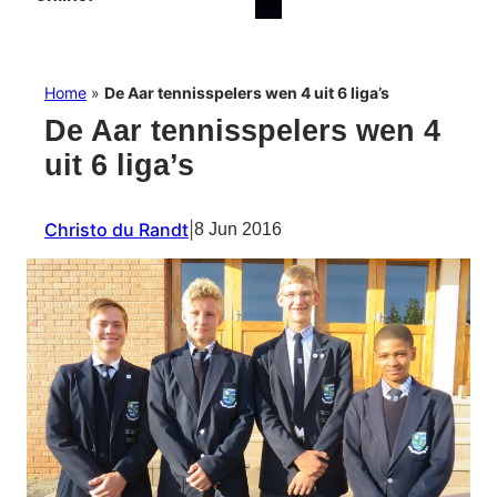
Home
»
De Aar tennisspelers wen 4 uit 6 liga’s
De Aar tennisspelers wen 4
uit 6 liga’s
Christo du Randt
|
8 Jun 2016