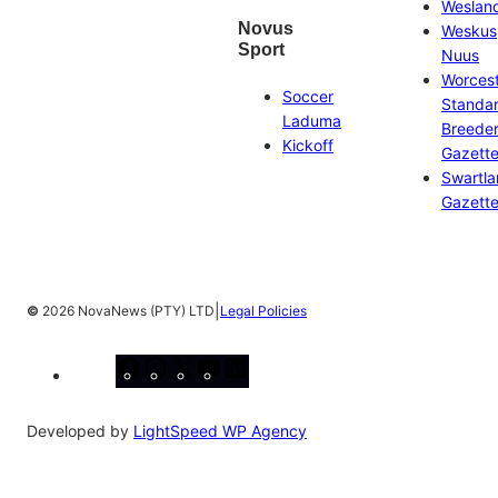
Weslan
Novus
Weskus
Sport
Nuus
Worces
Soccer
Standa
Laduma
Breeder
Kickoff
Gazett
Swartl
Gazett
|
©
2026 NovaNews (PTY) LTD
Legal Policies
Facebook
Instagram
X
YouTube
LinkedIn
Developed by
LightSpeed WP Agency