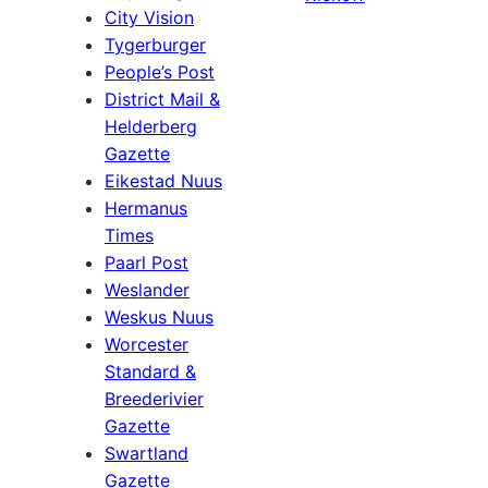
City Vision
Tygerburger
People’s Post
District Mail &
Helderberg
Gazette
Eikestad Nuus
Hermanus
Times
Paarl Post
Weslander
Weskus Nuus
Worcester
Standard &
Breederivier
Gazette
Swartland
Gazette