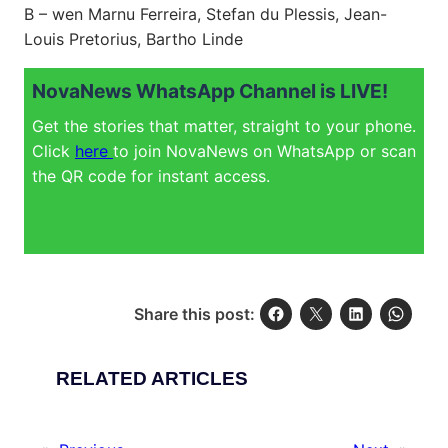
B – wen Marnu Ferreira, Stefan du Plessis, Jean-
Louis Pretorius, Bartho Linde
NovaNews WhatsApp Channel is LIVE!
Get the stories that matter, straight to your phone.
Click
here
to join NovaNews on WhatsApp or scan
the QR code for instant access.
Share this post:
RELATED ARTICLES