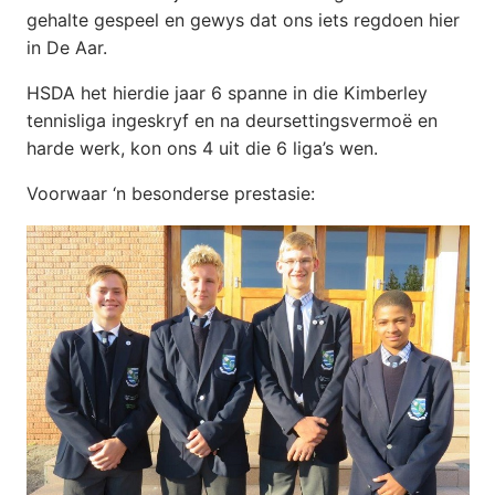
gehalte gespeel en gewys dat ons iets regdoen hier
in De Aar.
HSDA het hierdie jaar 6 spanne in die Kimberley
tennisliga ingeskryf en na deursettingsvermoë en
harde werk, kon ons 4 uit die 6 liga’s wen.
Voorwaar ‘n besonderse prestasie: