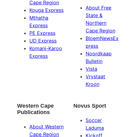
Cape Region
About Free
Kouga Express
State &
Mthatha
Northern
Express
Cape Region
PE Express
BloemNewsEx
UD Express
press
Komani-Karoo
Noordkaap
Express
Bulletin
Vista
Vrystaat
Kroon
Western Cape
Novus Sport
Publications
Soccer
About Western
Laduma
Cape Region
Kickoff