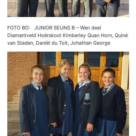
FOTO BO: JUNIOR SEUNS B – Wen deel
Diamantveld Hoërskool Kimberley Quan Horn, Quiné
van Staden, Daniël du Toit, Johathan George