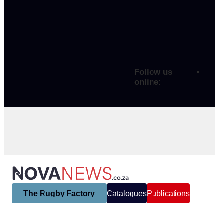
Follow us
online:
The Rugby Factory
Catalogues
Publications