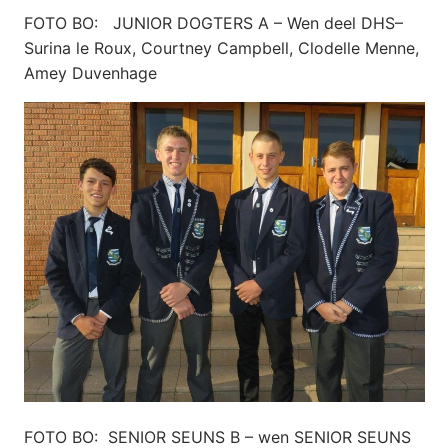
FOTO BO: JUNIOR DOGTERS A – Wen deel DHS–
Surina le Roux, Courtney Campbell, Clodelle Menne,
Amey Duvenhage
FOTO BO: SENIOR SEUNS B – wen SENIOR SEUNS