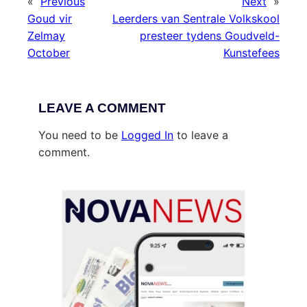
«
Previous
Next
»
Goud vir
Leerders van Sentrale Volkskool
Zelmay
presteer tydens Goudveld-
October
Kunstefees
LEAVE A COMMENT
You need to be
Logged In
to leave a
comment.