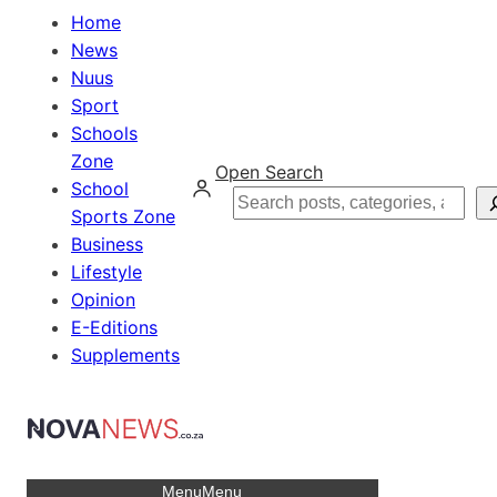
Home
News
Nuus
Sport
Schools
Zone
Open Search
School
Search
Sports Zone
Business
Lifestyle
Opinion
E-Editions
Supplements
Menu
Menu