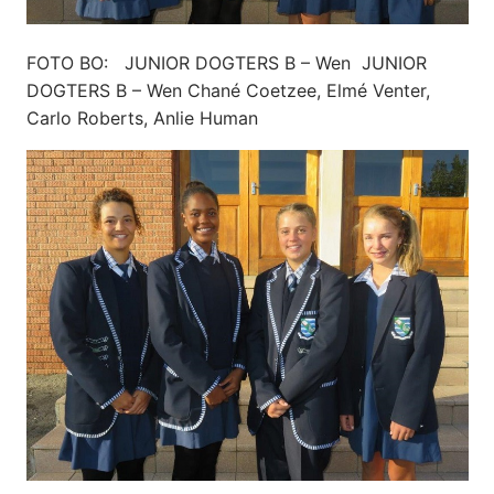
FOTO BO: JUNIOR DOGTERS B – Wen JUNIOR
DOGTERS B – Wen Chané Coetzee, Elmé Venter,
Carlo Roberts, Anlie Human