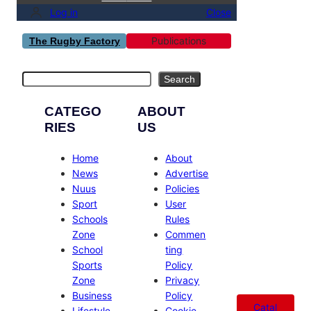
Log in
Close
Publications
The Rugby Factory
Search
Search
CATEGO
ABOUT
RIES
US
Home
About
News
Advertise
Nuus
Policies
Sport
User
Schools
Rules
Zone
Commen
School
ting
Sports
Policy
Zone
Privacy
Business
Policy
Catal
Lifestyle
Cookie