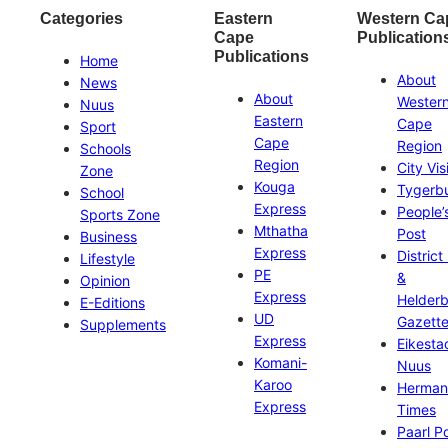
Categories
Eastern
Western Ca
Cape
Publication
Publications
Home
About
News
About
Wester
Nuus
Eastern
Cape
Sport
Cape
Region
Schools
Region
City Vis
Zone
Kouga
Tygerb
School
Express
People’
Sports Zone
Mthatha
Post
Business
Express
District
Lifestyle
PE
&
Opinion
Express
Helder
E-Editions
UD
Gazett
Supplements
Express
Eikesta
Komani-
Nuus
Karoo
Herman
Express
Times
Paarl P