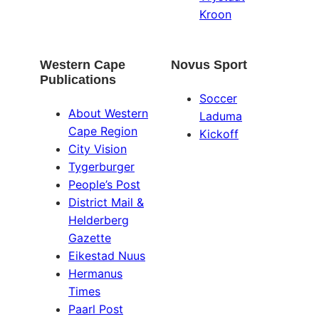
Kroon
Western Cape
Novus Sport
Publications
Soccer
About Western
Laduma
Cape Region
Kickoff
City Vision
Tygerburger
People’s Post
District Mail &
Helderberg
Gazette
Eikestad Nuus
Hermanus
Times
Paarl Post