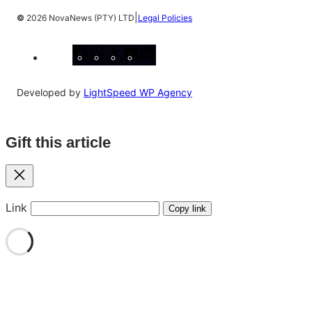
|
©
2026 NovaNews (PTY) LTD
Legal Policies
Facebook
Instagram
X
YouTube
LinkedIn
Developed by
LightSpeed WP Agency
Gift this article
Close
Link
Copy link