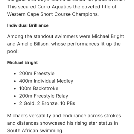
This secured Curro Aquatics the coveted title of
Western Cape Short Course Champions.
Individual Brilliance
Among the standout swimmers were Michael Bright
and Amelie Billson, whose performances lit up the
pool:
Michael Bright
200m Freestyle
400m Individual Medley
100m Backstroke
200m Freestyle Relay
2 Gold, 2 Bronze, 10 PBs
Michael’s versatility and endurance across strokes
and distances showcased his rising star status in
South African swimming.