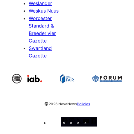
Weslander
Weskus Nuus
Worcester
Standard &
Breederivier
Gazette
Swartland
Gazette
©
2026 NovaNews
Policies
Facebook
Instagram
X
YouTube
LinkedIn