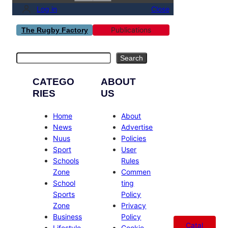
Log in
Close
Publications
The Rugby Factory
Search
Search
CATEGO
ABOUT
RIES
US
Home
About
News
Advertise
Nuus
Policies
Sport
User
Schools
Rules
Zone
Commen
School
ting
Sports
Policy
Zone
Privacy
Business
Policy
Catal
Lifestyle
Cookie