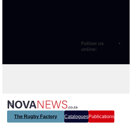
Follow us
online:
The Rugby Factory
Catalogues
Publications