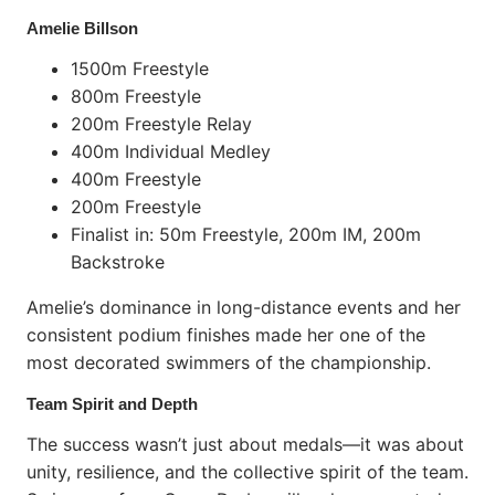
Amelie Billson
1500m Freestyle
800m Freestyle
200m Freestyle Relay
400m Individual Medley
400m Freestyle
200m Freestyle
Finalist in: 50m Freestyle, 200m IM, 200m
Backstroke
Amelie’s dominance in long-distance events and her
consistent podium finishes made her one of the
most decorated swimmers of the championship.
Team Spirit and Depth
The success wasn’t just about medals—it was about
unity, resilience, and the collective spirit of the team.