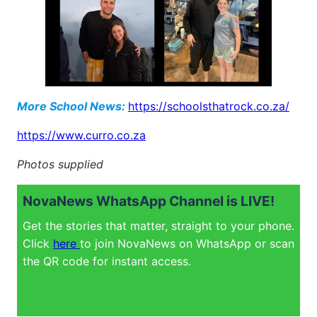
More School News:
https://schoolsthatrock.co.za/
https://www.curro.co.za
Photos supplied
NovaNews WhatsApp Channel is LIVE!
Get the stories that matter, straight to your phone.
Click
here
to join NovaNews on WhatsApp or scan
the QR code for instant access.