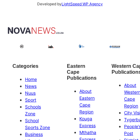
Developed by
LightSpeed WP Agency
Categories
Eastern
Western Ca
Cape
Publication
Publications
Home
About
News
About
Wester
Nuus
Eastern
Cape
Sport
Cape
Region
Schools
Region
City Vis
Zone
Kouga
Tygerb
School
Express
People’
Sports Zone
Mthatha
Post
Business
Express