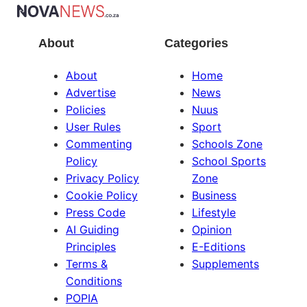
About
Categories
About
Home
Advertise
News
Policies
Nuus
User Rules
Sport
Commenting
Schools Zone
Policy
School Sports
Privacy Policy
Zone
Cookie Policy
Business
Press Code
Lifestyle
AI Guiding
Opinion
Principles
E-Editions
Terms &
Supplements
Conditions
POPIA