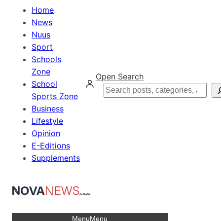
Home
News
Nuus
Sport
Schools
Zone
Open Search
School
Search
Sports Zone
Business
Lifestyle
Opinion
E-Editions
Supplements
Menu
Menu