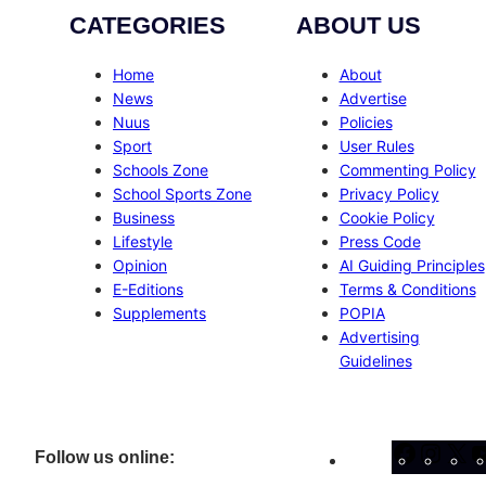
CATEGORIES
ABOUT US
Home
About
News
Advertise
Nuus
Policies
Sport
User Rules
Schools Zone
Commenting Policy
School Sports Zone
Privacy Policy
Business
Cookie Policy
Lifestyle
Press Code
Opinion
AI Guiding Principles
E-Editions
Terms & Conditions
Supplements
POPIA
Advertising
Guidelines
Facebo
Inst
X
Follow us online: