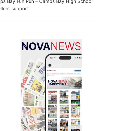
ps Bay Fun Run – Camps Bay High School
llent support