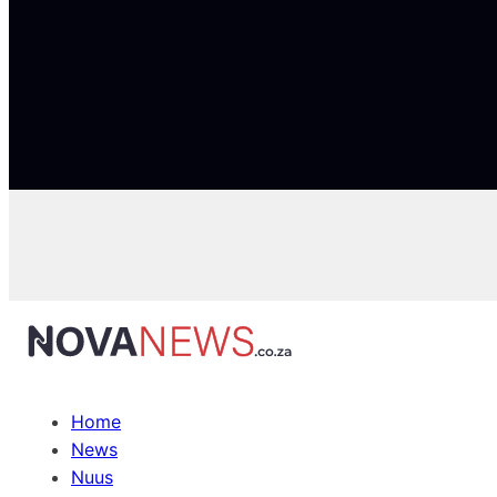
Home
News
Nuus