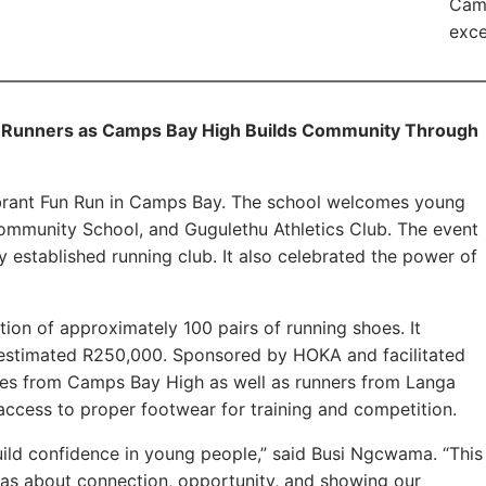
Cam
exce
Runners as Camps Bay High Builds Community Through
brant Fun Run in Camps Bay. The school welcomes young
Community School, and Gugulethu Athletics Club. The event
 established running club. It also celebrated the power of
ion of approximately 100 pairs of running shoes. It
an estimated R250,000. Sponsored by HOKA and facilitated
tes from Camps Bay High as well as runners from Langa
access to proper footwear for training and competition.
ild confidence in young people,” said Busi Ngcwama. “This
was about connection, opportunity, and showing our