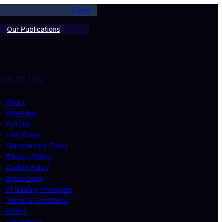
Close
Our Publications
BOUT US
About
Advertise
Policies
User Rules
Commenting Policy
Privacy Policy
Cookie Policy
Press Code
AI Guiding Principles
Terms & Conditions
POPIA
Advertising