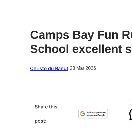
Camps Bay Fun R
School excellent 
Christo du Randt
|
23 Mar 2026
Share this
post: