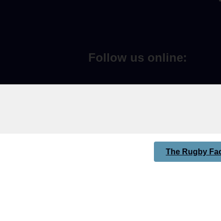
Follow us online:
The Rugby Fac