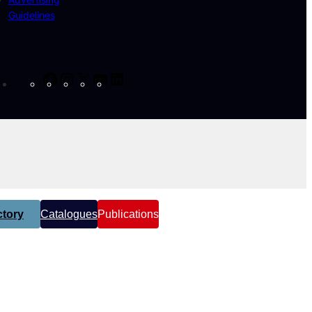
Guidelines
Facebook
Instagram
X
YouTube
LinkedIn
tory
Catalogues
Publications