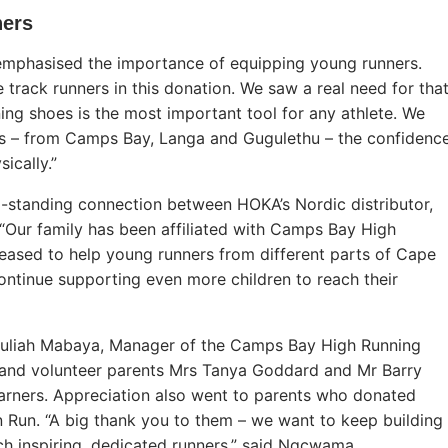
ners
emphasised the importance of equipping young runners.
 track runners in this donation. We saw a real need for tha
ing shoes is the most important tool for any athlete. We
ers – from Camps Bay, Langa and Gugulethu – the confidenc
ically.”
ong-standing connection between HOKA’s Nordic distributor,
Our family has been affiliated with Camps Bay High
eased to help young runners from different parts of Cape
ntinue supporting even more children to reach their
 Juliah Mabaya, Manager of the Camps Bay High Running
 and volunteer parents Mrs Tanya Goddard and Mr Barry
arners. Appreciation also went to parents who donated
un Run. “A big thank you to them – we want to keep building
uch inspiring, dedicated runners,” said Ngcwama.