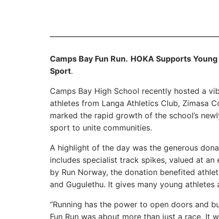
Camps Bay Fun Run.
HOKA Supports Young 
Sport
.
Camps Bay High School recently hosted a vi
athletes from Langa Athletics Club, Zimasa 
marked the rapid growth of the school’s newly
sport to unite communities.
A highlight of the day was the generous donat
includes specialist track spikes, valued at 
by Run Norway, the donation benefited athle
and Gugulethu. It gives many young athletes 
“Running has the power to open doors and bu
Fun Run was about more than just a race. It 