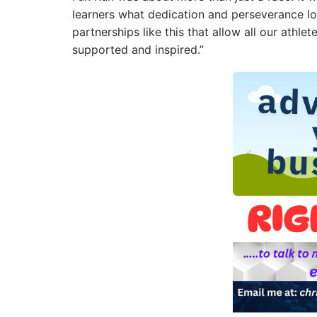
learners what dedication and perseverance loo
partnerships like this that allow all our athl
supported and inspired.”