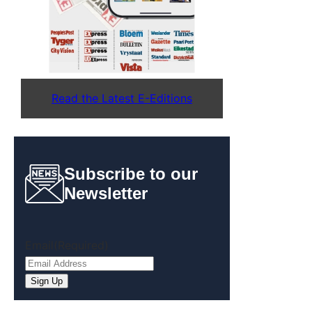
Read the Latest E-Editions
Subscribe to our
Newsletter
Email
(Required)
Sign Up