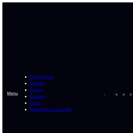
Skip
to
content
Publications
Policies
Events
Fa
Menu
Contact
FAQs
Newsletter Subscribe