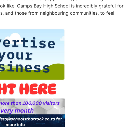
k like. Camps Bay High School is incredibly grateful for
etes, and those from neighbouring communities, to feel