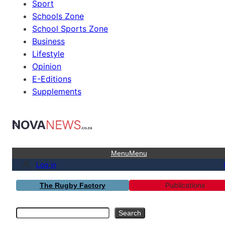
Sport
Schools Zone
School Sports Zone
Business
Lifestyle
Opinion
E-Editions
Supplements
Menu
Menu
Log in
Publications
The Rugby Factory
Search
Search