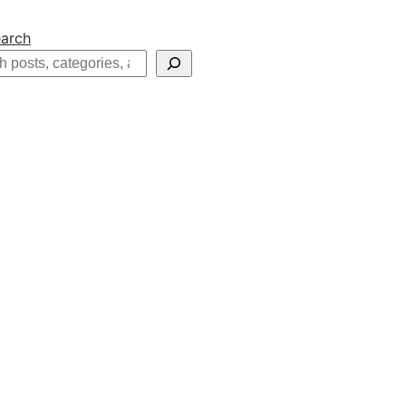
arch
h