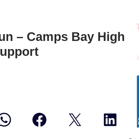
un – Camps Bay High
support