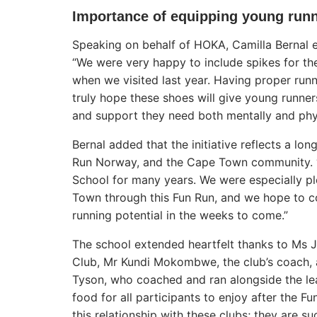
Importance of equipping young run
Speaking on behalf of HOKA, Camilla Bernal 
“We were very happy to include spikes for the
when we visited last year. Having proper runn
truly hope these shoes will give young runn
and support they need both mentally and phys
Bernal added that the initiative reflects a l
Run Norway, and the Cape Town community. “
School for many years. We were especially pl
Town through this Fun Run, and we hope to co
running potential in the weeks to come.”
The school extended heartfelt thanks to Ms
Club, Mr Kundi Mokombwe, the club’s coach,
Tyson, who coached and ran alongside the le
food for all participants to enjoy after the F
this relationship with these clubs; they are s