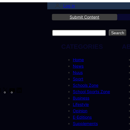
Log in
Submit Content
Search
Search
CATEGORIES
A
Home
News
Nuus
Sport
Schools Zone
cebook
Instagram
X
YouTube
LinkedIn
School Sports Zone
Business
Lifestyle
Opinion
E-Editions
Supplements