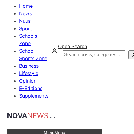
Home
News
Nuus
Sport
Schools
Zone
Open Search
School
Search
Sports Zone
Business
Lifestyle
Opinion
E-Editions
Supplements
Menu
Menu