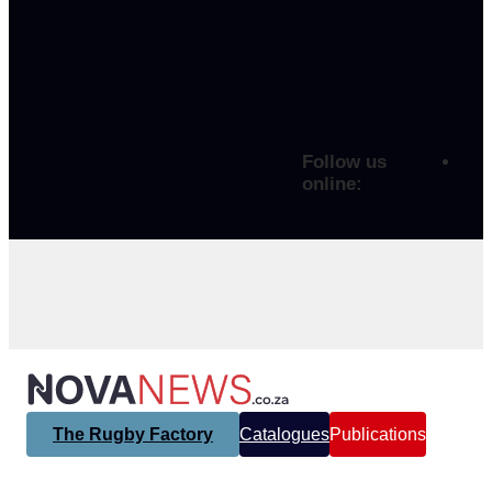
Follow us
online:
The Rugby Factory
Catalogues
Publications