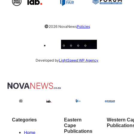
©
2026 NovaNews
Policies
Facebook
Instagram
X
YouTube
LinkedIn
Developed by
LightSpeed WP Agency
Categories
Eastern
Western Ca
Cape
Publication
Publications
Home