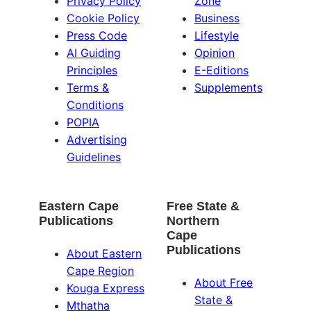
Privacy Policy
Zone
Cookie Policy
Business
Press Code
Lifestyle
AI Guiding
Opinion
Principles
E-Editions
Terms &
Supplements
Conditions
POPIA
Advertising
Guidelines
Eastern Cape
Free State &
Publications
Northern
Cape
Publications
About Eastern
Cape Region
About Free
Kouga Express
State &
Mthatha