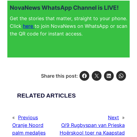
NovaNews WhatsApp Channel is LIVE!
Get the stories that matter, straight to your phone.
Click
here
to join NovaNews on WhatsApp or scan
the QR code for instant access.
Share this post:
RELATED ARTICLES
«
Previous
Next
»
Oranje Noord
O/9 Rugbyspan van Prieska
palm medaljes
Hoërskool toer na Kaapstad