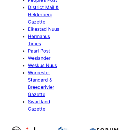
District Mail &
Helderberg
Gazette
Eikestad Nuus
Hermanus
Times
Paarl Post
Weslander
Weskus Nuus
Worcester
Standard &
Breederivier
Gazette
Swartland
Gazette