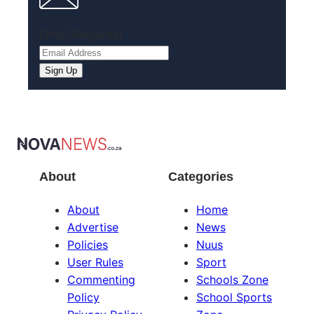
Email
(Required)
Sign Up
About
Categories
About
Home
Advertise
News
Policies
Nuus
User Rules
Sport
Commenting
Schools Zone
Policy
School Sports