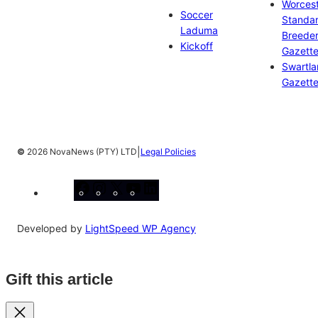
Worces
Soccer
Standa
Laduma
Breeder
Kickoff
Gazett
Swartl
Gazett
|
©
2026 NovaNews (PTY) LTD
Legal Policies
Facebook
Instagram
X
YouTube
LinkedIn
Developed by
LightSpeed WP Agency
Gift this article
Close