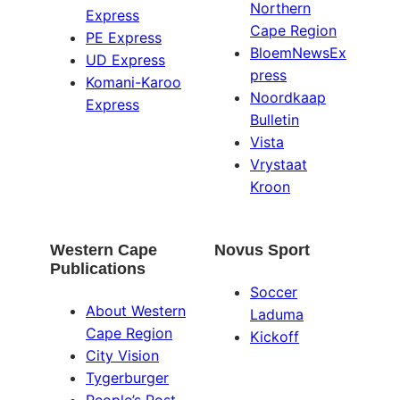
Northern
Express
Cape Region
PE Express
BloemNewsEx
UD Express
press
Komani-Karoo
Noordkaap
Express
Bulletin
Vista
Vrystaat
Kroon
Western Cape
Novus Sport
Publications
Soccer
About Western
Laduma
Cape Region
Kickoff
City Vision
Tygerburger
People’s Post