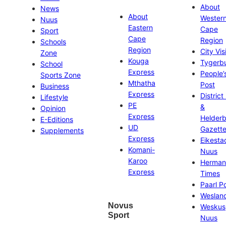
About
News
About
Wester
Nuus
Eastern
Cape
Sport
Cape
Region
Schools
Region
City Vis
Zone
Kouga
Tygerb
School
Express
People’
Sports Zone
Mthatha
Post
Business
Express
District
Lifestyle
PE
&
Opinion
Express
Helder
E-Editions
UD
Gazett
Supplements
Express
Eikesta
Komani-
Nuus
Karoo
Herman
Express
Times
Paarl P
Weslan
Novus
Weskus
Sport
Nuus