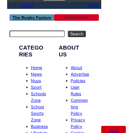
Log in
Close
Publications
The Rugby Factory
Search
Search
CATEGO
ABOUT
RIES
US
Home
About
News
Advertise
Nuus
Policies
Sport
User
Schools
Rules
Zone
Commen
School
ting
Sports
Policy
Zone
Privacy
Business
Policy
Catal
Lifestyle
Cookie