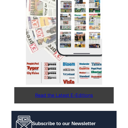
Read the Latest E-Editions
Subscribe to our Newsletter