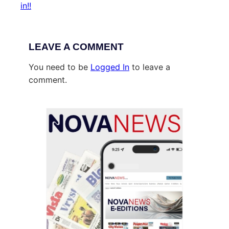
in!!
LEAVE A COMMENT
You need to be
Logged In
to leave a
comment.