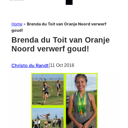
Home
»
Brenda du Toit van Oranje Noord verwerf
goud!
Brenda du Toit van Oranje
Noord verwerf goud!
Christo du Randt
|
11 Oct 2016