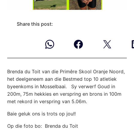
Share this post:
Brenda du Toit van die Primêre Skool Oranje Noord,
het deelgeneem aan die Bestmed
top 10 atletiek
byeenkoms in Mosselbaai. Sy verwerf Goud in
200m, 75m hekkies en verspring en brons in 100m
met rekord in verspring van 5.06m.
Baie geluk ons is trots op jou!!
Op die foto bo: Brenda du Toit