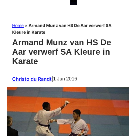
Home
»
Armand Munz van HS De Aar verwerf SA
Kleure in Karate
Armand Munz van HS De
Aar verwerf SA Kleure in
Karate
Christo du Randt
|
1 Jun 2016