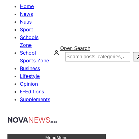
Home
News
Nuus
Sport
Schools
Zone
Open Search
School
Search
Sports Zone
Business
Lifestyle
Opinion
E-Editions
Supplements
Menu
Menu