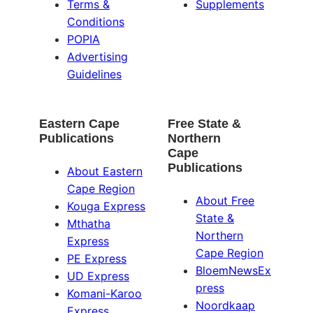
Terms &
Supplements
Conditions
POPIA
Advertising
Guidelines
Eastern Cape
Free State &
Publications
Northern
Cape
Publications
About Eastern
Cape Region
About Free
Kouga Express
State &
Mthatha
Northern
Express
Cape Region
PE Express
BloemNewsEx
UD Express
press
Komani-Karoo
Noordkaap
Express