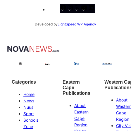
Facebook
Instagram
X
YouTube
LinkedIn
Developed by
LightSpeed WP Agency
Categories
Eastern
Western Ca
Cape
Publication
Publications
Home
About
News
About
Wester
Nuus
Eastern
Cape
Sport
Cape
Region
Schools
Region
City Vis
Zone