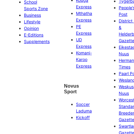
Kouga
Tygerb
School
Express
People’
Sports Zone
Mthatha
Post
Business
Express
District
Lifestyle
PE
&
Opinion
Express
Helder
E-Editions
UD
Gazett
Supplements
Express
Eikesta
Komani-
Nuus
Karoo
Herman
Express
Times
Paarl P
Weslan
Novus
Weskus
Sport
Nuus
Worces
Soccer
Standa
Laduma
Breeder
Kickoff
Gazett
Swartl
Gazett