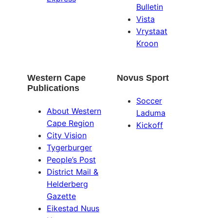
Bulletin
Vista
Vrystaat
Kroon
Western Cape
Novus Sport
Publications
Soccer
About Western
Laduma
Cape Region
Kickoff
City Vision
Tygerburger
People’s Post
District Mail &
Helderberg
Gazette
Eikestad Nuus