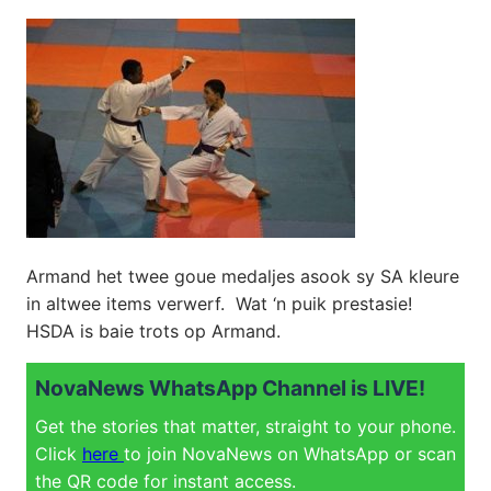
Armand het twee goue medaljes asook sy SA kleure
in altwee items verwerf. Wat ‘n puik prestasie!
HSDA is baie trots op Armand.
NovaNews WhatsApp Channel is LIVE!
Get the stories that matter, straight to your phone.
Click
here
to join NovaNews on WhatsApp or scan
the QR code for instant access.