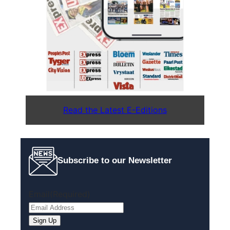
Read the Latest E-Editions
Subscribe to our Newsletter
Email
(Required)