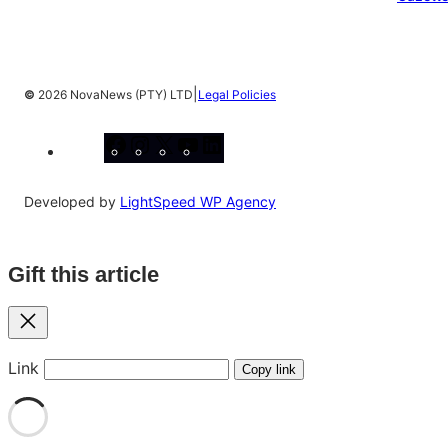
|
©
2026 NovaNews (PTY) LTD
Legal Policies
Facebook
Instagram
X
YouTube
LinkedIn
Developed by
LightSpeed WP Agency
Gift this article
Close
Link
Copy link