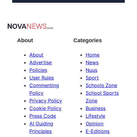
About
Categories
About
Home
Advertise
News
Policies
Nuus
User Rules
Sport
Commenting
Schools Zone
Policy
School Sports
Privacy Policy
Zone
Cookie Policy
Business
Press Code
Lifestyle
AI Guiding
Opinion
Principles
E-Editions