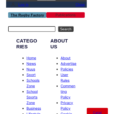
Log in
Close
Publications
The Rugby Factory
Search
Search
CATEGO
ABOUT
RIES
US
Home
About
News
Advertise
Nuus
Policies
Sport
User
Schools
Rules
Zone
Commen
School
ting
Sports
Policy
Zone
Privacy
Business
Policy
Catal
Lifestyle
Cookie