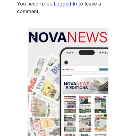
You need to be
Logged In
to leave a
comment.