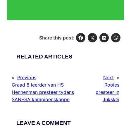
Share this post:
RELATED ARTICLES
«
Previous
Next
»
Graad 8 leerder van HS
Rooies
Hennenman presteer tydens
presteer in
SANESA kampioenskappe
Jukskei
LEAVE A COMMENT