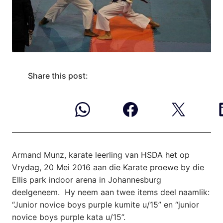
Share this post:
Armand Munz, karate leerling van HSDA het op
Vrydag, 20 Mei 2016 aan die
Karate proewe by die
Ellis park indoor arena in Johannesburg
deelgeneem. Hy neem aan twee items deel naamlik:
“Junior novice boys purple kumite u/15” en “junior
novice boys purple kata u/15”.