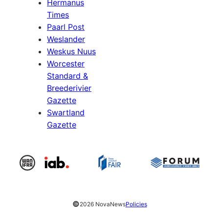
Hermanus
Times
Paarl Post
Weslander
Weskus Nuus
Worcester
Standard &
Breederivier
Gazette
Swartland
Gazette
©
2026 NovaNews
Policies