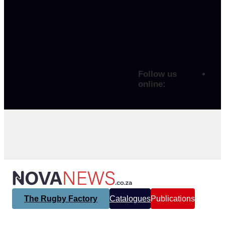
Follow us
online:
The Rugby Factory
Catalogues
Publications