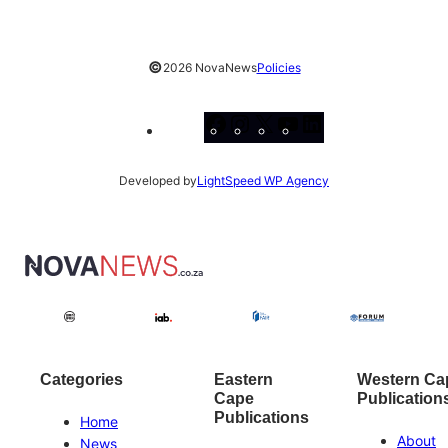
©
2026 NovaNews
Policies
Facebook
Instagram
X
YouTube
LinkedIn
Developed by
LightSpeed WP Agency
Categories
Eastern
Western Ca
Cape
Publication
Publications
Home
About
News