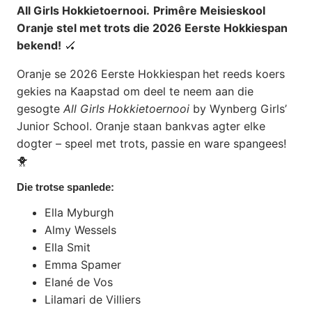
All Girls Hokkietoernooi.
Primêre Meisieskool
Oranje stel met trots die 2026 Eerste Hokkiespan
bekend!
🏑
Oranje se 2026 Eerste Hokkiespan
het reeds koers
gekies na Kaapstad om deel te neem aan die
gesogte
All Girls Hokkietoernooi
by Wynberg Girls’
Junior School. Oranje staan bankvas agter elke
dogter – speel met trots, passie en ware spangees!
🐥
Die trotse spanlede:
Ella Myburgh
Almy Wessels
Ella Smit
Emma Spamer
Elané de Vos
Lilamari de Villiers