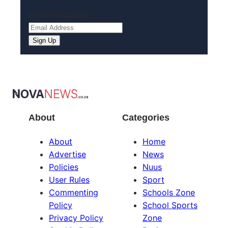
Email
(Required)
About
Categories
About
Home
Advertise
News
Policies
Nuus
User Rules
Sport
Commenting
Schools Zone
Policy
School Sports
Privacy Policy
Zone