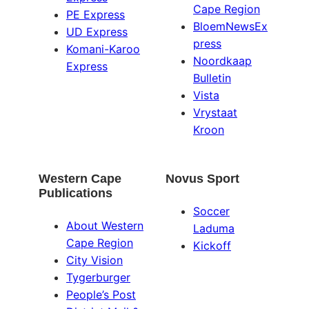
Cape Region
PE Express
BloemNewsEx
UD Express
press
Komani-Karoo
Noordkaap
Express
Bulletin
Vista
Vrystaat
Kroon
Western Cape
Novus Sport
Publications
Soccer
About Western
Laduma
Cape Region
Kickoff
City Vision
Tygerburger
People’s Post