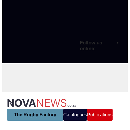
Follow us
online:
The Rugby Factory
Catalogues
Publications