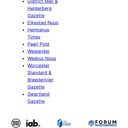
District Mail &
Helderberg
Gazette
Eikestad Nuus
Hermanus
Times
Paarl Post
Weslander
Weskus Nuus
Worcester
Standard &
Breederivier
Gazette
Swartland
Gazette