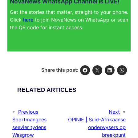
NovaNews WhatsApp Channel is LIVE!
Get the stories that matter, straight to your phone.
Click
here
to join NovaNews on WhatsApp or scan
the QR code for instant access.
Share this post:
RELATED ARTICLES
«
Previous
Next
»
Sportmangees
OPINIE | Suid-Afrikaanse
seevier tydens
onderwysers op
Wesgrow
breekpunt