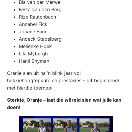
Bia van der Merwe
Festa van den Berg
Rize Rautenbach
Annebel Fick
Johané Bam
Anoeck Stapelberg
Melienke Hoek
Lila Myburgh
Hanli Snyman
Oranje sien uit na ’n blink jaar vol
hokkiehoogtepunte en prestasies – dit begin reeds
met hierdie toernooi!
Sterkte, Oranje – laat die wêreld sien wat julle kan
doen!