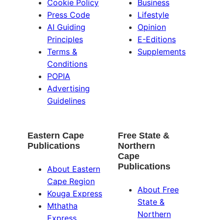
Cookie Policy
Business
Press Code
Lifestyle
AI Guiding
Opinion
Principles
E-Editions
Terms &
Supplements
Conditions
POPIA
Advertising
Guidelines
Eastern Cape
Free State &
Publications
Northern
Cape
Publications
About Eastern
Cape Region
About Free
Kouga Express
State &
Mthatha
Northern
Express