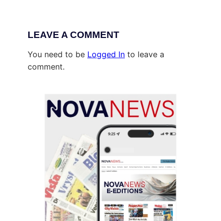
LEAVE A COMMENT
You need to be
Logged In
to leave a
comment.