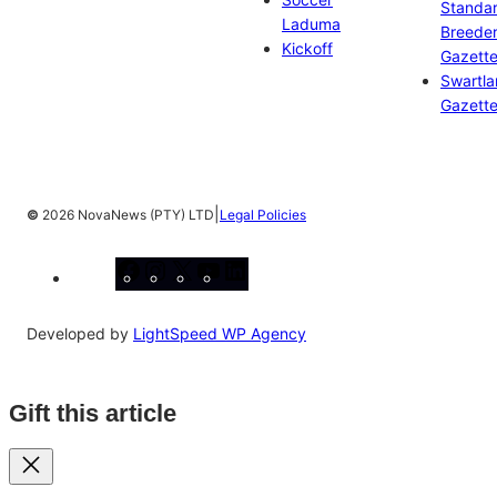
Standa
Laduma
Breeder
Kickoff
Gazett
Swartl
Gazett
|
©
2026 NovaNews (PTY) LTD
Legal Policies
Facebook
Instagram
X
YouTube
LinkedIn
Developed by
LightSpeed WP Agency
Gift this article
Close