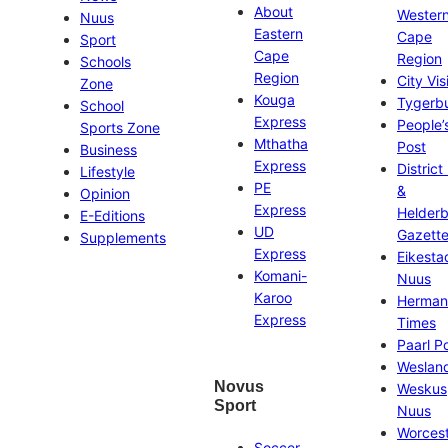
About
Wester
Nuus
Eastern
Cape
Sport
Cape
Region
Schools
Region
City Vis
Zone
Kouga
Tygerb
School
Express
People’
Sports Zone
Mthatha
Post
Business
Express
District
Lifestyle
PE
&
Opinion
Express
Helder
E-Editions
UD
Gazett
Supplements
Express
Eikesta
Komani-
Nuus
Karoo
Herman
Express
Times
Paarl P
Weslan
Novus
Weskus
Sport
Nuus
Worces
Soccer