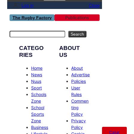
Log in
Close
Publications
The Rugby Factory
Search
Search
CATEGO
ABOUT
RIES
US
Home
About
News
Advertise
Nuus
Policies
Sport
User
Schools
Rules
Zone
Commen
School
ting
Sports
Policy
Zone
Privacy
Business
Policy
Catal
Lifestyle
Cookie