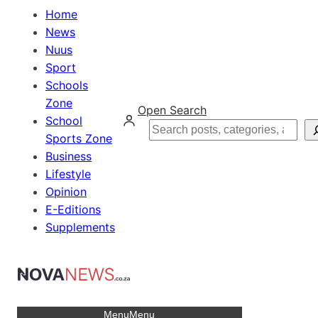
Home
News
Nuus
Sport
Schools
Zone
Open Search
School
Search
Sports Zone
Business
Lifestyle
Opinion
E-Editions
Supplements
Menu
Menu