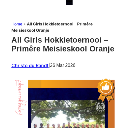
Home
»
All Girls Hokkietoernooi – Primêre
Meisieskool Oranje
All Girls Hokkietoernooi –
Primêre Meisieskool Oranje
Christo du Randt
|
26 Mar 2026