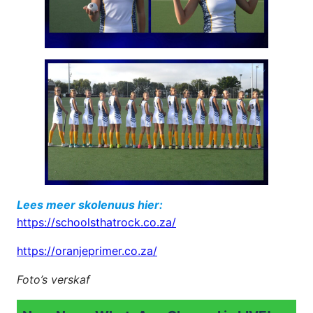
Lees meer skolenuus hier:
https://schoolsthatrock.co.za/
https://oranjeprimer.co.za/
Foto’s verskaf