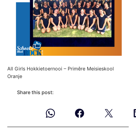
All Girls Hokkietoernooi – Primêre Meisieskool
Oranje
Share this post: