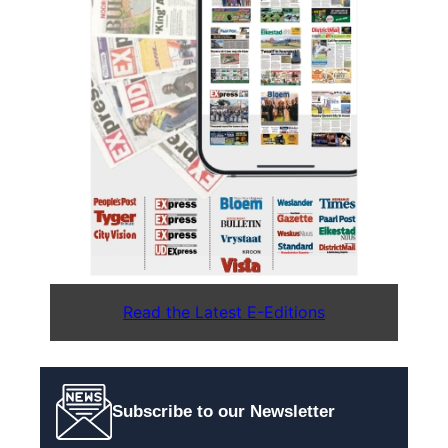
Read the Latest E-Editions
Subscribe to our Newsletter