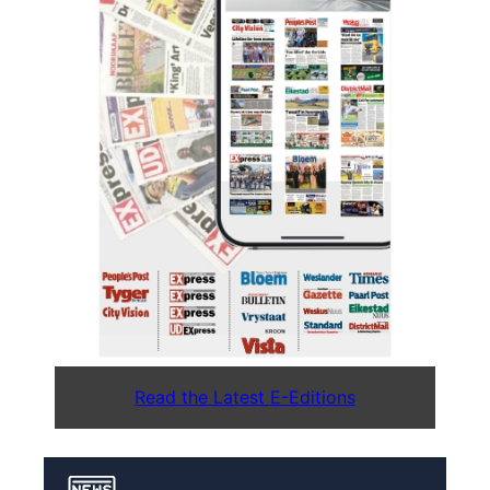
Read the Latest E-Editions