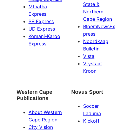
State &
Mthatha
Northern
Express
Cape Region
PE Express
BloemNewsEx
UD Express
press
Komani-Karoo
Noordkaap
Express
Bulletin
Vista
Vrystaat
Kroon
Western Cape
Novus Sport
Publications
Soccer
About Western
Laduma
Cape Region
Kickoff
City Vision