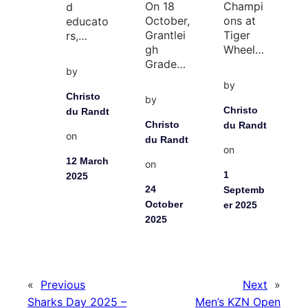
On 18
Champi
d
October,
ons at
educato
Grantlei
Tiger
rs,…
gh
Wheel…
Grade…
by
by
Christo
by
Christo
du Randt
Christo
du Randt
on
du Randt
on
12 March
on
1
2025
24
Septemb
October
er 2025
2025
«
Previous
Next
»
Sharks Day 2025 –
Men’s KZN Open