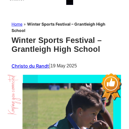
Home
»
Winter Sports Festival – Grantleigh High
School
Winter Sports Festival –
Grantleigh High School
Christo du Randt
|
19 May 2025