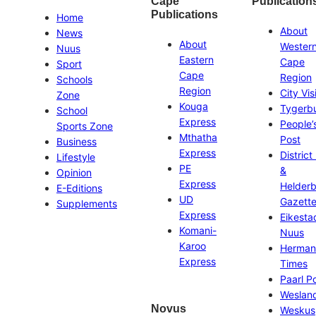
Cape
Publication
Publications
Home
About
News
About
Wester
Nuus
Eastern
Cape
Sport
Cape
Region
Schools
Region
City Vis
Zone
Kouga
Tygerb
School
Express
People’
Sports Zone
Mthatha
Post
Business
Express
District
Lifestyle
PE
&
Opinion
Express
Helder
E-Editions
UD
Gazett
Supplements
Express
Eikesta
Komani-
Nuus
Karoo
Herman
Express
Times
Paarl P
Weslan
Novus
Weskus