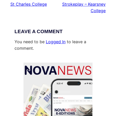
St Charles College
Strokeplay – Kearsney
College
LEAVE A COMMENT
You need to be
Logged In
to leave a
comment.