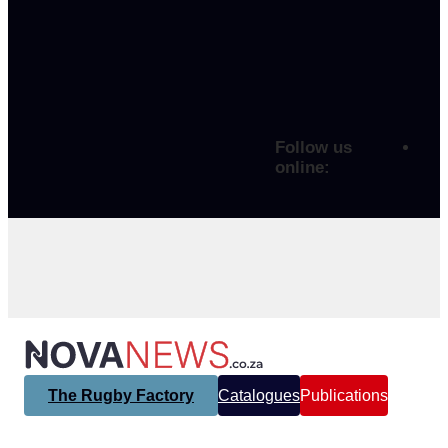
Follow us
online:
The Rugby Factory
Catalogues
Publications