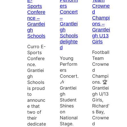
Perform
Team
E-
ers
Crowne
Sports
Concert
d
Confere
–
Champi
nce –
Grantlei
ons –
Grantlei
gh
Grantlei
gh
Schools
gh U13
Schools
delighte
Girls
Curro E-
d
Football
Sports
Young
Team
Confere
Perform
Crowne
nce.
ers
d
Grantlei
Concert.
Champi
gh
🎶
ons. 🏆
Schools
Grantlei
Grantlei
is proud
gh
gh U/13
to
Student
Girls,
announc
Shines
Richard'
e that
on
s Bay,
two of
National
Crowne
their
Stage.
d
dedicate