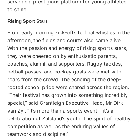
serve as a prestigious platform for young athletes
to shine.
Rising Sport Stars
From early morning kick-offs to final whistles in the
afternoon, the fields and courts also came alive.
With the passion and energy of rising sports stars,
they were cheered on by enthusiastic parents,
coaches, alumni, and supporters. Rugby tackles,
netball passes, and hockey goals were met with
roars from the crowd. The echoing of the deep-
rooted school pride were shared across the region.
“Their festival has grown into something incredibly
special,” said Grantleigh Executive Head, Mr Dirk
van Zyl. “It’s more than a sports event – it’s a
celebration of Zululand’s youth. The spirit of healthy
competition as well as the enduring values of
teamwork and discipline.”