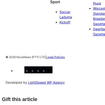
Sport
Nuus
Worces
Soccer
Standa
Laduma
Breeder
Kickoff
Gazett
Swartl
Gazett
|
©
2026 NovaNews (PTY) LTD
Legal Policies
Facebook
Instagram
X
YouTube
LinkedIn
Developed by
LightSpeed WP Agency
Gift this article