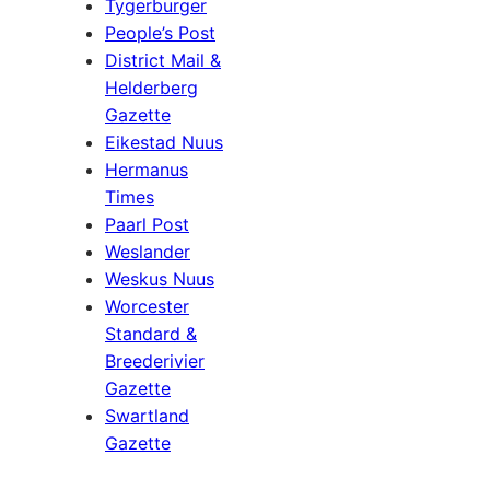
Tygerburger
People’s Post
District Mail &
Helderberg
Gazette
Eikestad Nuus
Hermanus
Times
Paarl Post
Weslander
Weskus Nuus
Worcester
Standard &
Breederivier
Gazette
Swartland
Gazette