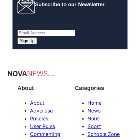
Subscribe to our Newsletter
Email
(Required)
Sign Up
About
Categories
About
Home
Advertise
News
Policies
Nuus
User Rules
Sport
Commenting
Schools Zone