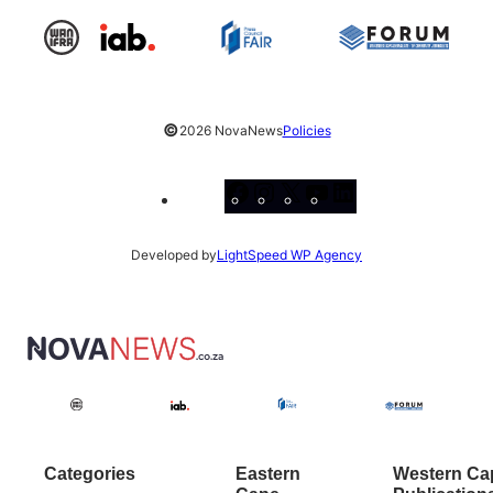
©
2026 NovaNews
Policies
Facebook
Instagram
X
YouTube
LinkedIn
Developed by
LightSpeed WP Agency
Categories
Eastern
Western Ca