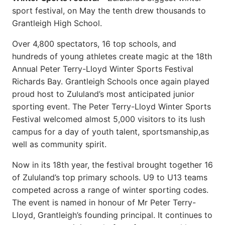
sport festival, on May the tenth drew thousands to
Grantleigh High School.
Over 4,800 spectators, 16 top schools, and
hundreds of young athletes create magic at the 18th
Annual Peter Terry-Lloyd Winter Sports Festival
Richards Bay. Grantleigh Schools once again played
proud host to Zululand’s most anticipated junior
sporting event. The Peter Terry-Lloyd Winter Sports
Festival welcomed almost 5,000 visitors to its lush
campus for a day of youth talent, sportsmanship,as
well as community spirit.
Now in its 18th year, the festival brought together 16
of Zululand’s top primary schools. U9 to U13 teams
competed across a range of winter sporting codes.
The event is named in honour of Mr Peter Terry-
Lloyd, Grantleigh’s founding principal. It continues to