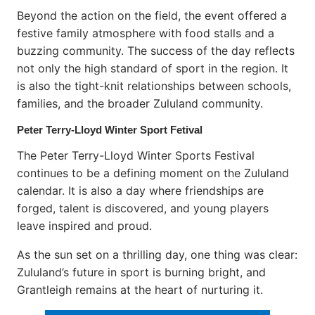
Beyond the action on the field, the event offered a
festive family atmosphere with food stalls and a
buzzing community. The success of the day reflects
not only the high standard of sport in the region. It
is also the tight-knit relationships between schools,
families, and the broader Zululand community.
Peter Terry-Lloyd Winter Sport Fetival
The Peter Terry-Lloyd Winter Sports Festival
continues to be a defining moment on the Zululand
calendar. It is also a day where friendships are
forged, talent is discovered, and young players
leave inspired and proud.
As the sun set on a thrilling day, one thing was clear:
Zululand’s future in sport is burning bright, and
Grantleigh remains at the heart of nurturing it.