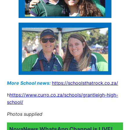
More School news:
https://schoolsthatrock.co.za/
h
https://www.curro.co.za/schools/grantleigh-high-
school/
Photos supplied
NovaNews WhatsApp Channel is LIVE!