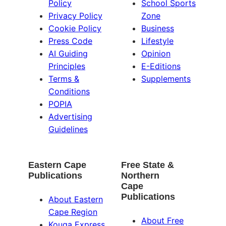
Policy
School Sports
Privacy Policy
Zone
Cookie Policy
Business
Press Code
Lifestyle
AI Guiding
Opinion
Principles
E-Editions
Terms &
Supplements
Conditions
POPIA
Advertising
Guidelines
Eastern Cape
Free State &
Publications
Northern
Cape
Publications
About Eastern
Cape Region
About Free
Kouga Express