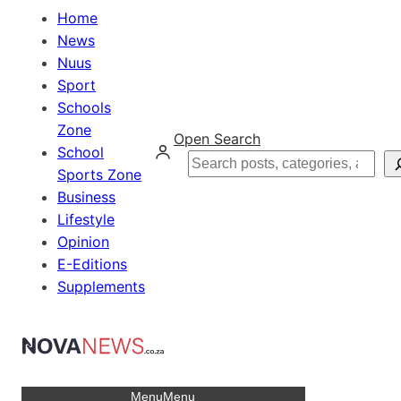
Home
News
Nuus
Sport
Schools
Zone
Open Search
School
Search
Sports Zone
Business
Lifestyle
Opinion
E-Editions
Supplements
Menu
Menu