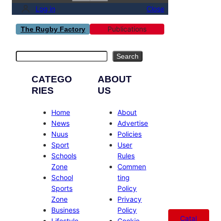
Log in
Close
Publications
The Rugby Factory
Search
Search
CATEGO
ABOUT
RIES
US
Home
About
News
Advertise
Nuus
Policies
Sport
User
Schools
Rules
Zone
Commen
School
ting
Sports
Policy
Zone
Privacy
Business
Policy
Catal
Lifestyle
Cookie