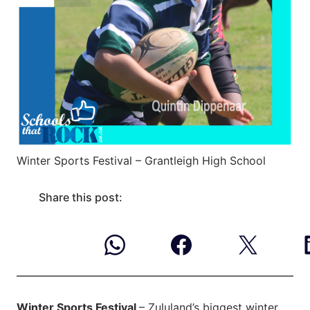
Winter Sports Festival – Grantleigh High School
Share this post:
Winter Sports Festival
– Zululand’s biggest winter