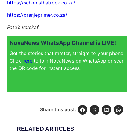
https://schoolsthatrock.co.za/
https://oranjeprimer.co.za/
Foto’s verskaf
NovaNews WhatsApp Channel is LIVE!
Get the stories that matter, straight to your phone.
Click
here
to join NovaNews on WhatsApp or scan
the QR code for instant access.
Share this post:
RELATED ARTICLES