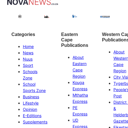
Categories
Eastern
Western Ca
Cape
Publication
Publications
Home
About
News
About
Wester
Nuus
Eastern
Cape
Sport
Cape
Region
Schools
Region
City Vis
Zone
Kouga
Tygerb
School
Express
People’
Sports Zone
Mthatha
Post
Business
Express
District
Lifestyle
PE
&
Opinion
Express
Helder
E-Editions
UD
Gazett
Supplements
Express
Eikesta