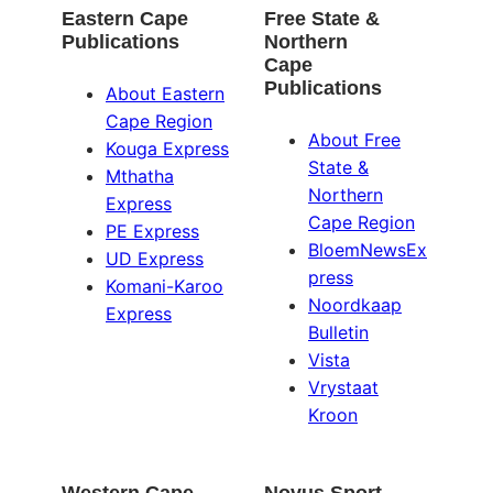
Eastern Cape
Free State &
Publications
Northern
Cape
Publications
About Eastern
Cape Region
About Free
Kouga Express
State &
Mthatha
Northern
Express
Cape Region
PE Express
BloemNewsEx
UD Express
press
Komani-Karoo
Noordkaap
Express
Bulletin
Vista
Vrystaat
Kroon