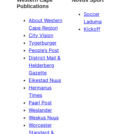
Western Cape
Novus Sport
Publications
Soccer
About Western
Laduma
Cape Region
Kickoff
City Vision
Tygerburger
People’s Post
District Mail &
Helderberg
Gazette
Eikestad Nuus
Hermanus
Times
Paarl Post
Weslander
Weskus Nuus
Worcester
Standard &