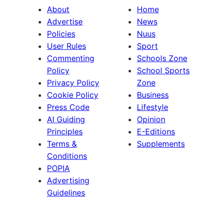
About
Home
Advertise
News
Policies
Nuus
User Rules
Sport
Commenting
Schools Zone
Policy
School Sports
Privacy Policy
Zone
Cookie Policy
Business
Press Code
Lifestyle
AI Guiding
Opinion
Principles
E-Editions
Terms &
Supplements
Conditions
POPIA
Advertising
Guidelines