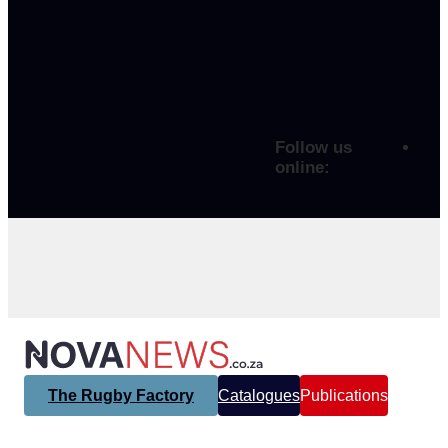
Follow us
online:
The Rugby Factory
Catalogues
Publications