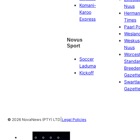
Komani-
Nuus
Karoo
Herman
Express
Times
Paarl P
Weslan
Novus
Weskus
Sport
Nuus
Worces
Soccer
Standa
Laduma
Breeder
Kickoff
Gazett
Swartl
Gazett
|
©
2026 NovaNews (PTY) LTD
Legal Policies
Facebook
Instagram
X
YouTube
LinkedIn