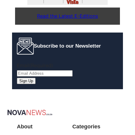
Read the Latest E-Editions
Subscribe to our Newsletter
Email
(Required)
About
Categories