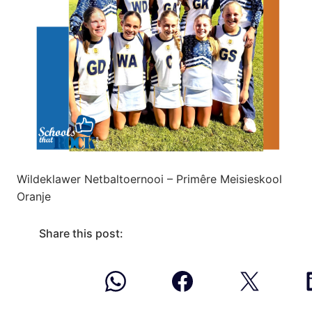
Wildeklawer Netbaltoernooi – Primêre Meisieskool
Oranje
Share this post: