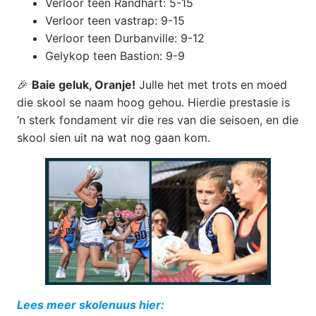
Verloor teen Randhart: 5-15
Verloor teen vastrap: 9-15
Verloor teen Durbanville: 9-12
Gelykop teen Bastion: 9-9
🎉
Baie geluk, Oranje!
Julle het met trots en moed
die skool se naam hoog gehou. Hierdie prestasie is
’n sterk fondament vir die res van die seisoen, en die
skool sien uit na wat nog gaan kom.
Lees meer skolenuus hier: