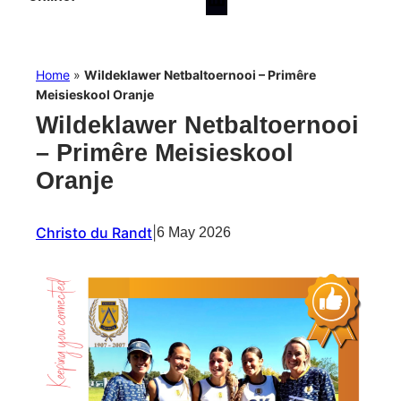
Home
»
Wildeklawer Netbaltoernooi – Primêre
Meisieskool Oranje
Wildeklawer Netbaltoernooi
– Primêre Meisieskool
Oranje
Christo du Randt
|
6 May 2026