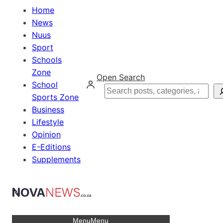
Home
News
Nuus
Sport
Schools
Zone
Open Search
School
Search
Sports Zone
Business
Lifestyle
Opinion
E-Editions
Supplements
Menu
Menu