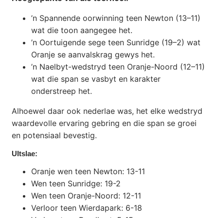
’n Spannende oorwinning teen Newton (13–11)
wat die toon aangegee het.
’n Oortuigende sege teen Sunridge (19–2) wat
Oranje se aanvalskrag gewys het.
’n Naelbyt-wedstryd teen Oranje-Noord (12–11)
wat die span se vasbyt en karakter
onderstreep het.
Alhoewel daar ook nederlae was, het elke wedstryd
waardevolle ervaring gebring en die span se groei
en potensiaal bevestig.
UItslae:
Oranje wen teen Newton: 13-11
Wen teen Sunridge: 19-2
Wen teen Oranje-Noord: 12-11
Verloor teen Wierdapark: 6-18