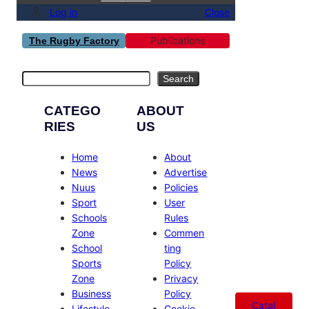
Log in
Close
Publications
The Rugby Factory
Search
Search
CATEGO
ABOUT
RIES
US
Home
About
News
Advertise
Nuus
Policies
Sport
User
Schools
Rules
Zone
Commen
School
ting
Sports
Policy
Zone
Privacy
Business
Policy
Catal
Lifestyle
Cookie