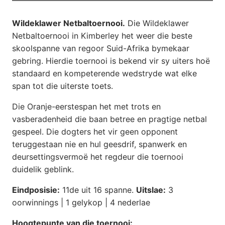
Wildeklawer Netbaltoernooi.
Die Wildeklawer
Netbaltoernooi in Kimberley het weer die beste
skoolspanne van regoor Suid-Afrika bymekaar
gebring. Hierdie toernooi is bekend vir sy uiters hoë
standaard en kompeterende wedstryde wat elke
span tot die uiterste toets.
Die Oranje-eerstespan het met trots en
vasberadenheid die baan betree en pragtige netbal
gespeel. Die dogters het vir geen opponent
teruggestaan nie en hul geesdrif, spanwerk en
deursettingsvermoë het regdeur die toernooi
duidelik geblink.
Eindposisie:
11de uit 16 spanne.
Uitslae:
3
oorwinnings | 1 gelykop | 4 nederlae
Hoogtepunte van die toernooi: