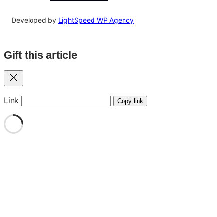
Developed by
LightSpeed WP Agency
Gift this article
Close
Link
Copy link