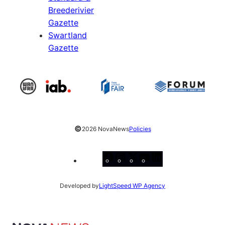
Breederivier
Gazette
Swartland
Gazette
©
2026 NovaNews
Policies
Facebook
Instagram
X
YouTube
LinkedIn
Developed by
LightSpeed WP Agency