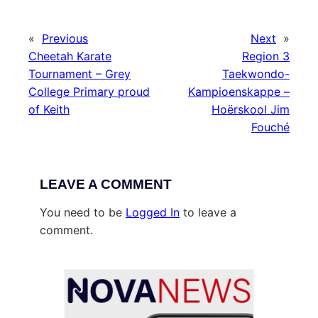
«
Previous
Next
»
Cheetah Karate
Region 3
Tournament – Grey
Taekwondo-
College Primary proud
Kampioenskappe –
of Keith
Hoërskool Jim
Fouché
LEAVE A COMMENT
You need to be
Logged In
to leave a
comment.