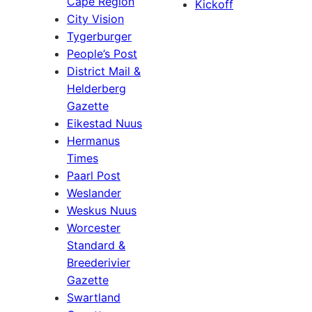
Cape Region
Kickoff
City Vision
Tygerburger
People’s Post
District Mail &
Helderberg
Gazette
Eikestad Nuus
Hermanus
Times
Paarl Post
Weslander
Weskus Nuus
Worcester
Standard &
Breederivier
Gazette
Swartland