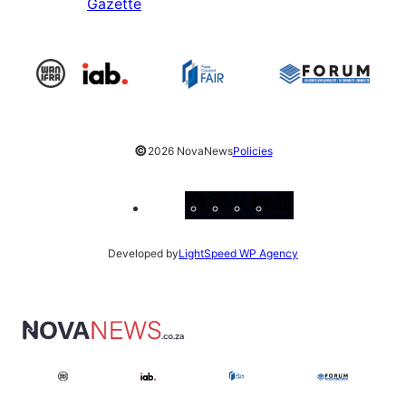
Gazette
©
2026 NovaNews
Policies
Facebook
Instagram
X
YouTube
LinkedIn
Developed by
LightSpeed WP Agency