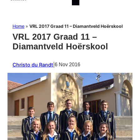
Home
»
VRL 2017 Graad 11 – Diamantveld Hoërskool
VRL 2017 Graad 11 –
Diamantveld Hoërskool
Christo du Randt
|
6 Nov 2016