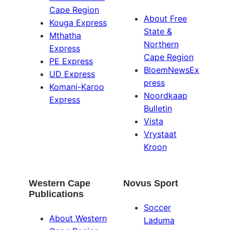
Cape Region
About Free
Kouga Express
State &
Mthatha
Northern
Express
Cape Region
PE Express
BloemNewsEx
UD Express
press
Komani-Karoo
Noordkaap
Express
Bulletin
Vista
Vrystaat
Kroon
Western Cape
Novus Sport
Publications
Soccer
About Western
Laduma