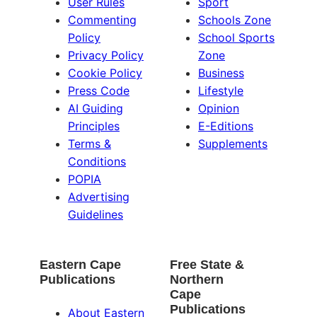
User Rules
Sport
Commenting
Schools Zone
Policy
School Sports
Privacy Policy
Zone
Cookie Policy
Business
Press Code
Lifestyle
AI Guiding
Opinion
Principles
E-Editions
Terms &
Supplements
Conditions
POPIA
Advertising
Guidelines
Eastern Cape
Free State &
Publications
Northern
Cape
Publications
About Eastern