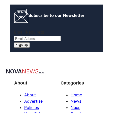
Subscribe to our Newsletter
Email
(Required)
About
Categories
About
Home
Advertise
News
Policies
Nuus