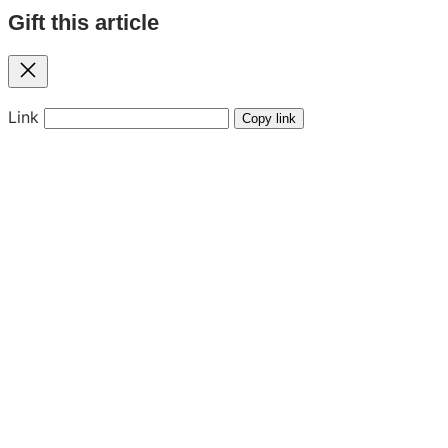
Gift this article
Close
Link
Copy link