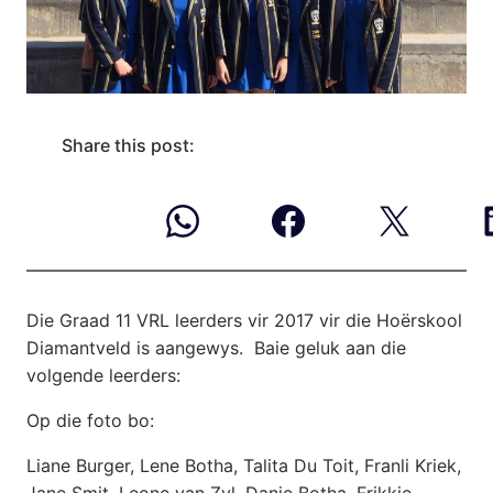
Share this post:
Die Graad 11 VRL leerders vir 2017 vir die Hoërskool
Diamantveld is aangewys. Baie geluk
aan die
volgende leerders:
Op die foto bo:
Liane Burger, Lene Botha, Talita Du Toit, Franli Kriek,