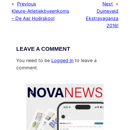
«
Previous
Next
»
Kleure-Atletiekbyeenkoms
Duineveld
– De Aar Hoërskool
Ekstravaganza
2016!
LEAVE A COMMENT
You need to be
Logged In
to leave a
comment.