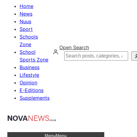
Home
News
Nuus
Sport
Schools
Zone
Open Search
School
Search
Sports Zone
Business
Lifestyle
Opinion
E-Editions
Supplements
Menu
Menu