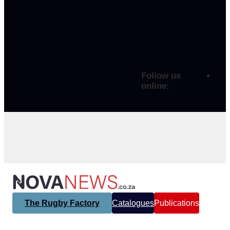
Follow us
online:
The Rugby Factory
Catalogues
Publications