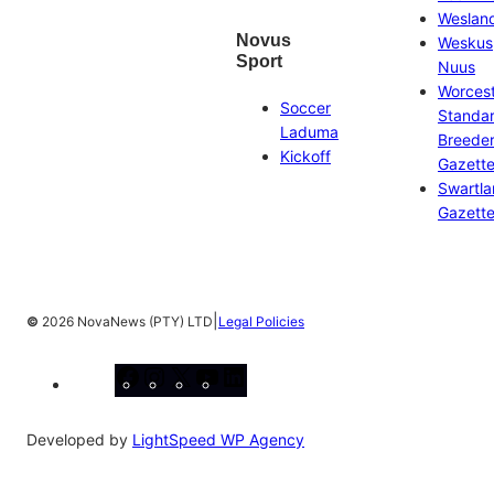
Weslan
Novus
Weskus
Sport
Nuus
Worces
Soccer
Standa
Laduma
Breeder
Kickoff
Gazett
Swartl
Gazett
|
©
2026 NovaNews (PTY) LTD
Legal Policies
Facebook
Instagram
X
YouTube
LinkedIn
Developed by
LightSpeed WP Agency