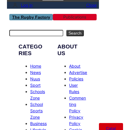
Log in
Close
Publications
The Rugby Factory
Search
Search
CATEGO
ABOUT
RIES
US
Home
About
News
Advertise
Nuus
Policies
Sport
User
Schools
Rules
Zone
Commen
School
ting
Sports
Policy
Zone
Privacy
Business
Policy
Catal
Lifestyle
Cookie