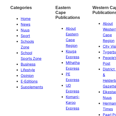
Categories
Eastern
Western Ca
Cape
Publication
Publications
Home
About
News
About
Wester
Nuus
Eastern
Cape
Sport
Cape
Region
Schools
Region
City Vis
Zone
Kouga
Tygerb
School
Express
People’
Sports Zone
Mthatha
Post
Business
Express
District
Lifestyle
PE
&
Opinion
Express
Helder
E-Editions
UD
Gazett
Supplements
Express
Eikesta
Komani-
Nuus
Karoo
Herman
Express
Times
Paarl P