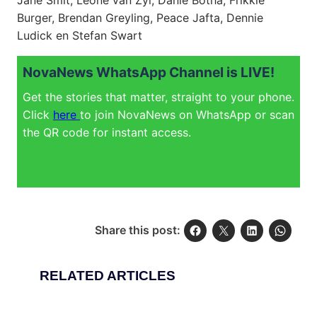
Jane Smit, Leone van Zyl, Danie Botha, Frikkie
Burger, Brendan Greyling, Peace Jafta, Dennie
Ludick en Stefan Swart
NovaNews WhatsApp Channel is LIVE!
Get the stories that matter, straight to your phone.
Click
here
to join NovaNews on WhatsApp or scan
the QR code for instant access.
Share this post:
RELATED ARTICLES