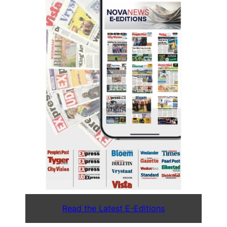
Read the Latest E-Editions