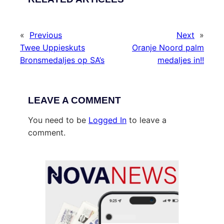
«
Previous
Next
»
Twee Uppieskuts
Oranje Noord palm
Bronsmedaljes op SA’s
medaljes in!!
LEAVE A COMMENT
You need to be
Logged In
to leave a
comment.