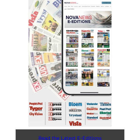
Read the Latest E-Editions