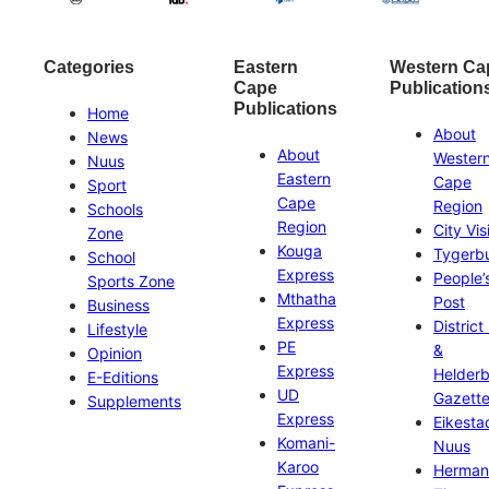
Categories
Eastern
Western Ca
Cape
Publication
Publications
Home
About
News
About
Wester
Nuus
Eastern
Cape
Sport
Cape
Region
Schools
Region
City Vis
Zone
Kouga
Tygerb
School
Express
People’
Sports Zone
Mthatha
Post
Business
Express
District
Lifestyle
PE
&
Opinion
Express
Helder
E-Editions
UD
Gazett
Supplements
Express
Eikesta
Komani-
Nuus
Karoo
Herman