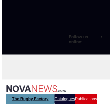
Follow us
online:
The Rugby Factory
Catalogues
Publications