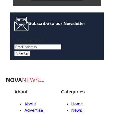
Subscribe to our Newsletter
Email
(Required)
Sign Up
About
Categories
About
Home
Advertise
News