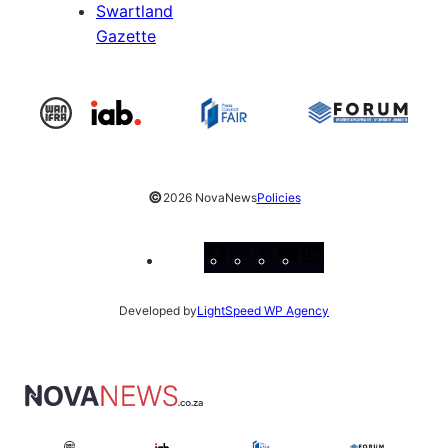
Swartland
Gazette
©
2026 NovaNews
Policies
Facebook
Instagram
X
YouTube
LinkedIn
Developed by
LightSpeed WP Agency