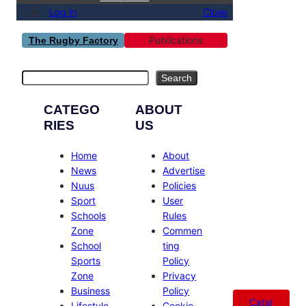
Log in
Close
Publications
The Rugby Factory
Search
Search
CATEGO
ABOUT
RIES
US
Home
About
News
Advertise
Nuus
Policies
Sport
User
Schools
Rules
Zone
Commen
School
ting
Sports
Policy
Zone
Privacy
Business
Policy
Catal
Lifestyle
Cookie