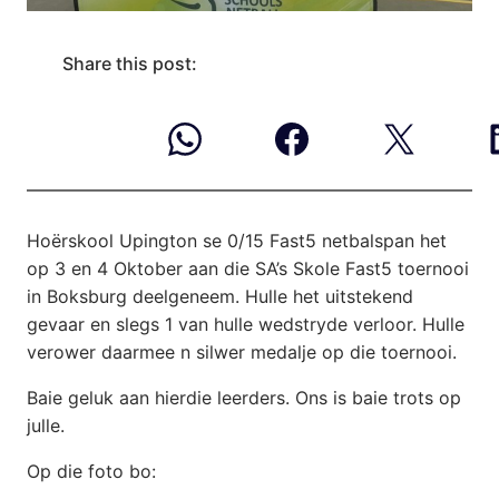
Share this post:
Hoërskool Upington se 0/15 Fast5 netbalspan het
op 3 en 4 Oktober aan die SA’s Skole Fast5 toernooi
in Boksburg deelgeneem. Hulle het uitstekend
gevaar en slegs 1 van hulle wedstryde verloor. Hulle
verower daarmee n silwer medalje op die toernooi.
Baie geluk aan hierdie leerders. Ons is baie trots op
julle.
Op die foto bo: