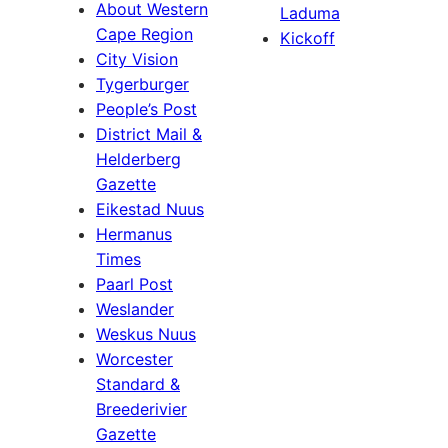
About Western
Laduma
Cape Region
Kickoff
City Vision
Tygerburger
People’s Post
District Mail &
Helderberg
Gazette
Eikestad Nuus
Hermanus
Times
Paarl Post
Weslander
Weskus Nuus
Worcester
Standard &
Breederivier
Gazette