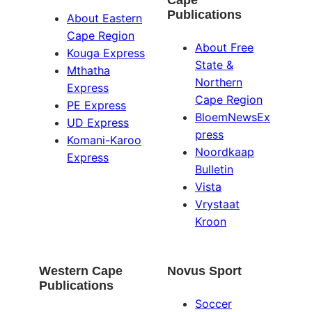
Publications
About Eastern
Cape Region
About Free
Kouga Express
State &
Mthatha
Northern
Express
Cape Region
PE Express
BloemNewsEx
UD Express
press
Komani-Karoo
Noordkaap
Express
Bulletin
Vista
Vrystaat
Kroon
Western Cape
Novus Sport
Publications
Soccer