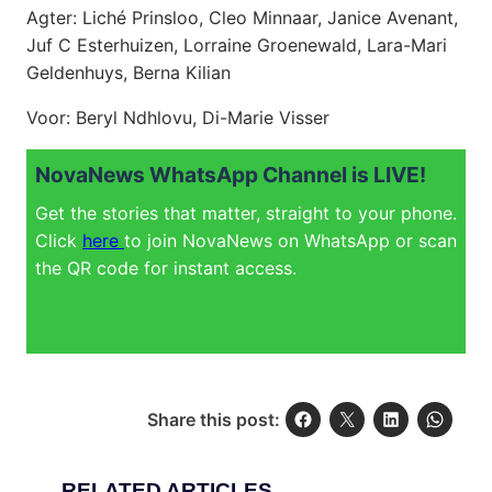
Agter: Liché Prinsloo, Cleo Minnaar, Janice Avenant,
Juf C Esterhuizen, Lorraine Groenewald, Lara-Mari
Geldenhuys, Berna Kilian
Voor: Beryl Ndhlovu, Di-Marie Visser
NovaNews WhatsApp Channel is LIVE!
Get the stories that matter, straight to your phone.
Click
here
to join NovaNews on WhatsApp or scan
the QR code for instant access.
Share this post:
RELATED ARTICLES