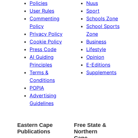
Policies
Nuus
User Rules
Sport
Commenting
Schools Zone
Policy
School Sports
Privacy Policy
Zone
Cookie Policy
Business
Press Code
Lifestyle
AI Guiding
Opinion
Principles
E-Editions
Terms &
Supplements
Conditions
POPIA
Advertising
Guidelines
Eastern Cape
Free State &
Publications
Northern
Cape