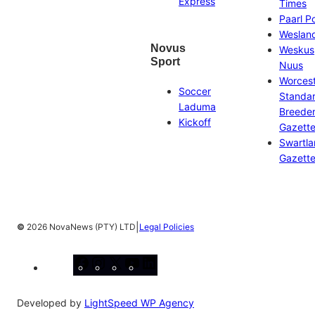
Express
Times
Paarl P
Weslan
Novus
Weskus
Sport
Nuus
Worces
Soccer
Standa
Laduma
Breeder
Kickoff
Gazett
Swartl
Gazett
|
©
2026 NovaNews (PTY) LTD
Legal Policies
Facebook
Instagram
X
YouTube
LinkedIn
Developed by
LightSpeed WP Agency