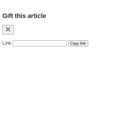
Gift this article
Close
Link
Copy link