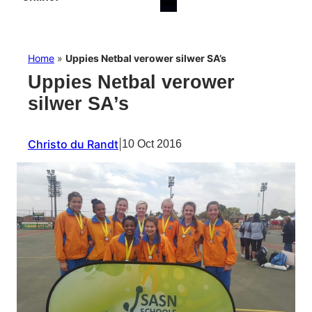
Home
»
Uppies Netbal verower silwer SA’s
Uppies Netbal verower
silwer SA’s
Christo du Randt
|
10 Oct 2016