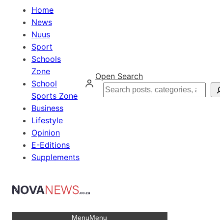
Home
News
Nuus
Sport
Schools
Zone
Open Search
School
Search
Sports Zone
Business
Lifestyle
Opinion
E-Editions
Supplements
Menu
Menu