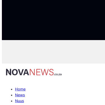
Home
News
Nuus