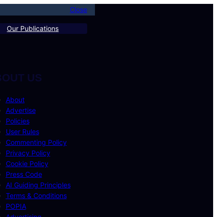
Close
Our Publications
BOUT US
About
Advertise
Policies
User Rules
Commenting Policy
Privacy Policy
Cookie Policy
Press Code
AI Guiding Principles
Terms & Conditions
POPIA
Advertising