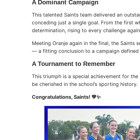
A Dominant Campaign
This talented Saints team delivered an outs
conceding just a single goal. From the first 
determination, rising to every challenge agai
Meeting Oranje again in the final, the Saints 
— a fitting conclusion to a campaign defined b
A Tournament to Remember
This triumph is a special achievement for the
be cherished in the school’s sporting history.
Congratulations, Saints! 💙✨