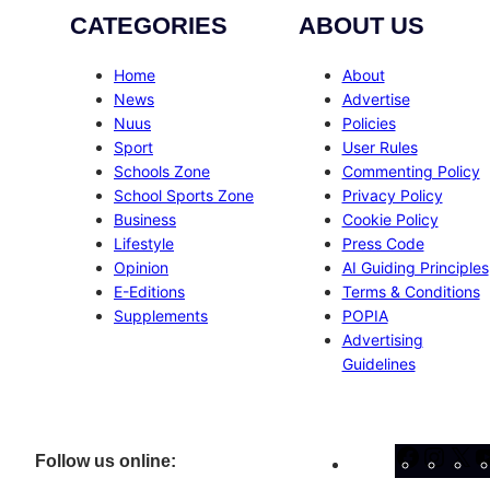
CATEGORIES
ABOUT US
Home
About
News
Advertise
Nuus
Policies
Sport
User Rules
Schools Zone
Commenting Policy
School Sports Zone
Privacy Policy
Business
Cookie Policy
Lifestyle
Press Code
Opinion
AI Guiding Principles
E-Editions
Terms & Conditions
Supplements
POPIA
Advertising
Guidelines
Facebo
Inst
X
Follow us online: