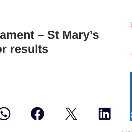
ament – St Mary’s
r results