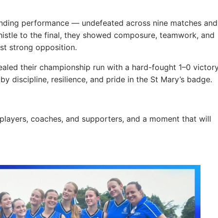
tanding performance — undefeated across nine matches and
whistle to the final, they showed composure, teamwork, and
nst strong opposition.
sealed their championship run with a hard-fought 1–0 victor
y discipline, resilience, and pride in the St Mary’s badge.
 players, coaches, and supporters, and a moment that will