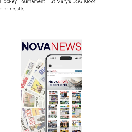
Hockey Tournament – St Mary’s DSG Kloof
rior results