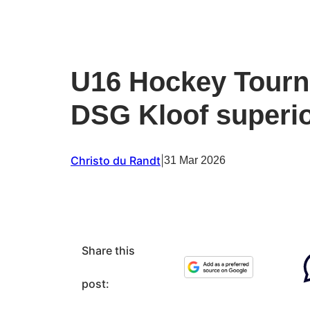
U16 Hockey Tourn
DSG Kloof superio
Christo du Randt
|
31 Mar 2026
Share this
post: