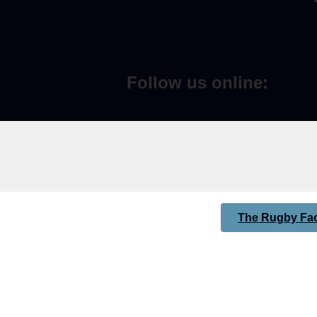
Follow us online:
The Rugby Fac