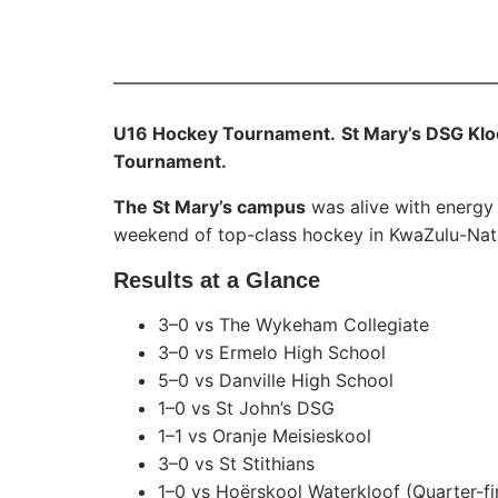
U16 Hockey Tournament.
St Mary’s DSG Kl
Tournament.
The St Mary’s campus
was alive with energy
weekend of top-class hockey in KwaZulu-Nata
Results at a Glance
3–0 vs The Wykeham Collegiate
3–0 vs Ermelo High School
5–0 vs Danville High School
1–0 vs St John’s DSG
1–1 vs Oranje Meisieskool
3–0 vs St Stithians
1–0 vs Hoërskool Waterkloof (Quarter-fi