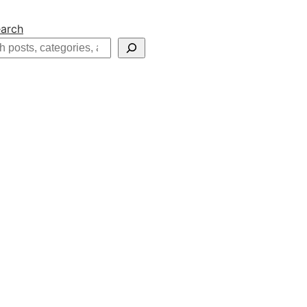
arch
h