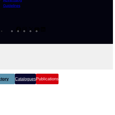
Guidelines
Facebook
Instagram
X
YouTube
LinkedIn
tory
Catalogues
Publications