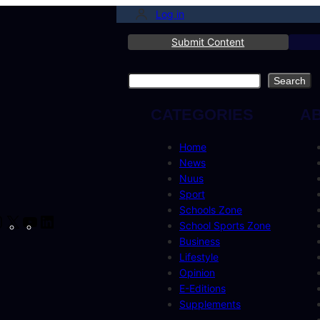
Log in
Submit Content
Search
Search
CATEGORIES
A
Home
News
Nuus
Sport
Schools Zone
cebook
Instagram
X
YouTube
LinkedIn
School Sports Zone
Business
Lifestyle
Opinion
E-Editions
Supplements