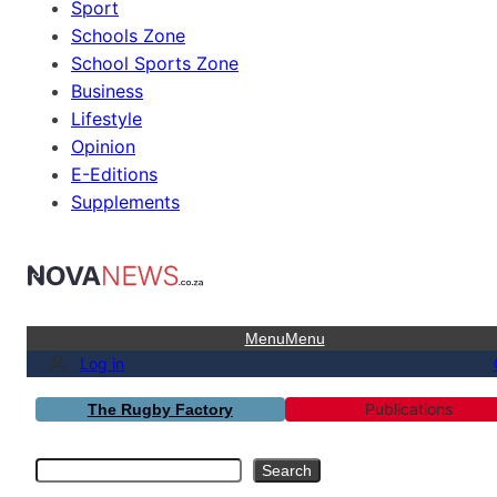
Sport
Schools Zone
School Sports Zone
Business
Lifestyle
Opinion
E-Editions
Supplements
Menu
Menu
Log in
Publications
The Rugby Factory
Search
Search