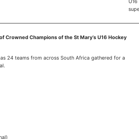
U16 
supe
oof Crowned Champions of the St Mary’s U16 Hockey
 as 24 teams from across South Africa gathered for a
l.
nal)