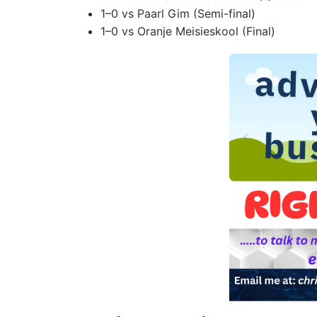
1–0 vs Paarl Gim (Semi-final)
1–0 vs Oranje Meisieskool (Final)