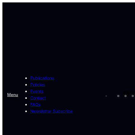
Skip
to
content
Publications
Policies
Events
Fa
Menu
Contact
FAQs
Newsletter Subscribe