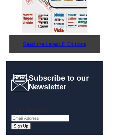
Read the Latest E-Editions
Subscribe to our
Newsletter
Email
(Required)