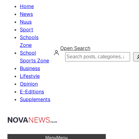
Home
News
Nuus
Sport
Schools
Zone
Open Search
School
Search
Sports Zone
Business
Lifestyle
Opinion
E-Editions
Supplements
Menu
Menu