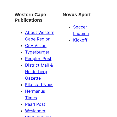
Western Cape
Novus Sport
Publications
Soccer
About Western
Laduma
Cape Region
Kickoff
City Vision
Tygerburger
People’s Post
District Mail &
Helderberg
Gazette
Eikestad Nuus
Hermanus
Times
Paarl Post
Weslander