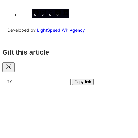
Facebook
Instagram
X
YouTube
LinkedIn
Developed by
LightSpeed WP Agency
Gift this article
Close
Link
Copy link