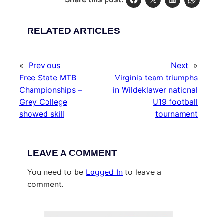
RELATED ARTICLES
«
Previous
Next
»
Free State MTB
Virginia team triumphs
Championships –
in Wildeklawer national
Grey College
U19 football
showed skill
tournament
LEAVE A COMMENT
You need to be
Logged In
to leave a
comment.