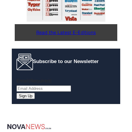
Read the Latest E-Editions
Subscribe to our Newsletter
Email
(Required)