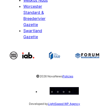
Weskus Nuus
Worcester
Standard &
Breederivier
Gazette
Swartland
Gazette
©
2026 NovaNews
Policies
Facebook
Instagram
X
YouTube
LinkedIn
Developed by
LightSpeed WP Agency