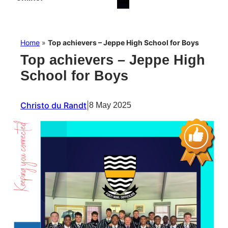
Home
»
Top achievers – Jeppe High School for Boys
Top achievers – Jeppe High
School for Boys
Christo du Randt
|
8 May 2025