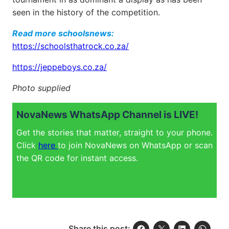
seen in the history of the competition.
Read more schoolsnews:
https://schoolsthatrock.co.za/
https://jeppeboys.co.za/
Photo supplied
NovaNews WhatsApp Channel is LIVE!
Get the stories that matter, straight to your phone.
Click
here
to join NovaNews on WhatsApp or scan
the QR code for instant access.
Share this post: