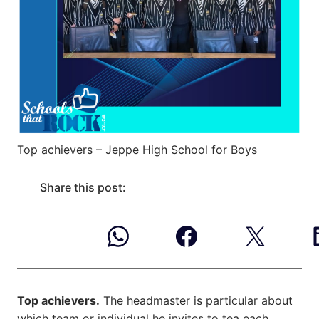
Top achievers – Jeppe High School for Boys
Share this post:
Top achievers.
The headmaster is particular about
which team or individual he invites to tea each