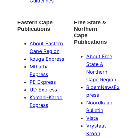
Guidelines
Eastern Cape
Free State &
Publications
Northern
Cape
Publications
About Eastern
Cape Region
About Free
Kouga Express
State &
Mthatha
Northern
Express
Cape Region
PE Express
BloemNewsEx
UD Express
press
Komani-Karoo
Noordkaap
Express
Bulletin
Vista
Vrystaat
Kroon