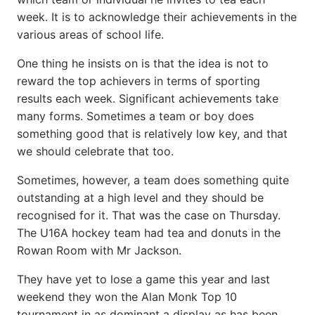
week. It is to acknowledge their achievements in the
various areas of school life.
One thing he insists on is that the idea is not to
reward the top achievers in terms of sporting
results each week. Significant achievements take
many forms. Sometimes a team or boy does
something good that is relatively low key, and that
we should celebrate that too.
Sometimes, however, a team does something quite
outstanding at a high level and they should be
recognised for it. That was the case on Thursday.
The U16A hockey team had tea and donuts in the
Rowan Room with Mr Jackson.
They have yet to lose a game this year and last
weekend they won the Alan Monk Top 10
tournament in as dominant a display as has been