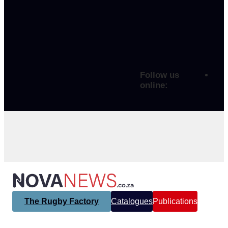
Follow us
online:
The Rugby Factory
Catalogues
Publications