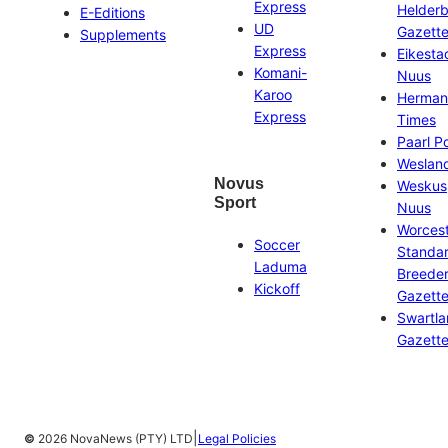
Express
Helder
E-Editions
UD
Gazett
Supplements
Express
Eikesta
Komani-
Nuus
Karoo
Herman
Express
Times
Paarl P
Weslan
Novus
Weskus
Sport
Nuus
Worces
Soccer
Standa
Laduma
Breeder
Kickoff
Gazett
Swartl
Gazett
|
©
2026 NovaNews (PTY) LTD
Legal Policies