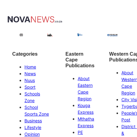
Categories
Eastern
Western Ca
Cape
Publication
Publications
Home
About
News
About
Wester
Nuus
Eastern
Cape
Sport
Cape
Region
Schools
Region
City Vis
Zone
Kouga
Tygerb
School
Express
People’
Sports Zone
Mthatha
Post
Business
Express
District
Lifestyle
PE
&
Opinion