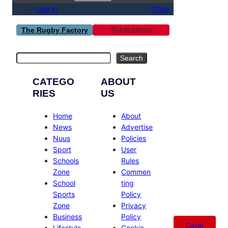
Log in
Close
Publications
The Rugby Factory
Search
Search
CATEGO
ABOUT
RIES
US
Home
About
News
Advertise
Nuus
Policies
Sport
User
Schools
Rules
Zone
Commen
School
ting
Sports
Policy
Zone
Privacy
Business
Policy
Catal
Lifestyle
Cookie