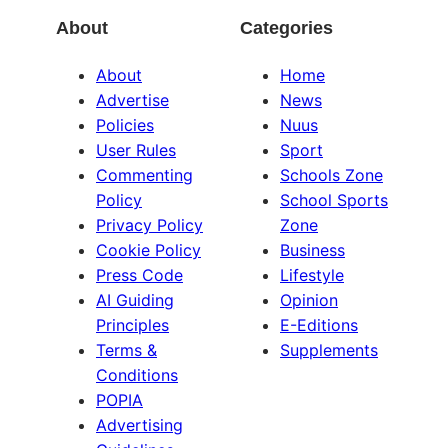
About
Categories
About
Home
Advertise
News
Policies
Nuus
User Rules
Sport
Commenting
Schools Zone
Policy
School Sports
Privacy Policy
Zone
Cookie Policy
Business
Press Code
Lifestyle
AI Guiding
Opinion
Principles
E-Editions
Terms &
Supplements
Conditions
POPIA
Advertising