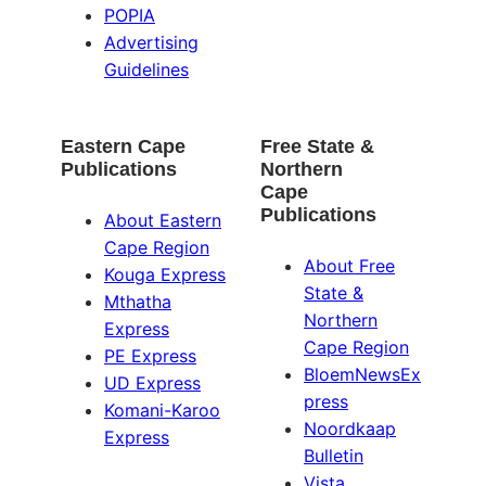
POPIA
Advertising
Guidelines
Eastern Cape
Free State &
Publications
Northern
Cape
Publications
About Eastern
Cape Region
About Free
Kouga Express
State &
Mthatha
Northern
Express
Cape Region
PE Express
BloemNewsEx
UD Express
press
Komani-Karoo
Noordkaap
Express
Bulletin
Vista