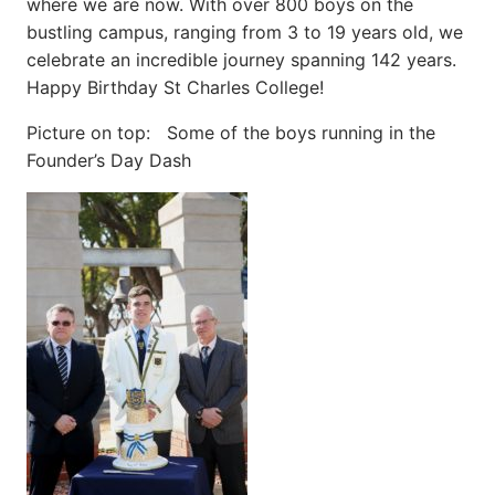
where we are now. With over 800 boys on the
bustling campus, ranging from 3 to 19 years old, we
celebrate an incredible journey spanning 142 years.
Happy Birthday St Charles College!
Picture on top: Some of the boys running in the
Founder’s Day Dash