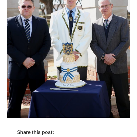
Share this post: