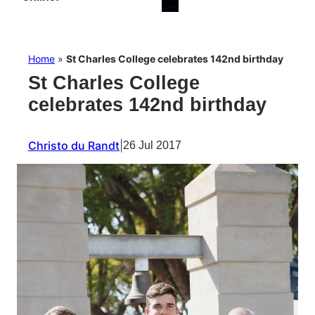
Home
»
St Charles College celebrates 142nd birthday
St Charles College
celebrates 142nd birthday
Christo du Randt
|
26 Jul 2017