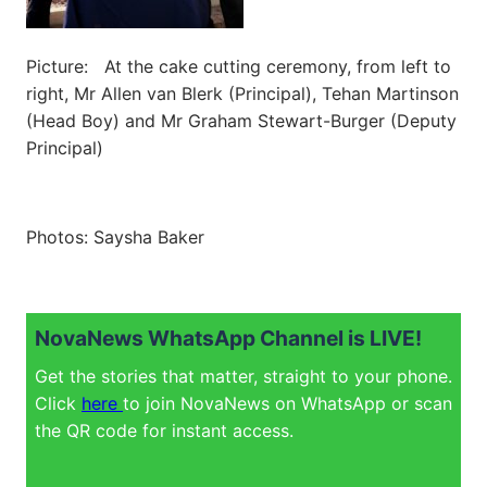
Picture: At the cake cutting ceremony, from left to
right, Mr Allen van Blerk (Principal), Tehan Martinson
(Head Boy) and Mr Graham Stewart-Burger (Deputy
Principal)
Photos: Saysha Baker
NovaNews WhatsApp Channel is LIVE!
Get the stories that matter, straight to your phone.
Click
here
to join NovaNews on WhatsApp or scan
the QR code for instant access.