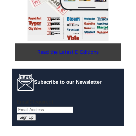
Read the Latest E-Editions
Subscribe to our Newsletter
Email
(Required)
Sign Up