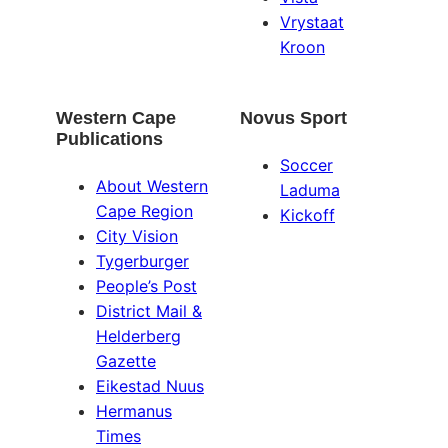
Vrystaat
Kroon
Western Cape
Novus Sport
Publications
Soccer
About Western
Laduma
Cape Region
Kickoff
City Vision
Tygerburger
People’s Post
District Mail &
Helderberg
Gazette
Eikestad Nuus
Hermanus
Times