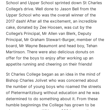
School and Upper School sprinted down St Charles
College’s drive. Well done to Jason Bell from the
Upper School who was the overall winner of the
2017 dash! After all the excitement, an incredible
cake, donated by Zee Hoosen, was cut by the
College’s Principal, Mr Allen van Blerk, Deputy
Principal, Mr Graham Stewart-Burger, member of the
board, Mr Wayne Beaumont and head boy, Tehan
Martinson. There were also delicious donuts on
offer for the boys to enjoy after working up an
appetite running and cheering on their friends!
St Charles College began as an idea in the mind of
Bishop Charles Jolivet who was concerned about
the number of young boys who roamed the streets
of Pietermaritzburg without education and he was
determined to do something about it. From these
humble beginnings the College has grown to be