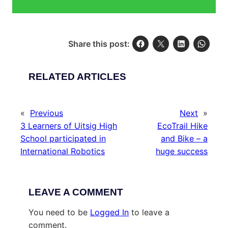
Share this post:
RELATED ARTICLES
«
Previous
Next
»
3 Learners of Uitsig High
EcoTrail Hike
School participated in
and Bike – a
International Robotics
huge success
LEAVE A COMMENT
You need to be
Logged In
to leave a
comment.