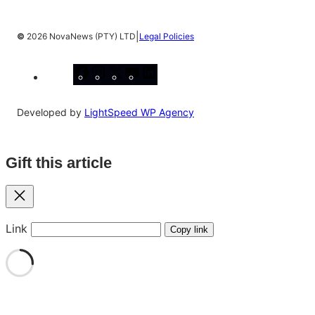
|
©
2026 NovaNews (PTY) LTD
Legal Policies
Facebook
Instagram
X
YouTube
LinkedIn
Developed by
LightSpeed WP Agency
Gift this article
Close
Link
Copy link