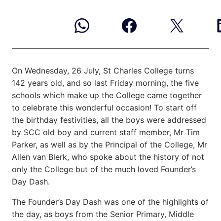
On Wednesday, 26 July, St Charles College turns
142 years old, and so last Friday morning, the five
schools
which make up the College came together
to celebrate this wonderful occasion! To start off
the birthday festivities, all the boys were addressed
by SCC old boy and current staff member, Mr Tim
Parker, as well as by the Principal of the College, Mr
Allen van Blerk, who spoke about the history of not
only the College but of the much loved Founder’s
Day Dash.
The Founder’s Day Dash was one of the highlights of
the day, as boys from the Senior Primary, Middle