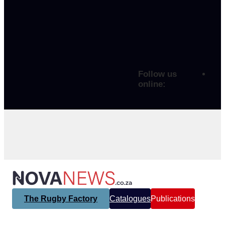
Follow us
online:
The Rugby Factory
Catalogues
Publications