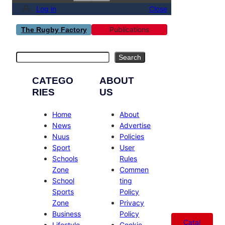
Log in
Close
Publications
The Rugby Factory
Search
Search
CATEGO
ABOUT
RIES
US
Home
About
News
Advertise
Nuus
Policies
Sport
User
Schools
Rules
Zone
Commen
School
ting
Sports
Policy
Zone
Privacy
Business
Policy
Catal
Lifestyle
Cookie