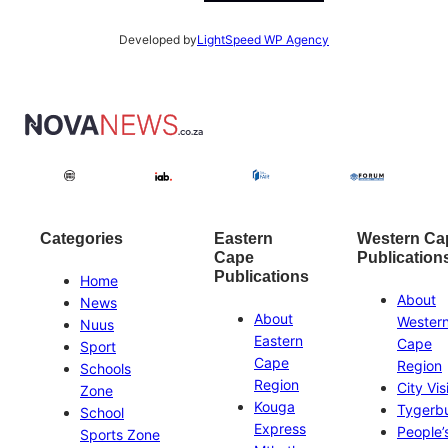
Developed by
LightSpeed WP Agency
Categories
Eastern
Western Ca
Cape
Publication
Publications
Home
About
News
About
Wester
Nuus
Eastern
Cape
Sport
Cape
Region
Schools
Region
City Vis
Zone
Kouga
Tygerb
School
Express
People’
Sports Zone