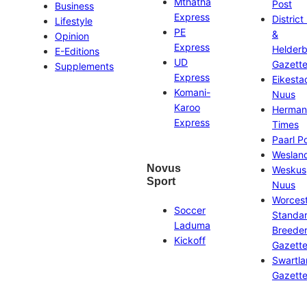
Mthatha
Post
Business
Express
District
Lifestyle
PE
&
Opinion
Express
Helder
E-Editions
UD
Gazett
Supplements
Express
Eikesta
Komani-
Nuus
Karoo
Herman
Express
Times
Paarl P
Weslan
Novus
Weskus
Sport
Nuus
Worces
Soccer
Standa
Laduma
Breeder
Kickoff
Gazett
Swartl
Gazett