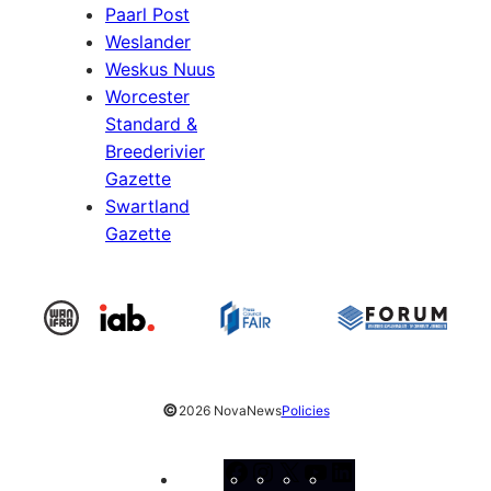
Paarl Post
Weslander
Weskus Nuus
Worcester
Standard &
Breederivier
Gazette
Swartland
Gazette
©
2026 NovaNews
Policies
Facebook
Instagram
X
YouTube
LinkedIn