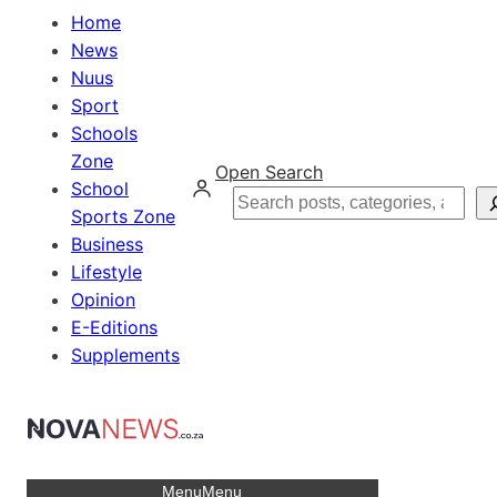
Home
News
Nuus
Sport
Schools
Zone
Open Search
School
Search
Sports Zone
Business
Lifestyle
Opinion
E-Editions
Supplements
Menu
Menu