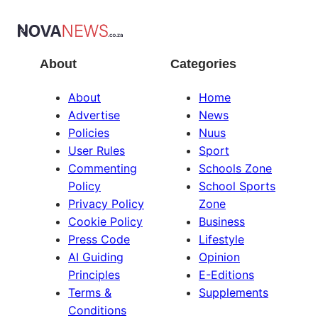
About
Categories
About
Home
Advertise
News
Policies
Nuus
User Rules
Sport
Commenting
Schools Zone
Policy
School Sports
Privacy Policy
Zone
Cookie Policy
Business
Press Code
Lifestyle
AI Guiding
Opinion
Principles
E-Editions
Terms &
Supplements
Conditions