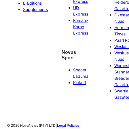
Express
Helder
E-Editions
UD
Gazett
Supplements
Express
Eikesta
Komani-
Nuus
Karoo
Herman
Express
Times
Paarl P
Weslan
Novus
Weskus
Sport
Nuus
Worces
Soccer
Standa
Laduma
Breeder
Kickoff
Gazett
Swartl
Gazett
|
©
2026 NovaNews (PTY) LTD
Legal Policies