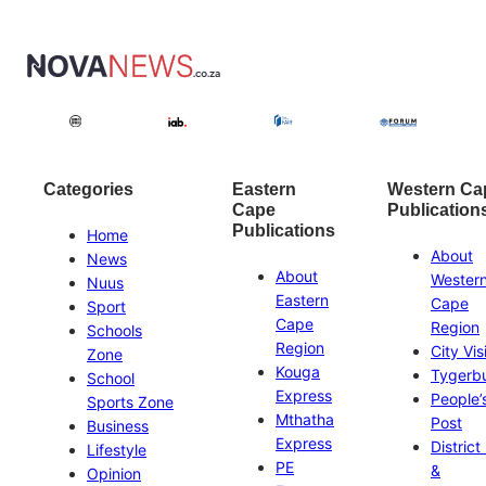
Categories
Eastern
Western Ca
Cape
Publication
Publications
Home
About
News
About
Wester
Nuus
Eastern
Cape
Sport
Cape
Region
Schools
Region
City Vis
Zone
Kouga
Tygerb
School
Express
People’
Sports Zone
Mthatha
Post
Business
Express
District
Lifestyle
PE
&
Opinion