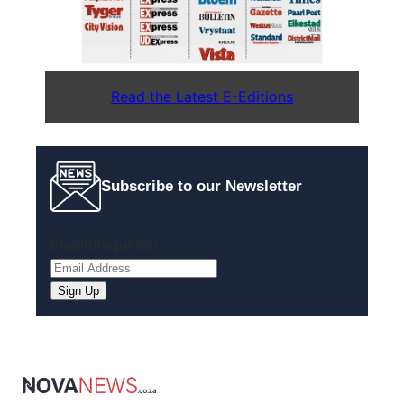
Read the Latest E-Editions
Subscribe to our Newsletter
Email
(Required)
Sign Up