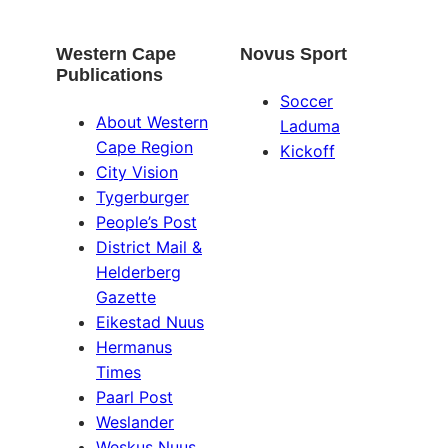
Western Cape
Novus Sport
Publications
Soccer
About Western
Laduma
Cape Region
Kickoff
City Vision
Tygerburger
People’s Post
District Mail &
Helderberg
Gazette
Eikestad Nuus
Hermanus
Times
Paarl Post
Weslander
Weskus Nuus