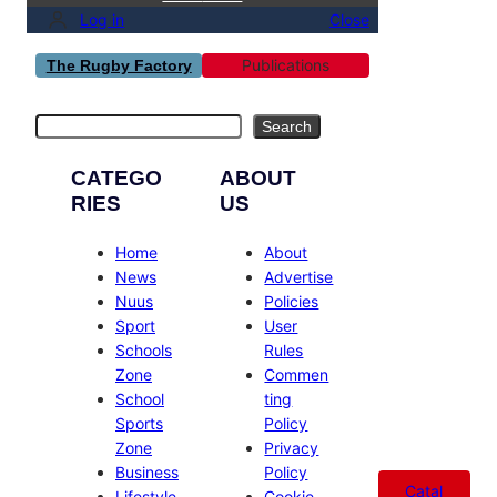
Log in
Close
Publications
The Rugby Factory
Search
Search
CATEGO
ABOUT
RIES
US
Home
About
News
Advertise
Nuus
Policies
Sport
User
Schools
Rules
Zone
Commen
School
ting
Sports
Policy
Zone
Privacy
Business
Policy
Catal
Lifestyle
Cookie