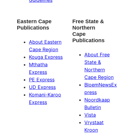
Eastern Cape
Free State &
Publications
Northern
Cape
Publications
About Eastern
Cape Region
About Free
Kouga Express
State &
Mthatha
Northern
Express
Cape Region
PE Express
BloemNewsEx
UD Express
press
Komani-Karoo
Noordkaap
Express
Bulletin
Vista
Vrystaat
Kroon