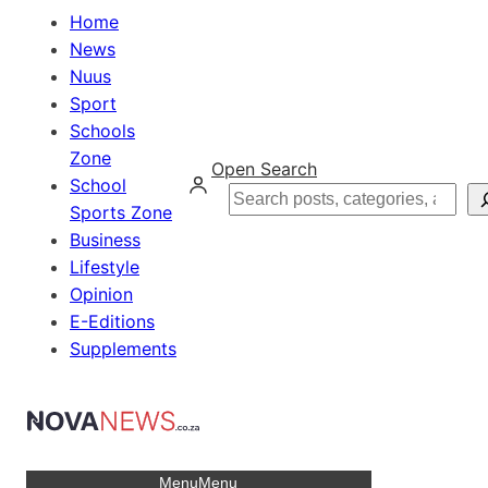
Home
News
Nuus
Sport
Schools
Zone
Open Search
School
Search
Sports Zone
Business
Lifestyle
Opinion
E-Editions
Supplements
Menu
Menu