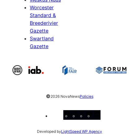
Worcester
Standard &
Breederivier
Gazette
Swartland
Gazette
©
2026 NovaNews
Policies
Facebook
Instagram
X
YouTube
LinkedIn
Developed by
LightSpeed WP Agency