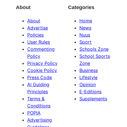
About
Categories
About
Home
Advertise
News
Policies
Nuus
User Rules
Sport
Commenting
Schools Zone
Policy
School Sports
Privacy Policy
Zone
Cookie Policy
Business
Press Code
Lifestyle
AI Guiding
Opinion
Principles
E-Editions
Terms &
Supplements
Conditions
POPIA
Advertising
Guidelines