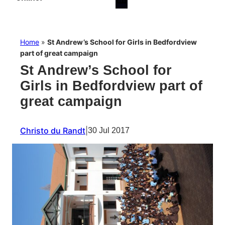
Home
»
St Andrew’s School for Girls in Bedfordview
part of great campaign
St Andrew’s School for
Girls in Bedfordview part of
great campaign
Christo du Randt
|
30 Jul 2017