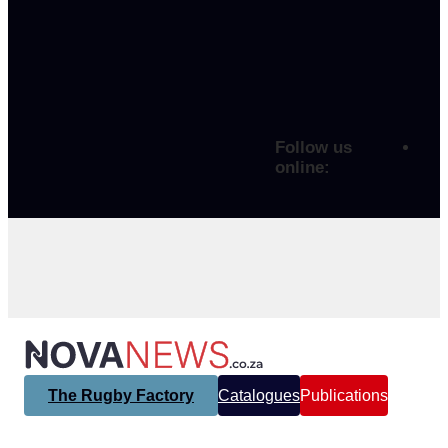
Follow us
online:
The Rugby Factory
Catalogues
Publications