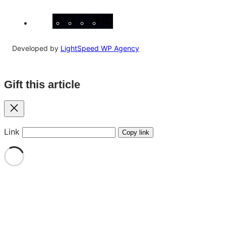
Facebook
Instagram
X
YouTube
LinkedIn
Developed by
LightSpeed WP Agency
Gift this article
Close
Link
Copy link