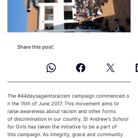
Share this post:
The #44daysagaintsracism campaign commenced o
n the 15th of June 2017. This movement
aims to
raise awareness about racism and other forms
of discrimination in our country. St Andrew’s School
for Girls has taken the initiative to be a part of
this campaign. As integrity, grace and community