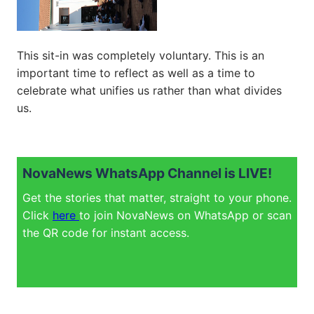
This sit-in was completely voluntary. This is an
important time to reflect as well as a time to
celebrate what unifies us rather than what divides
us.
NovaNews WhatsApp Channel is LIVE!
Get the stories that matter, straight to your phone.
Click
here
to join NovaNews on WhatsApp or scan
the QR code for instant access.