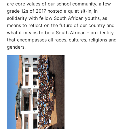
are core values of our school community, a few
grade 12s of 2017 hosted a quiet sit-in, in
solidarity with fellow South African youths, as
means to reflect on the future of our country and
what it means to be a South African – an identity
that encompasses all races, cultures, religions and
genders.