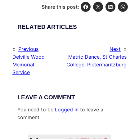
Share this post:
RELATED ARTICLES
«
Previous
Next
»
Delville Wood
Matric Dance, St Charles
Memorial
College, Pietermaritzburg
Service
LEAVE A COMMENT
You need to be
Logged In
to leave a
comment.