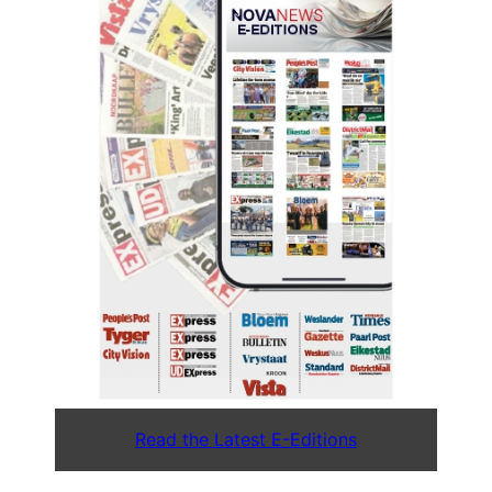
Read the Latest E-Editions