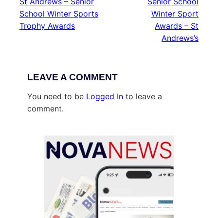
St Andrews – Senior
Senior School
School Winter Sports
Winter Sport
Trophy Awards
Awards – St
Andrews’s
LEAVE A COMMENT
You need to be
Logged In
to leave a
comment.