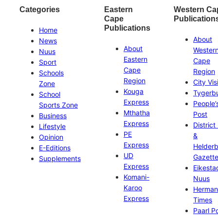
Categories
Eastern
Western Ca
Cape
Publication
Publications
Home
About
News
About
Wester
Nuus
Eastern
Cape
Sport
Cape
Region
Schools
Region
City Vis
Zone
Kouga
Tygerb
School
Express
People’
Sports Zone
Mthatha
Post
Business
Express
District
Lifestyle
PE
&
Opinion
Express
Helder
E-Editions
UD
Gazett
Supplements
Express
Eikesta
Komani-
Nuus
Karoo
Herman
Express
Times
Paarl P