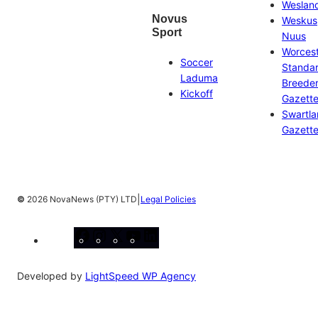
Weslan
Novus
Weskus
Sport
Nuus
Worces
Soccer
Standa
Laduma
Breeder
Kickoff
Gazett
Swartl
Gazett
|
©
2026 NovaNews (PTY) LTD
Legal Policies
Facebook
Instagram
X
YouTube
LinkedIn
Developed by
LightSpeed WP Agency