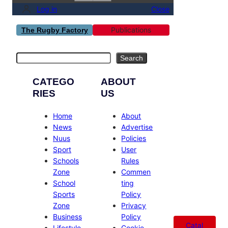
Log in
Close
Publications
The Rugby Factory
Search
Search
CATEGO
ABOUT
RIES
US
Home
About
News
Advertise
Nuus
Policies
Sport
User
Schools
Rules
Zone
Commen
School
ting
Sports
Policy
Zone
Privacy
Business
Policy
Catal
Lifestyle
Cookie