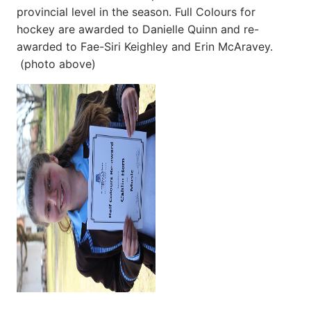
provincial level in the season. Full Colours for
hockey are awarded to Danielle Quinn and re-
awarded to Fae-Siri Keighley and Erin McAravey.
(photo above)