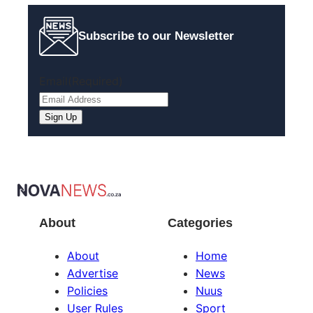
Subscribe to our Newsletter
Email
(Required)
Sign Up
About
Categories
About
Home
Advertise
News
Policies
Nuus
User Rules
Sport