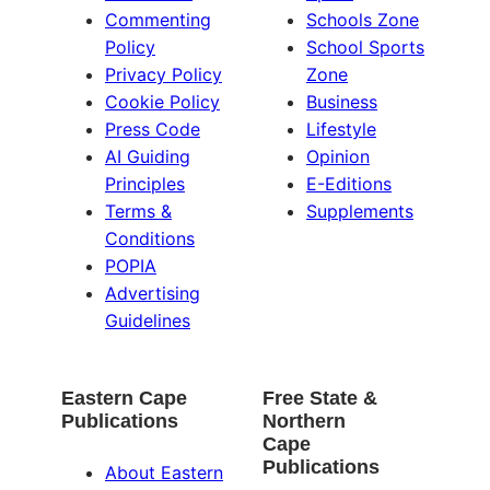
Commenting
Schools Zone
Policy
School Sports
Privacy Policy
Zone
Cookie Policy
Business
Press Code
Lifestyle
AI Guiding
Opinion
Principles
E-Editions
Terms &
Supplements
Conditions
POPIA
Advertising
Guidelines
Eastern Cape
Free State &
Publications
Northern
Cape
Publications
About Eastern