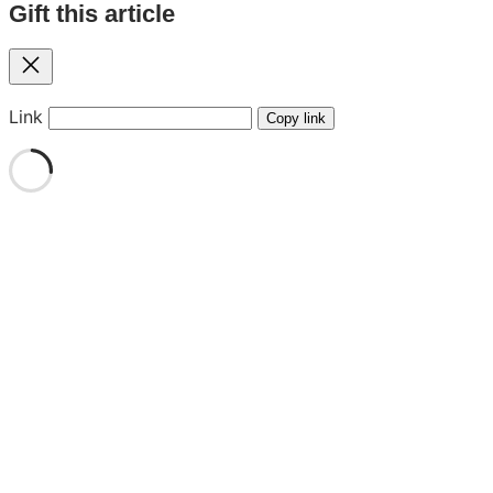
Gift this article
Close
Link
Copy link