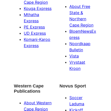
Cape Region
About Free
Kouga Express
State &
Mthatha
Northern
Express
Cape Region
PE Express
BloemNewsEx
UD Express
press
Komani-Karoo
Noordkaap
Express
Bulletin
Vista
Vrystaat
Kroon
Western Cape
Novus Sport
Publications
Soccer
About Western
Laduma
Cape Region
Kickoff