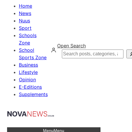
Home
News
Nuus
Sport
Schools
Zone
Open Search
School
Search
Sports Zone
Business
Lifestyle
Opinion
E-Editions
Supplements
Menu
Menu