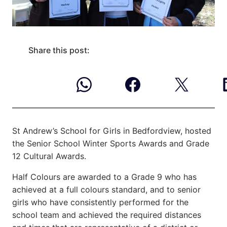
Share this post:
St Andrew’s School for Girls in Bedfordview, hosted
the Senior School Winter Sports Awards and
Grade
12 Cultural Awards.
Half Colours are awarded to a Grade 9 who has
achieved at a full colours standard, and to senior
girls who have consistently performed for the
school team and achieved the required distances