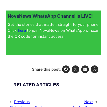
NovaNews WhatsApp Channel is LIVE!
Get the stories that matter, straight to your phone.
Click
here
to join NovaNews on WhatsApp or scan
the QR code for instant access.
Share this post:
RELATED ARTICLES
«
Previous
Next
»