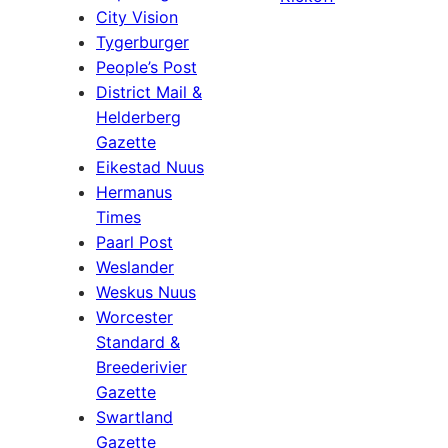
City Vision
Tygerburger
People’s Post
District Mail &
Helderberg
Gazette
Eikestad Nuus
Hermanus
Times
Paarl Post
Weslander
Weskus Nuus
Worcester
Standard &
Breederivier
Gazette
Swartland
Gazette