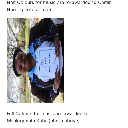
Half Colours for music are re-awarded to Caitlin
Horn. (photo above)
Full Colours for music are awarded to
Mahlogonolo Kabi. (photo above)