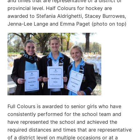
and times that are representative of a district or
provincial level. Half Colours for hockey are
awarded to Stefania Aldrighetti, Stacey Burrowes,
Jenna-Lee Lange and Emma Paget (photo on top)
Full Colours is awarded to senior girls who have
consistently performed for the school team and
have represented the school and achieved the
required distances and times that are representative
of a district level on multiple occasions or at a