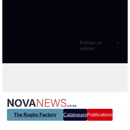
Follow us
online:
The Rugby Factory
Catalogues
Publications