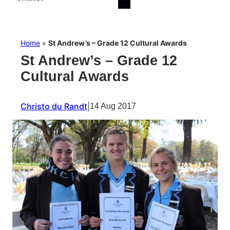
Home
»
St Andrew’s – Grade 12 Cultural Awards
St Andrew’s – Grade 12
Cultural Awards
Christo du Randt
|
14 Aug 2017