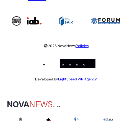
©
2026 NovaNews
Policies
Facebook
Instagram
X
YouTube
LinkedIn
Developed by
LightSpeed WP Agency