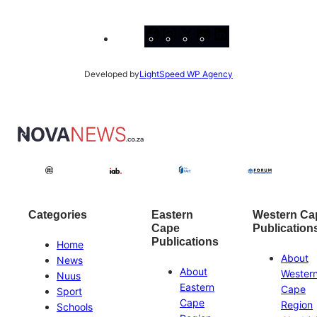
Facebook
Instagram
X
YouTube
LinkedIn
Developed by
LightSpeed WP Agency
Categories
Eastern
Western Ca
Cape
Publication
Publications
Home
About
News
About
Wester
Nuus
Eastern
Cape
Sport
Cape
Region
Schools