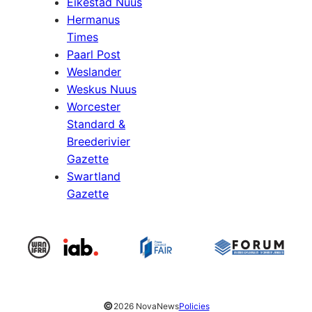
Eikestad Nuus
Hermanus
Times
Paarl Post
Weslander
Weskus Nuus
Worcester
Standard &
Breederivier
Gazette
Swartland
Gazette
©
2026 NovaNews
Policies