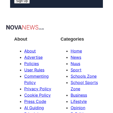
Sign Up
About
Categories
About
Home
Advertise
News
Policies
Nuus
User Rules
Sport
Commenting
Schools Zone
Policy
School Sports
Privacy Policy
Zone
Cookie Policy
Business
Press Code
Lifestyle
AI Guiding
Opinion