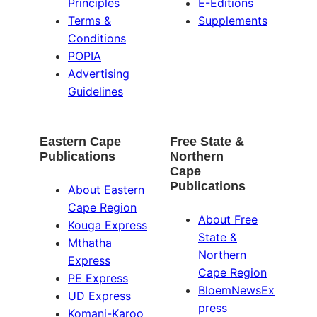
Principles
E-Editions
Terms &
Supplements
Conditions
POPIA
Advertising
Guidelines
Eastern Cape
Free State &
Publications
Northern
Cape
Publications
About Eastern
Cape Region
About Free
Kouga Express
State &
Mthatha
Northern
Express
Cape Region
PE Express
BloemNewsEx
UD Express
press
Komani-Karoo