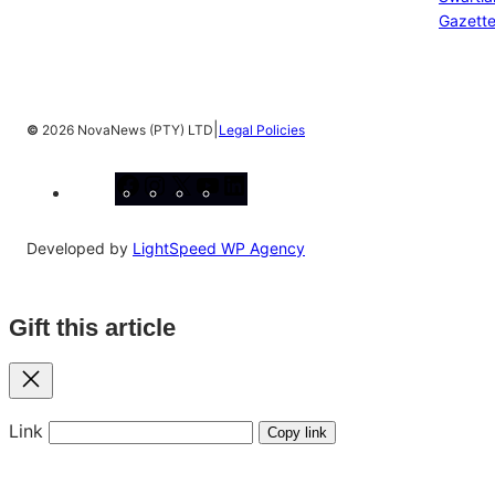
Gazett
|
©
2026 NovaNews (PTY) LTD
Legal Policies
Facebook
Instagram
X
YouTube
LinkedIn
Developed by
LightSpeed WP Agency
Gift this article
Close
Link
Copy link