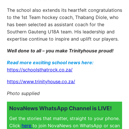
The school also extends its heartfelt congratulations
to the 1st Team hockey coach, Thabang Diole, who
has been selected as assistant coach for the
Southern Gauteng U18A team. His leadership and
expertise continue to inspire and uplift our players.
Well done to all – you make Trinityhouse proud!
Read more exciting school news here:
https://schoolsthatrock.co.za/
https://www.trinityhouse.co.za/
Photo supplied
NovaNews WhatsApp Channel is LIVE!
Get the stories that matter, straight to your phone.
Click
here
to join NovaNews on WhatsApp or scan