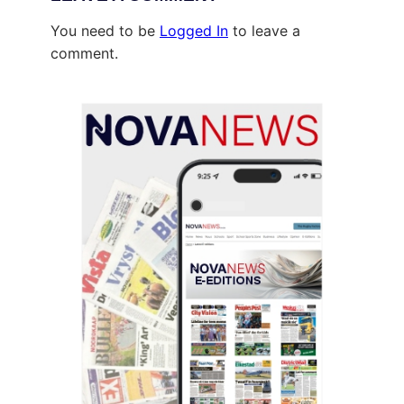
You need to be
Logged In
to leave a
comment.