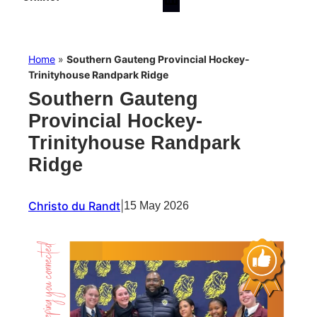
Home
»
Southern Gauteng Provincial Hockey-
Trinityhouse Randpark Ridge
Southern Gauteng
Provincial Hockey-
Trinityhouse Randpark
Ridge
Christo du Randt
|
15 May 2026