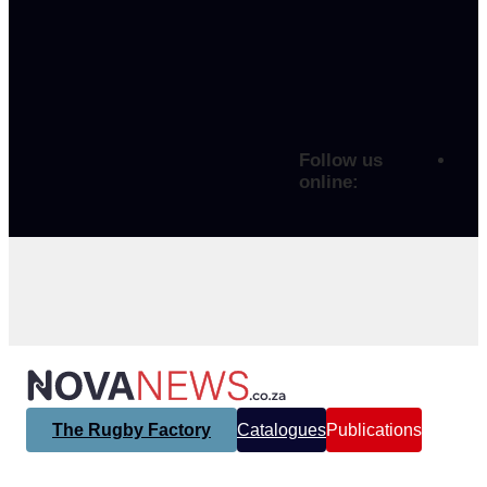
Follow us
online:
The Rugby Factory
Catalogues
Publications