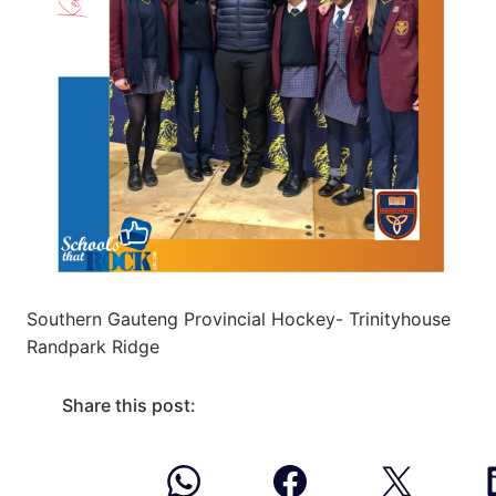
Southern Gauteng Provincial Hockey- Trinityhouse
Randpark Ridge
Share this post: