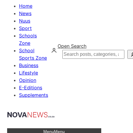
Home
News
Nuus
Sport
Schools
Zone
Open Search
School
Search
Sports Zone
Business
Lifestyle
Opinion
E-Editions
Supplements
Menu
Menu