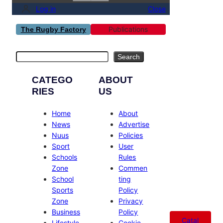
Log in
Close
Publications
The Rugby Factory
Search
Search
CATEGO
ABOUT
RIES
US
Home
About
News
Advertise
Nuus
Policies
Sport
User
Schools
Rules
Zone
Commen
School
ting
Sports
Policy
Zone
Privacy
Business
Policy
Catal
Lifestyle
Cookie