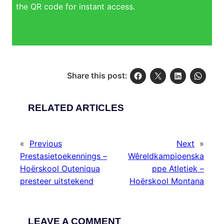
the QR code for instant access.
Share this post:
RELATED ARTICLES
«
Previous
Next
»
Prestasietoekennings –
Wêreldkampioenska
Hoërskool Outeniqua
ppe Atletiek –
presteer uitstekend
Hoërskool Montana
LEAVE A COMMENT