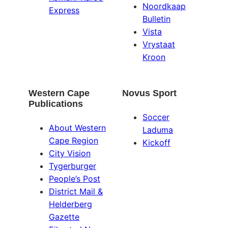
Noordkaap
Express
Bulletin
Vista
Vrystaat
Kroon
Western Cape
Novus Sport
Publications
Soccer
About Western
Laduma
Cape Region
Kickoff
City Vision
Tygerburger
People’s Post
District Mail &
Helderberg
Gazette