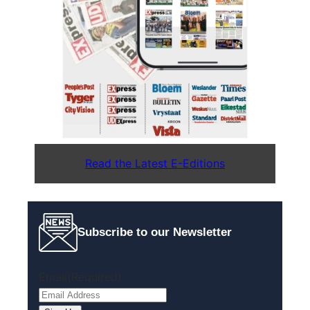
Read the Latest E-Editions
Subscribe to our Newsletter
Email
(Required)