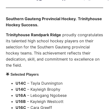
Southern Gauteng Provincial Hockey.
Trinityhouse
Hockey Success.
Trinityhouse Randpark Ridge
proudly congratulates
its talented high school hockey players on their
selection for the Southern Gauteng provincial
hockey teams. This achievement reflects their
dedication, skill, and commitment to excellence on
the field.
🌟 Selected Players
U14C
– Tayla Dunnington
U14C
– Kayleigh Brophy
U16A
– Lebogang Ngobese
U16B
– Kayleigh Westcott
U16C
– Cara Greeff