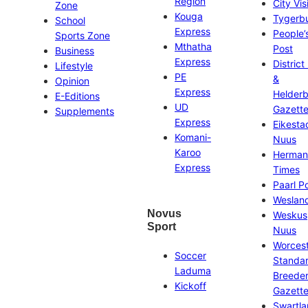
Region
City Vis
Zone
Kouga
Tygerb
School
Express
People’
Sports Zone
Mthatha
Post
Business
Express
District
Lifestyle
PE
&
Opinion
Express
Helder
E-Editions
UD
Gazett
Supplements
Express
Eikesta
Komani-
Nuus
Karoo
Herman
Express
Times
Paarl P
Weslan
Novus
Weskus
Sport
Nuus
Worces
Soccer
Standa
Laduma
Breeder
Kickoff
Gazett
Swartl