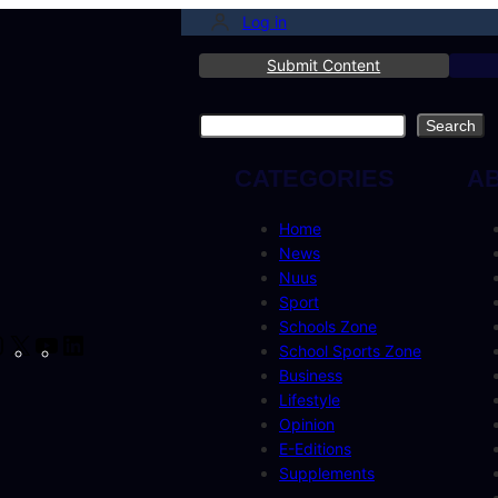
Log in
Submit Content
Search
Search
CATEGORIES
A
Home
News
Nuus
Sport
Schools Zone
cebook
Instagram
X
YouTube
LinkedIn
School Sports Zone
Business
Lifestyle
Opinion
E-Editions
Supplements