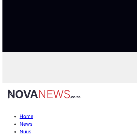
Home
News
Nuus