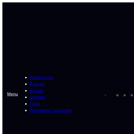
Skip
to
content
Publications
Policies
Events
Fa
Menu
Contact
FAQs
Newsletter Subscribe