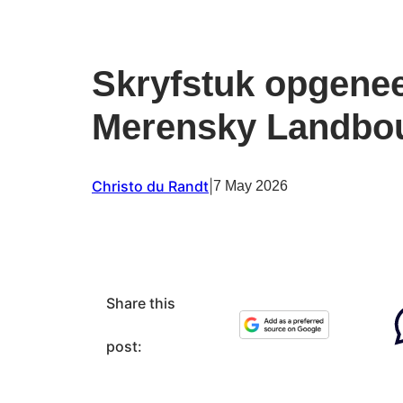
Skryfstuk opgenee
Merensky Landbo
Christo du Randt
|
7 May 2026
Share this
post: