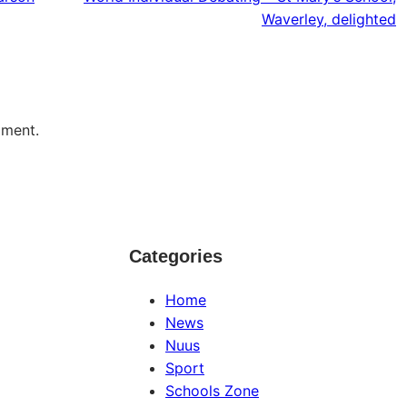
Waverley, delighted
mment.
Categories
Home
News
Nuus
Sport
Schools Zone