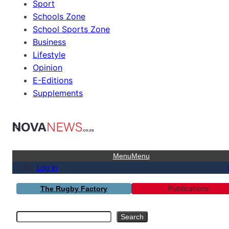
Sport
Schools Zone
School Sports Zone
Business
Lifestyle
Opinion
E-Editions
Supplements
Menu
Menu
Log in
Publications
The Rugby Factory
Search
Search