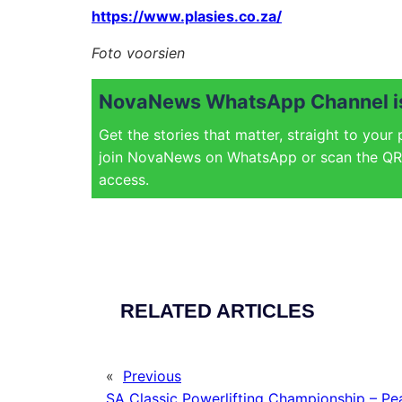
https://www.plasies.co.za/
Foto voorsien
NovaNews WhatsApp Channel is
Get the stories that matter, straight to your
join NovaNews on WhatsApp or scan the QR 
access.
RELATED ARTICLES
«
Previous
SA Classic Powerlifting Championship – Pe