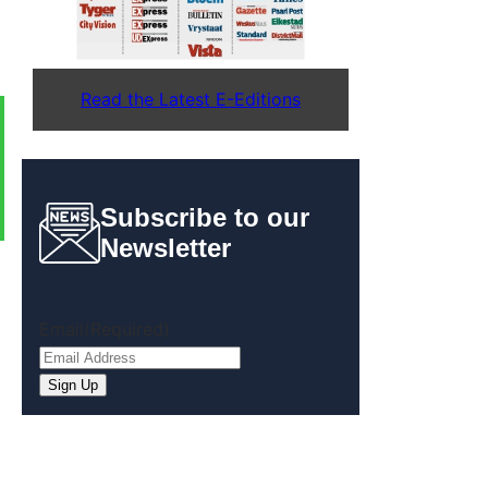
Read the Latest E-Editions
Subscribe to our
Newsletter
Email
(Required)
Sign Up