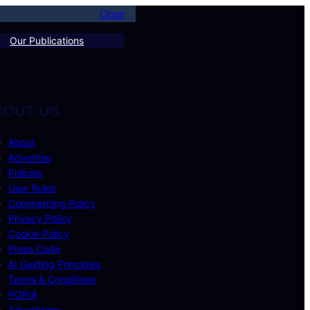
Close
Our Publications
BOUT US
About
Advertise
Policies
User Rules
Commenting Policy
Privacy Policy
Cookie Policy
Press Code
AI Guiding Principles
Terms & Conditions
POPIA
Advertising