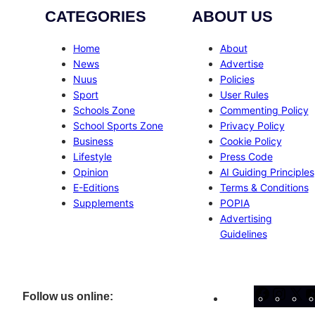
CATEGORIES
ABOUT US
Home
About
News
Advertise
Nuus
Policies
Sport
User Rules
Schools Zone
Commenting Policy
School Sports Zone
Privacy Policy
Business
Cookie Policy
Lifestyle
Press Code
Opinion
AI Guiding Principles
E-Editions
Terms & Conditions
Supplements
POPIA
Advertising
Guidelines
Facebo
Inst
X
Follow us online: