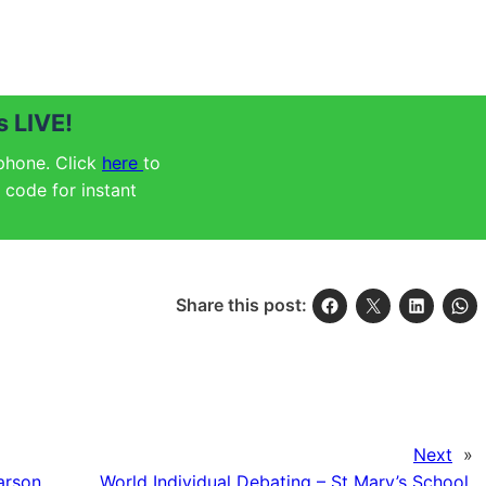
 LIVE!
 phone. Click
here
to
code for instant
Share this post:
Next
»
arson
World Individual Debating – St Mary’s School,