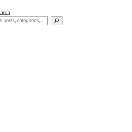
arch
h