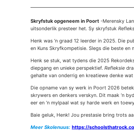
Skryfstuk opgeneem in Poort
-Merensky Lan
uitsonderlik presteer het. Sy skryfstuk
Refleks
Henk was ‘n graad 12 leerder in 2025. Die pu
en Kuns Skryfkompetisie. Slegs die beste en m
Henk se stuk, wat tydens die 2025 Rekordeks
diepgang en unieke perspektief.
Refleksie
dra 
gehalte van onderrig en kreatiewe denke wa
Die opname van sy werk in Poort 2026 betek
skrywers en denkers verskyn. Dit maak ’n bydra
eer en ’n mylpaal wat sy harde werk en toew
Baie geluk, Henk! Jou prestasie bring trots a
Meer Skolenuus:
https://schoolsthatrock.co