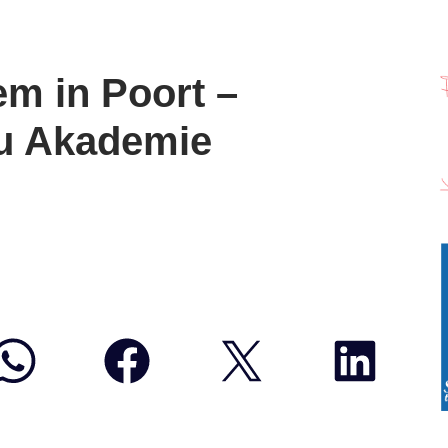
m in Poort –
u Akademie