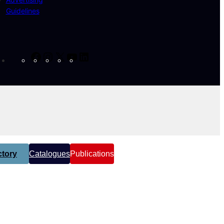
Guidelines
Facebook
Instagram
X
YouTube
LinkedIn
tory
Catalogues
Publications