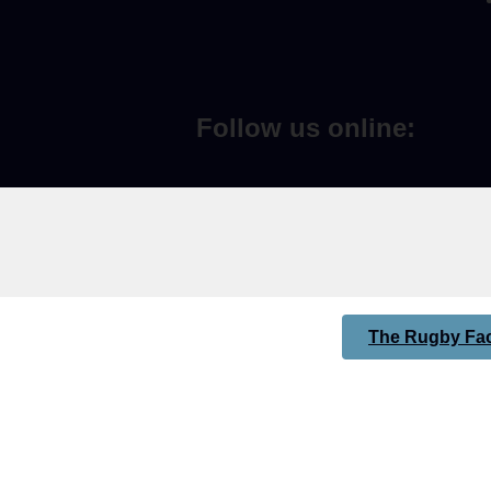
Follow us online:
The Rugby Fac