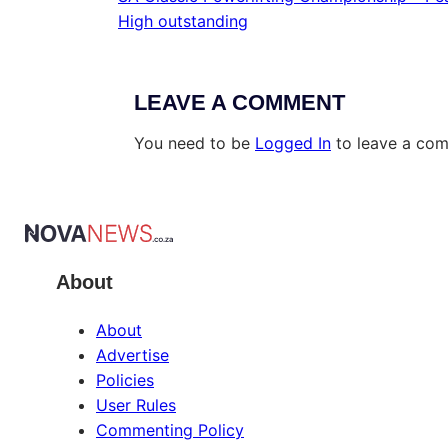
High outstanding
LEAVE A COMMENT
You need to be
Logged In
to leave a co
About
About
Advertise
Policies
User Rules
Commenting Policy