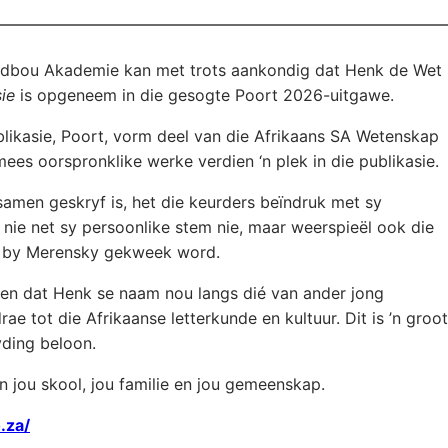
dbou Akademie kan met trots aankondig dat Henk de Wet
ie
is opgeneem in die gesogte Poort 2026-uitgawe.
blikasie, Poort, vorm deel van die Afrikaans SA Wetenskap
ees oorspronklike werke verdien ‘n plek in die publikasie.
amen geskryf is, het die keurders beïndruk met sy
nie net sy persoonlike stem nie, maar weerspieël ook die
t by Merensky gekweek word.
en dat Henk se naam nou langs dié van ander jong
e tot die Afrikaanse letterkunde en kultuur. Dit is ’n groot
yding beloon.
an jou skool, jou familie en jou gemeenskap.
.za/