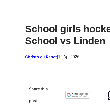
School girls hock
School vs Linden
Christo du Randt
|
12 Apr 2026
Share this
post: