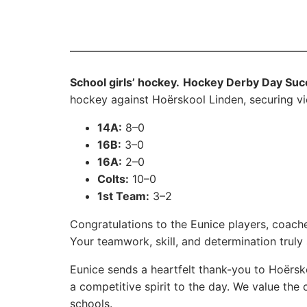
School girls’ hockey.
Hockey Derby Day Suc
hockey against Hoërskool Linden, securing vi
14A:
8–0
16B:
3–0
16A:
2–0
Colts:
10–0
1st Team:
3–2
Congratulations to the Eunice players, coach
Your teamwork, skill, and determination truly 
Eunice sends a heartfelt thank-you to Hoërsk
a competitive spirit to the day. We value t
schools.