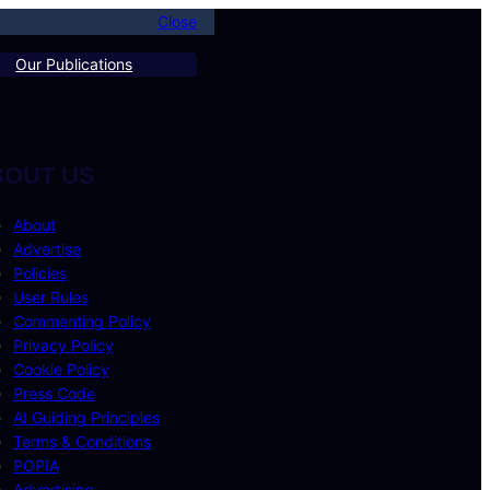
Close
Our Publications
BOUT US
About
Advertise
Policies
User Rules
Commenting Policy
Privacy Policy
Cookie Policy
Press Code
AI Guiding Principles
Terms & Conditions
POPIA
Advertising