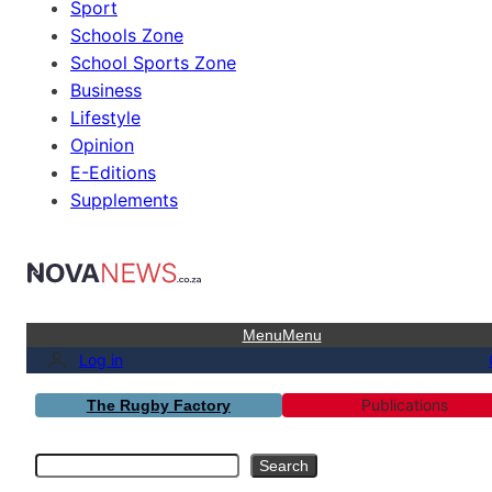
Sport
Schools Zone
School Sports Zone
Business
Lifestyle
Opinion
E-Editions
Supplements
Menu
Menu
Log in
Publications
The Rugby Factory
Search
Search