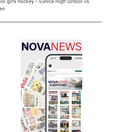
ol girls hockey – Eunice High School vs
en