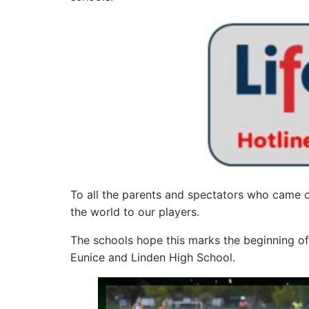
To all the parents and spectators who came
the world to our players.
The schools hope this marks the beginning o
Eunice and Linden High School.