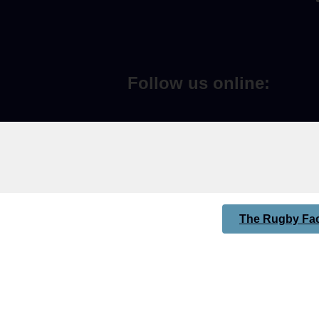
Follow us online:
The Rugby Fac