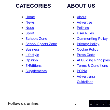
CATEGORIES
ABOUT US
Home
About
News
Advertise
Nuus
Policies
Sport
User Rules
Schools Zone
Commenting Policy
School Sports Zone
Privacy Policy
Business
Cookie Policy
Lifestyle
Press Code
Opinion
AI Guiding Principles
E-Editions
Terms & Conditions
Supplements
POPIA
Advertising
Guidelines
Facebo
Inst
X
Follow us online: