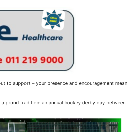
 out to support – your presence and encouragement mean
f a proud tradition: an annual hockey derby day between