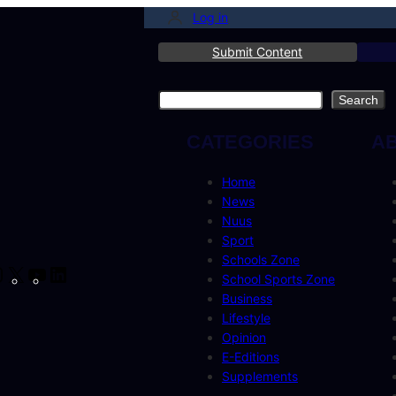
Log in
Submit Content
Search
Search
CATEGORIES
A
Home
News
Nuus
Sport
Schools Zone
cebook
Instagram
X
YouTube
LinkedIn
School Sports Zone
Business
Lifestyle
Opinion
E-Editions
Supplements