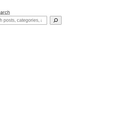
arch
h