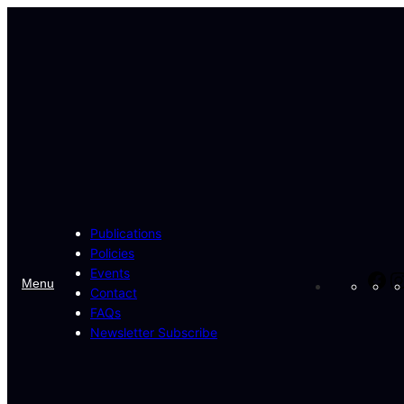
Skip
to
content
Publications
Policies
Events
Fa
Menu
Contact
FAQs
Newsletter Subscribe