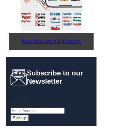
Read the Latest E-Editions
Subscribe to our
Newsletter
Email
(Required)