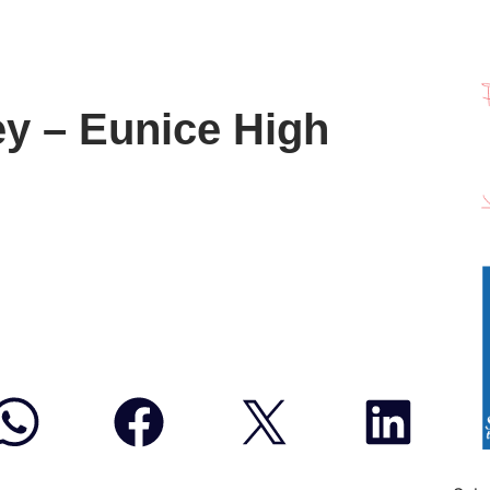
ey – Eunice High