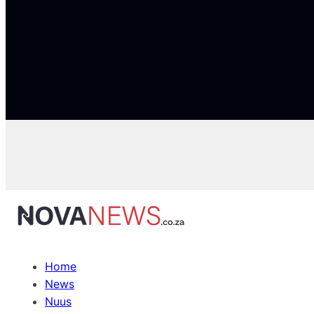
Home
News
Nuus