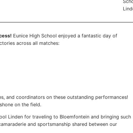
Scho
Lind
cess!
Eunice High School enjoyed a fantastic day of
ctories across all matches:
es, and coordinators on these outstanding performances!
shone on the field.
ool Linden for traveling to Bloemfontein and bringing such
he camaraderie and sportsmanship shared between our