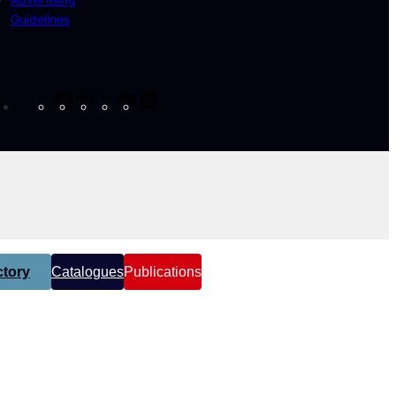
Guidelines
Facebook
Instagram
X
YouTube
LinkedIn
tory
Catalogues
Publications