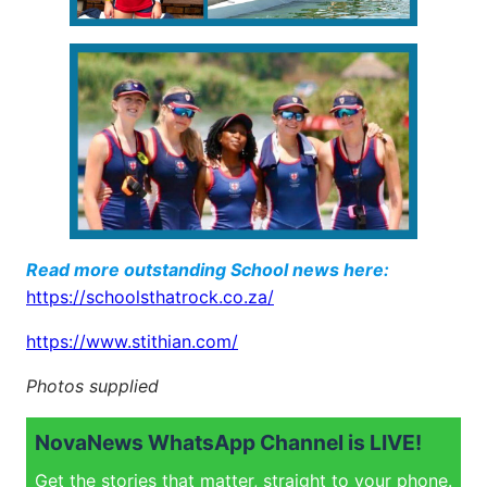
Read more outstanding School news here:
https://schoolsthatrock.co.za/
https://www.stithian.com/
Photos supplied
NovaNews WhatsApp Channel is LIVE!
Get the stories that matter, straight to your phone.