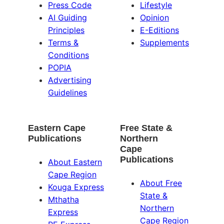
Press Code
Lifestyle
AI Guiding
Opinion
Principles
E-Editions
Terms &
Supplements
Conditions
POPIA
Advertising
Guidelines
Eastern Cape
Free State &
Publications
Northern
Cape
Publications
About Eastern
Cape Region
About Free
Kouga Express
State &
Mthatha
Northern
Express
Cape Region