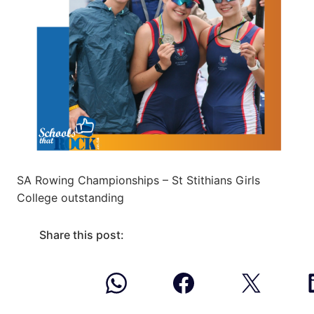
SA Rowing Championships – St Stithians Girls
College outstanding
Share this post: