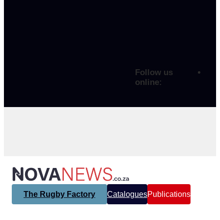
Follow us
online:
The Rugby Factory
Catalogues
Publications