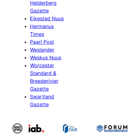
Helderberg
Gazette
Eikestad Nuus
Hermanus
Times
Paarl Post
Weslander
Weskus Nuus
Worcester
Standard &
Breederivier
Gazette
Swartland
Gazette