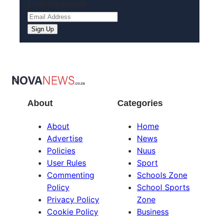
Email
(Required)
About
Categories
About
Home
Advertise
News
Policies
Nuus
User Rules
Sport
Commenting
Schools Zone
Policy
School Sports
Privacy Policy
Zone
Cookie Policy
Business