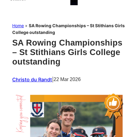
Home
»
SA Rowing Championships – St Stithians Girls
College outstanding
SA Rowing Championships
– St Stithians Girls College
outstanding
Christo du Randt
|
22 Mar 2026