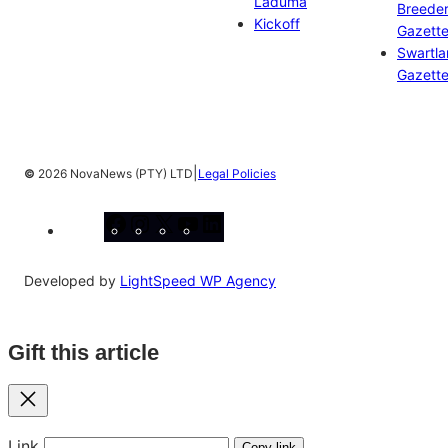
Laduma
Breeder
Kickoff
Gazett
Swartl
Gazett
|
©
2026 NovaNews (PTY) LTD
Legal Policies
Facebook
Instagram
X
YouTube
LinkedIn
Developed by
LightSpeed WP Agency
Gift this article
Close
Link
Copy link