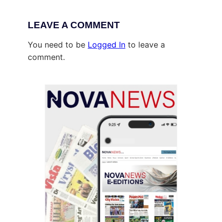
LEAVE A COMMENT
You need to be
Logged In
to leave a
comment.