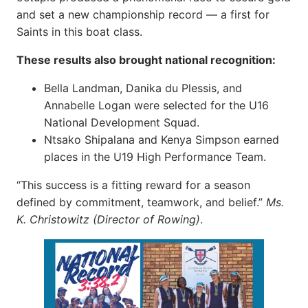
and set a new championship record — a first for
Saints in this boat class.
These results also brought national recognition:
Bella Landman, Danika du Plessis, and
Annabelle Logan were selected for the U16
National Development Squad.
Ntsako Shipalana and Kenya Simpson earned
places in the U19 High Performance Team.
“This success is a fitting reward for a season
defined by commitment, teamwork, and belief.”
Ms.
K. Christowitz (Director of Rowing)
.