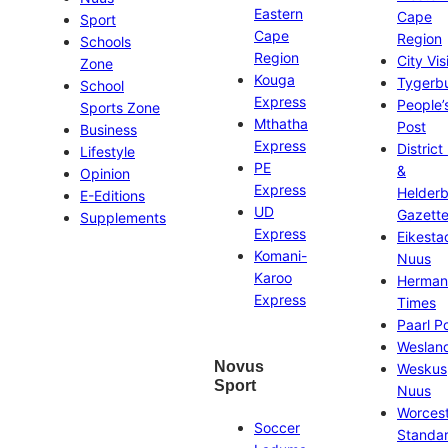
Eastern
Cape
Sport
Cape
Region
Schools
Region
City Vis
Zone
Kouga
Tygerb
School
Express
People’
Sports Zone
Mthatha
Post
Business
Express
District
Lifestyle
PE
&
Opinion
Express
Helder
E-Editions
UD
Gazett
Supplements
Express
Eikesta
Komani-
Nuus
Karoo
Herman
Express
Times
Paarl P
Weslan
Novus
Weskus
Sport
Nuus
Worces
Soccer
Standa