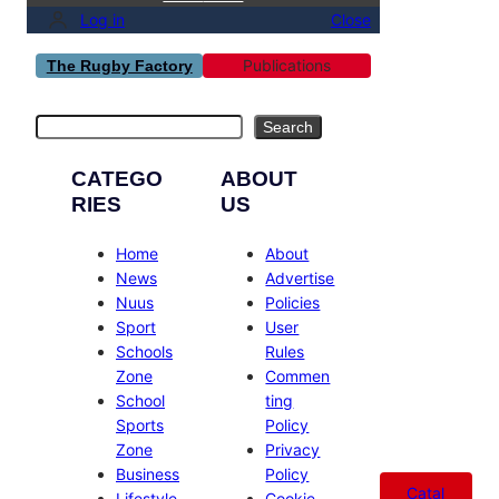
Log in
Close
Publications
The Rugby Factory
Search
Search
CATEGO
ABOUT
RIES
US
Home
About
News
Advertise
Nuus
Policies
Sport
User
Schools
Rules
Zone
Commen
School
ting
Sports
Policy
Zone
Privacy
Business
Policy
Catal
Lifestyle
Cookie