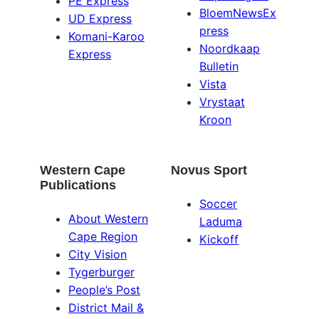
PE Express
BloemNewsEx
UD Express
press
Komani-Karoo
Noordkaap
Express
Bulletin
Vista
Vrystaat
Kroon
Western Cape
Novus Sport
Publications
Soccer
About Western
Laduma
Cape Region
Kickoff
City Vision
Tygerburger
People’s Post
District Mail &