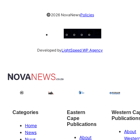
©
2026 NovaNews
Policies
Facebook
Instagram
X
YouTube
LinkedIn
Developed by
LightSpeed WP Agency
Categories
Eastern
Western Ca
Cape
Publication
Publications
Home
About
News
About
Wester
Nuus