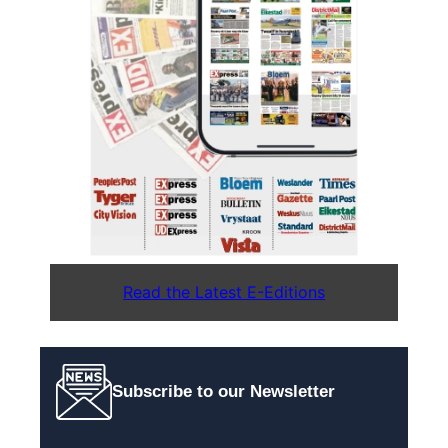
Read the Latest E-Editions
Subscribe to our Newsletter