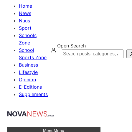
Home
News
Nuus
Sport
Schools
Zone
Open Search
School
Search
Sports Zone
Business
Lifestyle
Opinion
E-Editions
Supplements
Menu
Menu