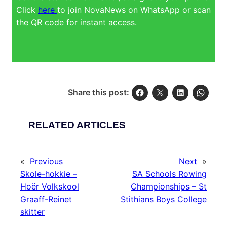
Click
here
to join NovaNews on WhatsApp or scan
the QR code for instant access.
Share this post:
RELATED ARTICLES
«
Previous
Next
»
Skole-hokkie –
SA Schools Rowing
Hoër Volkskool
Championships – St
Graaff-Reinet
Stithians Boys College
skitter