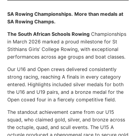
SA Rowing Championships.
More than medals at
SA Rowing Champs.
The South African Schools Rowing
Championships
in March 2026 marked a proud milestone for St
Stithians Girls’ College Rowing, with exceptional
performances across age groups and boat classes.
Our U16 and Open crews delivered consistently
strong racing, reaching A finals in every category
entered. Highlights included silver medals for both
the U16 and U19 pairs, and a bronze medal for the
Open coxed four in a fiercely competitive field.
The standout achievement came from our U15
squad, who claimed gold, silver, and bronze across
the octuple, quad, and scull events. The U15 A
octuple produced a phenomenal race to secure gold