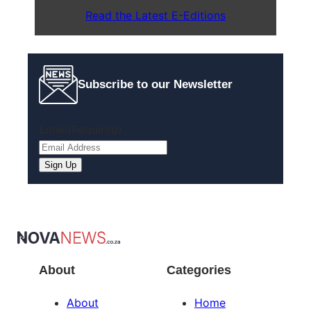
Read the Latest E-Editions
Subscribe to our Newsletter
Email
(Required)
About
Categories
About
Home