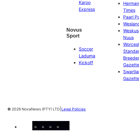
Karoo
Herman
Express
Times
Paarl P
Weslan
Novus
Weskus
Sport
Nuus
Worces
Soccer
Standa
Laduma
Breeder
Kickoff
Gazett
Swartl
Gazett
|
©
2026 NovaNews (PTY) LTD
Legal Policies
Facebook
Instagram
X
YouTube
LinkedIn