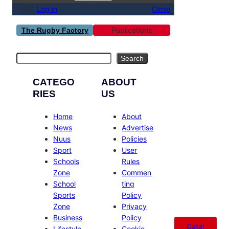
Log in
Close
Publications
The Rugby Factory
Search
Search
CATEGO
ABOUT
RIES
US
Home
About
News
Advertise
Nuus
Policies
Sport
User
Schools
Rules
Zone
Commen
School
ting
Sports
Policy
Zone
Privacy
Business
Policy
Catal
Lifestyle
Cookie