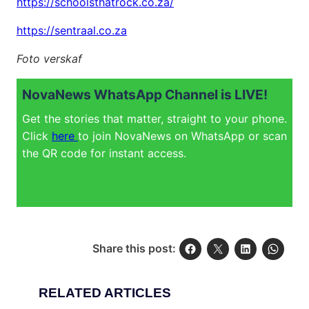
https://schoolsthatrock.co.za/
https://sentraal.co.za
Foto verskaf
NovaNews WhatsApp Channel is LIVE!
Get the stories that matter, straight to your phone.
Click
here
to join NovaNews on WhatsApp or scan
the QR code for instant access.
Share this post:
RELATED ARTICLES