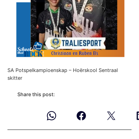
SA Potspelkampioenskap – Hoërskool Sentraal
skitter
Share this post: