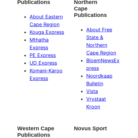
Publications
Northern
Cape
Publications
About Eastern
Cape Region
About Free
Kouga Express
State &
Mthatha
Northern
Express
Cape Region
PE Express
BloemNewsEx
UD Express
press
Komani-Karoo
Noordkaap
Express
Bulletin
Vista
Vrystaat
Kroon
Western Cape
Novus Sport
Publications