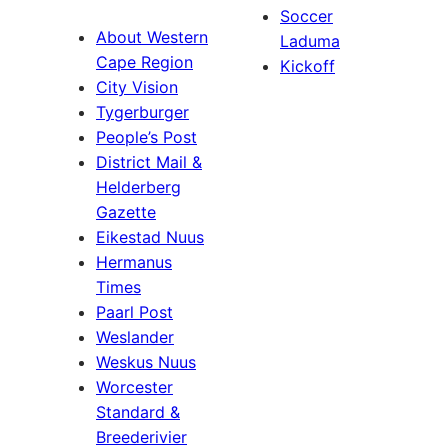
Soccer
About Western
Laduma
Cape Region
Kickoff
City Vision
Tygerburger
People’s Post
District Mail &
Helderberg
Gazette
Eikestad Nuus
Hermanus
Times
Paarl Post
Weslander
Weskus Nuus
Worcester
Standard &
Breederivier