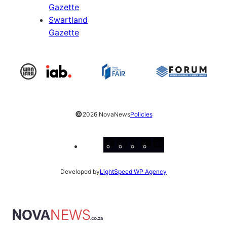
Gazette
Swartland
Gazette
©
2026 NovaNews
Policies
Facebook
Instagram
X
YouTube
LinkedIn
Developed by
LightSpeed WP Agency