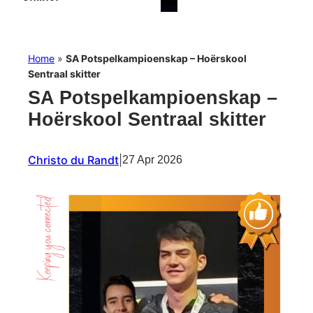
Home
»
SA Potspelkampioenskap – Hoërskool
Sentraal skitter
SA Potspelkampioenskap –
Hoërskool Sentraal skitter
Christo du Randt
|
27 Apr 2026