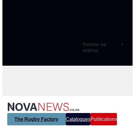
Follow us
online:
The Rugby Factory
Catalogues
Publications