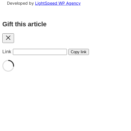
Developed by
LightSpeed WP Agency
Gift this article
Close
Link
Copy link