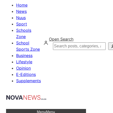
Home
News
Nuus
Sport
Schools
Zone
Open Search
School
Search
Sports Zone
Business
Lifestyle
Opinion
E-Editions
Supplements
Menu
Menu