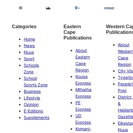
Categories
Eastern
Western Ca
Cape
Publication
Publications
Home
About
News
About
Wester
Nuus
Eastern
Cape
Sport
Cape
Region
Schools
Region
City Vis
Zone
Kouga
Tygerb
School
Express
People’
Sports Zone
Mthatha
Post
Business
Express
District
Lifestyle
PE
&
Opinion
Express
Helder
E-Editions
UD
Gazett
Supplements
Express
Eikesta
Komani-
Nuus