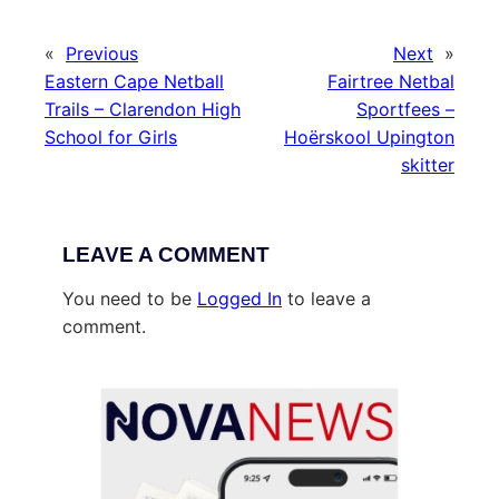
«
Previous
Next
»
Eastern Cape Netball
Fairtree Netbal
Trails – Clarendon High
Sportfees –
School for Girls
Hoërskool Upington
skitter
LEAVE A COMMENT
You need to be
Logged In
to leave a
comment.