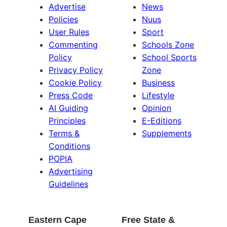
Advertise
News
Policies
Nuus
User Rules
Sport
Commenting
Schools Zone
Policy
School Sports
Privacy Policy
Zone
Cookie Policy
Business
Press Code
Lifestyle
AI Guiding
Opinion
Principles
E-Editions
Terms &
Supplements
Conditions
POPIA
Advertising
Guidelines
Eastern Cape
Free State &