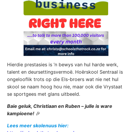
Hierdie prestasies is ’n bewys van hul harde werk,
talent en deursettingsvermoë. Hoërskool Sentraal is
ongelooflik trots op die Els-broers wat nie net hul
skool se naam hoog hou nie, maar ook die Vrystaat
se sportgees met glans uitbeeld.
Baie geluk, Christiaan en Ruben – julle is ware
kampioene!
🎉
Lees meer skolenuus hier: