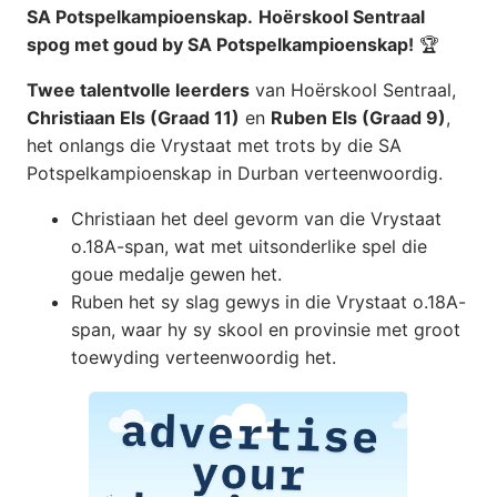
SA Potspelkampioenskap.
Hoërskool Sentraal
spog met goud by SA Potspelkampioenskap!
🏆
Twee talentvolle leerders
van Hoërskool Sentraal,
Christiaan Els (Graad 11)
en
Ruben Els (Graad 9)
,
het onlangs die Vrystaat met trots by die SA
Potspelkampioenskap in Durban verteenwoordig.
Christiaan het deel gevorm van die Vrystaat
o.18A-span, wat met uitsonderlike spel die
goue medalje gewen het.
Ruben het sy slag gewys in die Vrystaat o.18A-
span, waar hy sy skool en provinsie met groot
toewyding verteenwoordig het.