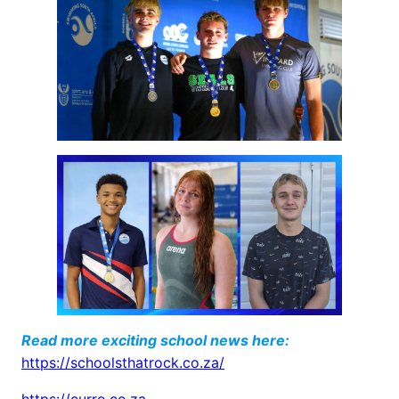
Read more exciting school news here:
https://schoolsthatrock.co.za/