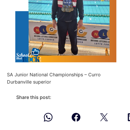
SA Junior National Championships – Curro
Durbanville superior
Share this post: