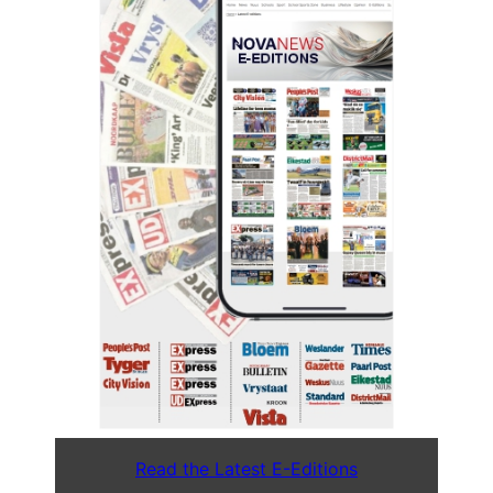
Read the Latest E-Editions