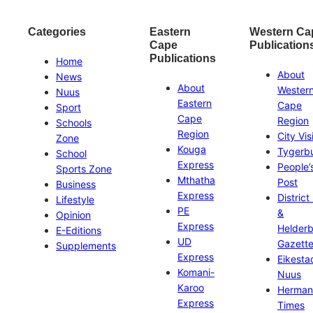
Categories
Eastern
Western Ca
Cape
Publication
Publications
Home
About
News
About
Wester
Nuus
Eastern
Cape
Sport
Cape
Region
Schools
Region
City Vis
Zone
Kouga
Tygerb
School
Express
People’
Sports Zone
Mthatha
Post
Business
Express
District
Lifestyle
PE
&
Opinion
Express
Helder
E-Editions
UD
Gazett
Supplements
Express
Eikesta
Komani-
Nuus
Karoo
Herman
Express
Times