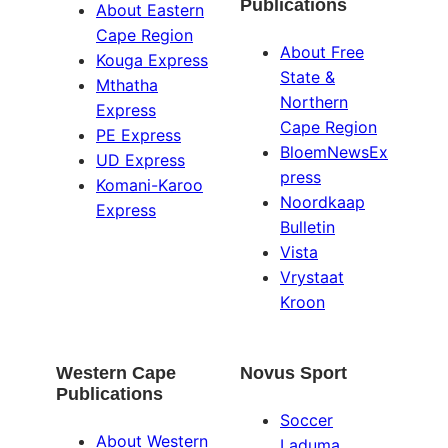
Publications
About Eastern
Cape Region
About Free
Kouga Express
State &
Mthatha
Northern
Express
Cape Region
PE Express
BloemNewsEx
UD Express
press
Komani-Karoo
Noordkaap
Express
Bulletin
Vista
Vrystaat
Kroon
Western Cape
Novus Sport
Publications
Soccer
About Western
Laduma