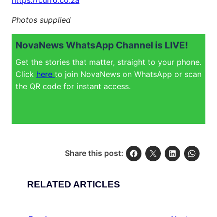
https://curro.co.za
Photos supplied
NovaNews WhatsApp Channel is LIVE!
Get the stories that matter, straight to your phone.
Click
here
to join NovaNews on WhatsApp or scan
the QR code for instant access.
Share this post:
RELATED ARTICLES