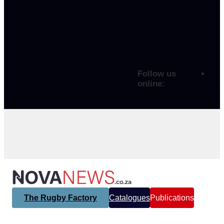
Follow us
online:
The Rugby Factory
Catalogues
Publications