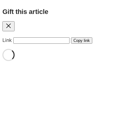
Gift this article
Close
Link
Copy link