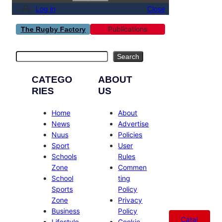
Log in
Close
Publications
The Rugby Factory
Search
Search
CATEGO
ABOUT
RIES
US
Home
About
News
Advertise
Nuus
Policies
Sport
User
Schools
Rules
Zone
Commen
School
ting
Sports
Policy
Zone
Privacy
Business
Policy
Catal
Lifestyle
Cookie