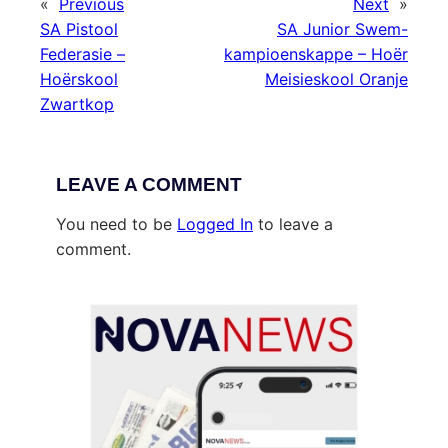
«
Previous
Next
»
SA Pistool
SA Junior Swem-
Federasie –
kampioenskappe – Hoër
Hoërskool
Meisieskool Oranje
Zwartkop
LEAVE A COMMENT
You need to be
Logged In
to leave a
comment.