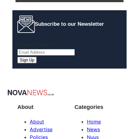
Subscribe to our Newsletter
Email
(Required)
Sign Up
About
Categories
About
Home
Advertise
News
Policies
Nuus