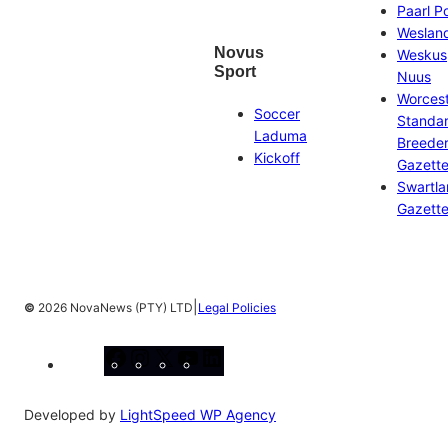
Paarl P
Weslan
Novus
Weskus
Sport
Nuus
Worces
Soccer
Standa
Laduma
Breeder
Kickoff
Gazett
Swartl
Gazett
|
©
2026 NovaNews (PTY) LTD
Legal Policies
Facebook
Instagram
X
YouTube
LinkedIn
Developed by
LightSpeed WP Agency