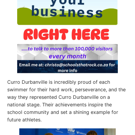
Curro Durbanville is incredibly proud of each
swimmer for their hard work, perseverance, and the
way they represented Curro Durbanville on a
national stage. Their achievements inspire the
school community and set a shining example for
future athletes.