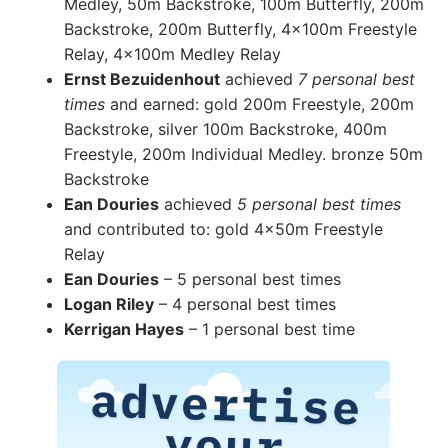
Medley, 50m Backstroke, 100m Butterfly, 200m
Backstroke, 200m Butterfly, 4x100m Freestyle
Relay, 4x100m Medley Relay
Ernst Bezuidenhout
achieved
7 personal best
times
and earned: gold 200m Freestyle, 200m
Backstroke, silver 100m Backstroke, 400m
Freestyle, 200m Individual Medley. bronze 50m
Backstroke
Ean Douries
achieved
5 personal best times
and contributed to: gold 4x50m Freestyle
Relay
Ean Douries
– 5 personal best times
Logan Riley
– 4 personal best times
Kerrigan Hayes
– 1 personal best time