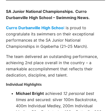
SA Junior National Championships.
Curro
Durbanville High School – Swimming News.
Curro Durbanville High Schoo
l
is proud to
congratulate its swimmers on their exceptional
performances at the SA Junior National
Championships in Gqeberha (21–25 March).
The team delivered an outstanding performance,
achieving 2nd place overall in the country – a
remarkable accomplishment that reflects their
dedication, discipline, and talent.
Individual Highlights
Michael Bright
achieved
12 personal best
times
and secured: silver 100m Backstroke,
400m Individual Medley, 200m Individual