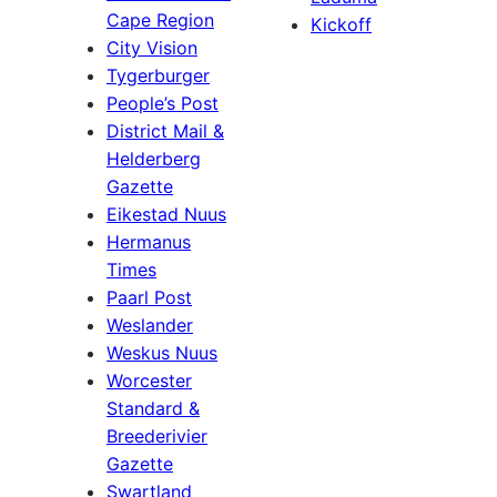
Cape Region
Kickoff
City Vision
Tygerburger
People’s Post
District Mail &
Helderberg
Gazette
Eikestad Nuus
Hermanus
Times
Paarl Post
Weslander
Weskus Nuus
Worcester
Standard &
Breederivier
Gazette
Swartland