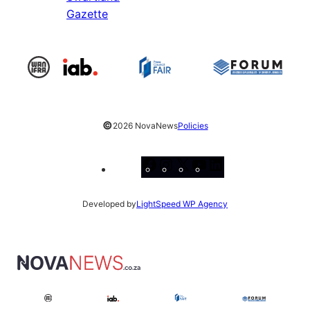
Gazette
©
2026 NovaNews
Policies
Facebook
Instagram
X
YouTube
LinkedIn
Developed by
LightSpeed WP Agency