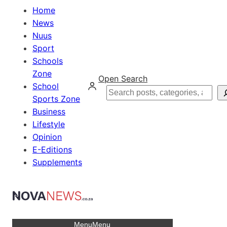
Home
News
Nuus
Sport
Schools
Zone
Open Search
School
Search
Sports Zone
Business
Lifestyle
Opinion
E-Editions
Supplements
Menu
Menu