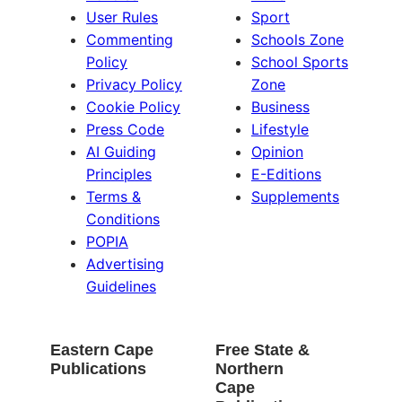
User Rules
Sport
Commenting
Schools Zone
Policy
School Sports
Privacy Policy
Zone
Cookie Policy
Business
Press Code
Lifestyle
AI Guiding
Opinion
Principles
E-Editions
Terms &
Supplements
Conditions
POPIA
Advertising
Guidelines
Eastern Cape
Free State &
Publications
Northern
Cape