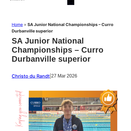
Home
»
SA Junior National Championships – Curro
Durbanville superior
SA Junior National
Championships – Curro
Durbanville superior
Christo du Randt
|
27 Mar 2026