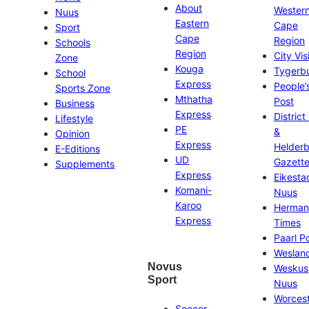
About
Wester
Nuus
Eastern
Cape
Sport
Cape
Region
Schools
Region
City Vis
Zone
Kouga
Tygerb
School
Express
People’
Sports Zone
Mthatha
Post
Business
Express
District
Lifestyle
PE
&
Opinion
Express
Helder
E-Editions
UD
Gazett
Supplements
Express
Eikesta
Komani-
Nuus
Karoo
Herman
Express
Times
Paarl P
Weslan
Novus
Weskus
Sport
Nuus
Worces
Soccer