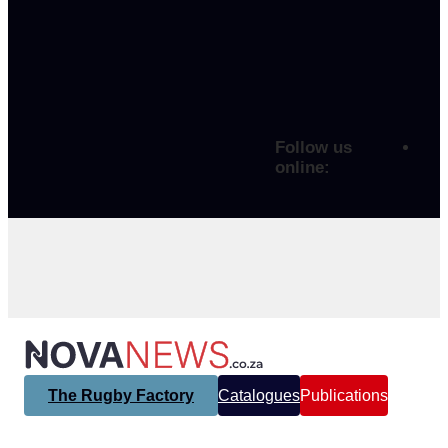
Follow us
online:
The Rugby Factory
Catalogues
Publications