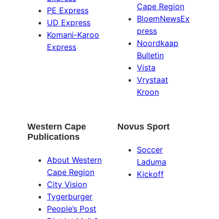
Cape Region
PE Express
BloemNewsEx
UD Express
press
Komani-Karoo
Noordkaap
Express
Bulletin
Vista
Vrystaat
Kroon
Western Cape
Novus Sport
Publications
Soccer
About Western
Laduma
Cape Region
Kickoff
City Vision
Tygerburger
People’s Post