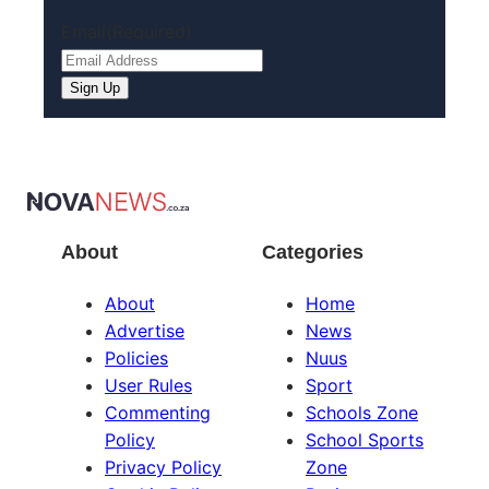
Email
(Required)
About
Categories
About
Home
Advertise
News
Policies
Nuus
User Rules
Sport
Commenting
Schools Zone
Policy
School Sports
Privacy Policy
Zone