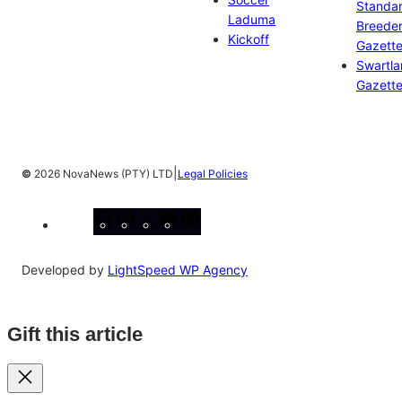
Standa
Laduma
Breeder
Kickoff
Gazett
Swartl
Gazett
|
©
2026 NovaNews (PTY) LTD
Legal Policies
Facebook
Instagram
X
YouTube
LinkedIn
Developed by
LightSpeed WP Agency
Gift this article
Close