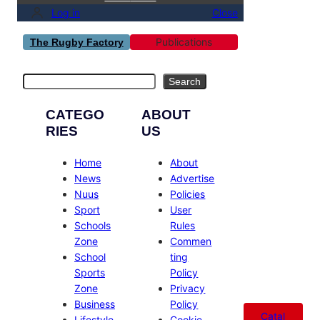
Log in
Close
Publications
The Rugby Factory
Search
Search
CATEGO
ABOUT
RIES
US
Home
About
News
Advertise
Nuus
Policies
Sport
User
Schools
Rules
Zone
Commen
School
ting
Sports
Policy
Zone
Privacy
Business
Policy
Catal
Lifestyle
Cookie