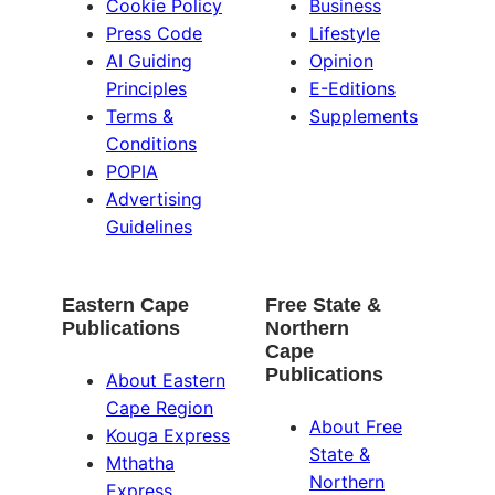
Cookie Policy
Business
Press Code
Lifestyle
AI Guiding
Opinion
Principles
E-Editions
Terms &
Supplements
Conditions
POPIA
Advertising
Guidelines
Eastern Cape
Free State &
Publications
Northern
Cape
Publications
About Eastern
Cape Region
About Free
Kouga Express
State &
Mthatha
Northern
Express