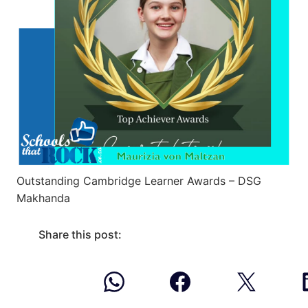
Outstanding Cambridge Learner Awards – DSG
Makhanda
Share this post: