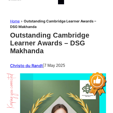
Home
»
Outstanding Cambridge Learner Awards –
DSG Makhanda
Outstanding Cambridge
Learner Awards – DSG
Makhanda
Christo du Randt
|
7 May 2025