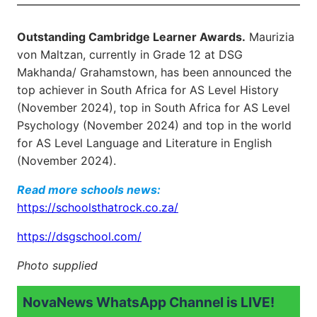
Outstanding Cambridge Learner Awards.
Maurizia
von Maltzan, currently in Grade 12 at DSG
Makhanda/ Grahamstown, has been announced the
top achiever in South Africa for AS Level History
(November 2024), top in South Africa for AS Level
Psychology (November 2024) and top in the world
for AS Level Language and Literature in English
(November 2024).
Read more schools news:
https://schoolsthatrock.co.za/
https://dsgschool.com/
Photo supplied
NovaNews WhatsApp Channel is LIVE!