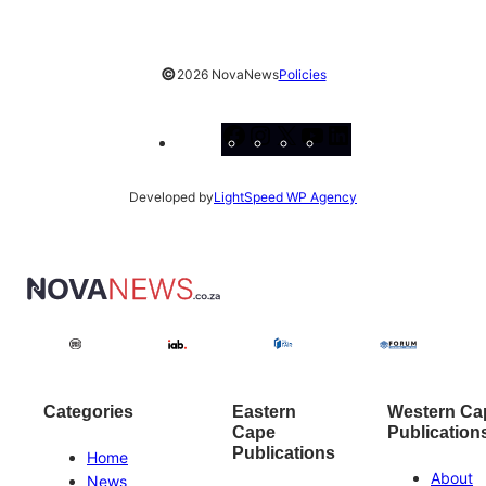
©
2026 NovaNews
Policies
Facebook
Instagram
X
YouTube
LinkedIn
Developed by
LightSpeed WP Agency
Categories
Eastern
Western Ca
Cape
Publication
Publications
Home
About
News