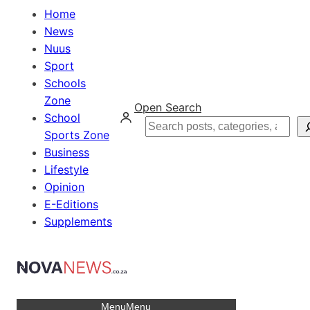
Home
News
Nuus
Sport
Schools
Zone
Open Search
School
Search
Sports Zone
Business
Lifestyle
Opinion
E-Editions
Supplements
Menu
Menu