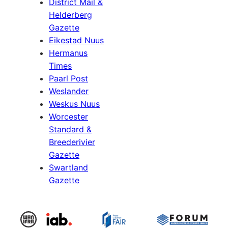
District Mail &
Helderberg
Gazette
Eikestad Nuus
Hermanus
Times
Paarl Post
Weslander
Weskus Nuus
Worcester
Standard &
Breederivier
Gazette
Swartland
Gazette