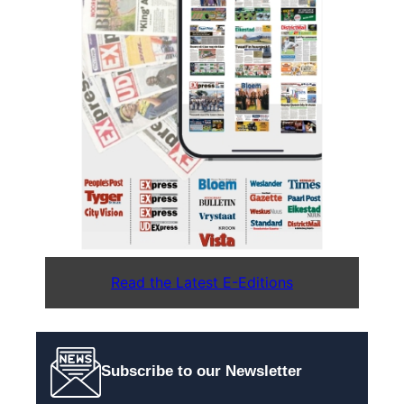
Read the Latest E-Editions
Subscribe to our Newsletter