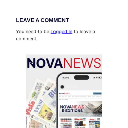
LEAVE A COMMENT
You need to be
Logged In
to leave a
comment.