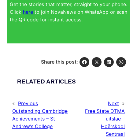
Get the stories that matter, straight to your phone.
Click
here
to join NovaNews on WhatsApp or scan
the QR code for instant access.
Share this post:
RELATED ARTICLES
«
Previous
Next
»
Outstanding Cambridge
Free State DTMA
Achievements – St
uitslae –
Andrew’s College
Hoërskool
Sentraal