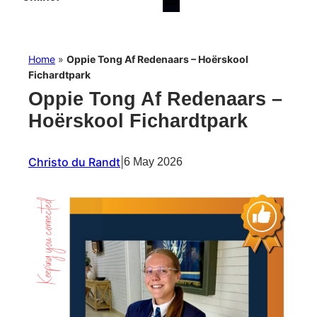
Home
»
Oppie Tong Af Redenaars – Hoërskool
Fichardtpark
Oppie Tong Af Redenaars –
Hoërskool Fichardtpark
Christo du Randt
|
6 May 2026