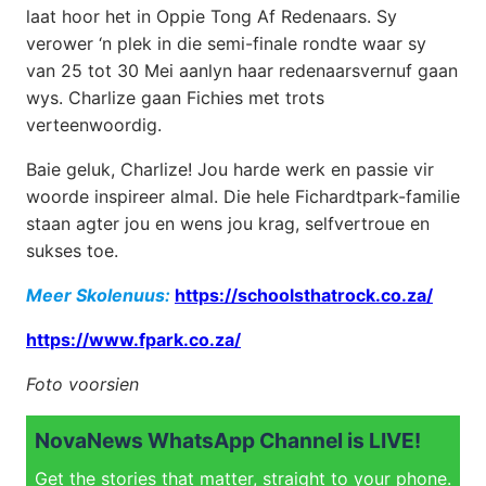
laat hoor het in Oppie Tong Af Redenaars. Sy
verower ‘n plek in die semi-finale rondte waar sy
van 25 tot 30 Mei aanlyn haar redenaarsvernuf gaan
wys. Charlize gaan Fichies met trots
verteenwoordig.
Baie geluk, Charlize! Jou harde werk en passie vir
woorde inspireer almal. Die hele Fichardtpark-familie
staan agter jou en wens jou krag, selfvertroue en
sukses toe.
Meer Skolenuus:
https://schoolsthatrock.co.za/
https://www.fpark.co.za/
Foto voorsien
NovaNews WhatsApp Channel is LIVE!
Get the stories that matter, straight to your phone.