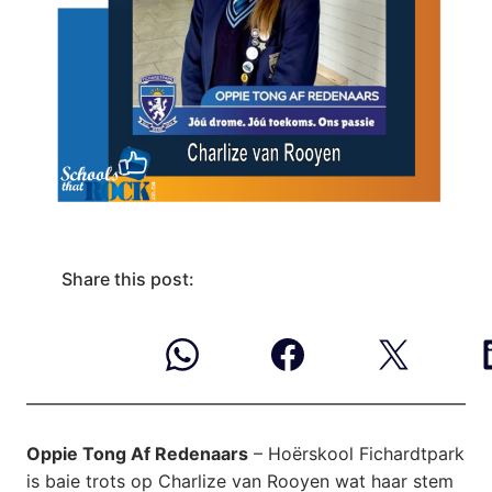
Share this post:
Oppie Tong Af Redenaars
– Hoërskool Fichardtpark
is baie trots op Charlize van Rooyen wat haar stem