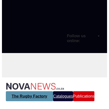
Follow us
online:
The Rugby Factory
Catalogues
Publications