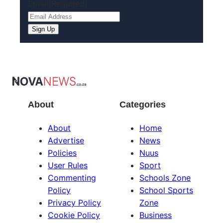
Email
(Required)
Sign Up
About
Categories
About
Home
Advertise
News
Policies
Nuus
User Rules
Sport
Commenting
Schools Zone
Policy
School Sports
Privacy Policy
Zone
Cookie Policy
Business