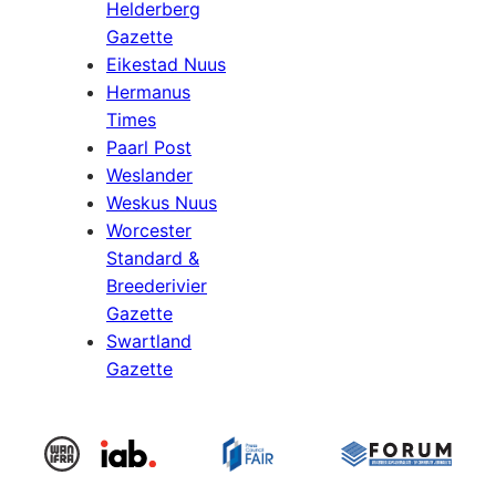
Helderberg
Gazette
Eikestad Nuus
Hermanus
Times
Paarl Post
Weslander
Weskus Nuus
Worcester
Standard &
Breederivier
Gazette
Swartland
Gazette