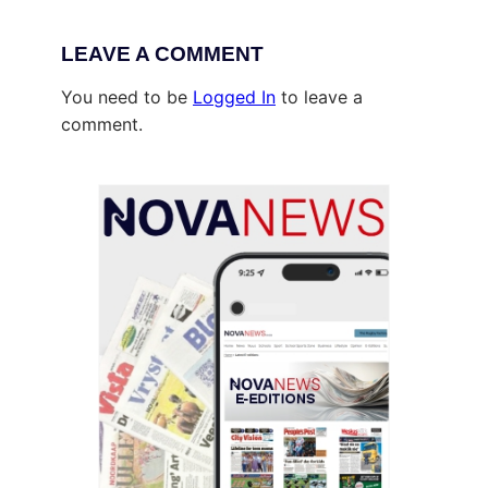
LEAVE A COMMENT
You need to be
Logged In
to leave a
comment.