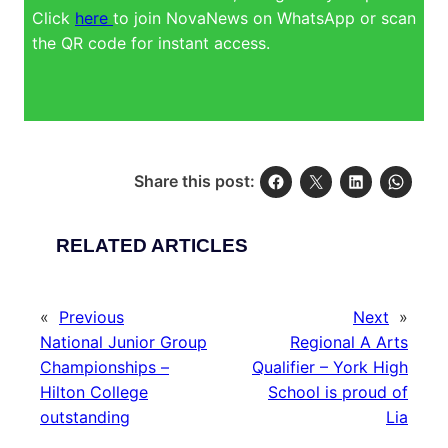
Click
here
to join NovaNews on WhatsApp or scan
the QR code for instant access.
Share this post:
RELATED ARTICLES
«
Previous
Next
»
National Junior Group
Regional A Arts
Championships –
Qualifier – York High
Hilton College
School is proud of
outstanding
Lia