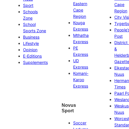
Eastern
Cape
Sport
Cape
Region
Schools
Region
City Vis
Zone
Kouga
Tygerb
School
Express
People’
Sports Zone
Mthatha
Post
Business
Express
District
Lifestyle
PE
&
Opinion
Express
Helder
E-Editions
UD
Gazett
Supplements
Express
Eikesta
Komani-
Nuus
Karoo
Herman
Express
Times
Paarl P
Weslan
Novus
Weskus
Sport
Nuus
Worces
Soccer
Standa