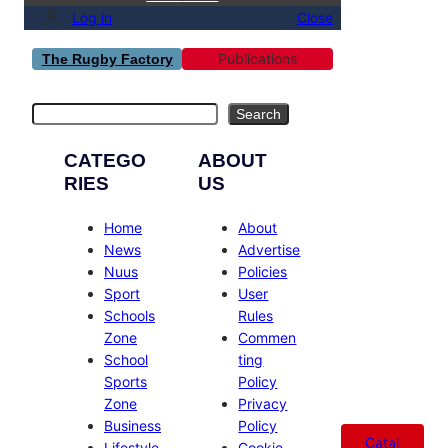
Log in
Close
Publications
The Rugby Factory
Search
Search
CATEGO
ABOUT
RIES
US
Home
About
News
Advertise
Nuus
Policies
Sport
User
Schools
Rules
Zone
Commen
School
ting
Sports
Policy
Zone
Privacy
Business
Policy
Catal
Lifestyle
Cookie