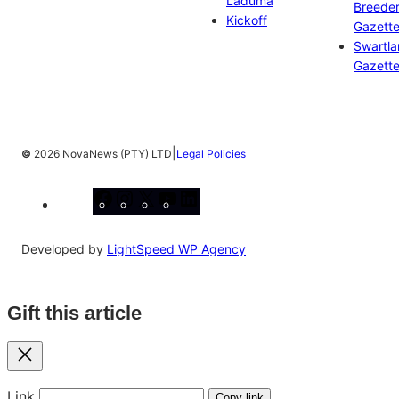
Laduma
Breeder
Kickoff
Gazett
Swartl
Gazett
|
©
2026 NovaNews (PTY) LTD
Legal Policies
Facebook
Instagram
X
YouTube
LinkedIn
Developed by
LightSpeed WP Agency
Gift this article
Close
Link
Copy link