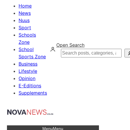
Home
News
Nuus
Sport
Schools
Zone
Open Search
School
Search
Sports Zone
Business
Lifestyle
Opinion
E-Editions
Supplements
Menu
Menu