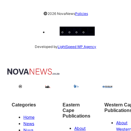
©
2026 NovaNews
Policies
Facebook
Instagram
X
YouTube
LinkedIn
Developed by
LightSpeed WP Agency
Categories
Eastern
Western Ca
Cape
Publication
Publications
Home
About
News
About
Wester
Nuus