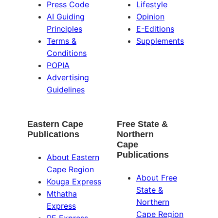
Press Code
Lifestyle
AI Guiding
Opinion
Principles
E-Editions
Terms &
Supplements
Conditions
POPIA
Advertising
Guidelines
Eastern Cape
Free State &
Publications
Northern
Cape
Publications
About Eastern
Cape Region
About Free
Kouga Express
State &
Mthatha
Northern
Express
Cape Region