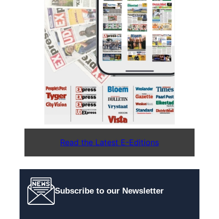
Read the Latest E-Editions
Subscribe to our Newsletter