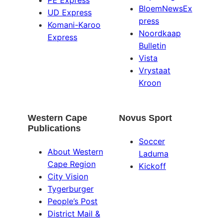
PE Express
BloemNewsEx
UD Express
press
Komani-Karoo
Noordkaap
Express
Bulletin
Vista
Vrystaat
Kroon
Western Cape
Novus Sport
Publications
Soccer
About Western
Laduma
Cape Region
Kickoff
City Vision
Tygerburger
People’s Post
District Mail &