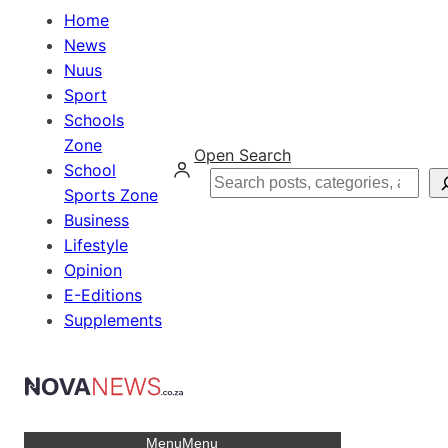
Home
News
Nuus
Sport
Schools
Zone
Open Search
School
Search
Sports Zone
Business
Lifestyle
Opinion
E-Editions
Supplements
Menu
Menu