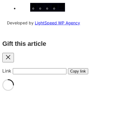
Facebook
Instagram
X
YouTube
LinkedIn
Developed by
LightSpeed WP Agency
Gift this article
Close
Link
Copy link