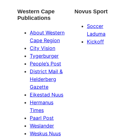
Western Cape
Novus Sport
Publications
Soccer
About Western
Laduma
Cape Region
Kickoff
City Vision
Tygerburger
People’s Post
District Mail &
Helderberg
Gazette
Eikestad Nuus
Hermanus
Times
Paarl Post
Weslander
Weskus Nuus