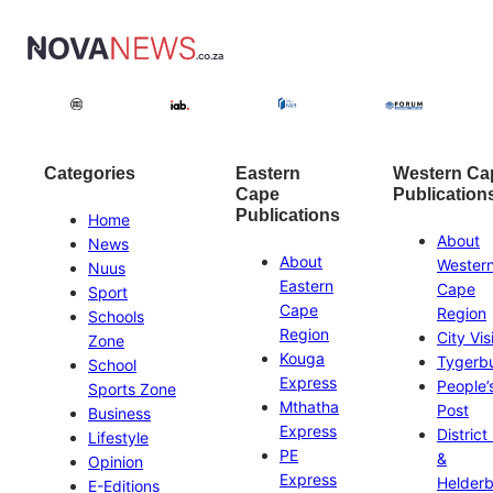
Categories
Eastern
Western Ca
Cape
Publication
Publications
Home
About
News
About
Wester
Nuus
Eastern
Cape
Sport
Cape
Region
Schools
Region
City Vis
Zone
Kouga
Tygerb
School
Express
People’
Sports Zone
Mthatha
Post
Business
Express
District
Lifestyle
PE
&
Opinion
Express
Helder
E-Editions