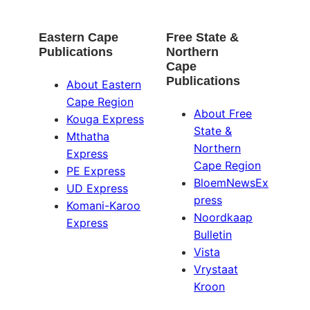
Eastern Cape
Free State &
Publications
Northern
Cape
Publications
About Eastern
Cape Region
About Free
Kouga Express
State &
Mthatha
Northern
Express
Cape Region
PE Express
BloemNewsEx
UD Express
press
Komani-Karoo
Noordkaap
Express
Bulletin
Vista
Vrystaat
Kroon