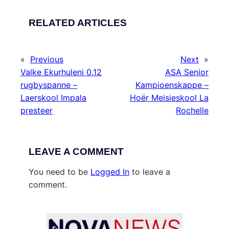
RELATED ARTICLES
«
Previous
Next
»
Valke Ekurhuleni 0.12
ASA Senior
rugbyspanne –
Kampioenskappe –
Laerskool Impala
Hoër Meisieskool La
presteer
Rochelle
LEAVE A COMMENT
You need to be
Logged In
to leave a
comment.