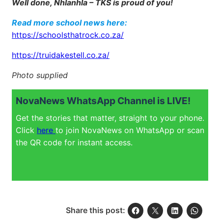
Well done, Nhlanhla – TKS is proud of you!
Read more school news here:
https://schoolsthatrock.co.za/
https://truidakestell.co.za/
Photo supplied
NovaNews WhatsApp Channel is LIVE!
Get the stories that matter, straight to your phone.
Click
here
to join NovaNews on WhatsApp or scan
the QR code for instant access.
Share this post: