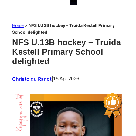
Home
»
NFS U.13B hockey – Truida Kestell Primary
School delighted
NFS U.13B hockey – Truida
Kestell Primary School
delighted
Christo du Randt
|
15 Apr 2026