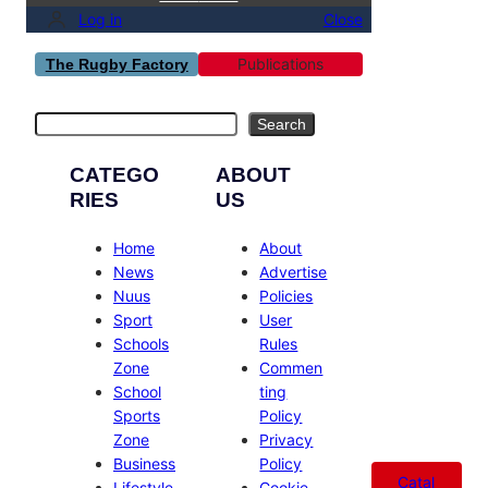
Log in
Close
Publications
The Rugby Factory
Search
Search
CATEGO
ABOUT
RIES
US
Home
About
News
Advertise
Nuus
Policies
Sport
User
Schools
Rules
Zone
Commen
School
ting
Sports
Policy
Zone
Privacy
Business
Policy
Catal
Lifestyle
Cookie