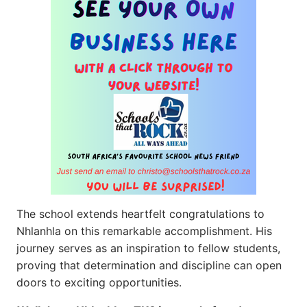
The school extends heartfelt congratulations to
Nhlanhla on this remarkable accomplishment. His
journey serves as an inspiration to fellow students,
proving that determination and discipline can open
doors to exciting opportunities.