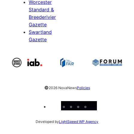
Worcester
Standard &
Breederivier
Gazette
Swartland
Gazette
©
2026 NovaNews
Policies
Facebook
Instagram
X
YouTube
LinkedIn
Developed by
LightSpeed WP Agency