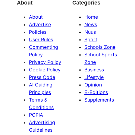
About
Categories
About
Home
Advertise
News
Policies
Nuus
User Rules
Sport
Commenting
Schools Zone
Policy
School Sports
Privacy Policy
Zone
Cookie Policy
Business
Press Code
Lifestyle
AI Guiding
Opinion
Principles
E-Editions
Terms &
Supplements
Conditions
POPIA
Advertising
Guidelines