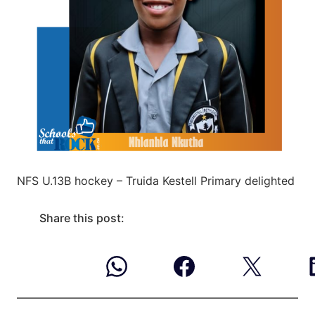
NFS U.13B hockey – Truida Kestell Primary delighted
Share this post: