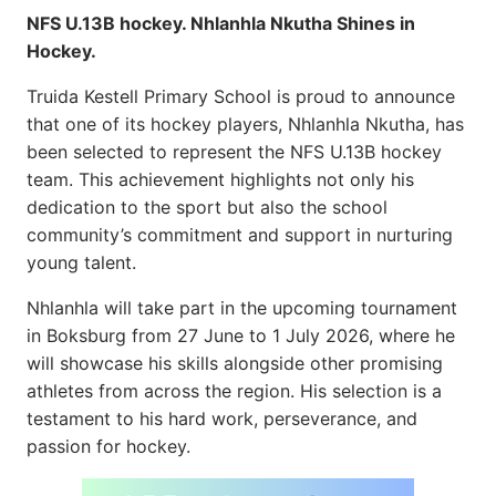
NFS U.13B hockey. Nhlanhla Nkutha Shines in
Hockey.
Truida Kestell Primary School is proud to announce
that one of its hockey players, Nhlanhla Nkutha, has
been selected to represent the NFS U.13B hockey
team. This achievement highlights not only his
dedication to the sport but also the school
community’s commitment and support in nurturing
young talent.
Nhlanhla will take part in the upcoming tournament
in Boksburg from 27 June to 1 July 2026, where he
will showcase his skills alongside other promising
athletes from across the region. His selection is a
testament to his hard work, perseverance, and
passion for hockey.