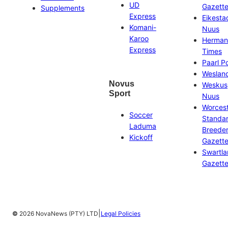
UD
Gazett
Supplements
Express
Eikesta
Komani-
Nuus
Karoo
Herman
Express
Times
Paarl P
Weslan
Novus
Weskus
Sport
Nuus
Worces
Soccer
Standa
Laduma
Breeder
Kickoff
Gazett
Swartl
Gazett
|
©
2026 NovaNews (PTY) LTD
Legal Policies