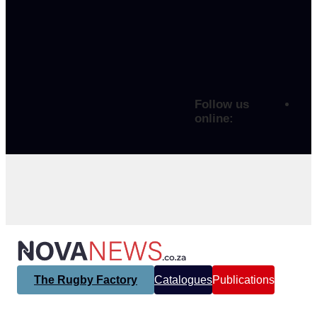
Follow us
online:
The Rugby Factory
Catalogues
Publications