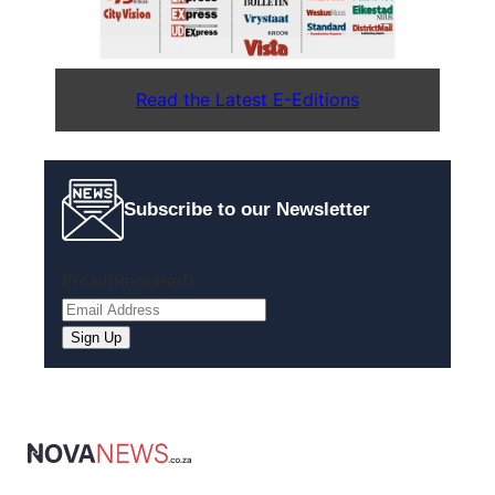
Read the Latest E-Editions
Subscribe to our Newsletter
Email
(Required)